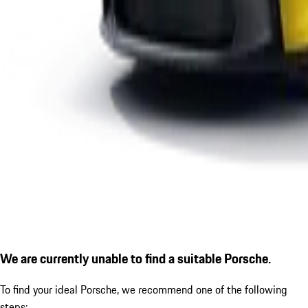
We are currently unable to find a suitable Porsche.
To find your ideal Porsche, we recommend one of the following
steps: