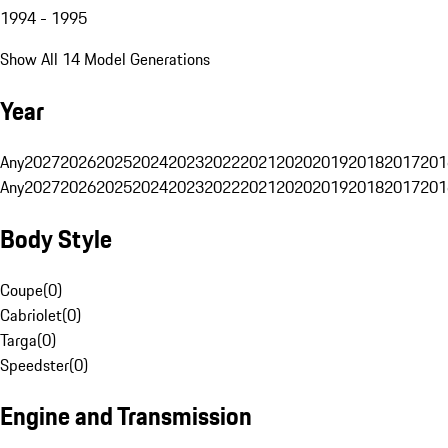
1994 - 1995
Show All 14 Model Generations
Year
Any
2027
2026
2025
2024
2023
2022
2021
2020
2019
2018
2017
201
Any
2027
2026
2025
2024
2023
2022
2021
2020
2019
2018
2017
201
Body Style
Coupe
(
0
)
Cabriolet
(
0
)
Targa
(
0
)
Speedster
(
0
)
Engine and Transmission