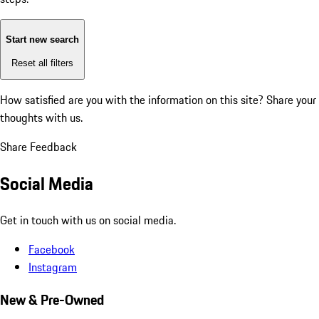
Start new search
Reset all filters
How satisfied are you with the information on this site?
Share your
thoughts with us.
Share Feedback
Social Media
Get in touch with us on social media.
Facebook
Instagram
New & Pre-Owned