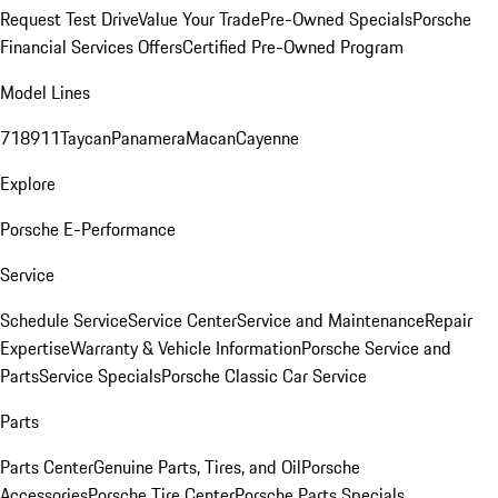
Request Test Drive
Value Your Trade
Pre-Owned Specials
Porsche
Financial Services Offers
Certified Pre-Owned Program
Model Lines
718
911
Taycan
Panamera
Macan
Cayenne
Explore
Porsche E-Performance
Service
Schedule Service
Service Center
Service and Maintenance
Repair
Expertise
Warranty & Vehicle Information
Porsche Service and
Parts
Service Specials
Porsche Classic Car Service
Parts
Parts Center
Genuine Parts, Tires, and Oil
Porsche
Accessories
Porsche Tire Center
Porsche Parts Specials