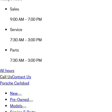
Sales
9:00 AM - 7:00 PM
Service
7:30 AM - 3:00 PM
Parts
7:30 AM - 3:00 PM
All hours
Call Us
Contact Us
Porsche Carlsbad
New
Pre-Owned
Models