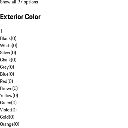
Show all 97 options
Exterior Color
1
Black
(
0
)
White
(
0
)
Silver
(
0
)
Chalk
(
0
)
Grey
(
0
)
Blue
(
0
)
Red
(
0
)
Brown
(
0
)
Yellow
(
0
)
Green
(
0
)
Violet
(
0
)
Gold
(
0
)
Orange
(
0
)