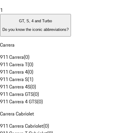
1
GT, S, 4 and Turbo
Do you know the iconic abbreviations?
Carrera
911 Carrera
(
0
)
911 Carrera T
(
0
)
911 Carrera 4
(
0
)
911 Carrera S
(
1
)
911 Carrera 4S
(
0
)
911 Carrera GTS
(
0
)
911 Carrera 4 GTS
(
0
)
Carrera Cabriolet
911 Carrera Cabriolet
(
0
)