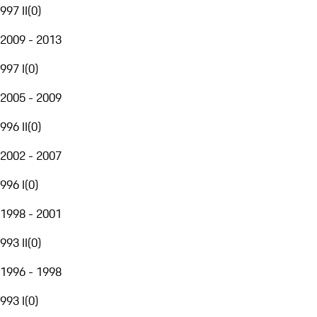
997 II
(
0
)
2009 - 2013
997 I
(
0
)
2005 - 2009
996 II
(
0
)
2002 - 2007
996 I
(
0
)
1998 - 2001
993 II
(
0
)
1996 - 1998
993 I
(
0
)