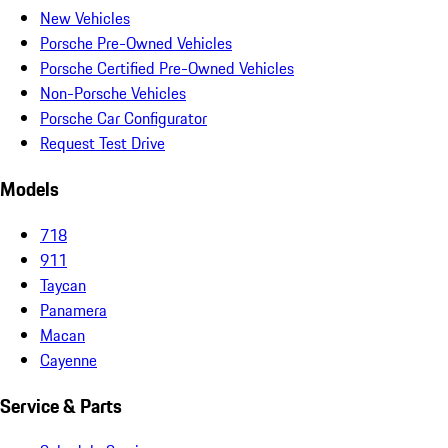
New Vehicles
Porsche Pre-Owned Vehicles
Porsche Certified Pre-Owned Vehicles
Non-Porsche Vehicles
Porsche Car Configurator
Request Test Drive
Models
718
911
Taycan
Panamera
Macan
Cayenne
Service & Parts