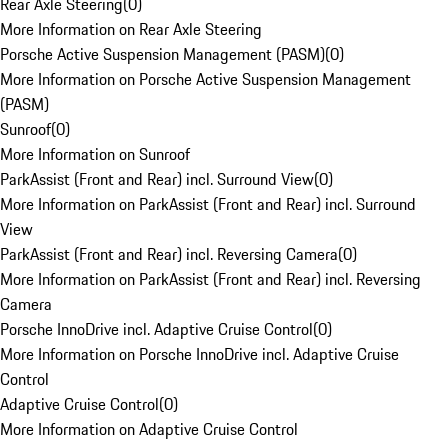
Rear Axle Steering
(
0
)
More Information on Rear Axle Steering
Porsche Active Suspension Management (PASM)
(
0
)
More Information on Porsche Active Suspension Management
(PASM)
Sunroof
(
0
)
More Information on Sunroof
ParkAssist (Front and Rear) incl. Surround View
(
0
)
More Information on ParkAssist (Front and Rear) incl. Surround
View
ParkAssist (Front and Rear) incl. Reversing Camera
(
0
)
More Information on ParkAssist (Front and Rear) incl. Reversing
Camera
Porsche InnoDrive incl. Adaptive Cruise Control
(
0
)
More Information on Porsche InnoDrive incl. Adaptive Cruise
Control
Adaptive Cruise Control
(
0
)
More Information on Adaptive Cruise Control