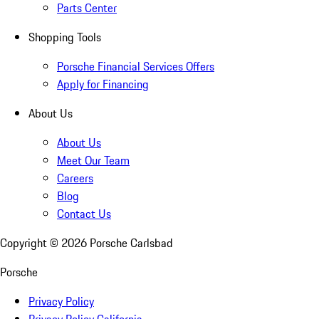
Parts Center
Shopping Tools
Porsche Financial Services Offers
Apply for Financing
About Us
About Us
Meet Our Team
Careers
Blog
Contact Us
Copyright ©
2026
Porsche Carlsbad
Porsche
Privacy Policy