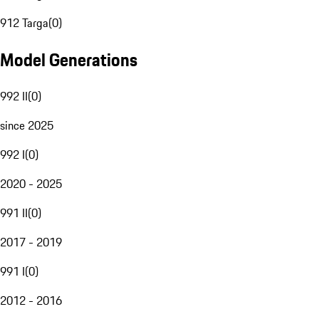
912 Targa
(
0
)
Model Generations
992 II
(
0
)
since 2025
992 I
(
0
)
2020 - 2025
991 II
(
0
)
2017 - 2019
991 I
(
0
)
2012 - 2016