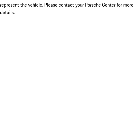
represent the vehicle. Please contact your Porsche Center for more
details.