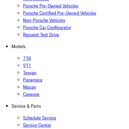
Porsche Pre-Owned Vehicles
Porsche Certified Pre-Owned Vehicles
Non-Porsche Vehicles
Porsche Car Configurator
Request Test Drive
Models
718
911
Taycan
Panamera
Macan
Cayenne
Service & Parts
Schedule Service
Service Center