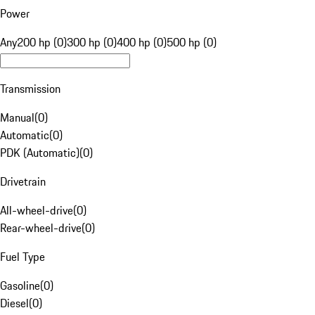
Power
Any
200 hp (0)
300 hp (0)
400 hp (0)
500 hp (0)
Transmission
Manual
(
0
)
Automatic
(
0
)
PDK (Automatic)
(
0
)
Drivetrain
All-wheel-drive
(
0
)
Rear-wheel-drive
(
0
)
Fuel Type
Gasoline
(
0
)
Diesel
(
0
)