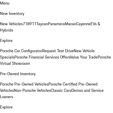
Menu
New Inventory
New Vehicles
718
911
Taycan
Panamera
Macan
Cayenne
EVs &
Hybrids
Explore
Porsche Car Configurator
Request Test Drive
New Vehicle
Specials
Porsche Financial Services Offers
Value Your Trade
Porsche
Virtual Showroom
Pre-Owned Inventory
Porsche Pre-Owned Vehicles
Porsche Certified Pre-Owned
Vehicles
Non-Porsche Vehicles
Classic Cars
Demos and Service
Loaners
Explore