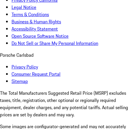
Privacy Policy California
Legal Notice
Terms & Conditions
Business & Human Rights
Accessibility Statement
Open Source Software Notice
Do Not Sell or Share My Personal Information
Porsche Carlsbad
Privacy Policy
Consumer Request Portal
Sitemap
The Total Manufacturers Suggested Retail Price (MSRP) excludes
taxes, title, registration, other optional or regionally required
equipment, dealer charges, and any potential tariffs. Actual selling
prices are set by dealers and may vary.
Some images are configurator-generated and may not accurately