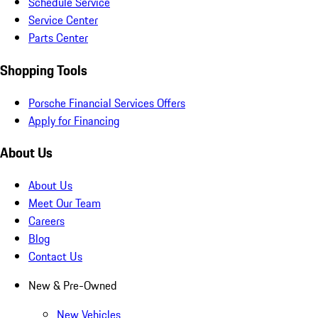
Schedule Service
Service Center
Parts Center
Shopping Tools
Porsche Financial Services Offers
Apply for Financing
About Us
About Us
Meet Our Team
Careers
Blog
Contact Us
New & Pre-Owned
New Vehicles