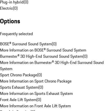
Plug-in hybrid
(
0
)
Electric
(
0
)
Options
Frequently selected
BOSE® Surround Sound System
(
0
)
More Information on BOSE® Surround Sound System
Burmester® 3D High-End Surround Sound System
(
0
)
More Information on Burmester® 3D High-End Surround Sound
System
Sport Chrono Package
(
0
)
More Information on Sport Chrono Package
Sports Exhaust System
(
0
)
More Information on Sports Exhaust System
Front Axle Lift System
(
0
)
More Information on Front Axle Lift System