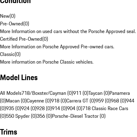
Condition
New
(
0
)
Pre-Owned
(
0
)
More Information on used cars without the Porsche Approved seal.
Certified Pre-Owned
(
0
)
More Information on Porsche Approved Pre-owned cars.
Classic
(
0
)
More information on Porsche Classic vehicles.
Model Lines
All Models
718/Boxster/Cayman (0)
911 (0)
Taycan (0)
Panamera
(0)
Macan (0)
Cayenne (0)
918 (0)
Carrera GT (0)
959 (0)
968 (0)
944
(0)
935 (0)
924 (0)
928 (0)
914 (0)
904 (0)
718 Classic Race Cars
(0)
550 Spyder (0)
356 (0)
Porsche-Diesel Tractor (0)
Trims