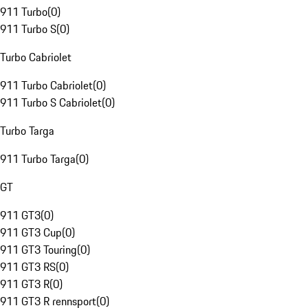
911 Turbo
(
0
)
911 Turbo S
(
0
)
Turbo Cabriolet
911 Turbo Cabriolet
(
0
)
911 Turbo S Cabriolet
(
0
)
Turbo Targa
911 Turbo Targa
(
0
)
GT
911 GT3
(
0
)
911 GT3 Cup
(
0
)
911 GT3 Touring
(
0
)
911 GT3 RS
(
0
)
911 GT3 R
(
0
)
911 GT3 R rennsport
(
0
)