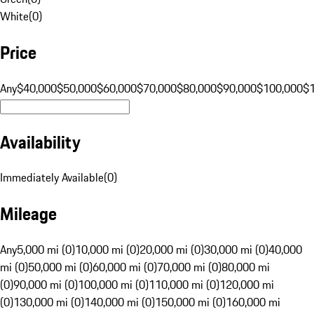
White
(
0
)
Price
Any
$40,000
$50,000
$60,000
$70,000
$80,000
$90,000
$100,000
$
Availability
Immediately Available
(
0
)
Mileage
Any
5,000 mi (0)
10,000 mi (0)
20,000 mi (0)
30,000 mi (0)
40,000
mi (0)
50,000 mi (0)
60,000 mi (0)
70,000 mi (0)
80,000 mi
(0)
90,000 mi (0)
100,000 mi (0)
110,000 mi (0)
120,000 mi
(0)
130,000 mi (0)
140,000 mi (0)
150,000 mi (0)
160,000 mi