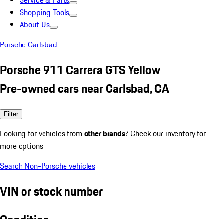
Service & Parts
Shopping Tools
About Us
Porsche Carlsbad
Porsche 911 Carrera GTS Yellow
Pre-owned cars near Carlsbad, CA
Filter
Looking for vehicles from
other brands
? Check our inventory for
more options.
Search Non-Porsche vehicles
VIN or stock number