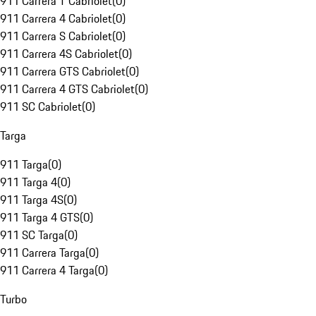
911 Carrera T Cabriolet
(
0
)
911 Carrera 4 Cabriolet
(
0
)
911 Carrera S Cabriolet
(
0
)
911 Carrera 4S Cabriolet
(
0
)
911 Carrera GTS Cabriolet
(
0
)
911 Carrera 4 GTS Cabriolet
(
0
)
911 SC Cabriolet
(
0
)
Targa
911 Targa
(
0
)
911 Targa 4
(
0
)
911 Targa 4S
(
0
)
911 Targa 4 GTS
(
0
)
911 SC Targa
(
0
)
911 Carrera Targa
(
0
)
911 Carrera 4 Targa
(
0
)
Turbo