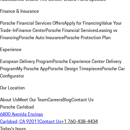
Finance & Insurance
Porsche Financial Services Offers
Apply for Financing
Value Your
Trade-In
Finance Center
Porsche Financial Services
Leasing vs
Financing
Porsche Auto Insurance
Porsche Protection Plan
Experience
European Delivery Program
Porsche Experience Center Delivery
Program
My Porsche App
Porsche Design Timepieces
Porsche Car
Configurator
Our Location
About Us
Meet Our Team
Careers
Blog
Contact Us
Porsche Carlsbad
6800 Avenida Encinas
Carlsbad, CA 92011
Contact Us
+1 760-438-4434
Today's hours