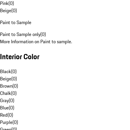
Pink
(
0
)
Beige
(
0
)
Paint to Sample
Paint to Sample only
(
0
)
More Information on Paint to sample.
Interior Color
Black
(
0
)
Beige
(
0
)
Brown
(
0
)
Chalk
(
0
)
Gray
(
0
)
Blue
(
0
)
Red
(
0
)
Purple
(
0
)
Green
(
0
)