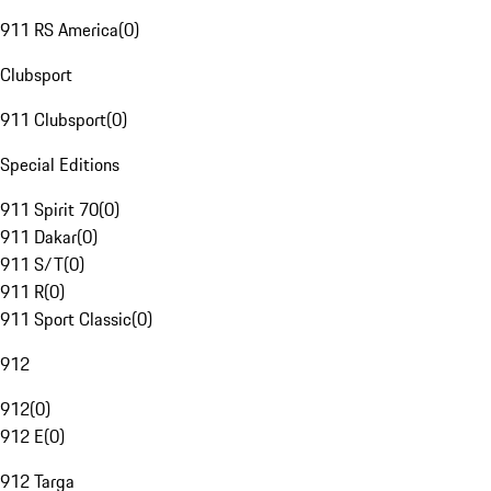
911 RS America
(
0
)
Clubsport
911 Clubsport
(
0
)
Special Editions
911 Spirit 70
(
0
)
911 Dakar
(
0
)
911 S/T
(
0
)
911 R
(
0
)
911 Sport Classic
(
0
)
912
912
(
0
)
912 E
(
0
)
912 Targa