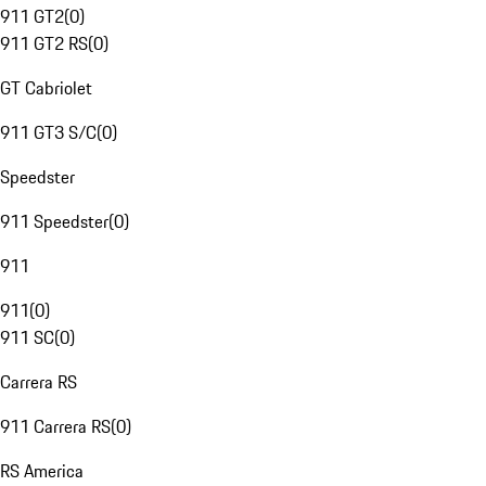
911 GT2
(
0
)
911 GT2 RS
(
0
)
GT Cabriolet
911 GT3 S/C
(
0
)
Speedster
911 Speedster
(
0
)
911
911
(
0
)
911 SC
(
0
)
Carrera RS
911 Carrera RS
(
0
)
RS America