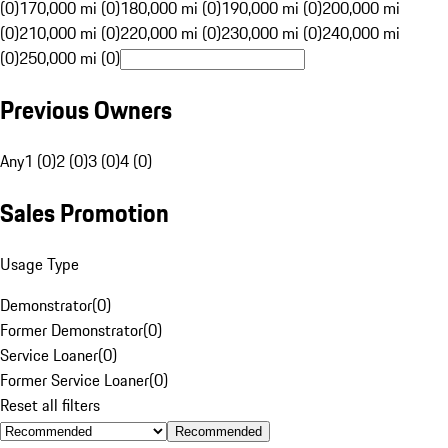
(0)
170,000 mi (0)
180,000 mi (0)
190,000 mi (0)
200,000 mi
(0)
210,000 mi (0)
220,000 mi (0)
230,000 mi (0)
240,000 mi
(0)
250,000 mi (0)
Previous Owners
Any
1 (0)
2 (0)
3 (0)
4 (0)
Sales Promotion
Usage Type
Demonstrator
(
0
)
Former Demonstrator
(
0
)
Service Loaner
(
0
)
Former Service Loaner
(
0
)
Reset all filters
Recommended