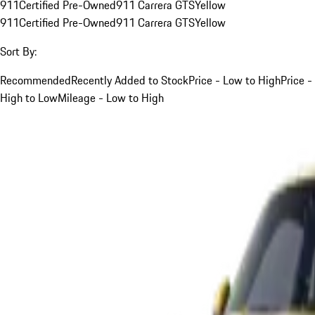
911
Certified Pre-Owned
911 Carrera GTS
Yellow
911
Certified Pre-Owned
911 Carrera GTS
Yellow
Sort By:
Recommended
Recently Added to Stock
Price - Low to High
Price -
High to Low
Mileage - Low to High