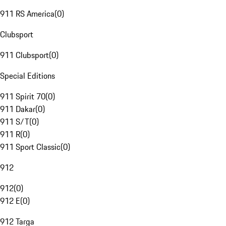
911 RS America
(
0
)
Clubsport
911 Clubsport
(
0
)
Special Editions
911 Spirit 70
(
0
)
911 Dakar
(
0
)
911 S/T
(
0
)
911 R
(
0
)
911 Sport Classic
(
0
)
912
912
(
0
)
912 E
(
0
)
912 Targa