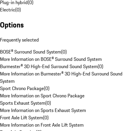
Plug-in hybrid
(
0
)
Electric
(
0
)
Options
Frequently selected
BOSE® Surround Sound System
(
0
)
More Information on BOSE® Surround Sound System
Burmester® 3D High-End Surround Sound System
(
0
)
More Information on Burmester® 3D High-End Surround Sound
System
Sport Chrono Package
(
0
)
More Information on Sport Chrono Package
Sports Exhaust System
(
0
)
More Information on Sports Exhaust System
Front Axle Lift System
(
0
)
More Information on Front Axle Lift System