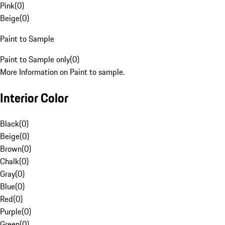
Pink
(
0
)
Beige
(
0
)
Paint to Sample
Paint to Sample only
(
0
)
More Information on Paint to sample.
Interior Color
Black
(
0
)
Beige
(
0
)
Brown
(
0
)
Chalk
(
0
)
Gray
(
0
)
Blue
(
0
)
Red
(
0
)
Purple
(
0
)
Green
(
0
)