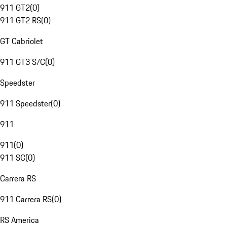
911 GT2
(
0
)
911 GT2 RS
(
0
)
GT Cabriolet
911 GT3 S/C
(
0
)
Speedster
911 Speedster
(
0
)
911
911
(
0
)
911 SC
(
0
)
Carrera RS
911 Carrera RS
(
0
)
RS America