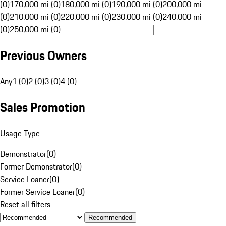
(0)
170,000 mi (0)
180,000 mi (0)
190,000 mi (0)
200,000 mi
(0)
210,000 mi (0)
220,000 mi (0)
230,000 mi (0)
240,000 mi
(0)
250,000 mi (0)
Previous Owners
Any
1 (0)
2 (0)
3 (0)
4 (0)
Sales Promotion
Usage Type
Demonstrator
(
0
)
Former Demonstrator
(
0
)
Service Loaner
(
0
)
Former Service Loaner
(
0
)
Reset all filters
Recommended