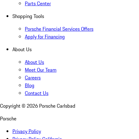
Parts Center
Shopping Tools
Porsche Financial Services Offers
Apply for Financing
About Us
About Us
Meet Our Team
Careers
Blog
Contact Us
Copyright ©
2026
Porsche Carlsbad
Porsche
Privacy Policy