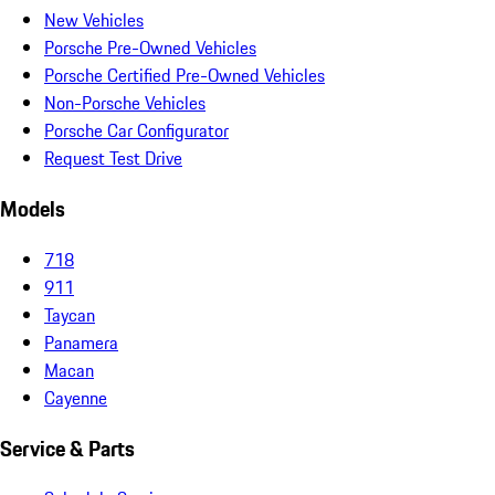
New Vehicles
Porsche Pre-Owned Vehicles
Porsche Certified Pre-Owned Vehicles
Non-Porsche Vehicles
Porsche Car Configurator
Request Test Drive
Models
718
911
Taycan
Panamera
Macan
Cayenne
Service & Parts