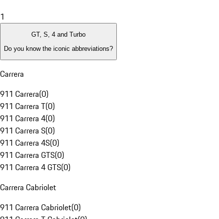
1
GT, S, 4 and Turbo
Do you know the iconic abbreviations?
Carrera
911 Carrera
(
0
)
911 Carrera T
(
0
)
911 Carrera 4
(
0
)
911 Carrera S
(
0
)
911 Carrera 4S
(
0
)
911 Carrera GTS
(
0
)
911 Carrera 4 GTS
(
0
)
Carrera Cabriolet
911 Carrera Cabriolet
(
0
)