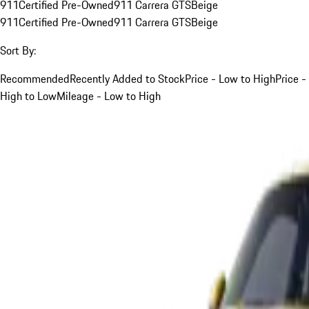
911
Certified Pre-Owned
911 Carrera GTS
Beige
911
Certified Pre-Owned
911 Carrera GTS
Beige
Sort By:
Recommended
Recently Added to Stock
Price - Low to High
Price -
High to Low
Mileage - Low to High