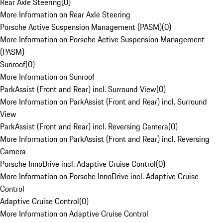
Rear Axle Steering
(
0
)
More Information on Rear Axle Steering
Porsche Active Suspension Management (PASM)
(
0
)
More Information on Porsche Active Suspension Management
(PASM)
Sunroof
(
0
)
More Information on Sunroof
ParkAssist (Front and Rear) incl. Surround View
(
0
)
More Information on ParkAssist (Front and Rear) incl. Surround
View
ParkAssist (Front and Rear) incl. Reversing Camera
(
0
)
More Information on ParkAssist (Front and Rear) incl. Reversing
Camera
Porsche InnoDrive incl. Adaptive Cruise Control
(
0
)
More Information on Porsche InnoDrive incl. Adaptive Cruise
Control
Adaptive Cruise Control
(
0
)
More Information on Adaptive Cruise Control