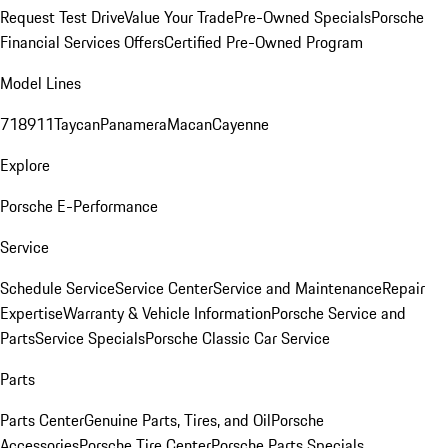
Request Test Drive
Value Your Trade
Pre-Owned Specials
Porsche
Financial Services Offers
Certified Pre-Owned Program
Model Lines
718
911
Taycan
Panamera
Macan
Cayenne
Explore
Porsche E-Performance
Service
Schedule Service
Service Center
Service and Maintenance
Repair
Expertise
Warranty & Vehicle Information
Porsche Service and
Parts
Service Specials
Porsche Classic Car Service
Parts
Parts Center
Genuine Parts, Tires, and Oil
Porsche
Accessories
Porsche Tire Center
Porsche Parts Specials