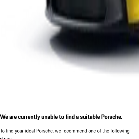
We are currently unable to find a suitable Porsche.
To find your ideal Porsche, we recommend one of the following
steps: