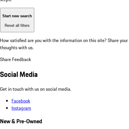
Start new search
Reset all filters
How satisfied are you with the information on this site?
Share your
thoughts with us.
Share Feedback
Social Media
Get in touch with us on social media.
Facebook
Instagram
New & Pre-Owned