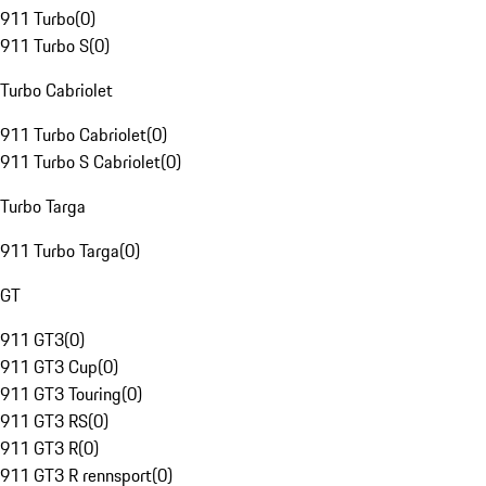
911 Turbo
(
0
)
911 Turbo S
(
0
)
Turbo Cabriolet
911 Turbo Cabriolet
(
0
)
911 Turbo S Cabriolet
(
0
)
Turbo Targa
911 Turbo Targa
(
0
)
GT
911 GT3
(
0
)
911 GT3 Cup
(
0
)
911 GT3 Touring
(
0
)
911 GT3 RS
(
0
)
911 GT3 R
(
0
)
911 GT3 R rennsport
(
0
)