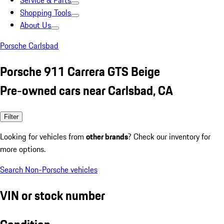
Service & Parts
Shopping Tools
About Us
Porsche Carlsbad
Porsche 911 Carrera GTS Beige
Pre-owned cars near Carlsbad, CA
Filter
Looking for vehicles from
other brands
? Check our inventory for
more options.
Search Non-Porsche vehicles
VIN or stock number