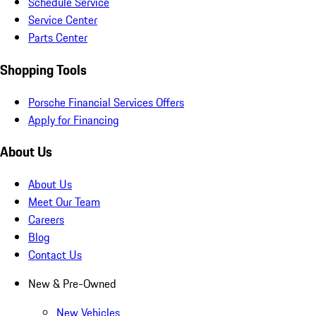
Schedule Service
Service Center
Parts Center
Shopping Tools
Porsche Financial Services Offers
Apply for Financing
About Us
About Us
Meet Our Team
Careers
Blog
Contact Us
New & Pre-Owned
New Vehicles