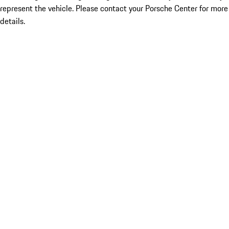
represent the vehicle. Please contact your Porsche Center for more
details.