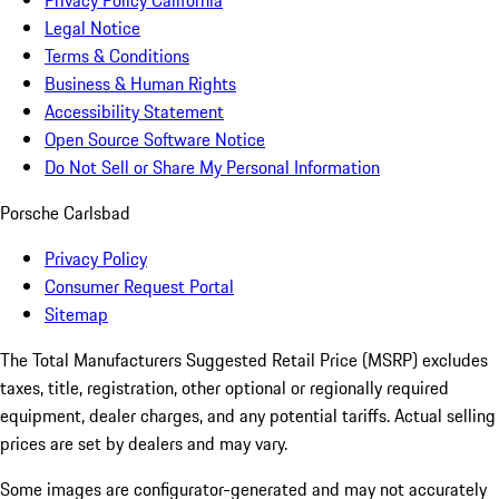
Privacy Policy California
Legal Notice
Terms & Conditions
Business & Human Rights
Accessibility Statement
Open Source Software Notice
Do Not Sell or Share My Personal Information
Porsche Carlsbad
Privacy Policy
Consumer Request Portal
Sitemap
The Total Manufacturers Suggested Retail Price (MSRP) excludes
taxes, title, registration, other optional or regionally required
equipment, dealer charges, and any potential tariffs. Actual selling
prices are set by dealers and may vary.
Some images are configurator-generated and may not accurately