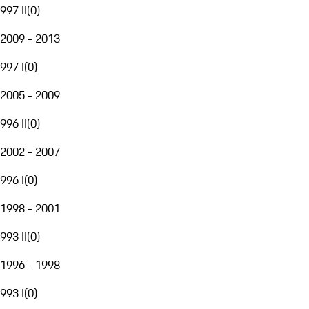
997 II
(
0
)
2009 - 2013
997 I
(
0
)
2005 - 2009
996 II
(
0
)
2002 - 2007
996 I
(
0
)
1998 - 2001
993 II
(
0
)
1996 - 1998
993 I
(
0
)