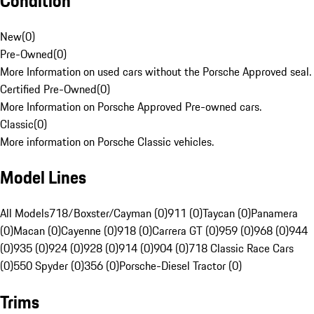
Condition
New
(
0
)
Pre-Owned
(
0
)
More Information on used cars without the Porsche Approved seal.
Certified Pre-Owned
(
0
)
More Information on Porsche Approved Pre-owned cars.
Classic
(
0
)
More information on Porsche Classic vehicles.
Model Lines
All Models
718/Boxster/Cayman (0)
911 (0)
Taycan (0)
Panamera
(0)
Macan (0)
Cayenne (0)
918 (0)
Carrera GT (0)
959 (0)
968 (0)
944
(0)
935 (0)
924 (0)
928 (0)
914 (0)
904 (0)
718 Classic Race Cars
(0)
550 Spyder (0)
356 (0)
Porsche-Diesel Tractor (0)
Trims