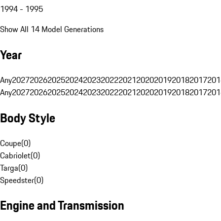
1994 - 1995
Show All 14 Model Generations
Year
Any
2027
2026
2025
2024
2023
2022
2021
2020
2019
2018
2017
201
Any
2027
2026
2025
2024
2023
2022
2021
2020
2019
2018
2017
201
Body Style
Coupe
(
0
)
Cabriolet
(
0
)
Targa
(
0
)
Speedster
(
0
)
Engine and Transmission