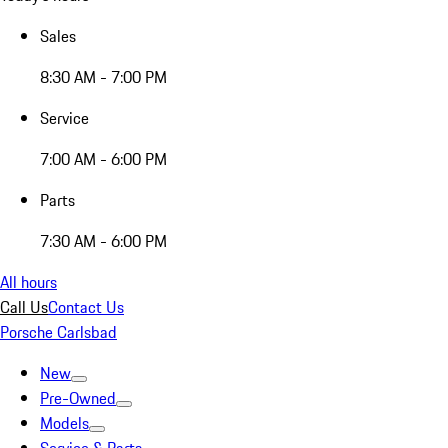
Sales
8:30 AM - 7:00 PM
Service
7:00 AM - 6:00 PM
Parts
7:30 AM - 6:00 PM
All hours
Call Us
Contact Us
Porsche Carlsbad
New
Pre-Owned
Models