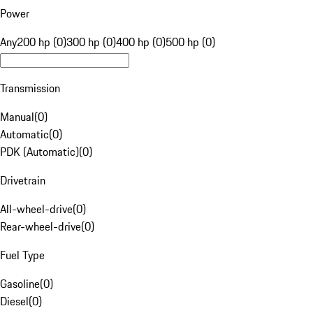
Power
Any
200 hp (0)
300 hp (0)
400 hp (0)
500 hp (0)
Transmission
Manual
(
0
)
Automatic
(
0
)
PDK (Automatic)
(
0
)
Drivetrain
All-wheel-drive
(
0
)
Rear-wheel-drive
(
0
)
Fuel Type
Gasoline
(
0
)
Diesel
(
0
)