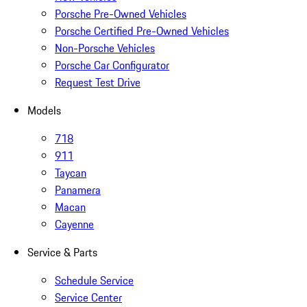
Porsche Pre-Owned Vehicles
Porsche Certified Pre-Owned Vehicles
Non-Porsche Vehicles
Porsche Car Configurator
Request Test Drive
Models
718
911
Taycan
Panamera
Macan
Cayenne
Service & Parts
Schedule Service
Service Center