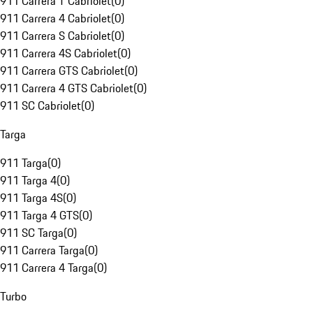
911 Carrera T Cabriolet
(
0
)
911 Carrera 4 Cabriolet
(
0
)
911 Carrera S Cabriolet
(
0
)
911 Carrera 4S Cabriolet
(
0
)
911 Carrera GTS Cabriolet
(
0
)
911 Carrera 4 GTS Cabriolet
(
0
)
911 SC Cabriolet
(
0
)
Targa
911 Targa
(
0
)
911 Targa 4
(
0
)
911 Targa 4S
(
0
)
911 Targa 4 GTS
(
0
)
911 SC Targa
(
0
)
911 Carrera Targa
(
0
)
911 Carrera 4 Targa
(
0
)
Turbo