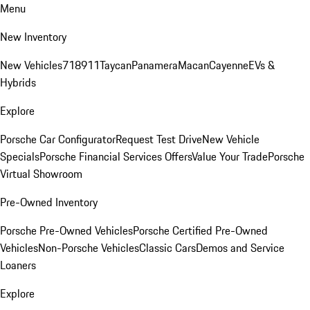
Menu
New Inventory
New Vehicles
718
911
Taycan
Panamera
Macan
Cayenne
EVs &
Hybrids
Explore
Porsche Car Configurator
Request Test Drive
New Vehicle
Specials
Porsche Financial Services Offers
Value Your Trade
Porsche
Virtual Showroom
Pre-Owned Inventory
Porsche Pre-Owned Vehicles
Porsche Certified Pre-Owned
Vehicles
Non-Porsche Vehicles
Classic Cars
Demos and Service
Loaners
Explore