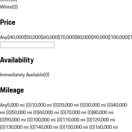
White
(
0
)
Price
Any
$40,000
$50,000
$60,000
$70,000
$80,000
$90,000
$100,000
$
Availability
Immediately Available
(
0
)
Mileage
Any
5,000 mi (0)
10,000 mi (0)
20,000 mi (0)
30,000 mi (0)
40,000
mi (0)
50,000 mi (0)
60,000 mi (0)
70,000 mi (0)
80,000 mi
(0)
90,000 mi (0)
100,000 mi (0)
110,000 mi (0)
120,000 mi
(0)
130,000 mi (0)
140,000 mi (0)
150,000 mi (0)
160,000 mi