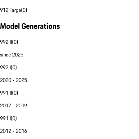
912 Targa
(
0
)
Model Generations
992 II
(
0
)
since 2025
992 I
(
0
)
2020 - 2025
991 II
(
0
)
2017 - 2019
991 I
(
0
)
2012 - 2016