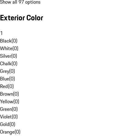
Show all 97 options
Exterior Color
1
Black
(
0
)
White
(
0
)
Silver
(
0
)
Chalk
(
0
)
Grey
(
0
)
Blue
(
0
)
Red
(
0
)
Brown
(
0
)
Yellow
(
0
)
Green
(
0
)
Violet
(
0
)
Gold
(
0
)
Orange
(
0
)