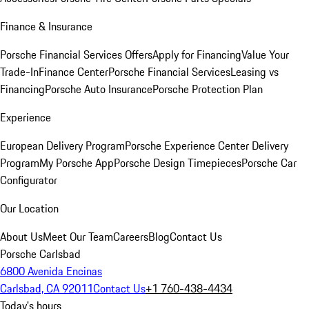
Finance & Insurance
Porsche Financial Services Offers
Apply for Financing
Value Your
Trade-In
Finance Center
Porsche Financial Services
Leasing vs
Financing
Porsche Auto Insurance
Porsche Protection Plan
Experience
European Delivery Program
Porsche Experience Center Delivery
Program
My Porsche App
Porsche Design Timepieces
Porsche Car
Configurator
Our Location
About Us
Meet Our Team
Careers
Blog
Contact Us
Porsche Carlsbad
6800 Avenida Encinas
Carlsbad, CA 92011
Contact Us
+1 760-438-4434
Today's hours