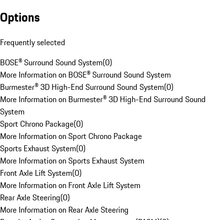
Options
Frequently selected
BOSE® Surround Sound System
(
0
)
More Information on BOSE® Surround Sound System
Burmester® 3D High-End Surround Sound System
(
0
)
More Information on Burmester® 3D High-End Surround Sound
System
Sport Chrono Package
(
0
)
More Information on Sport Chrono Package
Sports Exhaust System
(
0
)
More Information on Sports Exhaust System
Front Axle Lift System
(
0
)
More Information on Front Axle Lift System
Rear Axle Steering
(
0
)
More Information on Rear Axle Steering