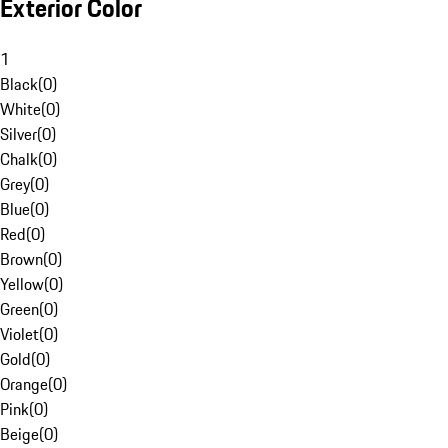
Exterior Color
1
Black
(
0
)
White
(
0
)
Silver
(
0
)
Chalk
(
0
)
Grey
(
0
)
Blue
(
0
)
Red
(
0
)
Brown
(
0
)
Yellow
(
0
)
Green
(
0
)
Violet
(
0
)
Gold
(
0
)
Orange
(
0
)
Pink
(
0
)
Beige
(
0
)