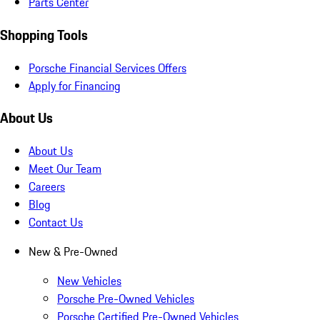
Parts Center
Shopping Tools
Porsche Financial Services Offers
Apply for Financing
About Us
About Us
Meet Our Team
Careers
Blog
Contact Us
New & Pre-Owned
New Vehicles
Porsche Pre-Owned Vehicles
Porsche Certified Pre-Owned Vehicles