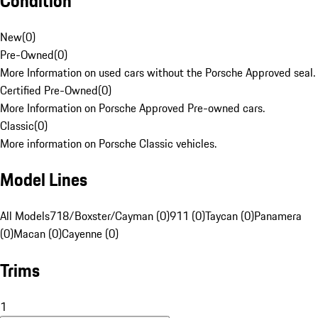
Condition
New
(
0
)
Pre-Owned
(
0
)
More Information on used cars without the Porsche Approved seal.
Certified Pre-Owned
(
0
)
More Information on Porsche Approved Pre-owned cars.
Classic
(
0
)
More information on Porsche Classic vehicles.
Model Lines
All Models
718/Boxster/Cayman (0)
911 (0)
Taycan (0)
Panamera
(0)
Macan (0)
Cayenne (0)
Trims
1