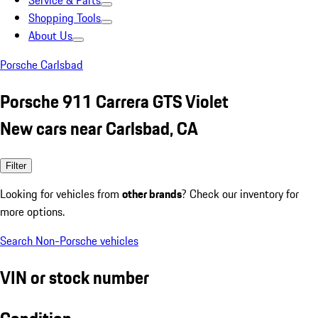
Service & Parts
Shopping Tools
About Us
Porsche Carlsbad
Porsche 911 Carrera GTS Violet
New cars near Carlsbad, CA
Filter
Looking for vehicles from
other brands
? Check our inventory for
more options.
Search Non-Porsche vehicles
VIN or stock number