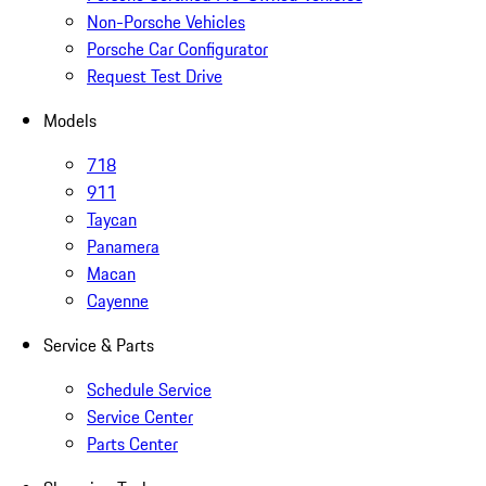
Non-Porsche Vehicles
Porsche Car Configurator
Request Test Drive
Models
718
911
Taycan
Panamera
Macan
Cayenne
Service & Parts
Schedule Service
Service Center
Parts Center