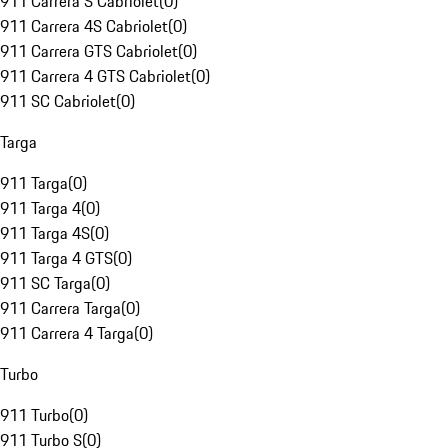
911 Carrera S Cabriolet
(
0
)
911 Carrera 4S Cabriolet
(
0
)
911 Carrera GTS Cabriolet
(
0
)
911 Carrera 4 GTS Cabriolet
(
0
)
911 SC Cabriolet
(
0
)
Targa
911 Targa
(
0
)
911 Targa 4
(
0
)
911 Targa 4S
(
0
)
911 Targa 4 GTS
(
0
)
911 SC Targa
(
0
)
911 Carrera Targa
(
0
)
911 Carrera 4 Targa
(
0
)
Turbo
911 Turbo
(
0
)
911 Turbo S
(
0
)