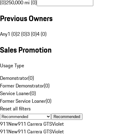
(0)
250,000 mi (0)
Previous Owners
Any
1 (0)
2 (0)
3 (0)
4 (0)
Sales Promotion
Usage Type
Demonstrator
(
0
)
Former Demonstrator
(
0
)
Service Loaner
(
0
)
Former Service Loaner
(
0
)
Reset all filters
Recommended
911
New
911 Carrera GTS
Violet
911
New
911 Carrera GTS
Violet