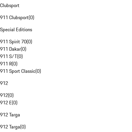
Clubsport
911 Clubsport
(
0
)
Special Editions
911 Spirit 70
(
0
)
911 Dakar
(
0
)
911 S/T
(
0
)
911 R
(
0
)
911 Sport Classic
(
0
)
912
912
(
0
)
912 E
(
0
)
912 Targa
912 Targa
(
0
)