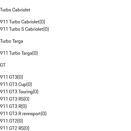
Turbo Cabriolet
911 Turbo Cabriolet
(
0
)
911 Turbo S Cabriolet
(
0
)
Turbo Targa
911 Turbo Targa
(
0
)
GT
911 GT3
(
0
)
911 GT3 Cup
(
0
)
911 GT3 Touring
(
0
)
911 GT3 RS
(
0
)
911 GT3 R
(
0
)
911 GT3 R rennsport
(
0
)
911 GT2
(
0
)
911 GT2 RS
(
0
)