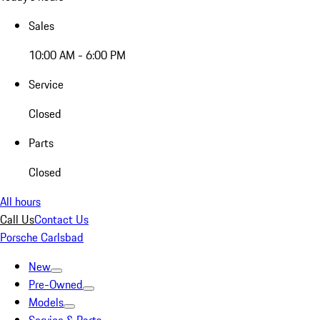
Sales
10:00 AM - 6:00 PM
Service
Closed
Parts
Closed
All hours
Call Us
Contact Us
Porsche Carlsbad
New
Pre-Owned
Models