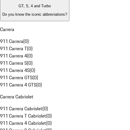
GT, S, 4 and Turbo
Do you know the iconic abbreviations?
Carrera
911 Carrera
(
0
)
911 Carrera T
(
0
)
911 Carrera 4
(
0
)
911 Carrera S
(
0
)
911 Carrera 4S
(
0
)
911 Carrera GTS
(
0
)
911 Carrera 4 GTS
(
0
)
Carrera Cabriolet
911 Carrera Cabriolet
(
0
)
911 Carrera T Cabriolet
(
0
)
911 Carrera 4 Cabriolet
(
0
)