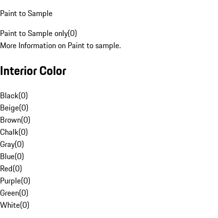
Paint to Sample
Paint to Sample only
(
0
)
More Information on Paint to sample.
Interior Color
Black
(
0
)
Beige
(
0
)
Brown
(
0
)
Chalk
(
0
)
Gray
(
0
)
Blue
(
0
)
Red
(
0
)
Purple
(
0
)
Green
(
0
)
White
(
0
)