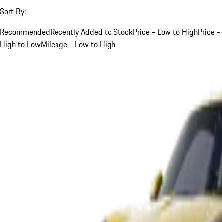
Sort By:
Recommended
Recently Added to Stock
Price - Low to High
Price -
High to Low
Mileage - Low to High