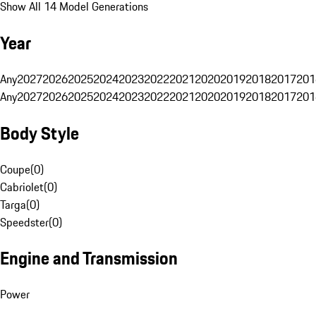
Show All 14 Model Generations
Year
Any
2027
2026
2025
2024
2023
2022
2021
2020
2019
2018
2017
201
Any
2027
2026
2025
2024
2023
2022
2021
2020
2019
2018
2017
201
Body Style
Coupe
(
0
)
Cabriolet
(
0
)
Targa
(
0
)
Speedster
(
0
)
Engine and Transmission
Power