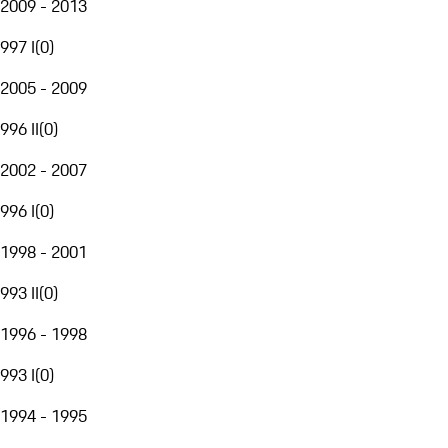
2009 - 2013
997 I
(
0
)
2005 - 2009
996 II
(
0
)
2002 - 2007
996 I
(
0
)
1998 - 2001
993 II
(
0
)
1996 - 1998
993 I
(
0
)
1994 - 1995