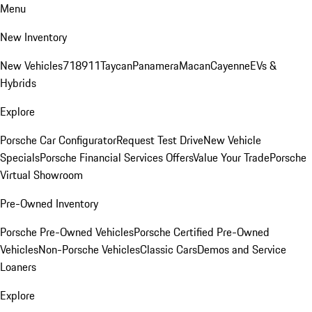
Menu
New Inventory
New Vehicles
718
911
Taycan
Panamera
Macan
Cayenne
EVs &
Hybrids
Explore
Porsche Car Configurator
Request Test Drive
New Vehicle
Specials
Porsche Financial Services Offers
Value Your Trade
Porsche
Virtual Showroom
Pre-Owned Inventory
Porsche Pre-Owned Vehicles
Porsche Certified Pre-Owned
Vehicles
Non-Porsche Vehicles
Classic Cars
Demos and Service
Loaners
Explore