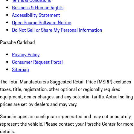
Terms & Conditions
Business & Human Rights
Accessibility Statement
Open Source Software Notice
Do Not Sell or Share My Personal Information
Porsche Carlsbad
Privacy Policy
Consumer Request Portal
Sitemap
The Total Manufacturers Suggested Retail Price (MSRP) excludes
taxes, title, registration, other optional or regionally required
equipment, dealer charges, and any potential tariffs. Actual selling
prices are set by dealers and may vary.
Some images are configurator-generated and may not accurately
represent the vehicle. Please contact your Porsche Center for more
details.