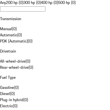
Any
200 hp (0)
300 hp (0)
400 hp (0)
500 hp (0)
Transmission
Manual
(
0
)
Automatic
(
0
)
PDK (Automatic)
(
0
)
Drivetrain
All-wheel-drive
(
0
)
Rear-wheel-drive
(
0
)
Fuel Type
Gasoline
(
0
)
Diesel
(
0
)
Plug-in hybrid
(
0
)
Electric
(
0
)