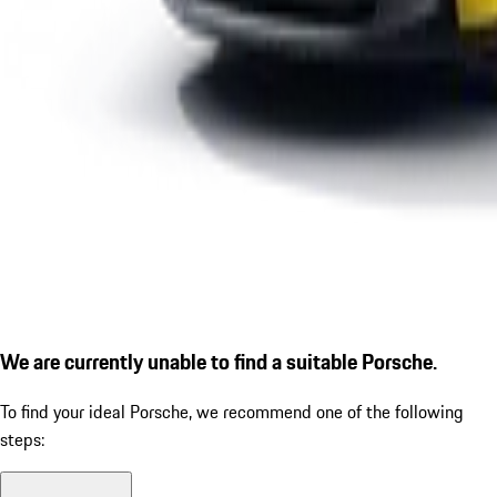
We are currently unable to find a suitable Porsche.
To find your ideal Porsche, we recommend one of the following
steps: