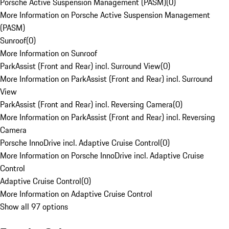
Porsche Active Suspension Management (PASM)
(
0
)
More Information on Porsche Active Suspension Management
(PASM)
Sunroof
(
0
)
More Information on Sunroof
ParkAssist (Front and Rear) incl. Surround View
(
0
)
More Information on ParkAssist (Front and Rear) incl. Surround
View
ParkAssist (Front and Rear) incl. Reversing Camera
(
0
)
More Information on ParkAssist (Front and Rear) incl. Reversing
Camera
Porsche InnoDrive incl. Adaptive Cruise Control
(
0
)
More Information on Porsche InnoDrive incl. Adaptive Cruise
Control
Adaptive Cruise Control
(
0
)
More Information on Adaptive Cruise Control
Show all 97 options