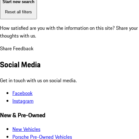
Start new search
Reset all filters
How satisfied are you with the information on this site?
Share your
thoughts with us.
Share Feedback
Social Media
Get in touch with us on social media.
Facebook
Instagram
New & Pre-Owned
New Vehicles
Porsche Pre-Owned Vehicles