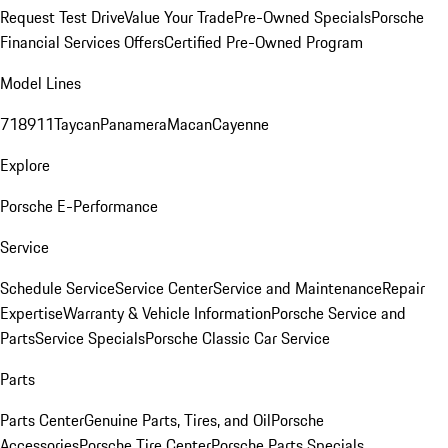
Request Test Drive
Value Your Trade
Pre-Owned Specials
Porsche
Financial Services Offers
Certified Pre-Owned Program
Model Lines
718
911
Taycan
Panamera
Macan
Cayenne
Explore
Porsche E-Performance
Service
Schedule Service
Service Center
Service and Maintenance
Repair
Expertise
Warranty & Vehicle Information
Porsche Service and
Parts
Service Specials
Porsche Classic Car Service
Parts
Parts Center
Genuine Parts, Tires, and Oil
Porsche
Accessories
Porsche Tire Center
Porsche Parts Specials