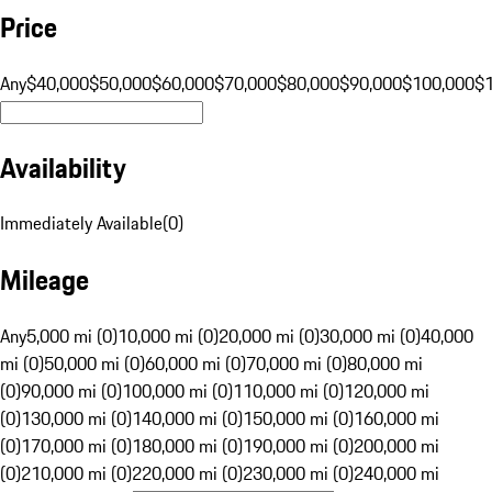
Price
Any
$40,000
$50,000
$60,000
$70,000
$80,000
$90,000
$100,000
$
Availability
Immediately Available
(
0
)
Mileage
Any
5,000 mi (0)
10,000 mi (0)
20,000 mi (0)
30,000 mi (0)
40,000
mi (0)
50,000 mi (0)
60,000 mi (0)
70,000 mi (0)
80,000 mi
(0)
90,000 mi (0)
100,000 mi (0)
110,000 mi (0)
120,000 mi
(0)
130,000 mi (0)
140,000 mi (0)
150,000 mi (0)
160,000 mi
(0)
170,000 mi (0)
180,000 mi (0)
190,000 mi (0)
200,000 mi
(0)
210,000 mi (0)
220,000 mi (0)
230,000 mi (0)
240,000 mi