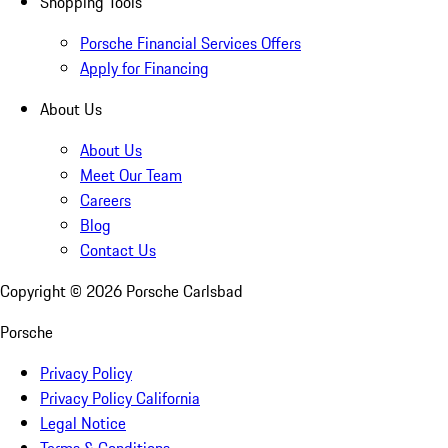
Shopping Tools
Porsche Financial Services Offers
Apply for Financing
About Us
About Us
Meet Our Team
Careers
Blog
Contact Us
Copyright ©
2026
Porsche Carlsbad
Porsche
Privacy Policy
Privacy Policy California
Legal Notice