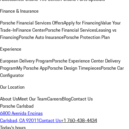
Finance & Insurance
Porsche Financial Services Offers
Apply for Financing
Value Your
Trade-In
Finance Center
Porsche Financial Services
Leasing vs
Financing
Porsche Auto Insurance
Porsche Protection Plan
Experience
European Delivery Program
Porsche Experience Center Delivery
Program
My Porsche App
Porsche Design Timepieces
Porsche Car
Configurator
Our Location
About Us
Meet Our Team
Careers
Blog
Contact Us
Porsche Carlsbad
6800 Avenida Encinas
Carlsbad, CA 92011
Contact Us
+1 760-438-4434
Today's hours