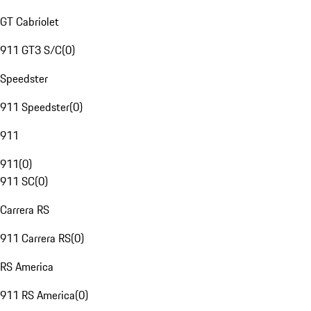
GT Cabriolet
911 GT3 S/C
(
0
)
Speedster
911 Speedster
(
0
)
911
911
(
0
)
911 SC
(
0
)
Carrera RS
911 Carrera RS
(
0
)
RS America
911 RS America
(
0
)