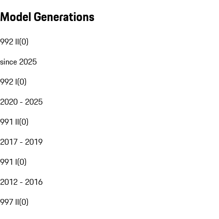
Model Generations
992 II
(
0
)
since 2025
992 I
(
0
)
2020 - 2025
991 II
(
0
)
2017 - 2019
991 I
(
0
)
2012 - 2016
997 II
(
0
)