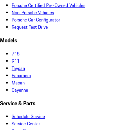
Porsche Certified Pre-Owned Vehicles
Non-Porsche Vehicles
Porsche Car Configurator
Request Test Drive
Models
718
911
Taycan
Panamera
Macan
Cayenne
Service & Parts
Schedule Service
Service Center