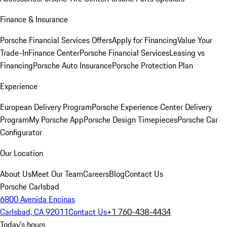
Finance & Insurance
Porsche Financial Services Offers
Apply for Financing
Value Your
Trade-In
Finance Center
Porsche Financial Services
Leasing vs
Financing
Porsche Auto Insurance
Porsche Protection Plan
Experience
European Delivery Program
Porsche Experience Center Delivery
Program
My Porsche App
Porsche Design Timepieces
Porsche Car
Configurator
Our Location
About Us
Meet Our Team
Careers
Blog
Contact Us
Porsche Carlsbad
6800 Avenida Encinas
Carlsbad, CA 92011
Contact Us
+1 760-438-4434
Today's hours