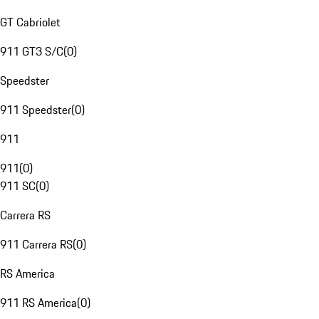
GT Cabriolet
911 GT3 S/C
(
0
)
Speedster
911 Speedster
(
0
)
911
911
(
0
)
911 SC
(
0
)
Carrera RS
911 Carrera RS
(
0
)
RS America
911 RS America
(
0
)