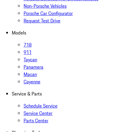
Non-Porsche Vehicles
Porsche Car Configurator
Request Test Drive
Models
718
911
Taycan
Panamera
Macan
Cayenne
Service & Parts
Schedule Service
Service Center
Parts Center