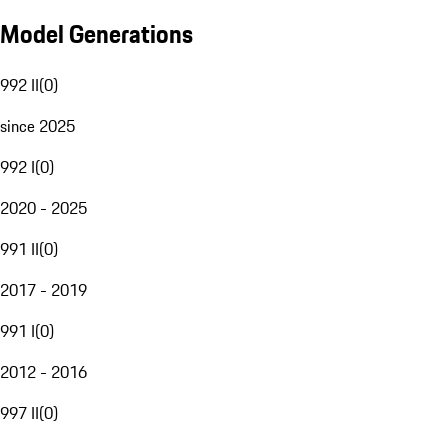
Model Generations
992 II
(
0
)
since 2025
992 I
(
0
)
2020 - 2025
991 II
(
0
)
2017 - 2019
991 I
(
0
)
2012 - 2016
997 II
(
0
)