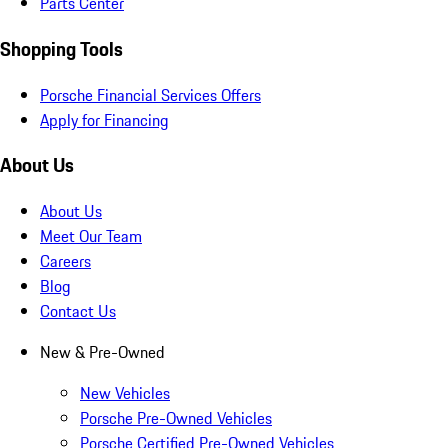
Parts Center
Shopping Tools
Porsche Financial Services Offers
Apply for Financing
About Us
About Us
Meet Our Team
Careers
Blog
Contact Us
New & Pre-Owned
New Vehicles
Porsche Pre-Owned Vehicles
Porsche Certified Pre-Owned Vehicles