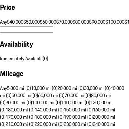
Price
Any
$40,000
$50,000
$60,000
$70,000
$80,000
$90,000
$100,000
$
Availability
Immediately Available
(
0
)
Mileage
Any
5,000 mi (0)
10,000 mi (0)
20,000 mi (0)
30,000 mi (0)
40,000
mi (0)
50,000 mi (0)
60,000 mi (0)
70,000 mi (0)
80,000 mi
(0)
90,000 mi (0)
100,000 mi (0)
110,000 mi (0)
120,000 mi
(0)
130,000 mi (0)
140,000 mi (0)
150,000 mi (0)
160,000 mi
(0)
170,000 mi (0)
180,000 mi (0)
190,000 mi (0)
200,000 mi
(0)
210,000 mi (0)
220,000 mi (0)
230,000 mi (0)
240,000 mi