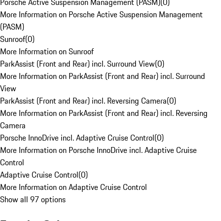
Porsche Active Suspension Management (PASM)
(
0
)
More Information on Porsche Active Suspension Management
(PASM)
Sunroof
(
0
)
More Information on Sunroof
ParkAssist (Front and Rear) incl. Surround View
(
0
)
More Information on ParkAssist (Front and Rear) incl. Surround
View
ParkAssist (Front and Rear) incl. Reversing Camera
(
0
)
More Information on ParkAssist (Front and Rear) incl. Reversing
Camera
Porsche InnoDrive incl. Adaptive Cruise Control
(
0
)
More Information on Porsche InnoDrive incl. Adaptive Cruise
Control
Adaptive Cruise Control
(
0
)
More Information on Adaptive Cruise Control
Show all 97 options