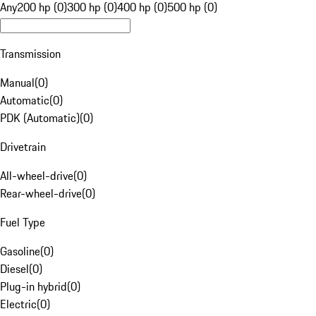
Any
200 hp (0)
300 hp (0)
400 hp (0)
500 hp (0)
Transmission
Manual
(
0
)
Automatic
(
0
)
PDK (Automatic)
(
0
)
Drivetrain
All-wheel-drive
(
0
)
Rear-wheel-drive
(
0
)
Fuel Type
Gasoline
(
0
)
Diesel
(
0
)
Plug-in hybrid
(
0
)
Electric
(
0
)