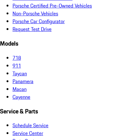
Porsche Certified Pre-Owned Vehicles
Non-Porsche Vehicles
Porsche Car Configurator
Request Test Drive
Models
718
911
Taycan
Panamera
Macan
Cayenne
Service & Parts
Schedule Service
Service Center