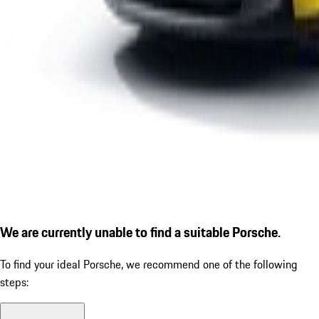
We are currently unable to find a suitable Porsche.
To find your ideal Porsche, we recommend one of the following
steps: