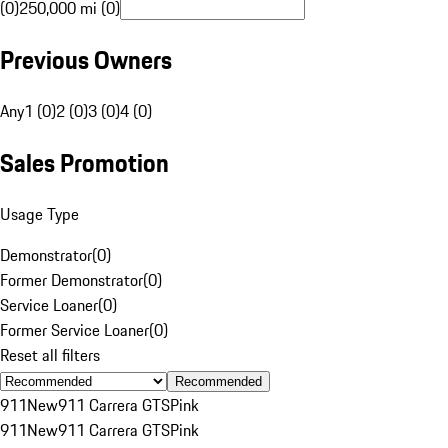
(0)
250,000 mi (0)
Previous Owners
Any
1 (0)
2 (0)
3 (0)
4 (0)
Sales Promotion
Usage Type
Demonstrator
(
0
)
Former Demonstrator
(
0
)
Service Loaner
(
0
)
Former Service Loaner
(
0
)
Reset all filters
Recommended
911
New
911 Carrera GTS
Pink
911
New
911 Carrera GTS
Pink