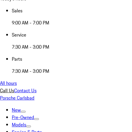
Sales
9:00 AM - 7:00 PM
Service
7:30 AM - 3:00 PM
Parts
7:30 AM - 3:00 PM
All hours
Call Us
Contact Us
Porsche Carlsbad
New
Pre-Owned
Models