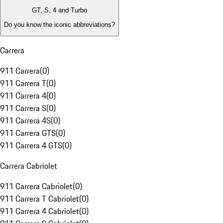
GT, S, 4 and Turbo
Do you know the iconic abbreviations?
Carrera
911 Carrera
(
0
)
911 Carrera T
(
0
)
911 Carrera 4
(
0
)
911 Carrera S
(
0
)
911 Carrera 4S
(
0
)
911 Carrera GTS
(
0
)
911 Carrera 4 GTS
(
0
)
Carrera Cabriolet
911 Carrera Cabriolet
(
0
)
911 Carrera T Cabriolet
(
0
)
911 Carrera 4 Cabriolet
(
0
)