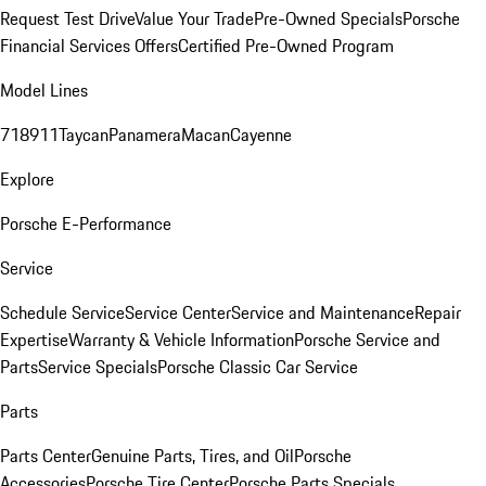
Request Test Drive
Value Your Trade
Pre-Owned Specials
Porsche
Financial Services Offers
Certified Pre-Owned Program
Model Lines
718
911
Taycan
Panamera
Macan
Cayenne
Explore
Porsche E-Performance
Service
Schedule Service
Service Center
Service and Maintenance
Repair
Expertise
Warranty & Vehicle Information
Porsche Service and
Parts
Service Specials
Porsche Classic Car Service
Parts
Parts Center
Genuine Parts, Tires, and Oil
Porsche
Accessories
Porsche Tire Center
Porsche Parts Specials