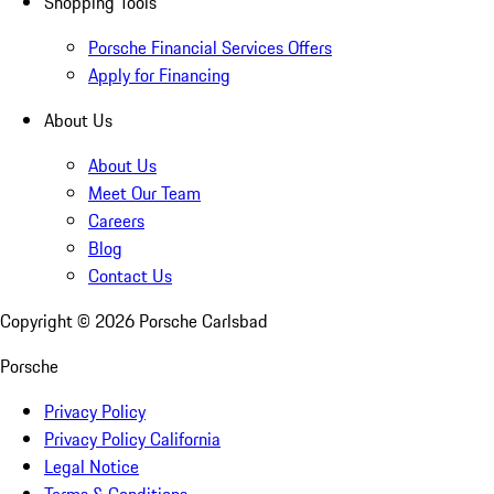
Shopping Tools
Porsche Financial Services Offers
Apply for Financing
About Us
About Us
Meet Our Team
Careers
Blog
Contact Us
Copyright ©
2026
Porsche Carlsbad
Porsche
Privacy Policy
Privacy Policy California
Legal Notice