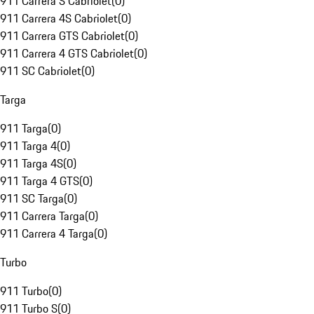
911 Carrera S Cabriolet
(
0
)
911 Carrera 4S Cabriolet
(
0
)
911 Carrera GTS Cabriolet
(
0
)
911 Carrera 4 GTS Cabriolet
(
0
)
911 SC Cabriolet
(
0
)
Targa
911 Targa
(
0
)
911 Targa 4
(
0
)
911 Targa 4S
(
0
)
911 Targa 4 GTS
(
0
)
911 SC Targa
(
0
)
911 Carrera Targa
(
0
)
911 Carrera 4 Targa
(
0
)
Turbo
911 Turbo
(
0
)
911 Turbo S
(
0
)