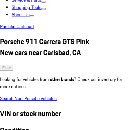
Service & Parts
Shopping Tools
About Us
Porsche Carlsbad
Porsche 911 Carrera GTS Pink
New cars near Carlsbad, CA
Filter
Looking for vehicles from
other brands
? Check our inventory for
more options.
Search Non-Porsche vehicles
VIN or stock number