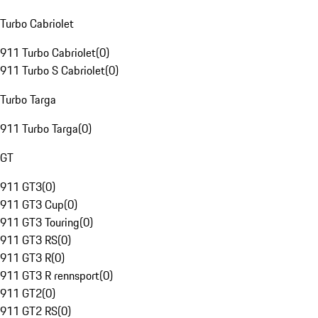
Turbo Cabriolet
911 Turbo Cabriolet
(
0
)
911 Turbo S Cabriolet
(
0
)
Turbo Targa
911 Turbo Targa
(
0
)
GT
911 GT3
(
0
)
911 GT3 Cup
(
0
)
911 GT3 Touring
(
0
)
911 GT3 RS
(
0
)
911 GT3 R
(
0
)
911 GT3 R rennsport
(
0
)
911 GT2
(
0
)
911 GT2 RS
(
0
)