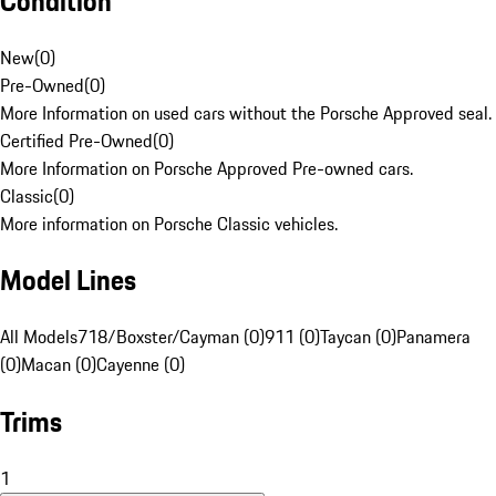
Condition
New
(
0
)
Pre-Owned
(
0
)
More Information on used cars without the Porsche Approved seal.
Certified Pre-Owned
(
0
)
More Information on Porsche Approved Pre-owned cars.
Classic
(
0
)
More information on Porsche Classic vehicles.
Model Lines
All Models
718/Boxster/Cayman (0)
911 (0)
Taycan (0)
Panamera
(0)
Macan (0)
Cayenne (0)
Trims
1