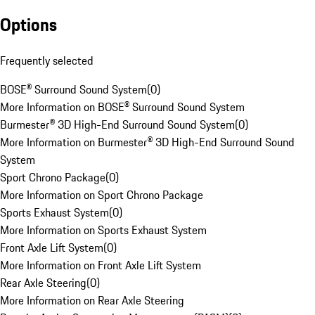
Options
Frequently selected
BOSE® Surround Sound System
(
0
)
More Information on BOSE® Surround Sound System
Burmester® 3D High-End Surround Sound System
(
0
)
More Information on Burmester® 3D High-End Surround Sound
System
Sport Chrono Package
(
0
)
More Information on Sport Chrono Package
Sports Exhaust System
(
0
)
More Information on Sports Exhaust System
Front Axle Lift System
(
0
)
More Information on Front Axle Lift System
Rear Axle Steering
(
0
)
More Information on Rear Axle Steering