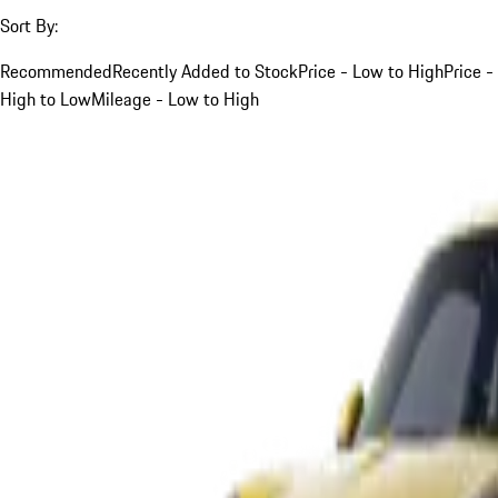
Sort By:
Recommended
Recently Added to Stock
Price - Low to High
Price -
High to Low
Mileage - Low to High