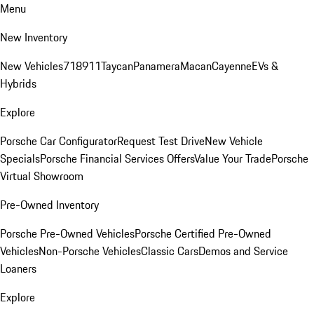
Menu
New Inventory
New Vehicles
718
911
Taycan
Panamera
Macan
Cayenne
EVs &
Hybrids
Explore
Porsche Car Configurator
Request Test Drive
New Vehicle
Specials
Porsche Financial Services Offers
Value Your Trade
Porsche
Virtual Showroom
Pre-Owned Inventory
Porsche Pre-Owned Vehicles
Porsche Certified Pre-Owned
Vehicles
Non-Porsche Vehicles
Classic Cars
Demos and Service
Loaners
Explore