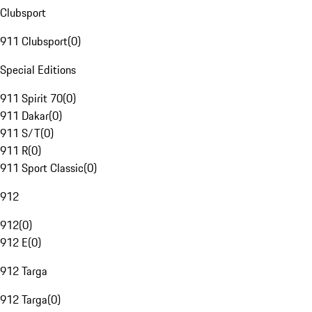
Clubsport
911 Clubsport
(
0
)
Special Editions
911 Spirit 70
(
0
)
911 Dakar
(
0
)
911 S/T
(
0
)
911 R
(
0
)
911 Sport Classic
(
0
)
912
912
(
0
)
912 E
(
0
)
912 Targa
912 Targa
(
0
)