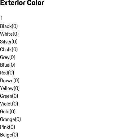
Exterior Color
1
Black
(
0
)
White
(
0
)
Silver
(
0
)
Chalk
(
0
)
Grey
(
0
)
Blue
(
0
)
Red
(
0
)
Brown
(
0
)
Yellow
(
0
)
Green
(
0
)
Violet
(
0
)
Gold
(
0
)
Orange
(
0
)
Pink
(
0
)
Beige
(
0
)