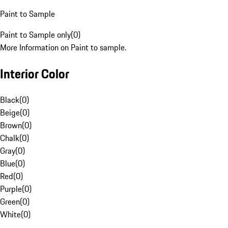
Paint to Sample
Paint to Sample only
(
0
)
More Information on Paint to sample.
Interior Color
Black
(
0
)
Beige
(
0
)
Brown
(
0
)
Chalk
(
0
)
Gray
(
0
)
Blue
(
0
)
Red
(
0
)
Purple
(
0
)
Green
(
0
)
White
(
0
)