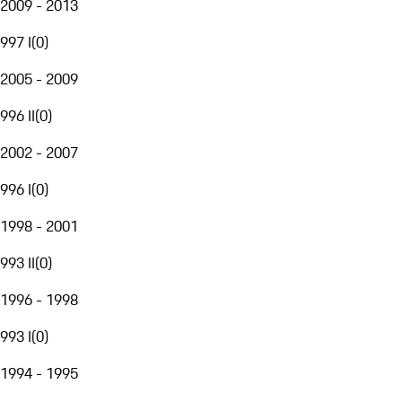
2009 - 2013
997 I
(
0
)
2005 - 2009
996 II
(
0
)
2002 - 2007
996 I
(
0
)
1998 - 2001
993 II
(
0
)
1996 - 1998
993 I
(
0
)
1994 - 1995