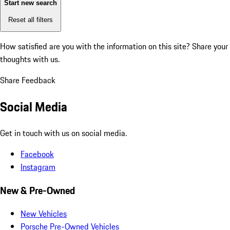
Start new search
Reset all filters
How satisfied are you with the information on this site?
Share your
thoughts with us.
Share Feedback
Social Media
Get in touch with us on social media.
Facebook
Instagram
New & Pre-Owned
New Vehicles
Porsche Pre-Owned Vehicles