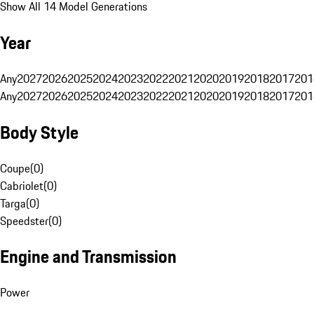
Show All 14 Model Generations
Year
Any
2027
2026
2025
2024
2023
2022
2021
2020
2019
2018
2017
201
Any
2027
2026
2025
2024
2023
2022
2021
2020
2019
2018
2017
201
Body Style
Coupe
(
0
)
Cabriolet
(
0
)
Targa
(
0
)
Speedster
(
0
)
Engine and Transmission
Power