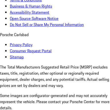
Terms & Conditions
Business & Human Rights
Accessibility Statement
Open Source Software Notice
Do Not Sell or Share My Personal Information
Porsche Carlsbad
Privacy Policy
Consumer Request Portal
Sitemap
The Total Manufacturers Suggested Retail Price (MSRP) excludes
taxes, title, registration, other optional or regionally required
equipment, dealer charges, and any potential tariffs. Actual selling
prices are set by dealers and may vary.
Some images are configurator-generated and may not accurately
represent the vehicle. Please contact your Porsche Center for more
details.