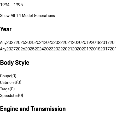
1994 - 1995
Show All 14 Model Generations
Year
Any
2027
2026
2025
2024
2023
2022
2021
2020
2019
2018
2017
201
Any
2027
2026
2025
2024
2023
2022
2021
2020
2019
2018
2017
201
Body Style
Coupe
(
0
)
Cabriolet
(
0
)
Targa
(
0
)
Speedster
(
0
)
Engine and Transmission