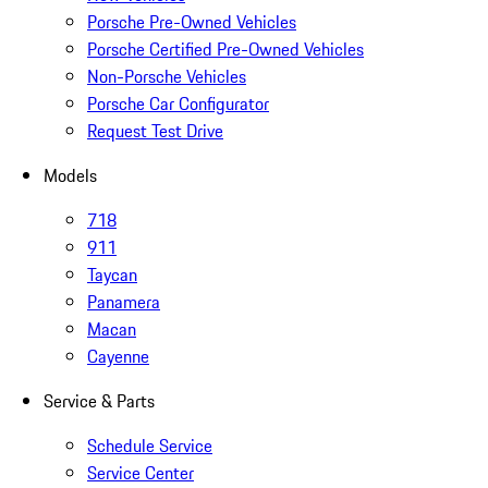
Porsche Pre-Owned Vehicles
Porsche Certified Pre-Owned Vehicles
Non-Porsche Vehicles
Porsche Car Configurator
Request Test Drive
Models
718
911
Taycan
Panamera
Macan
Cayenne
Service & Parts
Schedule Service
Service Center