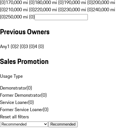
(0)
170,000 mi (0)
180,000 mi (0)
190,000 mi (0)
200,000 mi
(0)
210,000 mi (0)
220,000 mi (0)
230,000 mi (0)
240,000 mi
(0)
250,000 mi (0)
Previous Owners
Any
1 (0)
2 (0)
3 (0)
4 (0)
Sales Promotion
Usage Type
Demonstrator
(
0
)
Former Demonstrator
(
0
)
Service Loaner
(
0
)
Former Service Loaner
(
0
)
Reset all filters
Recommended