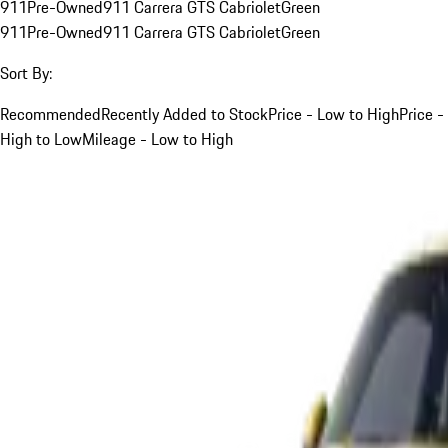
911
Pre-Owned
911 Carrera GTS Cabriolet
Green
911
Pre-Owned
911 Carrera GTS Cabriolet
Green
Sort By:
Recommended
Recently Added to Stock
Price - Low to High
Price -
High to Low
Mileage - Low to High