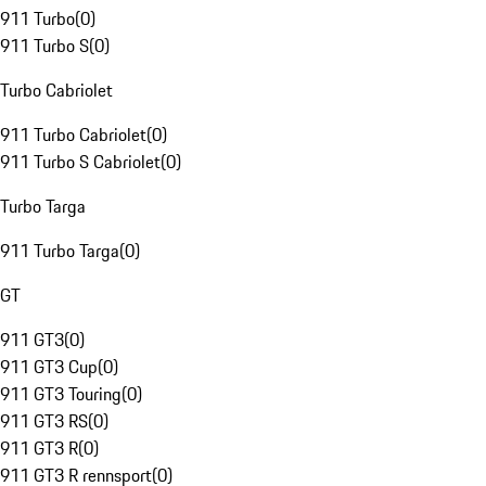
911 Turbo
(
0
)
911 Turbo S
(
0
)
Turbo Cabriolet
911 Turbo Cabriolet
(
0
)
911 Turbo S Cabriolet
(
0
)
Turbo Targa
911 Turbo Targa
(
0
)
GT
911 GT3
(
0
)
911 GT3 Cup
(
0
)
911 GT3 Touring
(
0
)
911 GT3 RS
(
0
)
911 GT3 R
(
0
)
911 GT3 R rennsport
(
0
)