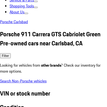
Service & Parts
Shopping Tools
About Us
Porsche Carlsbad
Porsche 911 Carrera GTS Cabriolet Green
Pre-owned cars near Carlsbad, CA
Filter
Looking for vehicles from
other brands
? Check our inventory for
more options.
Search Non-Porsche vehicles
VIN or stock number