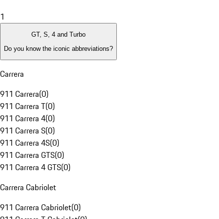
1
GT, S, 4 and Turbo
Do you know the iconic abbreviations?
Carrera
911 Carrera
(
0
)
911 Carrera T
(
0
)
911 Carrera 4
(
0
)
911 Carrera S
(
0
)
911 Carrera 4S
(
0
)
911 Carrera GTS
(
0
)
911 Carrera 4 GTS
(
0
)
Carrera Cabriolet
911 Carrera Cabriolet
(
0
)