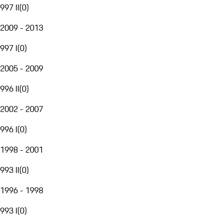
997 II
(
0
)
2009 - 2013
997 I
(
0
)
2005 - 2009
996 II
(
0
)
2002 - 2007
996 I
(
0
)
1998 - 2001
993 II
(
0
)
1996 - 1998
993 I
(
0
)