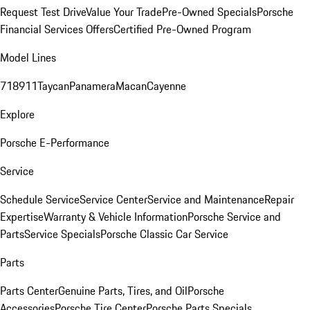
Request Test Drive
Value Your Trade
Pre-Owned Specials
Porsche
Financial Services Offers
Certified Pre-Owned Program
Model Lines
718
911
Taycan
Panamera
Macan
Cayenne
Explore
Porsche E-Performance
Service
Schedule Service
Service Center
Service and Maintenance
Repair
Expertise
Warranty & Vehicle Information
Porsche Service and
Parts
Service Specials
Porsche Classic Car Service
Parts
Parts Center
Genuine Parts, Tires, and Oil
Porsche
Accessories
Porsche Tire Center
Porsche Parts Specials