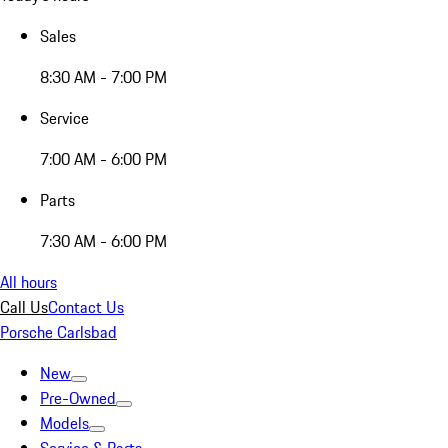
Sales
8:30 AM - 7:00 PM
Service
7:00 AM - 6:00 PM
Parts
7:30 AM - 6:00 PM
All hours
Call Us
Contact Us
Porsche Carlsbad
New
Pre-Owned
Models