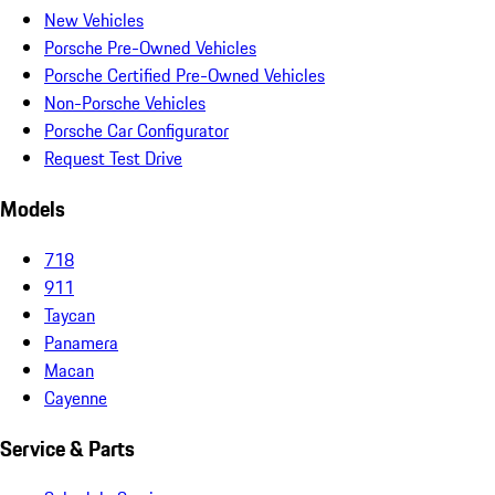
New Vehicles
Porsche Pre-Owned Vehicles
Porsche Certified Pre-Owned Vehicles
Non-Porsche Vehicles
Porsche Car Configurator
Request Test Drive
Models
718
911
Taycan
Panamera
Macan
Cayenne
Service & Parts