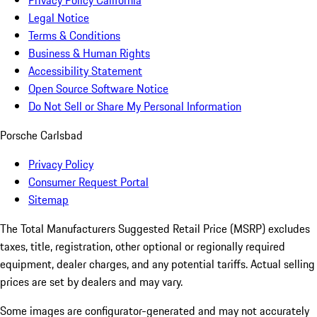
Privacy Policy California
Legal Notice
Terms & Conditions
Business & Human Rights
Accessibility Statement
Open Source Software Notice
Do Not Sell or Share My Personal Information
Porsche Carlsbad
Privacy Policy
Consumer Request Portal
Sitemap
The Total Manufacturers Suggested Retail Price (MSRP) excludes
taxes, title, registration, other optional or regionally required
equipment, dealer charges, and any potential tariffs. Actual selling
prices are set by dealers and may vary.
Some images are configurator-generated and may not accurately