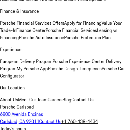
Finance & Insurance
Porsche Financial Services Offers
Apply for Financing
Value Your
Trade-In
Finance Center
Porsche Financial Services
Leasing vs
Financing
Porsche Auto Insurance
Porsche Protection Plan
Experience
European Delivery Program
Porsche Experience Center Delivery
Program
My Porsche App
Porsche Design Timepieces
Porsche Car
Configurator
Our Location
About Us
Meet Our Team
Careers
Blog
Contact Us
Porsche Carlsbad
6800 Avenida Encinas
Carlsbad, CA 92011
Contact Us
+1 760-438-4434
Today's hours