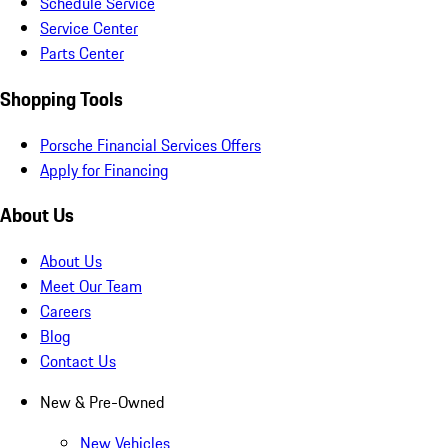
Schedule Service
Service Center
Parts Center
Shopping Tools
Porsche Financial Services Offers
Apply for Financing
About Us
About Us
Meet Our Team
Careers
Blog
Contact Us
New & Pre-Owned
New Vehicles