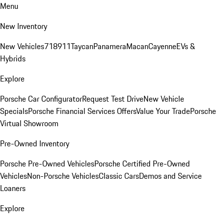
Menu
New Inventory
New Vehicles
718
911
Taycan
Panamera
Macan
Cayenne
EVs &
Hybrids
Explore
Porsche Car Configurator
Request Test Drive
New Vehicle
Specials
Porsche Financial Services Offers
Value Your Trade
Porsche
Virtual Showroom
Pre-Owned Inventory
Porsche Pre-Owned Vehicles
Porsche Certified Pre-Owned
Vehicles
Non-Porsche Vehicles
Classic Cars
Demos and Service
Loaners
Explore