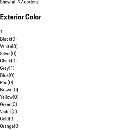
Show all 97 options
Exterior Color
1
Black
(
0
)
White
(
0
)
Silver
(
0
)
Chalk
(
0
)
Grey
(
1
)
Blue
(
0
)
Red
(
0
)
Brown
(
0
)
Yellow
(
0
)
Green
(
0
)
Violet
(
0
)
Gold
(
0
)
Orange
(
0
)