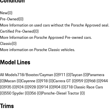
Condition
New
(
0
)
Pre-Owned
(
0
)
More Information on used cars without the Porsche Approved seal.
Certified Pre-Owned
(
0
)
More Information on Porsche Approved Pre-owned cars.
Classic
(
0
)
More information on Porsche Classic vehicles.
Model Lines
All Models
718/Boxster/Cayman (0)
911 (0)
Taycan (0)
Panamera
(0)
Macan (0)
Cayenne (0)
918 (0)
Carrera GT (0)
959 (0)
968 (0)
944
(0)
935 (0)
924 (0)
928 (0)
914 (0)
904 (0)
718 Classic Race Cars
(0)
550 Spyder (0)
356 (0)
Porsche-Diesel Tractor (0)
Trims