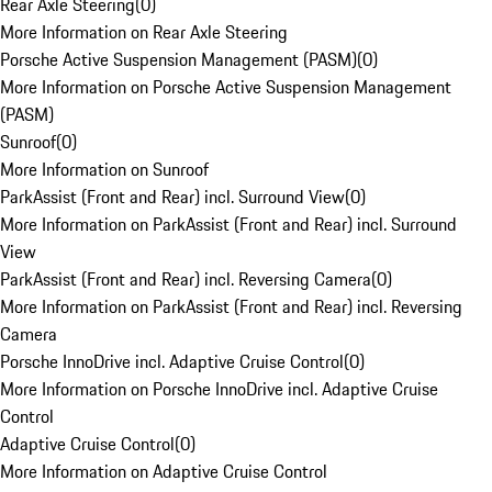
Rear Axle Steering
(
0
)
More Information on Rear Axle Steering
Porsche Active Suspension Management (PASM)
(
0
)
More Information on Porsche Active Suspension Management
(PASM)
Sunroof
(
0
)
More Information on Sunroof
ParkAssist (Front and Rear) incl. Surround View
(
0
)
More Information on ParkAssist (Front and Rear) incl. Surround
View
ParkAssist (Front and Rear) incl. Reversing Camera
(
0
)
More Information on ParkAssist (Front and Rear) incl. Reversing
Camera
Porsche InnoDrive incl. Adaptive Cruise Control
(
0
)
More Information on Porsche InnoDrive incl. Adaptive Cruise
Control
Adaptive Cruise Control
(
0
)
More Information on Adaptive Cruise Control