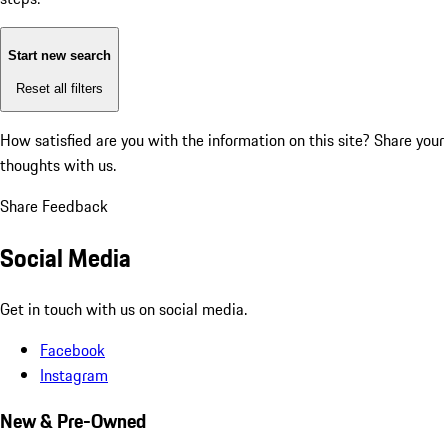
Start new search
Reset all filters
How satisfied are you with the information on this site?
Share your
thoughts with us.
Share Feedback
Social Media
Get in touch with us on social media.
Facebook
Instagram
New & Pre-Owned