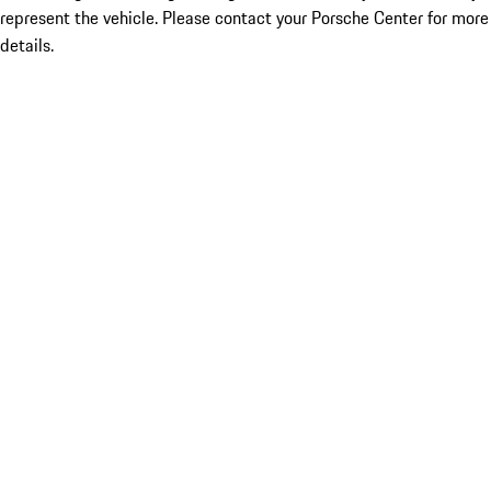
represent the vehicle. Please contact your Porsche Center for more
details.