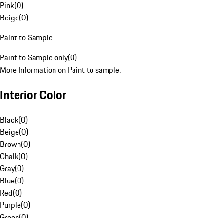
Pink
(
0
)
Beige
(
0
)
Paint to Sample
Paint to Sample only
(
0
)
More Information on Paint to sample.
Interior Color
Black
(
0
)
Beige
(
0
)
Brown
(
0
)
Chalk
(
0
)
Gray
(
0
)
Blue
(
0
)
Red
(
0
)
Purple
(
0
)
Green
(
0
)