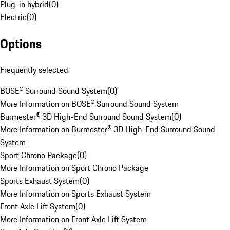
Plug-in hybrid
(
0
)
Electric
(
0
)
Options
Frequently selected
BOSE® Surround Sound System
(
0
)
More Information on BOSE® Surround Sound System
Burmester® 3D High-End Surround Sound System
(
0
)
More Information on Burmester® 3D High-End Surround Sound
System
Sport Chrono Package
(
0
)
More Information on Sport Chrono Package
Sports Exhaust System
(
0
)
More Information on Sports Exhaust System
Front Axle Lift System
(
0
)
More Information on Front Axle Lift System