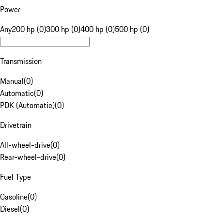
Power
Any
200 hp (0)
300 hp (0)
400 hp (0)
500 hp (0)
Transmission
Manual
(
0
)
Automatic
(
0
)
PDK (Automatic)
(
0
)
Drivetrain
All-wheel-drive
(
0
)
Rear-wheel-drive
(
0
)
Fuel Type
Gasoline
(
0
)
Diesel
(
0
)