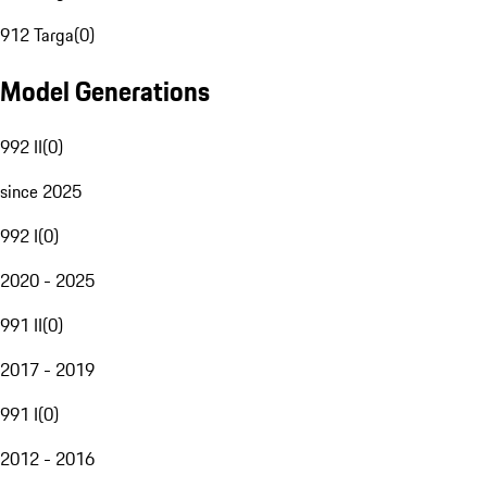
912 Targa
(
0
)
Model Generations
992 II
(
0
)
since 2025
992 I
(
0
)
2020 - 2025
991 II
(
0
)
2017 - 2019
991 I
(
0
)
2012 - 2016