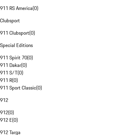
911 RS America
(
0
)
Clubsport
911 Clubsport
(
0
)
Special Editions
911 Spirit 70
(
0
)
911 Dakar
(
0
)
911 S/T
(
0
)
911 R
(
0
)
911 Sport Classic
(
0
)
912
912
(
0
)
912 E
(
0
)
912 Targa