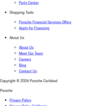
Parts Center
Shopping Tools
Porsche Financial Services Offers
Apply for Financing
About Us
About Us
Meet Our Team
Careers
Blog
Contact Us
Copyright ©
2026
Porsche Carlsbad
Porsche
Privacy Policy