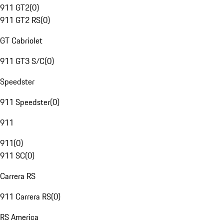
911 GT2
(
0
)
911 GT2 RS
(
0
)
GT Cabriolet
911 GT3 S/C
(
0
)
Speedster
911 Speedster
(
0
)
911
911
(
0
)
911 SC
(
0
)
Carrera RS
911 Carrera RS
(
0
)
RS America