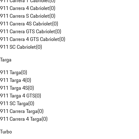
911 Carrera T Cabriolet
(
0
)
911 Carrera 4 Cabriolet
(
0
)
911 Carrera S Cabriolet
(
0
)
911 Carrera 4S Cabriolet
(
0
)
911 Carrera GTS Cabriolet
(
0
)
911 Carrera 4 GTS Cabriolet
(
0
)
911 SC Cabriolet
(
0
)
Targa
911 Targa
(
0
)
911 Targa 4
(
0
)
911 Targa 4S
(
0
)
911 Targa 4 GTS
(
0
)
911 SC Targa
(
0
)
911 Carrera Targa
(
0
)
911 Carrera 4 Targa
(
0
)
Turbo