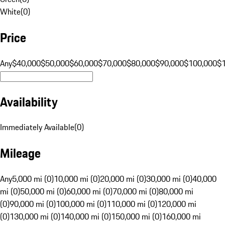
White
(
0
)
Price
Any
$40,000
$50,000
$60,000
$70,000
$80,000
$90,000
$100,000
$
Availability
Immediately Available
(
0
)
Mileage
Any
5,000 mi (0)
10,000 mi (0)
20,000 mi (0)
30,000 mi (0)
40,000
mi (0)
50,000 mi (0)
60,000 mi (0)
70,000 mi (0)
80,000 mi
(0)
90,000 mi (0)
100,000 mi (0)
110,000 mi (0)
120,000 mi
(0)
130,000 mi (0)
140,000 mi (0)
150,000 mi (0)
160,000 mi