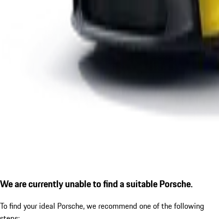
We are currently unable to find a suitable Porsche.
To find your ideal Porsche, we recommend one of the following
steps: