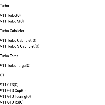
Turbo
911 Turbo
(
0
)
911 Turbo S
(
0
)
Turbo Cabriolet
911 Turbo Cabriolet
(
0
)
911 Turbo S Cabriolet
(
0
)
Turbo Targa
911 Turbo Targa
(
0
)
GT
911 GT3
(
0
)
911 GT3 Cup
(
0
)
911 GT3 Touring
(
0
)
911 GT3 RS
(
0
)