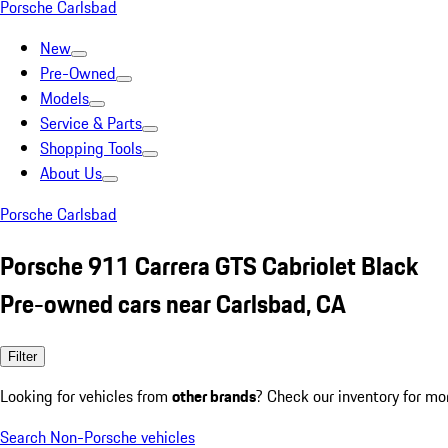
Porsche Carlsbad
New
Pre-Owned
Models
Service & Parts
Shopping Tools
About Us
Porsche Carlsbad
Porsche 911 Carrera GTS Cabriolet Black
Pre-owned cars near Carlsbad, CA
Filter
Looking for vehicles from
other brands
? Check our inventory for mo
Search Non-Porsche vehicles