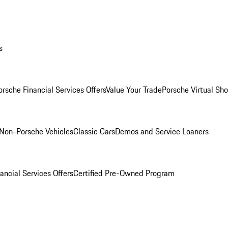
s
orsche Financial Services Offers
Value Your Trade
Porsche Virtual S
Non-Porsche Vehicles
Classic Cars
Demos and Service Loaners
ancial Services Offers
Certified Pre-Owned Program