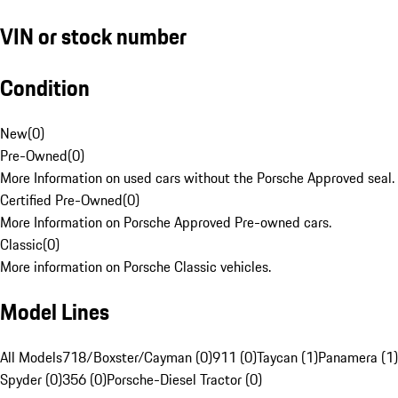
VIN or stock number
Condition
New
(
0
)
Pre-Owned
(
0
)
More Information on used cars without the Porsche Approved seal.
Certified Pre-Owned
(
0
)
More Information on Porsche Approved Pre-owned cars.
Classic
(
0
)
More information on Porsche Classic vehicles.
Model Lines
All Models
718/Boxster/Cayman (0)
911 (0)
Taycan (1)
Panamera (1)
Spyder (0)
356 (0)
Porsche-Diesel Tractor (0)