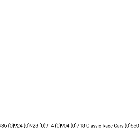
935 (0)
924 (0)
928 (0)
914 (0)
904 (0)
718 Classic Race Cars (0)
550