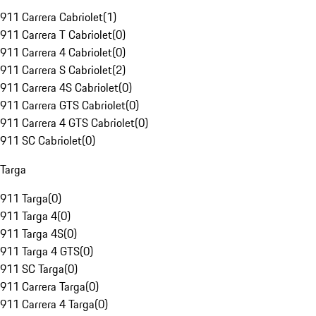
911 Carrera Cabriolet
(
1
)
911 Carrera T Cabriolet
(
0
)
911 Carrera 4 Cabriolet
(
0
)
911 Carrera S Cabriolet
(
2
)
911 Carrera 4S Cabriolet
(
0
)
911 Carrera GTS Cabriolet
(
0
)
911 Carrera 4 GTS Cabriolet
(
0
)
911 SC Cabriolet
(
0
)
Targa
911 Targa
(
0
)
911 Targa 4
(
0
)
911 Targa 4S
(
0
)
911 Targa 4 GTS
(
0
)
911 SC Targa
(
0
)
911 Carrera Targa
(
0
)
911 Carrera 4 Targa
(
0
)