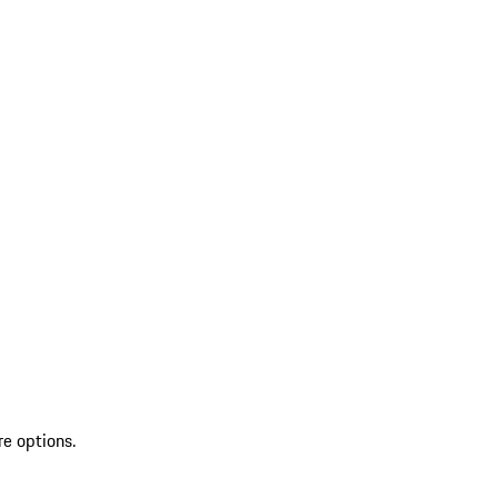
re options.