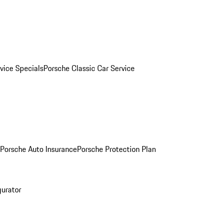
vice Specials
Porsche Classic Car Service
Porsche Auto Insurance
Porsche Protection Plan
gurator