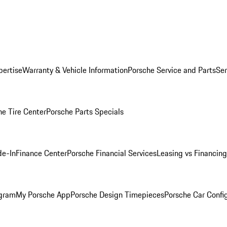
pertise
Warranty & Vehicle Information
Porsche Service and Parts
Ser
he Tire Center
Porsche Parts Specials
de-In
Finance Center
Porsche Financial Services
Leasing vs Financing
ogram
My Porsche App
Porsche Design Timepieces
Porsche Car Confi