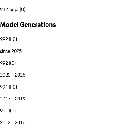
912 Targa
(
0
)
Model Generations
992 II
(
0
)
since 2025
992 I
(
0
)
2020 - 2025
991 II
(
0
)
2017 - 2019
991 I
(
0
)
2012 - 2016