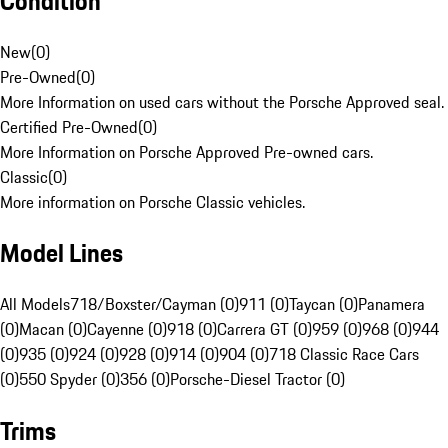
Condition
New
(
0
)
Pre-Owned
(
0
)
More Information on used cars without the Porsche Approved seal.
Certified Pre-Owned
(
0
)
More Information on Porsche Approved Pre-owned cars.
Classic
(
0
)
More information on Porsche Classic vehicles.
Model Lines
All Models
718/Boxster/Cayman (0)
911 (0)
Taycan (0)
Panamera
(0)
Macan (0)
Cayenne (0)
918 (0)
Carrera GT (0)
959 (0)
968 (0)
944
(0)
935 (0)
924 (0)
928 (0)
914 (0)
904 (0)
718 Classic Race Cars
(0)
550 Spyder (0)
356 (0)
Porsche-Diesel Tractor (0)
Trims