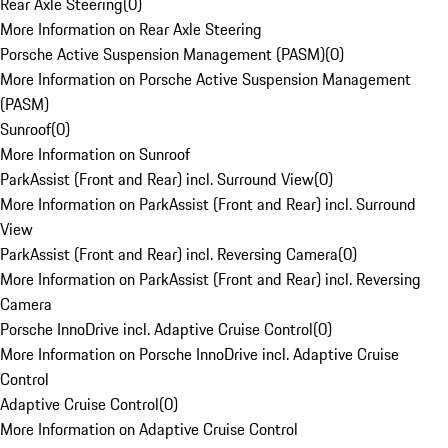
Rear Axle Steering
(
0
)
More Information on Rear Axle Steering
Porsche Active Suspension Management (PASM)
(
0
)
More Information on Porsche Active Suspension Management
(PASM)
Sunroof
(
0
)
More Information on Sunroof
ParkAssist (Front and Rear) incl. Surround View
(
0
)
More Information on ParkAssist (Front and Rear) incl. Surround
View
ParkAssist (Front and Rear) incl. Reversing Camera
(
0
)
More Information on ParkAssist (Front and Rear) incl. Reversing
Camera
Porsche InnoDrive incl. Adaptive Cruise Control
(
0
)
More Information on Porsche InnoDrive incl. Adaptive Cruise
Control
Adaptive Cruise Control
(
0
)
More Information on Adaptive Cruise Control