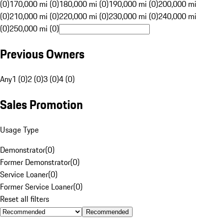
(0)
170,000 mi (0)
180,000 mi (0)
190,000 mi (0)
200,000 mi
(0)
210,000 mi (0)
220,000 mi (0)
230,000 mi (0)
240,000 mi
(0)
250,000 mi (0)
Previous Owners
Any
1 (0)
2 (0)
3 (0)
4 (0)
Sales Promotion
Usage Type
Demonstrator
(
0
)
Former Demonstrator
(
0
)
Service Loaner
(
0
)
Former Service Loaner
(
0
)
Reset all filters
Recommended