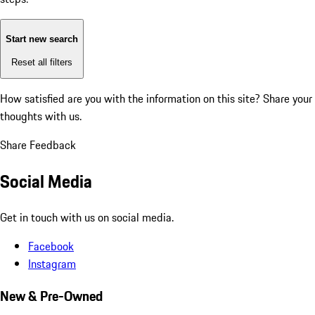
Start new search
Reset all filters
How satisfied are you with the information on this site?
Share your
thoughts with us.
Share Feedback
Social Media
Get in touch with us on social media.
Facebook
Instagram
New & Pre-Owned