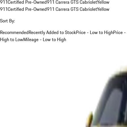
911
Certified Pre-Owned
911 Carrera GTS Cabriolet
Yellow
911
Certified Pre-Owned
911 Carrera GTS Cabriolet
Yellow
Sort By:
Recommended
Recently Added to Stock
Price - Low to High
Price -
High to Low
Mileage - Low to High