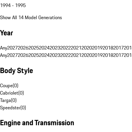
1994 - 1995
Show All 14 Model Generations
Year
Any
2027
2026
2025
2024
2023
2022
2021
2020
2019
2018
2017
201
Any
2027
2026
2025
2024
2023
2022
2021
2020
2019
2018
2017
201
Body Style
Coupe
(
0
)
Cabriolet
(
0
)
Targa
(
0
)
Speedster
(
0
)
Engine and Transmission