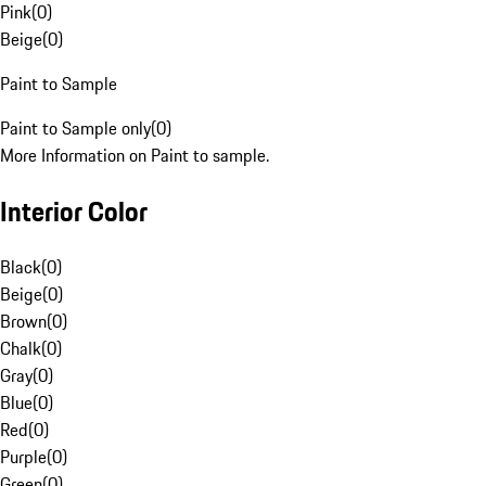
Pink
(
0
)
Beige
(
0
)
Paint to Sample
Paint to Sample only
(
0
)
More Information on Paint to sample.
Interior Color
Black
(
0
)
Beige
(
0
)
Brown
(
0
)
Chalk
(
0
)
Gray
(
0
)
Blue
(
0
)
Red
(
0
)
Purple
(
0
)
Green
(
0
)