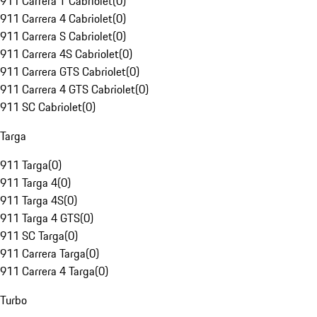
911 Carrera T Cabriolet
(
0
)
911 Carrera 4 Cabriolet
(
0
)
911 Carrera S Cabriolet
(
0
)
911 Carrera 4S Cabriolet
(
0
)
911 Carrera GTS Cabriolet
(
0
)
911 Carrera 4 GTS Cabriolet
(
0
)
911 SC Cabriolet
(
0
)
Targa
911 Targa
(
0
)
911 Targa 4
(
0
)
911 Targa 4S
(
0
)
911 Targa 4 GTS
(
0
)
911 SC Targa
(
0
)
911 Carrera Targa
(
0
)
911 Carrera 4 Targa
(
0
)
Turbo