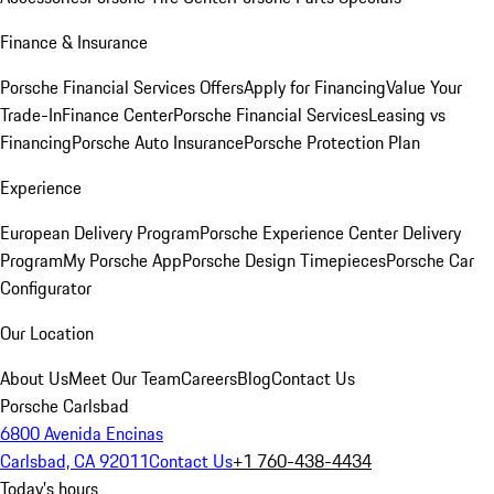
Finance & Insurance
Porsche Financial Services Offers
Apply for Financing
Value Your
Trade-In
Finance Center
Porsche Financial Services
Leasing vs
Financing
Porsche Auto Insurance
Porsche Protection Plan
Experience
European Delivery Program
Porsche Experience Center Delivery
Program
My Porsche App
Porsche Design Timepieces
Porsche Car
Configurator
Our Location
About Us
Meet Our Team
Careers
Blog
Contact Us
Porsche Carlsbad
6800 Avenida Encinas
Carlsbad, CA 92011
Contact Us
+1 760-438-4434
Today's hours