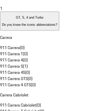
1
GT, S, 4 and Turbo
Do you know the iconic abbreviations?
Carrera
911 Carrera
(
0
)
911 Carrera T
(
0
)
911 Carrera 4
(
0
)
911 Carrera S
(
1
)
911 Carrera 4S
(
0
)
911 Carrera GTS
(
0
)
911 Carrera 4 GTS
(
0
)
Carrera Cabriolet
911 Carrera Cabriolet
(
0
)