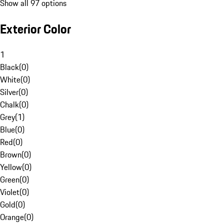
Show all 97 options
Exterior Color
1
Black
(
0
)
White
(
0
)
Silver
(
0
)
Chalk
(
0
)
Grey
(
1
)
Blue
(
0
)
Red
(
0
)
Brown
(
0
)
Yellow
(
0
)
Green
(
0
)
Violet
(
0
)
Gold
(
0
)
Orange
(
0
)