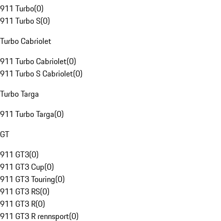
911 Turbo
(
0
)
911 Turbo S
(
0
)
Turbo Cabriolet
911 Turbo Cabriolet
(
0
)
911 Turbo S Cabriolet
(
0
)
Turbo Targa
911 Turbo Targa
(
0
)
GT
911 GT3
(
0
)
911 GT3 Cup
(
0
)
911 GT3 Touring
(
0
)
911 GT3 RS
(
0
)
911 GT3 R
(
0
)
911 GT3 R rennsport
(
0
)