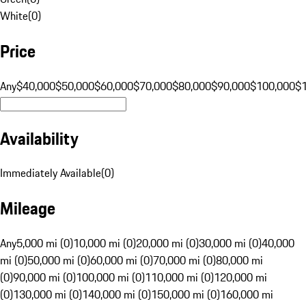
White
(
0
)
Price
Any
$40,000
$50,000
$60,000
$70,000
$80,000
$90,000
$100,000
$
Availability
Immediately Available
(
0
)
Mileage
Any
5,000 mi (0)
10,000 mi (0)
20,000 mi (0)
30,000 mi (0)
40,000
mi (0)
50,000 mi (0)
60,000 mi (0)
70,000 mi (0)
80,000 mi
(0)
90,000 mi (0)
100,000 mi (0)
110,000 mi (0)
120,000 mi
(0)
130,000 mi (0)
140,000 mi (0)
150,000 mi (0)
160,000 mi