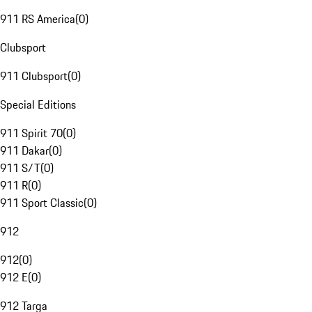
911 RS America
(
0
)
Clubsport
911 Clubsport
(
0
)
Special Editions
911 Spirit 70
(
0
)
911 Dakar
(
0
)
911 S/T
(
0
)
911 R
(
0
)
911 Sport Classic
(
0
)
912
912
(
0
)
912 E
(
0
)
912 Targa