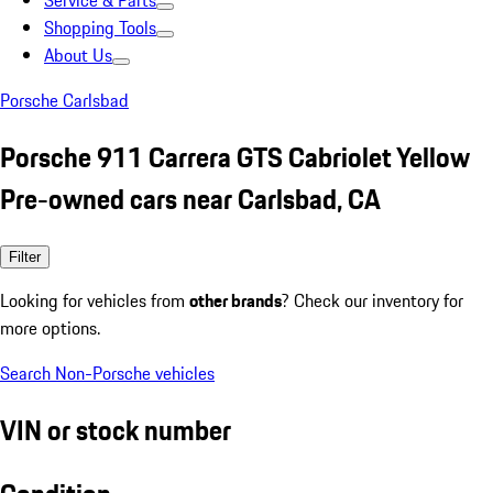
Service & Parts
Shopping Tools
About Us
Porsche Carlsbad
Porsche 911 Carrera GTS Cabriolet Yellow
Pre-owned cars near Carlsbad, CA
Filter
Looking for vehicles from
other brands
? Check our inventory for
more options.
Search Non-Porsche vehicles
VIN or stock number