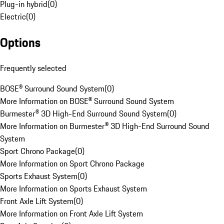
Plug-in hybrid
(
0
)
Electric
(
0
)
Options
Frequently selected
BOSE® Surround Sound System
(
0
)
More Information on BOSE® Surround Sound System
Burmester® 3D High-End Surround Sound System
(
0
)
More Information on Burmester® 3D High-End Surround Sound
System
Sport Chrono Package
(
0
)
More Information on Sport Chrono Package
Sports Exhaust System
(
0
)
More Information on Sports Exhaust System
Front Axle Lift System
(
0
)
More Information on Front Axle Lift System