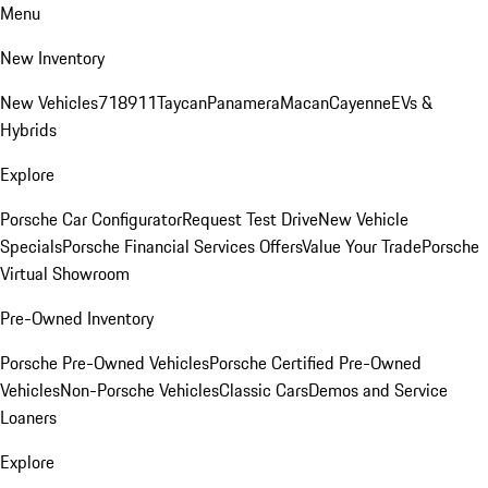
Menu
New Inventory
New Vehicles
718
911
Taycan
Panamera
Macan
Cayenne
EVs &
Hybrids
Explore
Porsche Car Configurator
Request Test Drive
New Vehicle
Specials
Porsche Financial Services Offers
Value Your Trade
Porsche
Virtual Showroom
Pre-Owned Inventory
Porsche Pre-Owned Vehicles
Porsche Certified Pre-Owned
Vehicles
Non-Porsche Vehicles
Classic Cars
Demos and Service
Loaners
Explore