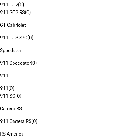
911 GT2
(
0
)
911 GT2 RS
(
0
)
GT Cabriolet
911 GT3 S/C
(
0
)
Speedster
911 Speedster
(
0
)
911
911
(
0
)
911 SC
(
0
)
Carrera RS
911 Carrera RS
(
0
)
RS America