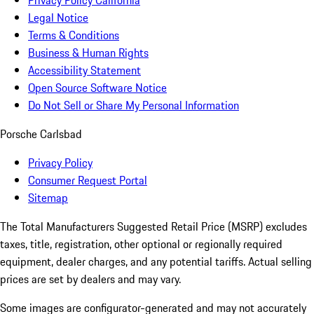
Privacy Policy California
Legal Notice
Terms & Conditions
Business & Human Rights
Accessibility Statement
Open Source Software Notice
Do Not Sell or Share My Personal Information
Porsche Carlsbad
Privacy Policy
Consumer Request Portal
Sitemap
The Total Manufacturers Suggested Retail Price (MSRP) excludes
taxes, title, registration, other optional or regionally required
equipment, dealer charges, and any potential tariffs. Actual selling
prices are set by dealers and may vary.
Some images are configurator-generated and may not accurately