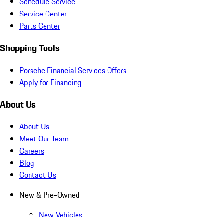
Schedule Service
Service Center
Parts Center
Shopping Tools
Porsche Financial Services Offers
Apply for Financing
About Us
About Us
Meet Our Team
Careers
Blog
Contact Us
New & Pre-Owned
New Vehicles