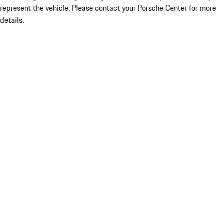
represent the vehicle. Please contact your Porsche Center for more
details.