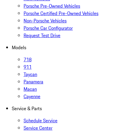
Porsche Pre-Owned Vehicles
Porsche Certified Pre-Owned Vehicles
Non-Porsche Vehicles
Porsche Car Configurator
Request Test Drive
Models
718
911
Taycan
Panamera
Macan
Cayenne
Service & Parts
Schedule Service
Service Center