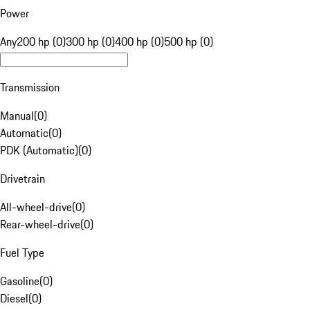
Power
Any
200 hp (0)
300 hp (0)
400 hp (0)
500 hp (0)
Transmission
Manual
(
0
)
Automatic
(
0
)
PDK (Automatic)
(
0
)
Drivetrain
All-wheel-drive
(
0
)
Rear-wheel-drive
(
0
)
Fuel Type
Gasoline
(
0
)
Diesel
(
0
)