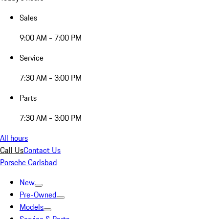
Sales
9:00 AM - 7:00 PM
Service
7:30 AM - 3:00 PM
Parts
7:30 AM - 3:00 PM
All hours
Call Us
Contact Us
Porsche Carlsbad
New
Pre-Owned
Models