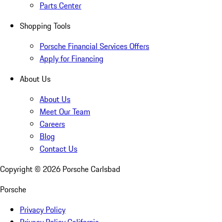
Parts Center
Shopping Tools
Porsche Financial Services Offers
Apply for Financing
About Us
About Us
Meet Our Team
Careers
Blog
Contact Us
Copyright ©
2026
Porsche Carlsbad
Porsche
Privacy Policy