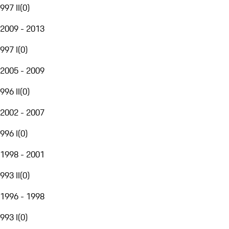
997 II
(
0
)
2009 - 2013
997 I
(
0
)
2005 - 2009
996 II
(
0
)
2002 - 2007
996 I
(
0
)
1998 - 2001
993 II
(
0
)
1996 - 1998
993 I
(
0
)