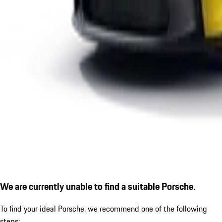
We are currently unable to find a suitable Porsche.
To find your ideal Porsche, we recommend one of the following
steps: