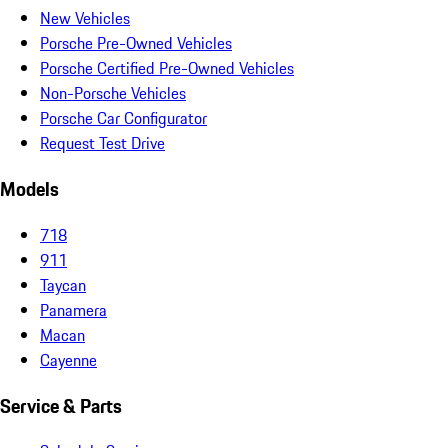
New Vehicles
Porsche Pre-Owned Vehicles
Porsche Certified Pre-Owned Vehicles
Non-Porsche Vehicles
Porsche Car Configurator
Request Test Drive
Models
718
911
Taycan
Panamera
Macan
Cayenne
Service & Parts