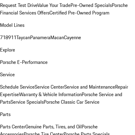
Request Test Drive
Value Your Trade
Pre-Owned Specials
Porsche
Financial Services Offers
Certified Pre-Owned Program
Model Lines
718
911
Taycan
Panamera
Macan
Cayenne
Explore
Porsche E-Performance
Service
Schedule Service
Service Center
Service and Maintenance
Repair
Expertise
Warranty & Vehicle Information
Porsche Service and
Parts
Service Specials
Porsche Classic Car Service
Parts
Parts Center
Genuine Parts, Tires, and Oil
Porsche
Accessories
Porsche Tire Center
Porsche Parts Specials