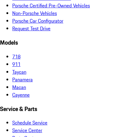
Porsche Certified Pre-Owned Vehicles
Non-Porsche Vehicles
Porsche Car Configurator
Request Test Drive
Models
718
911
Taycan
Panamera
Macan
Cayenne
Service & Parts
Schedule Service
Service Center