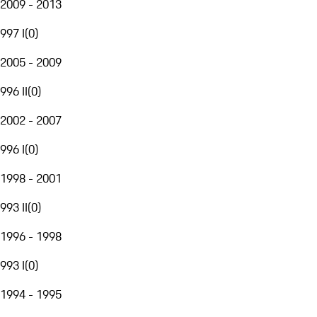
2009 - 2013
997 I
(
0
)
2005 - 2009
996 II
(
0
)
2002 - 2007
996 I
(
0
)
1998 - 2001
993 II
(
0
)
1996 - 1998
993 I
(
0
)
1994 - 1995