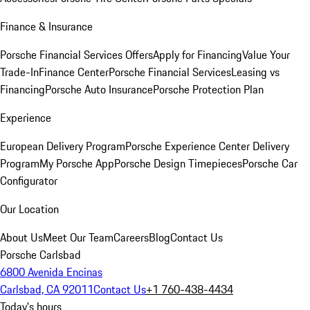
Finance & Insurance
Porsche Financial Services Offers
Apply for Financing
Value Your
Trade-In
Finance Center
Porsche Financial Services
Leasing vs
Financing
Porsche Auto Insurance
Porsche Protection Plan
Experience
European Delivery Program
Porsche Experience Center Delivery
Program
My Porsche App
Porsche Design Timepieces
Porsche Car
Configurator
Our Location
About Us
Meet Our Team
Careers
Blog
Contact Us
Porsche Carlsbad
6800 Avenida Encinas
Carlsbad, CA 92011
Contact Us
+1 760-438-4434
Today's hours