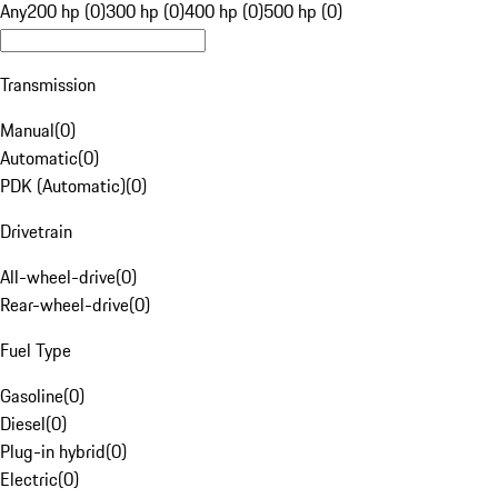
Any
200 hp (0)
300 hp (0)
400 hp (0)
500 hp (0)
Transmission
Manual
(
0
)
Automatic
(
0
)
PDK (Automatic)
(
0
)
Drivetrain
All-wheel-drive
(
0
)
Rear-wheel-drive
(
0
)
Fuel Type
Gasoline
(
0
)
Diesel
(
0
)
Plug-in hybrid
(
0
)
Electric
(
0
)