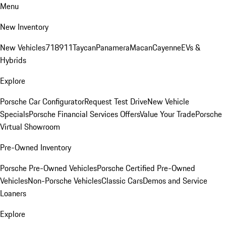
Menu
New Inventory
New Vehicles
718
911
Taycan
Panamera
Macan
Cayenne
EVs &
Hybrids
Explore
Porsche Car Configurator
Request Test Drive
New Vehicle
Specials
Porsche Financial Services Offers
Value Your Trade
Porsche
Virtual Showroom
Pre-Owned Inventory
Porsche Pre-Owned Vehicles
Porsche Certified Pre-Owned
Vehicles
Non-Porsche Vehicles
Classic Cars
Demos and Service
Loaners
Explore