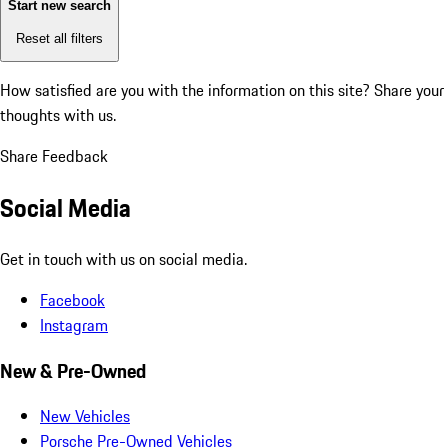
Start new search
Reset all filters
How satisfied are you with the information on this site?
Share your
thoughts with us.
Share Feedback
Social Media
Get in touch with us on social media.
Facebook
Instagram
New & Pre-Owned
New Vehicles
Porsche Pre-Owned Vehicles