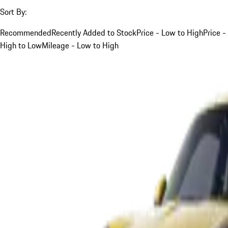
Sort By:
Recommended
Recently Added to Stock
Price - Low to High
Price -
High to Low
Mileage - Low to High