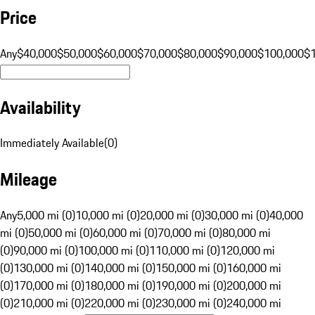
Price
Any
$40,000
$50,000
$60,000
$70,000
$80,000
$90,000
$100,000
$
Availability
Immediately Available
(
0
)
Mileage
Any
5,000 mi (0)
10,000 mi (0)
20,000 mi (0)
30,000 mi (0)
40,000
mi (0)
50,000 mi (0)
60,000 mi (0)
70,000 mi (0)
80,000 mi
(0)
90,000 mi (0)
100,000 mi (0)
110,000 mi (0)
120,000 mi
(0)
130,000 mi (0)
140,000 mi (0)
150,000 mi (0)
160,000 mi
(0)
170,000 mi (0)
180,000 mi (0)
190,000 mi (0)
200,000 mi
(0)
210,000 mi (0)
220,000 mi (0)
230,000 mi (0)
240,000 mi