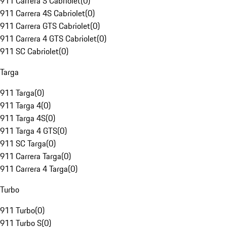
911 Carrera S Cabriolet
(
0
)
911 Carrera 4S Cabriolet
(
0
)
911 Carrera GTS Cabriolet
(
0
)
911 Carrera 4 GTS Cabriolet
(
0
)
911 SC Cabriolet
(
0
)
Targa
911 Targa
(
0
)
911 Targa 4
(
0
)
911 Targa 4S
(
0
)
911 Targa 4 GTS
(
0
)
911 SC Targa
(
0
)
911 Carrera Targa
(
0
)
911 Carrera 4 Targa
(
0
)
Turbo
911 Turbo
(
0
)
911 Turbo S
(
0
)