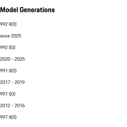
Model Generations
992 II
(
0
)
since 2025
992 I
(
0
)
2020 - 2025
991 II
(
0
)
2017 - 2019
991 I
(
0
)
2012 - 2016
997 II
(
0
)