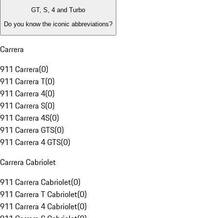
GT, S, 4 and Turbo
Do you know the iconic abbreviations?
Carrera
911 Carrera
(
0
)
911 Carrera T
(
0
)
911 Carrera 4
(
0
)
911 Carrera S
(
0
)
911 Carrera 4S
(
0
)
911 Carrera GTS
(
0
)
911 Carrera 4 GTS
(
0
)
Carrera Cabriolet
911 Carrera Cabriolet
(
0
)
911 Carrera T Cabriolet
(
0
)
911 Carrera 4 Cabriolet
(
0
)