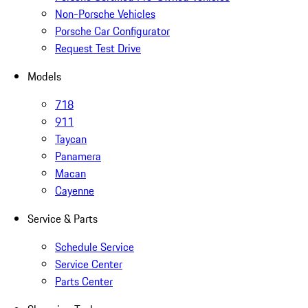
Non-Porsche Vehicles
Porsche Car Configurator
Request Test Drive
Models
718
911
Taycan
Panamera
Macan
Cayenne
Service & Parts
Schedule Service
Service Center
Parts Center