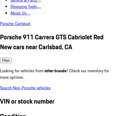
Service & Parts
Shopping Tools
About Us
Porsche Carlsbad
Porsche 911 Carrera GTS Cabriolet Red
New cars near Carlsbad, CA
Filter
Looking for vehicles from
other brands
? Check our inventory for
more options.
Search Non-Porsche vehicles
VIN or stock number