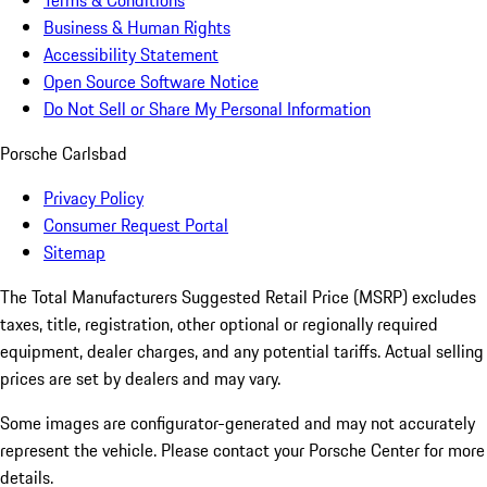
Terms & Conditions
Business & Human Rights
Accessibility Statement
Open Source Software Notice
Do Not Sell or Share My Personal Information
Porsche Carlsbad
Privacy Policy
Consumer Request Portal
Sitemap
The Total Manufacturers Suggested Retail Price (MSRP) excludes
taxes, title, registration, other optional or regionally required
equipment, dealer charges, and any potential tariffs. Actual selling
prices are set by dealers and may vary.
Some images are configurator-generated and may not accurately
represent the vehicle. Please contact your Porsche Center for more
details.