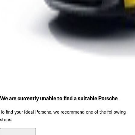
We are currently unable to find a suitable Porsche.
To find your ideal Porsche, we recommend one of the following
steps: