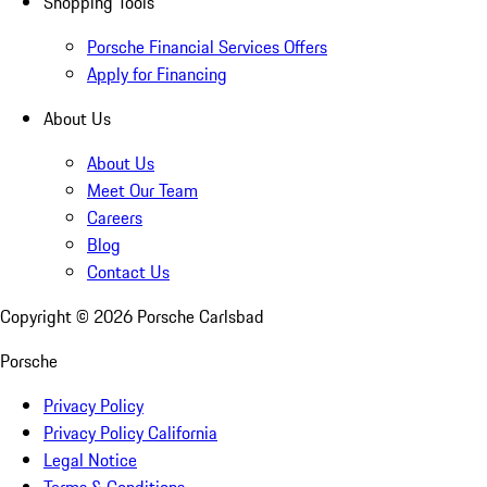
Shopping Tools
Porsche Financial Services Offers
Apply for Financing
About Us
About Us
Meet Our Team
Careers
Blog
Contact Us
Copyright ©
2026
Porsche Carlsbad
Porsche
Privacy Policy
Privacy Policy California
Legal Notice