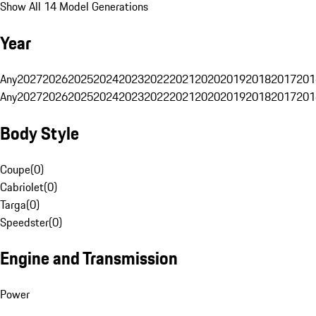
Show All 14 Model Generations
Year
Any
2027
2026
2025
2024
2023
2022
2021
2020
2019
2018
2017
201
Any
2027
2026
2025
2024
2023
2022
2021
2020
2019
2018
2017
201
Body Style
Coupe
(
0
)
Cabriolet
(
0
)
Targa
(
0
)
Speedster
(
0
)
Engine and Transmission
Power