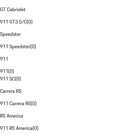
GT Cabriolet
911 GT3 S/C
(
0
)
Speedster
911 Speedster
(
0
)
911
911
(
0
)
911 SC
(
0
)
Carrera RS
911 Carrera RS
(
0
)
RS America
911 RS America
(
0
)