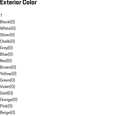
Exterior Color
1
Black
(
0
)
White
(
0
)
Silver
(
0
)
Chalk
(
0
)
Grey
(
0
)
Blue
(
0
)
Red
(
0
)
Brown
(
0
)
Yellow
(
0
)
Green
(
0
)
Violet
(
0
)
Gold
(
0
)
Orange
(
0
)
Pink
(
0
)
Beige
(
0
)