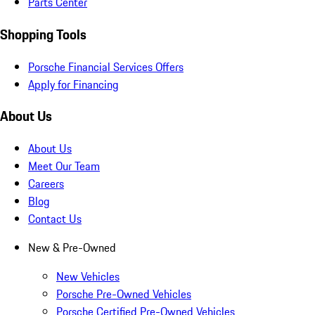
Parts Center
Shopping Tools
Porsche Financial Services Offers
Apply for Financing
About Us
About Us
Meet Our Team
Careers
Blog
Contact Us
New & Pre-Owned
New Vehicles
Porsche Pre-Owned Vehicles
Porsche Certified Pre-Owned Vehicles