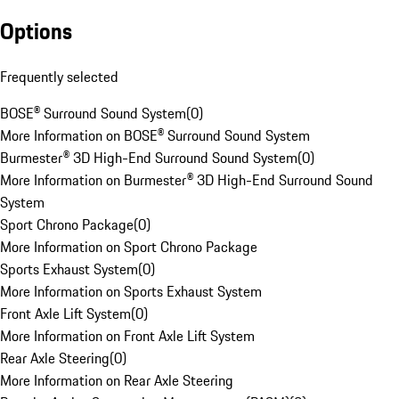
Options
Frequently selected
BOSE® Surround Sound System
(
0
)
More Information on BOSE® Surround Sound System
Burmester® 3D High-End Surround Sound System
(
0
)
More Information on Burmester® 3D High-End Surround Sound
System
Sport Chrono Package
(
0
)
More Information on Sport Chrono Package
Sports Exhaust System
(
0
)
More Information on Sports Exhaust System
Front Axle Lift System
(
0
)
More Information on Front Axle Lift System
Rear Axle Steering
(
0
)
More Information on Rear Axle Steering