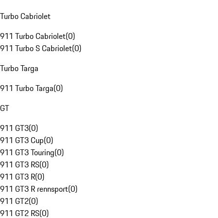
Turbo Cabriolet
911 Turbo Cabriolet
(
0
)
911 Turbo S Cabriolet
(
0
)
Turbo Targa
911 Turbo Targa
(
0
)
GT
911 GT3
(
0
)
911 GT3 Cup
(
0
)
911 GT3 Touring
(
0
)
911 GT3 RS
(
0
)
911 GT3 R
(
0
)
911 GT3 R rennsport
(
0
)
911 GT2
(
0
)
911 GT2 RS
(
0
)