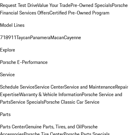
Request Test Drive
Value Your Trade
Pre-Owned Specials
Porsche
Financial Services Offers
Certified Pre-Owned Program
Model Lines
718
911
Taycan
Panamera
Macan
Cayenne
Explore
Porsche E-Performance
Service
Schedule Service
Service Center
Service and Maintenance
Repair
Expertise
Warranty & Vehicle Information
Porsche Service and
Parts
Service Specials
Porsche Classic Car Service
Parts
Parts Center
Genuine Parts, Tires, and Oil
Porsche
Accessories
Porsche Tire Center
Porsche Parts Specials