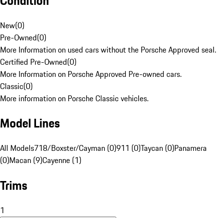
Condition
New
(
0
)
Pre-Owned
(
0
)
More Information on used cars without the Porsche Approved seal.
Certified Pre-Owned
(
0
)
More Information on Porsche Approved Pre-owned cars.
Classic
(
0
)
More information on Porsche Classic vehicles.
Model Lines
All Models
718/Boxster/Cayman (0)
911 (0)
Taycan (0)
Panamera
(0)
Macan (9)
Cayenne (1)
Trims
1