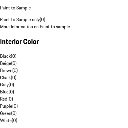
Paint to Sample
Paint to Sample only
(
0
)
More Information on Paint to sample.
Interior Color
Black
(
0
)
Beige
(
0
)
Brown
(
0
)
Chalk
(
0
)
Gray
(
0
)
Blue
(
0
)
Red
(
0
)
Purple
(
0
)
Green
(
0
)
White
(
0
)