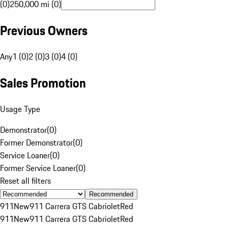
(0)
250,000 mi (0)
Previous Owners
Any
1 (0)
2 (0)
3 (0)
4 (0)
Sales Promotion
Usage Type
Demonstrator
(
0
)
Former Demonstrator
(
0
)
Service Loaner
(
0
)
Former Service Loaner
(
0
)
Reset all filters
Recommended
911
New
911 Carrera GTS Cabriolet
Red
911
New
911 Carrera GTS Cabriolet
Red