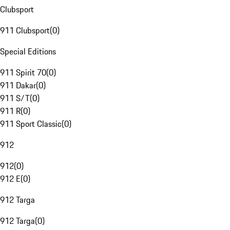
Clubsport
911 Clubsport
(
0
)
Special Editions
911 Spirit 70
(
0
)
911 Dakar
(
0
)
911 S/T
(
0
)
911 R
(
0
)
911 Sport Classic
(
0
)
912
912
(
0
)
912 E
(
0
)
912 Targa
912 Targa
(
0
)