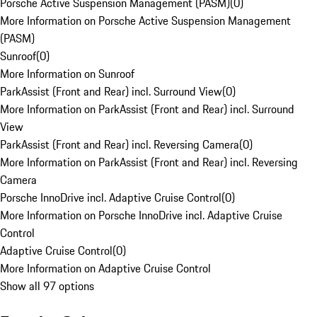
Porsche Active Suspension Management (PASM)
(
0
)
More Information on Porsche Active Suspension Management
(PASM)
Sunroof
(
0
)
More Information on Sunroof
ParkAssist (Front and Rear) incl. Surround View
(
0
)
More Information on ParkAssist (Front and Rear) incl. Surround
View
ParkAssist (Front and Rear) incl. Reversing Camera
(
0
)
More Information on ParkAssist (Front and Rear) incl. Reversing
Camera
Porsche InnoDrive incl. Adaptive Cruise Control
(
0
)
More Information on Porsche InnoDrive incl. Adaptive Cruise
Control
Adaptive Cruise Control
(
0
)
More Information on Adaptive Cruise Control
Show all 97 options