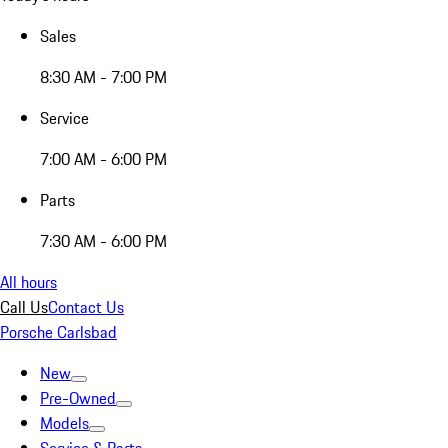
Sales
8:30 AM - 7:00 PM
Service
7:00 AM - 6:00 PM
Parts
7:30 AM - 6:00 PM
All hours
Call Us
Contact Us
Porsche Carlsbad
New
Pre-Owned
Models