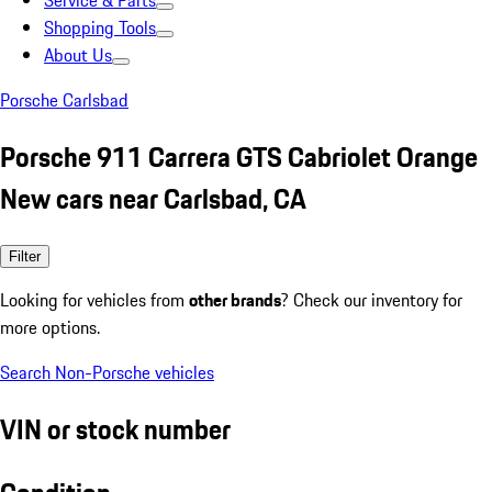
Service & Parts
Shopping Tools
About Us
Porsche Carlsbad
Porsche 911 Carrera GTS Cabriolet Orange
New cars near Carlsbad, CA
Filter
Looking for vehicles from
other brands
? Check our inventory for
more options.
Search Non-Porsche vehicles
VIN or stock number