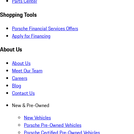
Parts Center
Shopping Tools
Porsche Financial Services Offers
Apply for Financing
About Us
About Us
Meet Our Team
Careers
Blog
Contact Us
New & Pre-Owned
New Vehicles
Porsche Pre-Owned Vehicles
Porsche Certified Pre-Owned Vehicles