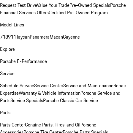
Request Test Drive
Value Your Trade
Pre-Owned Specials
Porsche
Financial Services Offers
Certified Pre-Owned Program
Model Lines
718
911
Taycan
Panamera
Macan
Cayenne
Explore
Porsche E-Performance
Service
Schedule Service
Service Center
Service and Maintenance
Repair
Expertise
Warranty & Vehicle Information
Porsche Service and
Parts
Service Specials
Porsche Classic Car Service
Parts
Parts Center
Genuine Parts, Tires, and Oil
Porsche
Accessories
Porsche Tire Center
Porsche Parts Specials