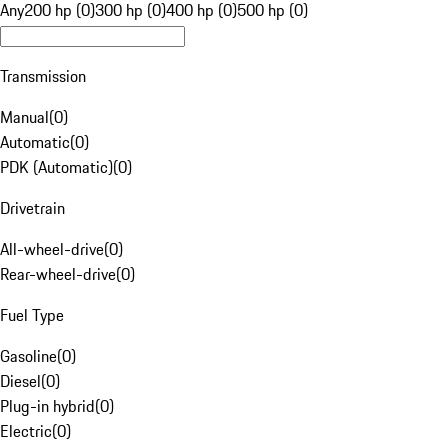
Any
200 hp (0)
300 hp (0)
400 hp (0)
500 hp (0)
Transmission
Manual
(
0
)
Automatic
(
0
)
PDK (Automatic)
(
0
)
Drivetrain
All-wheel-drive
(
0
)
Rear-wheel-drive
(
0
)
Fuel Type
Gasoline
(
0
)
Diesel
(
0
)
Plug-in hybrid
(
0
)
Electric
(
0
)