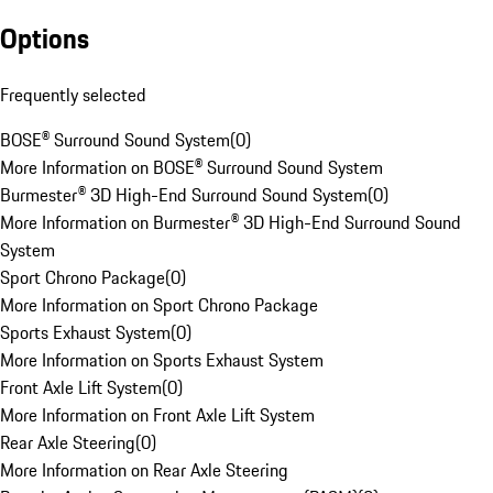
Options
Frequently selected
BOSE® Surround Sound System
(
0
)
More Information on BOSE® Surround Sound System
Burmester® 3D High-End Surround Sound System
(
0
)
More Information on Burmester® 3D High-End Surround Sound
System
Sport Chrono Package
(
0
)
More Information on Sport Chrono Package
Sports Exhaust System
(
0
)
More Information on Sports Exhaust System
Front Axle Lift System
(
0
)
More Information on Front Axle Lift System
Rear Axle Steering
(
0
)
More Information on Rear Axle Steering