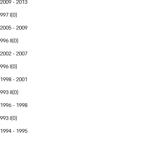
2009 - 2013
997 I
(
0
)
2005 - 2009
996 II
(
0
)
2002 - 2007
996 I
(
0
)
1998 - 2001
993 II
(
0
)
1996 - 1998
993 I
(
0
)
1994 - 1995