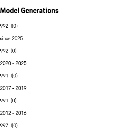
Model Generations
992 II
(
0
)
since 2025
992 I
(
0
)
2020 - 2025
991 II
(
0
)
2017 - 2019
991 I
(
0
)
2012 - 2016
997 II
(
0
)