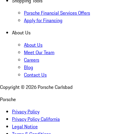
Shopping Tools
Porsche Financial Services Offers
Apply for Financing
About Us
About Us
Meet Our Team
Careers
Blog
Contact Us
Copyright ©
2026
Porsche Carlsbad
Porsche
Privacy Policy
Privacy Policy California
Legal Notice