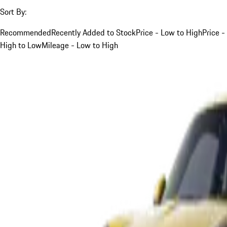
Sort By:
Recommended
Recently Added to Stock
Price - Low to High
Price -
High to Low
Mileage - Low to High