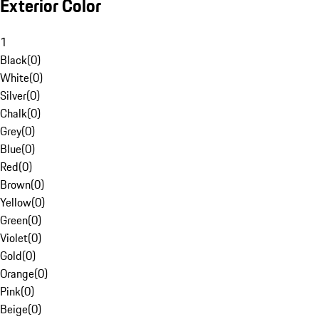
Exterior Color
1
Black
(
0
)
White
(
0
)
Silver
(
0
)
Chalk
(
0
)
Grey
(
0
)
Blue
(
0
)
Red
(
0
)
Brown
(
0
)
Yellow
(
0
)
Green
(
0
)
Violet
(
0
)
Gold
(
0
)
Orange
(
0
)
Pink
(
0
)
Beige
(
0
)