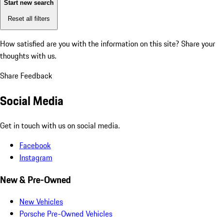
Start new search
Reset all filters
How satisfied are you with the information on this site?
Share your
thoughts with us.
Share Feedback
Social Media
Get in touch with us on social media.
Facebook
Instagram
New & Pre-Owned
New Vehicles
Porsche Pre-Owned Vehicles