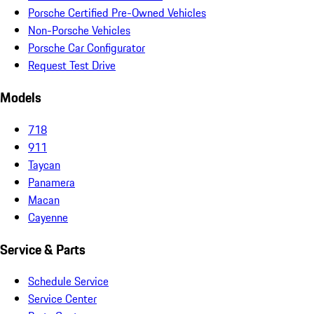
Porsche Certified Pre-Owned Vehicles
Non-Porsche Vehicles
Porsche Car Configurator
Request Test Drive
Models
718
911
Taycan
Panamera
Macan
Cayenne
Service & Parts
Schedule Service
Service Center