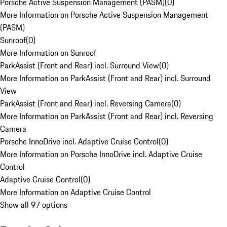
Porsche Active Suspension Management (PASM)
(
0
)
More Information on Porsche Active Suspension Management
(PASM)
Sunroof
(
0
)
More Information on Sunroof
ParkAssist (Front and Rear) incl. Surround View
(
0
)
More Information on ParkAssist (Front and Rear) incl. Surround
View
ParkAssist (Front and Rear) incl. Reversing Camera
(
0
)
More Information on ParkAssist (Front and Rear) incl. Reversing
Camera
Porsche InnoDrive incl. Adaptive Cruise Control
(
0
)
More Information on Porsche InnoDrive incl. Adaptive Cruise
Control
Adaptive Cruise Control
(
0
)
More Information on Adaptive Cruise Control
Show all 97 options