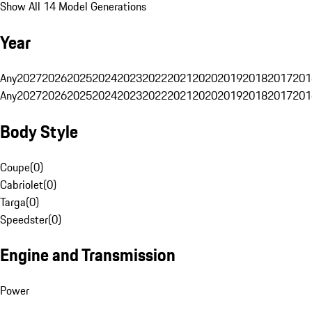
Show All 14 Model Generations
Year
Any
2027
2026
2025
2024
2023
2022
2021
2020
2019
2018
2017
201
Any
2027
2026
2025
2024
2023
2022
2021
2020
2019
2018
2017
201
Body Style
Coupe
(
0
)
Cabriolet
(
0
)
Targa
(
0
)
Speedster
(
0
)
Engine and Transmission
Power