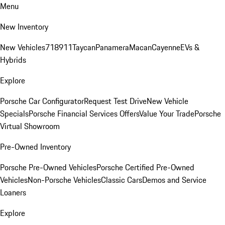
Menu
New Inventory
New Vehicles
718
911
Taycan
Panamera
Macan
Cayenne
EVs &
Hybrids
Explore
Porsche Car Configurator
Request Test Drive
New Vehicle
Specials
Porsche Financial Services Offers
Value Your Trade
Porsche
Virtual Showroom
Pre-Owned Inventory
Porsche Pre-Owned Vehicles
Porsche Certified Pre-Owned
Vehicles
Non-Porsche Vehicles
Classic Cars
Demos and Service
Loaners
Explore