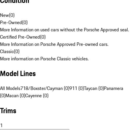
Condition
New
(
0
)
Pre-Owned
(
0
)
More Information on used cars without the Porsche Approved seal.
Certified Pre-Owned
(
0
)
More Information on Porsche Approved Pre-owned cars.
Classic
(
0
)
More information on Porsche Classic vehicles.
Model Lines
All Models
718/Boxster/Cayman (0)
911 (0)
Taycan (0)
Panamera
(0)
Macan (0)
Cayenne (0)
Trims
1