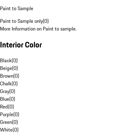
Paint to Sample
Paint to Sample only
(
0
)
More Information on Paint to sample.
Interior Color
Black
(
0
)
Beige
(
0
)
Brown
(
0
)
Chalk
(
0
)
Gray
(
0
)
Blue
(
0
)
Red
(
0
)
Purple
(
0
)
Green
(
0
)
White
(
0
)