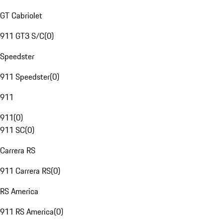
GT Cabriolet
911 GT3 S/C
(
0
)
Speedster
911 Speedster
(
0
)
911
911
(
0
)
911 SC
(
0
)
Carrera RS
911 Carrera RS
(
0
)
RS America
911 RS America
(
0
)