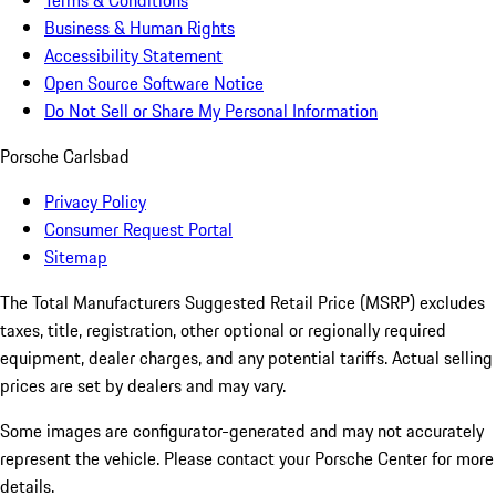
Terms & Conditions
Business & Human Rights
Accessibility Statement
Open Source Software Notice
Do Not Sell or Share My Personal Information
Porsche Carlsbad
Privacy Policy
Consumer Request Portal
Sitemap
The Total Manufacturers Suggested Retail Price (MSRP) excludes
taxes, title, registration, other optional or regionally required
equipment, dealer charges, and any potential tariffs. Actual selling
prices are set by dealers and may vary.
Some images are configurator-generated and may not accurately
represent the vehicle. Please contact your Porsche Center for more
details.