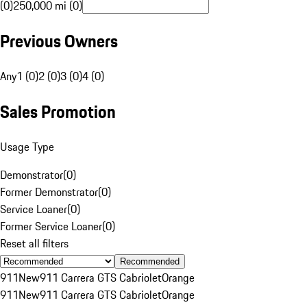
(0)
250,000 mi (0)
Previous Owners
Any
1 (0)
2 (0)
3 (0)
4 (0)
Sales Promotion
Usage Type
Demonstrator
(
0
)
Former Demonstrator
(
0
)
Service Loaner
(
0
)
Former Service Loaner
(
0
)
Reset all filters
Recommended
911
New
911 Carrera GTS Cabriolet
Orange
911
New
911 Carrera GTS Cabriolet
Orange