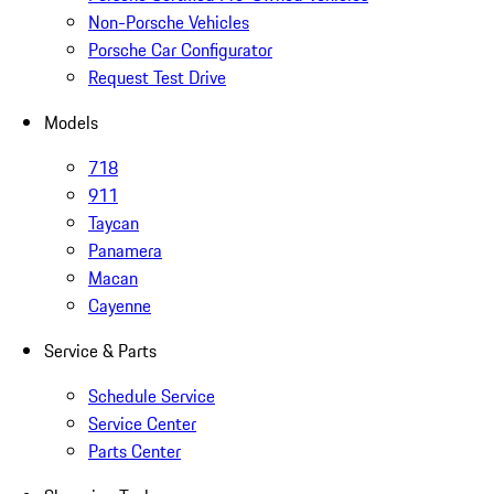
Non-Porsche Vehicles
Porsche Car Configurator
Request Test Drive
Models
718
911
Taycan
Panamera
Macan
Cayenne
Service & Parts
Schedule Service
Service Center
Parts Center