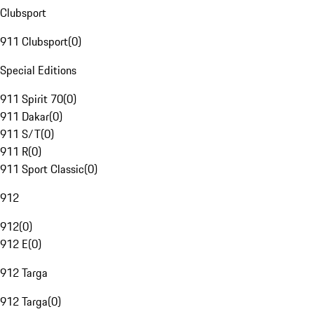
Clubsport
911 Clubsport
(
0
)
Special Editions
911 Spirit 70
(
0
)
911 Dakar
(
0
)
911 S/T
(
0
)
911 R
(
0
)
911 Sport Classic
(
0
)
912
912
(
0
)
912 E
(
0
)
912 Targa
912 Targa
(
0
)