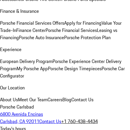
Finance & Insurance
Porsche Financial Services Offers
Apply for Financing
Value Your
Trade-In
Finance Center
Porsche Financial Services
Leasing vs
Financing
Porsche Auto Insurance
Porsche Protection Plan
Experience
European Delivery Program
Porsche Experience Center Delivery
Program
My Porsche App
Porsche Design Timepieces
Porsche Car
Configurator
Our Location
About Us
Meet Our Team
Careers
Blog
Contact Us
Porsche Carlsbad
6800 Avenida Encinas
Carlsbad, CA 92011
Contact Us
+1 760-438-4434
Today's hours