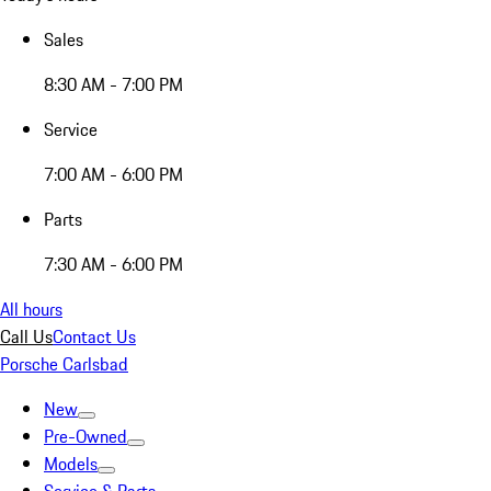
Sales
8:30 AM - 7:00 PM
Service
7:00 AM - 6:00 PM
Parts
7:30 AM - 6:00 PM
All hours
Call Us
Contact Us
Porsche Carlsbad
New
Pre-Owned
Models