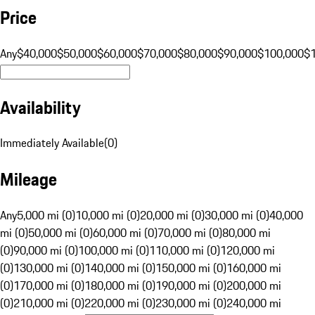
Price
Any
$40,000
$50,000
$60,000
$70,000
$80,000
$90,000
$100,000
$
Availability
Immediately Available
(
0
)
Mileage
Any
5,000 mi (0)
10,000 mi (0)
20,000 mi (0)
30,000 mi (0)
40,000
mi (0)
50,000 mi (0)
60,000 mi (0)
70,000 mi (0)
80,000 mi
(0)
90,000 mi (0)
100,000 mi (0)
110,000 mi (0)
120,000 mi
(0)
130,000 mi (0)
140,000 mi (0)
150,000 mi (0)
160,000 mi
(0)
170,000 mi (0)
180,000 mi (0)
190,000 mi (0)
200,000 mi
(0)
210,000 mi (0)
220,000 mi (0)
230,000 mi (0)
240,000 mi