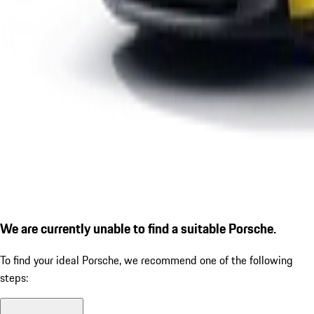
We are currently unable to find a suitable Porsche.
To find your ideal Porsche, we recommend one of the following
steps: