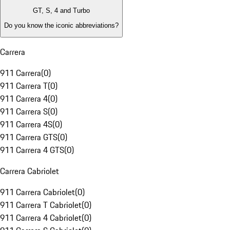
GT, S, 4 and Turbo
Do you know the iconic abbreviations?
Carrera
911 Carrera
(
0
)
911 Carrera T
(
0
)
911 Carrera 4
(
0
)
911 Carrera S
(
0
)
911 Carrera 4S
(
0
)
911 Carrera GTS
(
0
)
911 Carrera 4 GTS
(
0
)
Carrera Cabriolet
911 Carrera Cabriolet
(
0
)
911 Carrera T Cabriolet
(
0
)
911 Carrera 4 Cabriolet
(
0
)