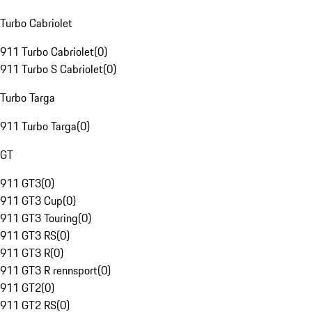
Turbo Cabriolet
911 Turbo Cabriolet
(
0
)
911 Turbo S Cabriolet
(
0
)
Turbo Targa
911 Turbo Targa
(
0
)
GT
911 GT3
(
0
)
911 GT3 Cup
(
0
)
911 GT3 Touring
(
0
)
911 GT3 RS
(
0
)
911 GT3 R
(
0
)
911 GT3 R rennsport
(
0
)
911 GT2
(
0
)
911 GT2 RS
(
0
)