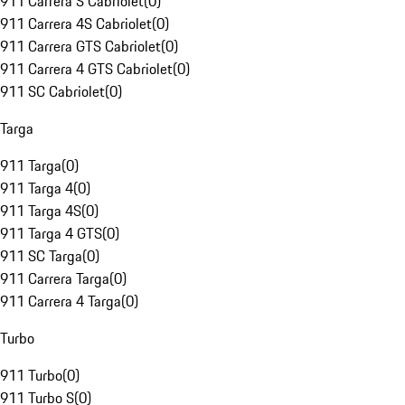
911 Carrera S Cabriolet
(
0
)
911 Carrera 4S Cabriolet
(
0
)
911 Carrera GTS Cabriolet
(
0
)
911 Carrera 4 GTS Cabriolet
(
0
)
911 SC Cabriolet
(
0
)
Targa
911 Targa
(
0
)
911 Targa 4
(
0
)
911 Targa 4S
(
0
)
911 Targa 4 GTS
(
0
)
911 SC Targa
(
0
)
911 Carrera Targa
(
0
)
911 Carrera 4 Targa
(
0
)
Turbo
911 Turbo
(
0
)
911 Turbo S
(
0
)