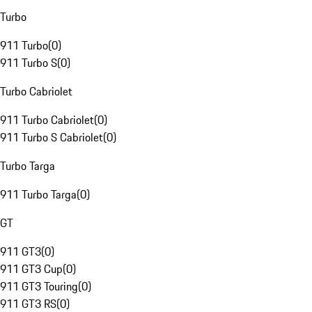
Turbo
911 Turbo
(
0
)
911 Turbo S
(
0
)
Turbo Cabriolet
911 Turbo Cabriolet
(
0
)
911 Turbo S Cabriolet
(
0
)
Turbo Targa
911 Turbo Targa
(
0
)
GT
911 GT3
(
0
)
911 GT3 Cup
(
0
)
911 GT3 Touring
(
0
)
911 GT3 RS
(
0
)