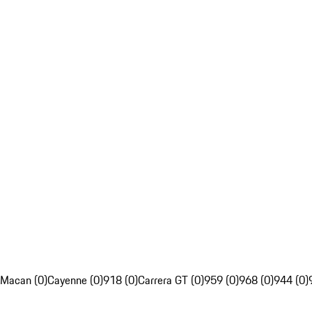
Macan (0)
Cayenne (0)
918 (0)
Carrera GT (0)
959 (0)
968 (0)
944 (0)