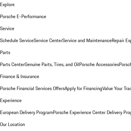
Explore
Porsche E-Performance
Service
Schedule Service
Service Center
Service and Maintenance
Repair Ex
Parts
Parts Center
Genuine Parts, Tires, and Oil
Porsche Accessories
Porsc
Finance & Insurance
Porsche Financial Services Offers
Apply for Financing
Value Your Tra
Experience
European Delivery Program
Porsche Experience Center Delivery Pr
Our Location