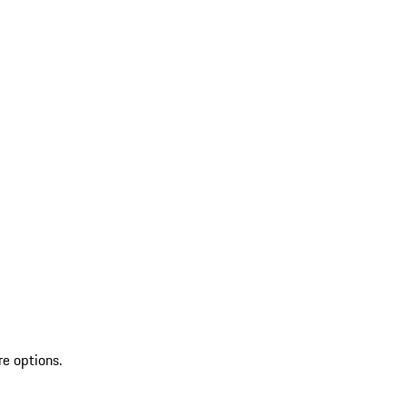
re options.