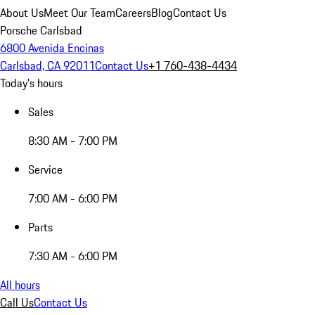
About Us
Meet Our Team
Careers
Blog
Contact Us
Porsche Carlsbad
6800 Avenida Encinas
Carlsbad, CA 92011
Contact Us
+1 760-438-4434
Today's hours
Sales
8:30 AM - 7:00 PM
Service
7:00 AM - 6:00 PM
Parts
7:30 AM - 6:00 PM
All hours
Call Us
Contact Us