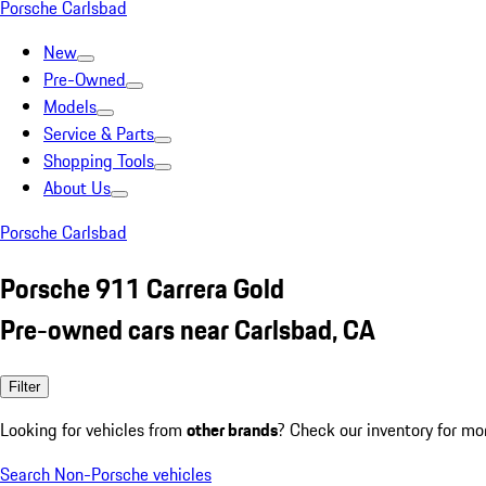
Porsche Carlsbad
New
Pre-Owned
Models
Service & Parts
Shopping Tools
About Us
Porsche Carlsbad
Porsche 911 Carrera Gold
Pre-owned cars near Carlsbad, CA
Filter
Looking for vehicles from
other brands
? Check our inventory for mo
Search Non-Porsche vehicles