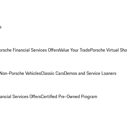
s
orsche Financial Services Offers
Value Your Trade
Porsche Virtual S
Non-Porsche Vehicles
Classic Cars
Demos and Service Loaners
ancial Services Offers
Certified Pre-Owned Program