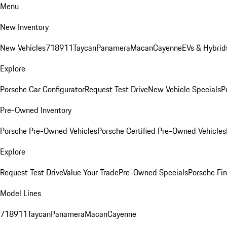
Menu
New Inventory
New Vehicles
718
911
Taycan
Panamera
Macan
Cayenne
EVs & Hybrid
Explore
Porsche Car Configurator
Request Test Drive
New Vehicle Specials
P
Pre-Owned Inventory
Porsche Pre-Owned Vehicles
Porsche Certified Pre-Owned Vehicles
Explore
Request Test Drive
Value Your Trade
Pre-Owned Specials
Porsche Fin
Model Lines
718
911
Taycan
Panamera
Macan
Cayenne