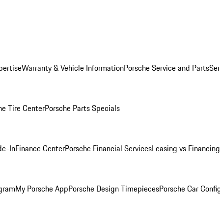
pertise
Warranty & Vehicle Information
Porsche Service and Parts
Ser
he Tire Center
Porsche Parts Specials
de-In
Finance Center
Porsche Financial Services
Leasing vs Financing
ogram
My Porsche App
Porsche Design Timepieces
Porsche Car Confi