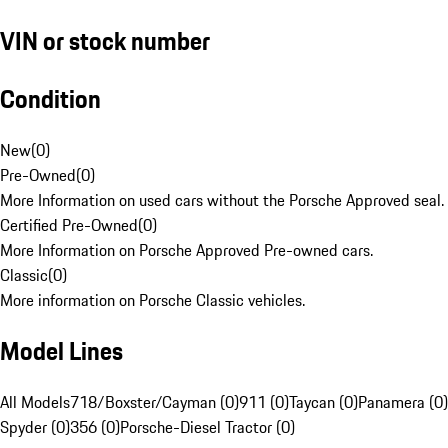
VIN or stock number
Condition
New
(
0
)
Pre-Owned
(
0
)
More Information on used cars without the Porsche Approved seal.
Certified Pre-Owned
(
0
)
More Information on Porsche Approved Pre-owned cars.
Classic
(
0
)
More information on Porsche Classic vehicles.
Model Lines
All Models
718/Boxster/Cayman (0)
911 (0)
Taycan (0)
Panamera (0)
Spyder (0)
356 (0)
Porsche-Diesel Tractor (0)