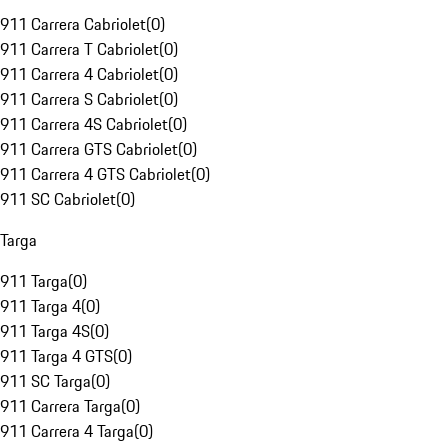
911 Carrera Cabriolet
(
0
)
911 Carrera T Cabriolet
(
0
)
911 Carrera 4 Cabriolet
(
0
)
911 Carrera S Cabriolet
(
0
)
911 Carrera 4S Cabriolet
(
0
)
911 Carrera GTS Cabriolet
(
0
)
911 Carrera 4 GTS Cabriolet
(
0
)
911 SC Cabriolet
(
0
)
Targa
911 Targa
(
0
)
911 Targa 4
(
0
)
911 Targa 4S
(
0
)
911 Targa 4 GTS
(
0
)
911 SC Targa
(
0
)
911 Carrera Targa
(
0
)
911 Carrera 4 Targa
(
0
)