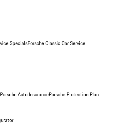
vice Specials
Porsche Classic Car Service
Porsche Auto Insurance
Porsche Protection Plan
gurator