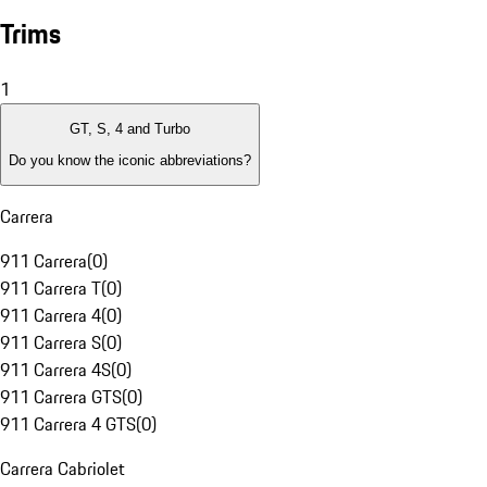
Trims
1
GT, S, 4 and Turbo
Do you know the iconic abbreviations?
Carrera
911 Carrera
(
0
)
911 Carrera T
(
0
)
911 Carrera 4
(
0
)
911 Carrera S
(
0
)
911 Carrera 4S
(
0
)
911 Carrera GTS
(
0
)
911 Carrera 4 GTS
(
0
)
Carrera Cabriolet