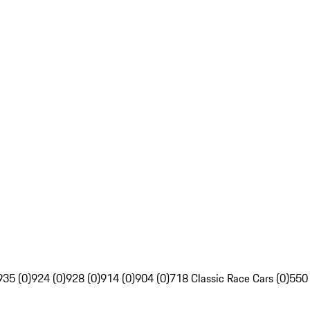
935 (0)
924 (0)
928 (0)
914 (0)
904 (0)
718 Classic Race Cars (0)
550