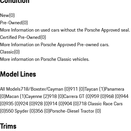
Condition
New
(
0
)
Pre-Owned
(
0
)
More Information on used cars without the Porsche Approved seal.
Certified Pre-Owned
(
0
)
More Information on Porsche Approved Pre-owned cars.
Classic
(
0
)
More information on Porsche Classic vehicles.
Model Lines
All Models
718/Boxster/Cayman (0)
911 (0)
Taycan (1)
Panamera
(0)
Macan (1)
Cayenne (2)
918 (0)
Carrera GT (0)
959 (0)
968 (0)
944
(0)
935 (0)
924 (0)
928 (0)
914 (0)
904 (0)
718 Classic Race Cars
(0)
550 Spyder (0)
356 (0)
Porsche-Diesel Tractor (0)
Trims