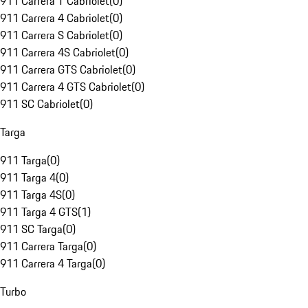
911 Carrera T Cabriolet
(
0
)
911 Carrera 4 Cabriolet
(
0
)
911 Carrera S Cabriolet
(
0
)
911 Carrera 4S Cabriolet
(
0
)
911 Carrera GTS Cabriolet
(
0
)
911 Carrera 4 GTS Cabriolet
(
0
)
911 SC Cabriolet
(
0
)
Targa
911 Targa
(
0
)
911 Targa 4
(
0
)
911 Targa 4S
(
0
)
911 Targa 4 GTS
(
1
)
911 SC Targa
(
0
)
911 Carrera Targa
(
0
)
911 Carrera 4 Targa
(
0
)
Turbo