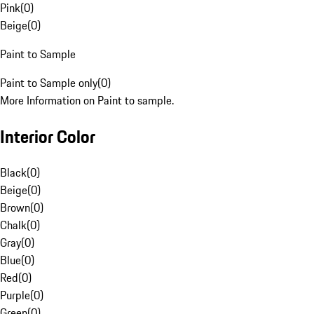
Pink
(
0
)
Beige
(
0
)
Paint to Sample
Paint to Sample only
(
0
)
More Information on Paint to sample.
Interior Color
Black
(
0
)
Beige
(
0
)
Brown
(
0
)
Chalk
(
0
)
Gray
(
0
)
Blue
(
0
)
Red
(
0
)
Purple
(
0
)
Green
(
0
)