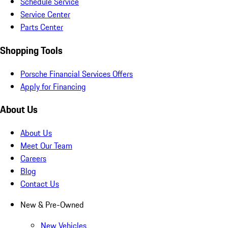
Schedule Service
Service Center
Parts Center
Shopping Tools
Porsche Financial Services Offers
Apply for Financing
About Us
About Us
Meet Our Team
Careers
Blog
Contact Us
New & Pre-Owned
New Vehicles