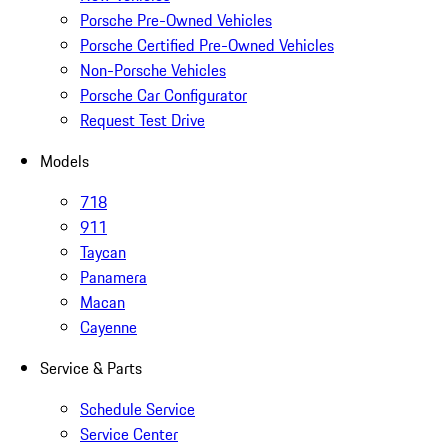
Porsche Pre-Owned Vehicles
Porsche Certified Pre-Owned Vehicles
Non-Porsche Vehicles
Porsche Car Configurator
Request Test Drive
Models
718
911
Taycan
Panamera
Macan
Cayenne
Service & Parts
Schedule Service
Service Center