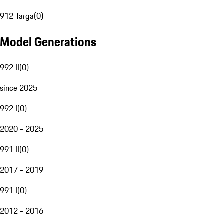
912 Targa
(
0
)
Model Generations
992 II
(
0
)
since 2025
992 I
(
0
)
2020 - 2025
991 II
(
0
)
2017 - 2019
991 I
(
0
)
2012 - 2016