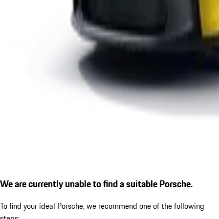
We are currently unable to find a suitable Porsche.
To find your ideal Porsche, we recommend one of the following
steps: