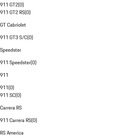
911 GT2
(
0
)
911 GT2 RS
(
0
)
GT Cabriolet
911 GT3 S/C
(
0
)
Speedster
911 Speedster
(
0
)
911
911
(
0
)
911 SC
(
0
)
Carrera RS
911 Carrera RS
(
0
)
RS America