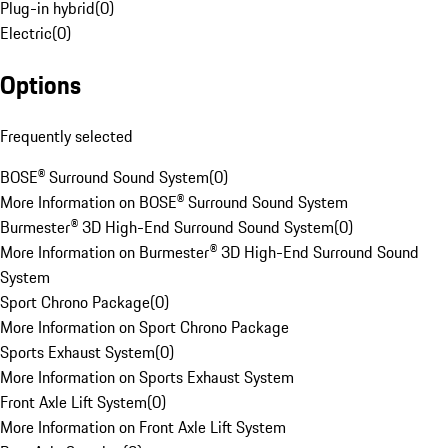
Plug-in hybrid
(
0
)
Electric
(
0
)
Options
Frequently selected
BOSE® Surround Sound System
(
0
)
More Information on BOSE® Surround Sound System
Burmester® 3D High-End Surround Sound System
(
0
)
More Information on Burmester® 3D High-End Surround Sound
System
Sport Chrono Package
(
0
)
More Information on Sport Chrono Package
Sports Exhaust System
(
0
)
More Information on Sports Exhaust System
Front Axle Lift System
(
0
)
More Information on Front Axle Lift System