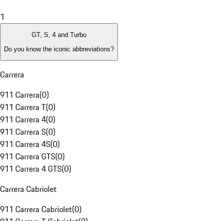
1
GT, S, 4 and Turbo
Do you know the iconic abbreviations?
Carrera
911 Carrera
(
0
)
911 Carrera T
(
0
)
911 Carrera 4
(
0
)
911 Carrera S
(
0
)
911 Carrera 4S
(
0
)
911 Carrera GTS
(
0
)
911 Carrera 4 GTS
(
0
)
Carrera Cabriolet
911 Carrera Cabriolet
(
0
)