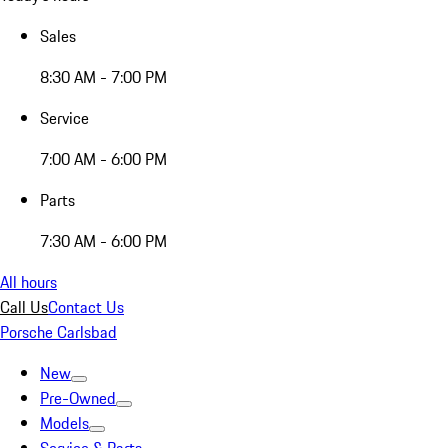
Sales
8:30 AM - 7:00 PM
Service
7:00 AM - 6:00 PM
Parts
7:30 AM - 6:00 PM
All hours
Call Us
Contact Us
Porsche Carlsbad
New
Pre-Owned
Models