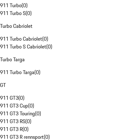
911 Turbo
(
0
)
911 Turbo S
(
0
)
Turbo Cabriolet
911 Turbo Cabriolet
(
0
)
911 Turbo S Cabriolet
(
0
)
Turbo Targa
911 Turbo Targa
(
0
)
GT
911 GT3
(
0
)
911 GT3 Cup
(
0
)
911 GT3 Touring
(
0
)
911 GT3 RS
(
0
)
911 GT3 R
(
0
)
911 GT3 R rennsport
(
0
)