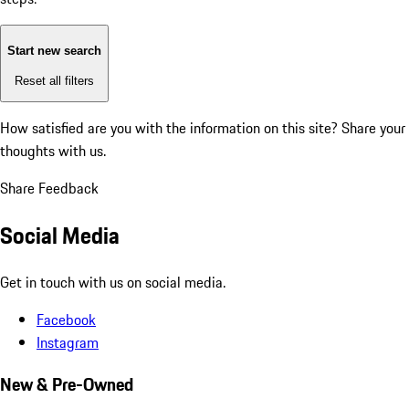
Start new search
Reset all filters
How satisfied are you with the information on this site?
Share your
thoughts with us.
Share Feedback
Social Media
Get in touch with us on social media.
Facebook
Instagram
New & Pre-Owned