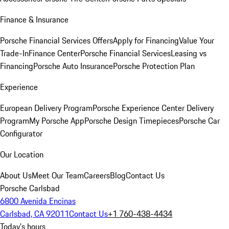
Finance & Insurance
Porsche Financial Services Offers
Apply for Financing
Value Your
Trade-In
Finance Center
Porsche Financial Services
Leasing vs
Financing
Porsche Auto Insurance
Porsche Protection Plan
Experience
European Delivery Program
Porsche Experience Center Delivery
Program
My Porsche App
Porsche Design Timepieces
Porsche Car
Configurator
Our Location
About Us
Meet Our Team
Careers
Blog
Contact Us
Porsche Carlsbad
6800 Avenida Encinas
Carlsbad, CA 92011
Contact Us
+1 760-438-4434
Today's hours