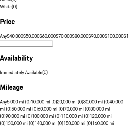
White
(
0
)
Price
Any
$40,000
$50,000
$60,000
$70,000
$80,000
$90,000
$100,000
$
Availability
Immediately Available
(
0
)
Mileage
Any
5,000 mi (0)
10,000 mi (0)
20,000 mi (0)
30,000 mi (0)
40,000
mi (0)
50,000 mi (0)
60,000 mi (0)
70,000 mi (0)
80,000 mi
(0)
90,000 mi (0)
100,000 mi (0)
110,000 mi (0)
120,000 mi
(0)
130,000 mi (0)
140,000 mi (0)
150,000 mi (0)
160,000 mi