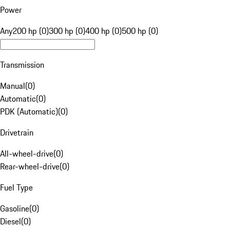
Power
Any
200 hp (0)
300 hp (0)
400 hp (0)
500 hp (0)
Transmission
Manual
(
0
)
Automatic
(
0
)
PDK (Automatic)
(
0
)
Drivetrain
All-wheel-drive
(
0
)
Rear-wheel-drive
(
0
)
Fuel Type
Gasoline
(
0
)
Diesel
(
0
)