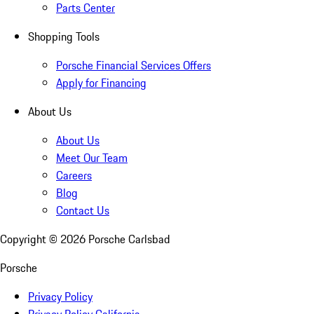
Parts Center
Shopping Tools
Porsche Financial Services Offers
Apply for Financing
About Us
About Us
Meet Our Team
Careers
Blog
Contact Us
Copyright ©
2026
Porsche Carlsbad
Porsche
Privacy Policy