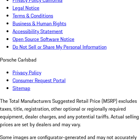
Privacy Policy California
Legal Notice
Terms & Conditions
Business & Human Rights
Accessibility Statement
Open Source Software Notice
Do Not Sell or Share My Personal Information
Porsche Carlsbad
Privacy Policy
Consumer Request Portal
Sitemap
The Total Manufacturers Suggested Retail Price (MSRP) excludes
taxes, title, registration, other optional or regionally required
equipment, dealer charges, and any potential tariffs. Actual selling
prices are set by dealers and may vary.
Some images are configurator-generated and may not accurately