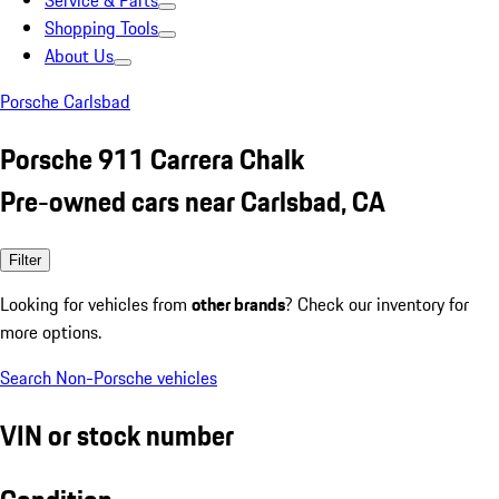
Service & Parts
Shopping Tools
About Us
Porsche Carlsbad
Porsche 911 Carrera Chalk
Pre-owned cars near Carlsbad, CA
Filter
Looking for vehicles from
other brands
? Check our inventory for
more options.
Search Non-Porsche vehicles
VIN or stock number