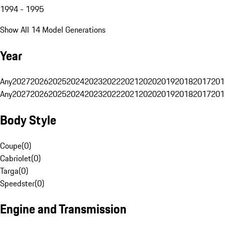
1994 - 1995
Show All 14 Model Generations
Year
Any
2027
2026
2025
2024
2023
2022
2021
2020
2019
2018
2017
201
Any
2027
2026
2025
2024
2023
2022
2021
2020
2019
2018
2017
201
Body Style
Coupe
(
0
)
Cabriolet
(
0
)
Targa
(
0
)
Speedster
(
0
)
Engine and Transmission