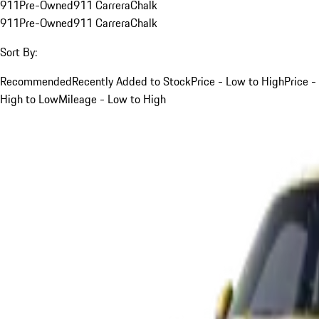
911
Pre-Owned
911 Carrera
Chalk
911
Pre-Owned
911 Carrera
Chalk
Sort By:
Recommended
Recently Added to Stock
Price - Low to High
Price -
High to Low
Mileage - Low to High