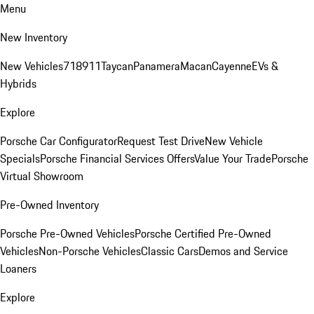
Menu
New Inventory
New Vehicles
718
911
Taycan
Panamera
Macan
Cayenne
EVs &
Hybrids
Explore
Porsche Car Configurator
Request Test Drive
New Vehicle
Specials
Porsche Financial Services Offers
Value Your Trade
Porsche
Virtual Showroom
Pre-Owned Inventory
Porsche Pre-Owned Vehicles
Porsche Certified Pre-Owned
Vehicles
Non-Porsche Vehicles
Classic Cars
Demos and Service
Loaners
Explore