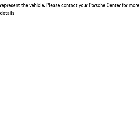
represent the vehicle. Please contact your Porsche Center for more
details.