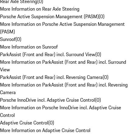
Rear Axle Steering
(
0
)
More Information on Rear Axle Steering
Porsche Active Suspension Management (PASM)
(
0
)
More Information on Porsche Active Suspension Management
(PASM)
Sunroof
(
0
)
More Information on Sunroof
ParkAssist (Front and Rear) incl. Surround View
(
0
)
More Information on ParkAssist (Front and Rear) incl. Surround
View
ParkAssist (Front and Rear) incl. Reversing Camera
(
0
)
More Information on ParkAssist (Front and Rear) incl. Reversing
Camera
Porsche InnoDrive incl. Adaptive Cruise Control
(
0
)
More Information on Porsche InnoDrive incl. Adaptive Cruise
Control
Adaptive Cruise Control
(
0
)
More Information on Adaptive Cruise Control