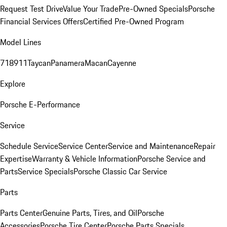
Request Test Drive
Value Your Trade
Pre-Owned Specials
Porsche
Financial Services Offers
Certified Pre-Owned Program
Model Lines
718
911
Taycan
Panamera
Macan
Cayenne
Explore
Porsche E-Performance
Service
Schedule Service
Service Center
Service and Maintenance
Repair
Expertise
Warranty & Vehicle Information
Porsche Service and
Parts
Service Specials
Porsche Classic Car Service
Parts
Parts Center
Genuine Parts, Tires, and Oil
Porsche
Accessories
Porsche Tire Center
Porsche Parts Specials