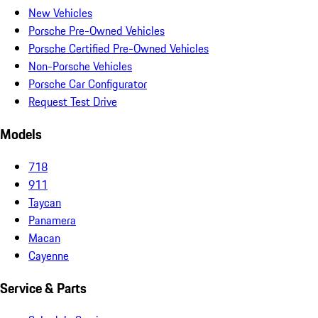
New Vehicles
Porsche Pre-Owned Vehicles
Porsche Certified Pre-Owned Vehicles
Non-Porsche Vehicles
Porsche Car Configurator
Request Test Drive
Models
718
911
Taycan
Panamera
Macan
Cayenne
Service & Parts