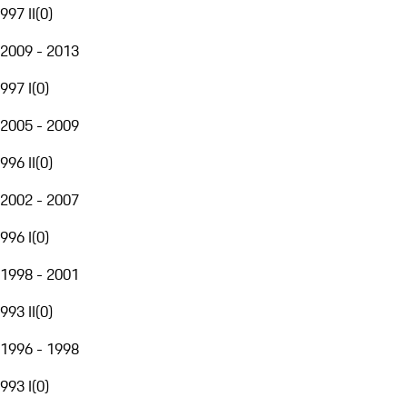
997 II
(
0
)
2009 - 2013
997 I
(
0
)
2005 - 2009
996 II
(
0
)
2002 - 2007
996 I
(
0
)
1998 - 2001
993 II
(
0
)
1996 - 1998
993 I
(
0
)