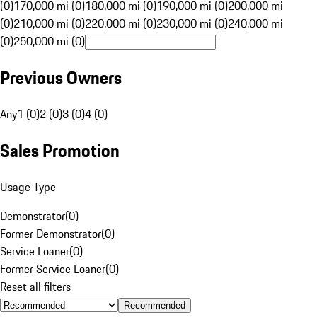
(0)
170,000 mi (0)
180,000 mi (0)
190,000 mi (0)
200,000 mi
(0)
210,000 mi (0)
220,000 mi (0)
230,000 mi (0)
240,000 mi
(0)
250,000 mi (0)
Previous Owners
Any
1 (0)
2 (0)
3 (0)
4 (0)
Sales Promotion
Usage Type
Demonstrator
(
0
)
Former Demonstrator
(
0
)
Service Loaner
(
0
)
Former Service Loaner
(
0
)
Reset all filters
Recommended