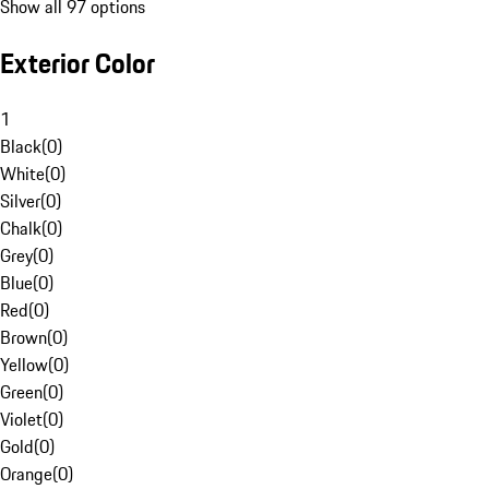
Show all 97 options
Exterior Color
1
Black
(
0
)
White
(
0
)
Silver
(
0
)
Chalk
(
0
)
Grey
(
0
)
Blue
(
0
)
Red
(
0
)
Brown
(
0
)
Yellow
(
0
)
Green
(
0
)
Violet
(
0
)
Gold
(
0
)
Orange
(
0
)