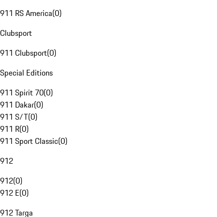
911 RS America
(
0
)
Clubsport
911 Clubsport
(
0
)
Special Editions
911 Spirit 70
(
0
)
911 Dakar
(
0
)
911 S/T
(
0
)
911 R
(
0
)
911 Sport Classic
(
0
)
912
912
(
0
)
912 E
(
0
)
912 Targa