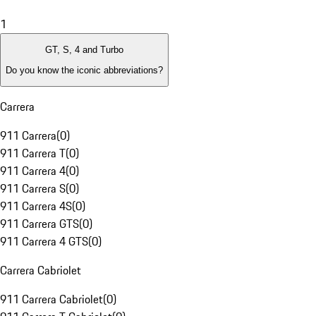
1
GT, S, 4 and Turbo
Do you know the iconic abbreviations?
Carrera
911 Carrera
(
0
)
911 Carrera T
(
0
)
911 Carrera 4
(
0
)
911 Carrera S
(
0
)
911 Carrera 4S
(
0
)
911 Carrera GTS
(
0
)
911 Carrera 4 GTS
(
0
)
Carrera Cabriolet
911 Carrera Cabriolet
(
0
)