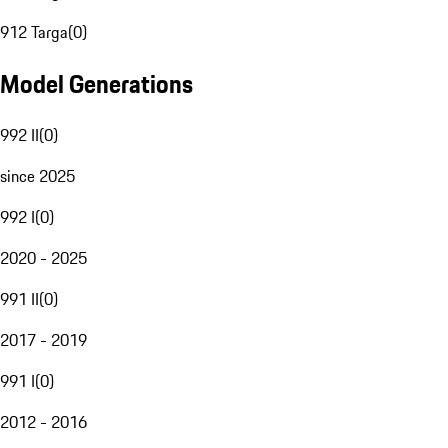
912 Targa
(
0
)
Model Generations
992 II
(
0
)
since 2025
992 I
(
0
)
2020 - 2025
991 II
(
0
)
2017 - 2019
991 I
(
0
)
2012 - 2016