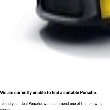
We are currently unable to find a suitable Porsche.
To find your ideal Porsche, we recommend one of the following
steps: