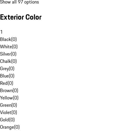
Show all 97 options
Exterior Color
1
Black
(
0
)
White
(
0
)
Silver
(
0
)
Chalk
(
0
)
Grey
(
0
)
Blue
(
0
)
Red
(
0
)
Brown
(
0
)
Yellow
(
0
)
Green
(
0
)
Violet
(
0
)
Gold
(
0
)
Orange
(
0
)