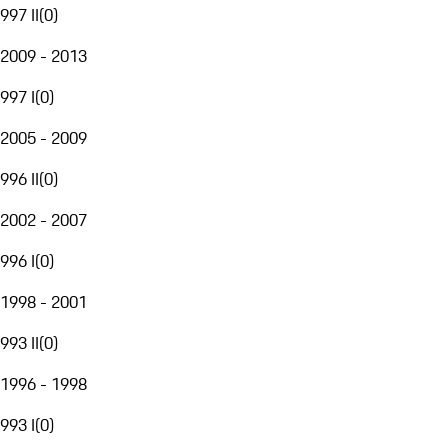
997 II
(
0
)
2009 - 2013
997 I
(
0
)
2005 - 2009
996 II
(
0
)
2002 - 2007
996 I
(
0
)
1998 - 2001
993 II
(
0
)
1996 - 1998
993 I
(
0
)