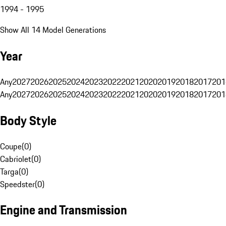
1994 - 1995
Show All 14 Model Generations
Year
Any
2027
2026
2025
2024
2023
2022
2021
2020
2019
2018
2017
201
Any
2027
2026
2025
2024
2023
2022
2021
2020
2019
2018
2017
201
Body Style
Coupe
(
0
)
Cabriolet
(
0
)
Targa
(
0
)
Speedster
(
0
)
Engine and Transmission