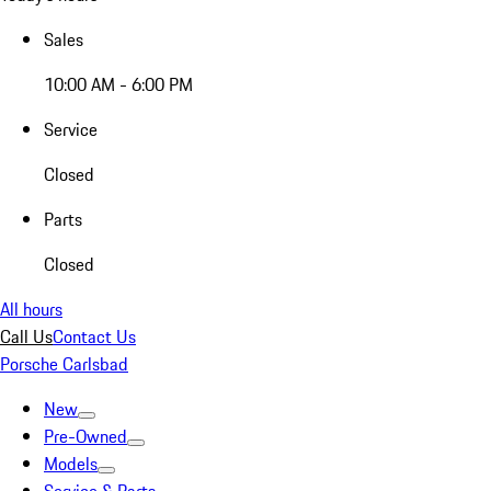
Sales
10:00 AM - 6:00 PM
Service
Closed
Parts
Closed
All hours
Call Us
Contact Us
Porsche Carlsbad
New
Pre-Owned
Models