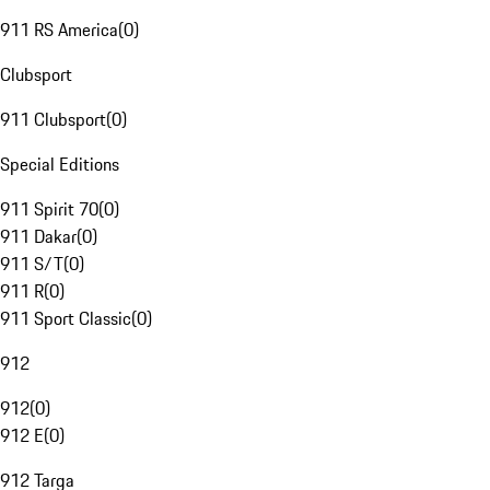
911 RS America
(
0
)
Clubsport
911 Clubsport
(
0
)
Special Editions
911 Spirit 70
(
0
)
911 Dakar
(
0
)
911 S/T
(
0
)
911 R
(
0
)
911 Sport Classic
(
0
)
912
912
(
0
)
912 E
(
0
)
912 Targa