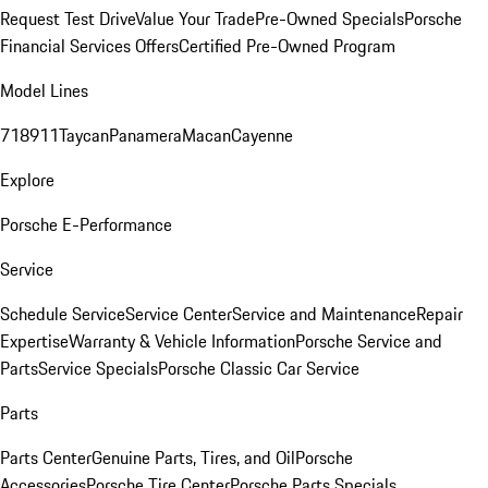
Request Test Drive
Value Your Trade
Pre-Owned Specials
Porsche
Financial Services Offers
Certified Pre-Owned Program
Model Lines
718
911
Taycan
Panamera
Macan
Cayenne
Explore
Porsche E-Performance
Service
Schedule Service
Service Center
Service and Maintenance
Repair
Expertise
Warranty & Vehicle Information
Porsche Service and
Parts
Service Specials
Porsche Classic Car Service
Parts
Parts Center
Genuine Parts, Tires, and Oil
Porsche
Accessories
Porsche Tire Center
Porsche Parts Specials