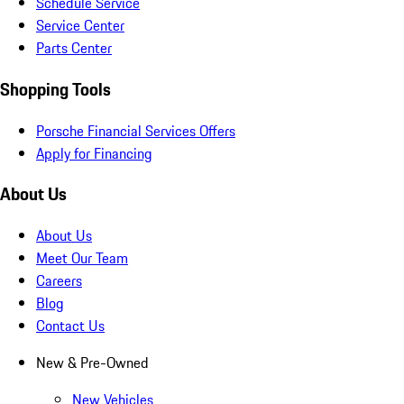
Schedule Service
Service Center
Parts Center
Shopping Tools
Porsche Financial Services Offers
Apply for Financing
About Us
About Us
Meet Our Team
Careers
Blog
Contact Us
New & Pre-Owned
New Vehicles