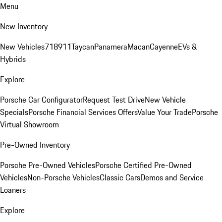
Menu
New Inventory
New Vehicles
718
911
Taycan
Panamera
Macan
Cayenne
EVs &
Hybrids
Explore
Porsche Car Configurator
Request Test Drive
New Vehicle
Specials
Porsche Financial Services Offers
Value Your Trade
Porsche
Virtual Showroom
Pre-Owned Inventory
Porsche Pre-Owned Vehicles
Porsche Certified Pre-Owned
Vehicles
Non-Porsche Vehicles
Classic Cars
Demos and Service
Loaners
Explore