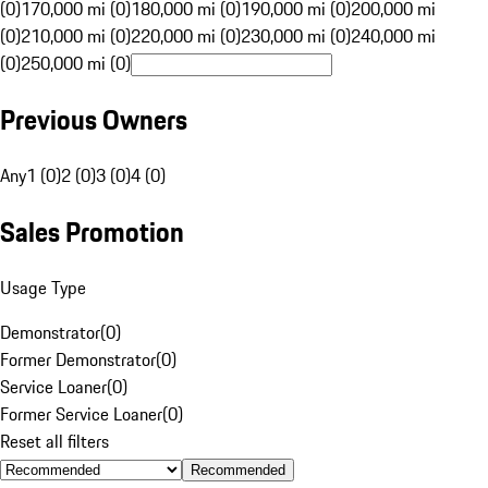
(0)
170,000 mi (0)
180,000 mi (0)
190,000 mi (0)
200,000 mi
(0)
210,000 mi (0)
220,000 mi (0)
230,000 mi (0)
240,000 mi
(0)
250,000 mi (0)
Previous Owners
Any
1 (0)
2 (0)
3 (0)
4 (0)
Sales Promotion
Usage Type
Demonstrator
(
0
)
Former Demonstrator
(
0
)
Service Loaner
(
0
)
Former Service Loaner
(
0
)
Reset all filters
Recommended