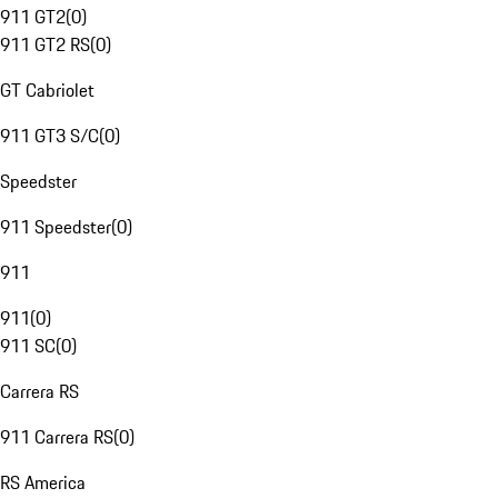
911 GT2
(
0
)
911 GT2 RS
(
0
)
GT Cabriolet
911 GT3 S/C
(
0
)
Speedster
911 Speedster
(
0
)
911
911
(
0
)
911 SC
(
0
)
Carrera RS
911 Carrera RS
(
0
)
RS America