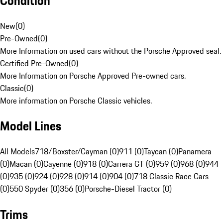
Condition
New
(
0
)
Pre-Owned
(
0
)
More Information on used cars without the Porsche Approved seal.
Certified Pre-Owned
(
0
)
More Information on Porsche Approved Pre-owned cars.
Classic
(
0
)
More information on Porsche Classic vehicles.
Model Lines
All Models
718/Boxster/Cayman (0)
911 (0)
Taycan (0)
Panamera
(0)
Macan (0)
Cayenne (0)
918 (0)
Carrera GT (0)
959 (0)
968 (0)
944
(0)
935 (0)
924 (0)
928 (0)
914 (0)
904 (0)
718 Classic Race Cars
(0)
550 Spyder (0)
356 (0)
Porsche-Diesel Tractor (0)
Trims