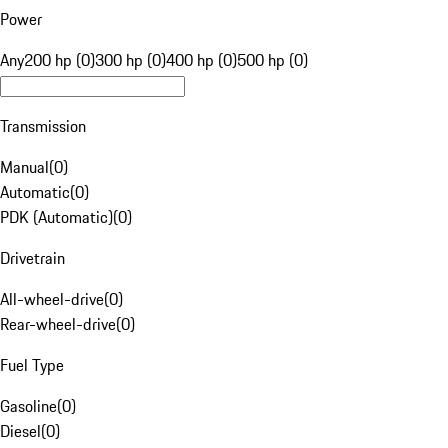
Power
Any
200 hp (0)
300 hp (0)
400 hp (0)
500 hp (0)
Transmission
Manual
(
0
)
Automatic
(
0
)
PDK (Automatic)
(
0
)
Drivetrain
All-wheel-drive
(
0
)
Rear-wheel-drive
(
0
)
Fuel Type
Gasoline
(
0
)
Diesel
(
0
)