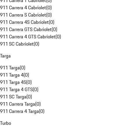
911 Carrera T Cabriolet
(
0
)
911 Carrera 4 Cabriolet
(
0
)
911 Carrera S Cabriolet
(
0
)
911 Carrera 4S Cabriolet
(
0
)
911 Carrera GTS Cabriolet
(
0
)
911 Carrera 4 GTS Cabriolet
(
0
)
911 SC Cabriolet
(
0
)
Targa
911 Targa
(
0
)
911 Targa 4
(
0
)
911 Targa 4S
(
0
)
911 Targa 4 GTS
(
0
)
911 SC Targa
(
0
)
911 Carrera Targa
(
0
)
911 Carrera 4 Targa
(
0
)
Turbo