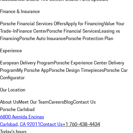
Finance & Insurance
Porsche Financial Services Offers
Apply for Financing
Value Your
Trade-In
Finance Center
Porsche Financial Services
Leasing vs
Financing
Porsche Auto Insurance
Porsche Protection Plan
Experience
European Delivery Program
Porsche Experience Center Delivery
Program
My Porsche App
Porsche Design Timepieces
Porsche Car
Configurator
Our Location
About Us
Meet Our Team
Careers
Blog
Contact Us
Porsche Carlsbad
6800 Avenida Encinas
Carlsbad, CA 92011
Contact Us
+1 760-438-4434
Today's hours