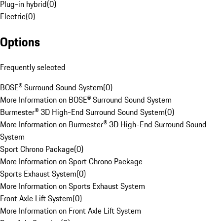
Plug-in hybrid
(
0
)
Electric
(
0
)
Options
Frequently selected
BOSE® Surround Sound System
(
0
)
More Information on BOSE® Surround Sound System
Burmester® 3D High-End Surround Sound System
(
0
)
More Information on Burmester® 3D High-End Surround Sound
System
Sport Chrono Package
(
0
)
More Information on Sport Chrono Package
Sports Exhaust System
(
0
)
More Information on Sports Exhaust System
Front Axle Lift System
(
0
)
More Information on Front Axle Lift System