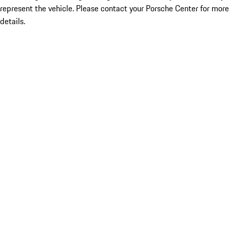
represent the vehicle. Please contact your Porsche Center for more
details.