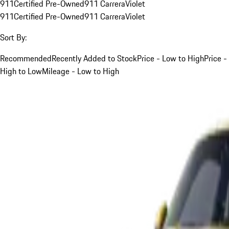
911
Certified Pre-Owned
911 Carrera
Violet
911
Certified Pre-Owned
911 Carrera
Violet
Sort By:
Recommended
Recently Added to Stock
Price - Low to High
Price -
High to Low
Mileage - Low to High