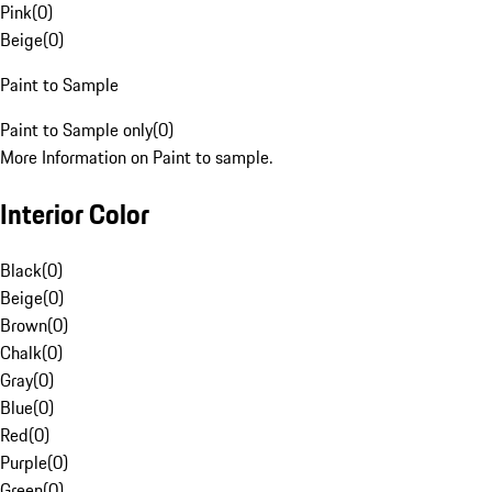
Pink
(
0
)
Beige
(
0
)
Paint to Sample
Paint to Sample only
(
0
)
More Information on Paint to sample.
Interior Color
Black
(
0
)
Beige
(
0
)
Brown
(
0
)
Chalk
(
0
)
Gray
(
0
)
Blue
(
0
)
Red
(
0
)
Purple
(
0
)
Green
(
0
)