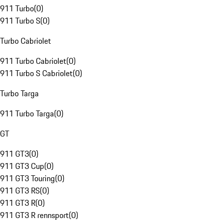
911 Turbo
(
0
)
911 Turbo S
(
0
)
Turbo Cabriolet
911 Turbo Cabriolet
(
0
)
911 Turbo S Cabriolet
(
0
)
Turbo Targa
911 Turbo Targa
(
0
)
GT
911 GT3
(
0
)
911 GT3 Cup
(
0
)
911 GT3 Touring
(
0
)
911 GT3 RS
(
0
)
911 GT3 R
(
0
)
911 GT3 R rennsport
(
0
)