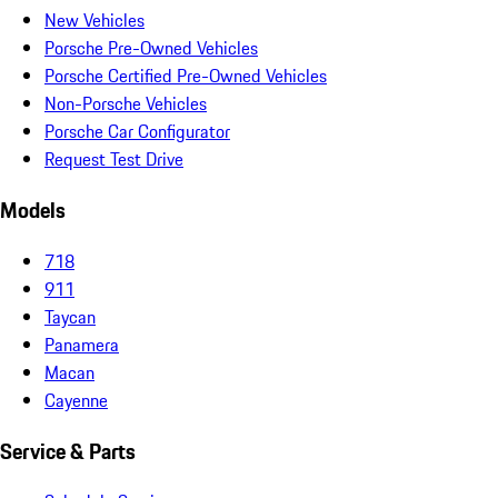
New Vehicles
Porsche Pre-Owned Vehicles
Porsche Certified Pre-Owned Vehicles
Non-Porsche Vehicles
Porsche Car Configurator
Request Test Drive
Models
718
911
Taycan
Panamera
Macan
Cayenne
Service & Parts