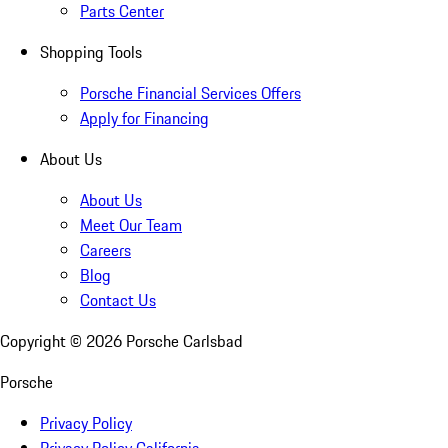
Parts Center
Shopping Tools
Porsche Financial Services Offers
Apply for Financing
About Us
About Us
Meet Our Team
Careers
Blog
Contact Us
Copyright ©
2026
Porsche Carlsbad
Porsche
Privacy Policy