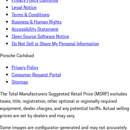
Privacy Policy California
Legal Notice
Terms & Conditions
Business & Human Rights
Accessibility Statement
Open Source Software Notice
Do Not Sell or Share My Personal Information
Porsche Carlsbad
Privacy Policy
Consumer Request Portal
Sitemap
The Total Manufacturers Suggested Retail Price (MSRP) excludes
taxes, title, registration, other optional or regionally required
equipment, dealer charges, and any potential tariffs. Actual selling
prices are set by dealers and may vary.
Some images are configurator-generated and may not accurately