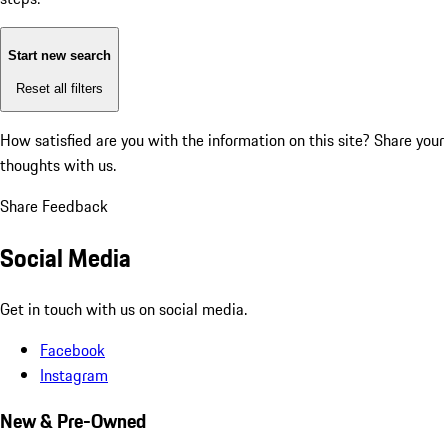
Start new search
Reset all filters
How satisfied are you with the information on this site?
Share your
thoughts with us.
Share Feedback
Social Media
Get in touch with us on social media.
Facebook
Instagram
New & Pre-Owned