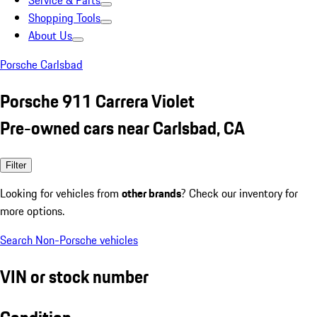
Service & Parts
Shopping Tools
About Us
Porsche Carlsbad
Porsche 911 Carrera Violet
Pre-owned cars near Carlsbad, CA
Filter
Looking for vehicles from
other brands
? Check our inventory for
more options.
Search Non-Porsche vehicles
VIN or stock number