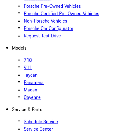
Porsche Pre-Owned Vehicles
Porsche Certified Pre-Owned Vehicles
Non-Porsche Vehicles
Porsche Car Configurator
Request Test Drive
Models
718
911
Taycan
Panamera
Macan
Cayenne
Service & Parts
Schedule Service
Service Center