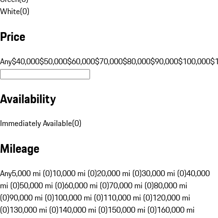
White
(
0
)
Price
Any
$40,000
$50,000
$60,000
$70,000
$80,000
$90,000
$100,000
$
Availability
Immediately Available
(
0
)
Mileage
Any
5,000 mi (0)
10,000 mi (0)
20,000 mi (0)
30,000 mi (0)
40,000
mi (0)
50,000 mi (0)
60,000 mi (0)
70,000 mi (0)
80,000 mi
(0)
90,000 mi (0)
100,000 mi (0)
110,000 mi (0)
120,000 mi
(0)
130,000 mi (0)
140,000 mi (0)
150,000 mi (0)
160,000 mi