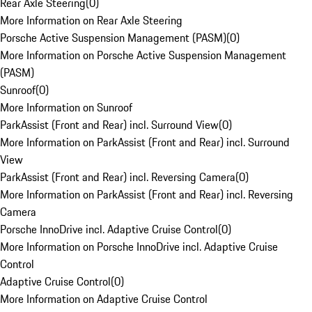
Rear Axle Steering
(
0
)
More Information on Rear Axle Steering
Porsche Active Suspension Management (PASM)
(
0
)
More Information on Porsche Active Suspension Management
(PASM)
Sunroof
(
0
)
More Information on Sunroof
ParkAssist (Front and Rear) incl. Surround View
(
0
)
More Information on ParkAssist (Front and Rear) incl. Surround
View
ParkAssist (Front and Rear) incl. Reversing Camera
(
0
)
More Information on ParkAssist (Front and Rear) incl. Reversing
Camera
Porsche InnoDrive incl. Adaptive Cruise Control
(
0
)
More Information on Porsche InnoDrive incl. Adaptive Cruise
Control
Adaptive Cruise Control
(
0
)
More Information on Adaptive Cruise Control