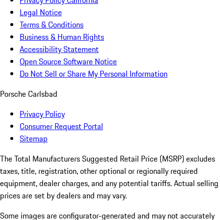
Privacy Policy California
Legal Notice
Terms & Conditions
Business & Human Rights
Accessibility Statement
Open Source Software Notice
Do Not Sell or Share My Personal Information
Porsche Carlsbad
Privacy Policy
Consumer Request Portal
Sitemap
The Total Manufacturers Suggested Retail Price (MSRP) excludes
taxes, title, registration, other optional or regionally required
equipment, dealer charges, and any potential tariffs. Actual selling
prices are set by dealers and may vary.
Some images are configurator-generated and may not accurately