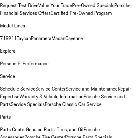
Request Test Drive
Value Your Trade
Pre-Owned Specials
Porsche
Financial Services Offers
Certified Pre-Owned Program
Model Lines
718
911
Taycan
Panamera
Macan
Cayenne
Explore
Porsche E-Performance
Service
Schedule Service
Service Center
Service and Maintenance
Repair
Expertise
Warranty & Vehicle Information
Porsche Service and
Parts
Service Specials
Porsche Classic Car Service
Parts
Parts Center
Genuine Parts, Tires, and Oil
Porsche
Accessories
Porsche Tire Center
Porsche Parts Specials