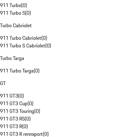
911 Turbo
(
0
)
911 Turbo S
(
0
)
Turbo Cabriolet
911 Turbo Cabriolet
(
0
)
911 Turbo S Cabriolet
(
0
)
Turbo Targa
911 Turbo Targa
(
0
)
GT
911 GT3
(
0
)
911 GT3 Cup
(
0
)
911 GT3 Touring
(
0
)
911 GT3 RS
(
0
)
911 GT3 R
(
0
)
911 GT3 R rennsport
(
0
)