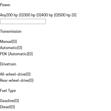
Power
Any
200 hp (0)
300 hp (0)
400 hp (0)
500 hp (0)
Transmission
Manual
(
0
)
Automatic
(
0
)
PDK (Automatic)
(
0
)
Drivetrain
All-wheel-drive
(
0
)
Rear-wheel-drive
(
0
)
Fuel Type
Gasoline
(
0
)
Diesel
(
0
)