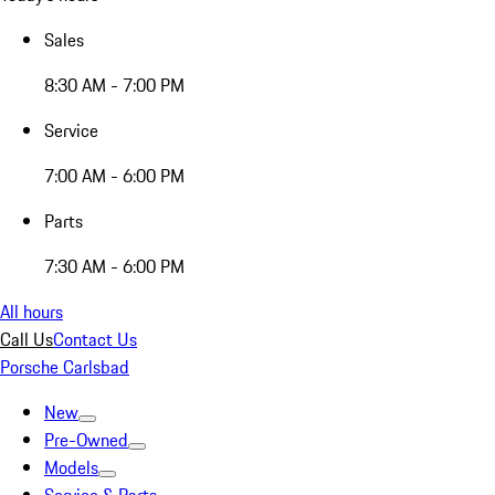
Sales
8:30 AM - 7:00 PM
Service
7:00 AM - 6:00 PM
Parts
7:30 AM - 6:00 PM
All hours
Call Us
Contact Us
Porsche Carlsbad
New
Pre-Owned
Models