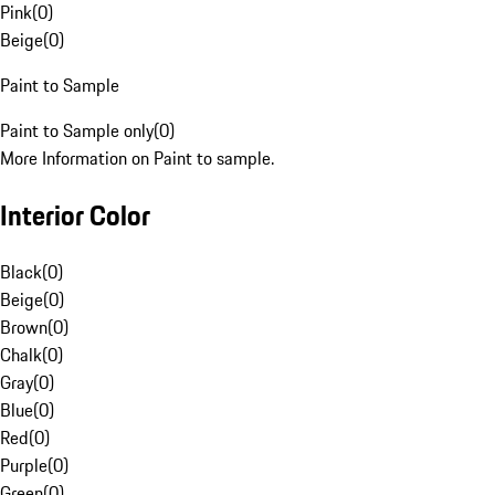
Pink
(
0
)
Beige
(
0
)
Paint to Sample
Paint to Sample only
(
0
)
More Information on Paint to sample.
Interior Color
Black
(
0
)
Beige
(
0
)
Brown
(
0
)
Chalk
(
0
)
Gray
(
0
)
Blue
(
0
)
Red
(
0
)
Purple
(
0
)
Green
(
0
)