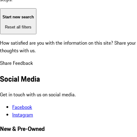
Start new search
Reset all filters
How satisfied are you with the information on this site?
Share your
thoughts with us.
Share Feedback
Social Media
Get in touch with us on social media.
Facebook
Instagram
New & Pre-Owned