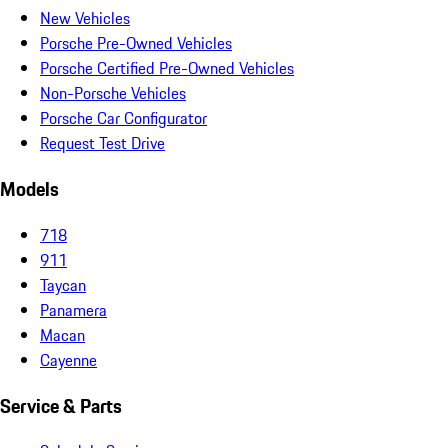
New Vehicles
Porsche Pre-Owned Vehicles
Porsche Certified Pre-Owned Vehicles
Non-Porsche Vehicles
Porsche Car Configurator
Request Test Drive
Models
718
911
Taycan
Panamera
Macan
Cayenne
Service & Parts