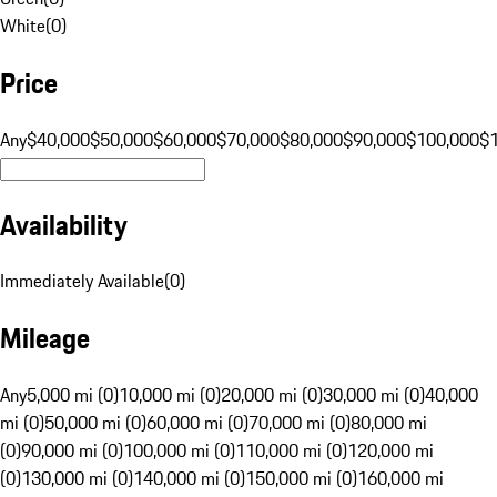
White
(
0
)
Price
Any
$40,000
$50,000
$60,000
$70,000
$80,000
$90,000
$100,000
$
Availability
Immediately Available
(
0
)
Mileage
Any
5,000 mi (0)
10,000 mi (0)
20,000 mi (0)
30,000 mi (0)
40,000
mi (0)
50,000 mi (0)
60,000 mi (0)
70,000 mi (0)
80,000 mi
(0)
90,000 mi (0)
100,000 mi (0)
110,000 mi (0)
120,000 mi
(0)
130,000 mi (0)
140,000 mi (0)
150,000 mi (0)
160,000 mi