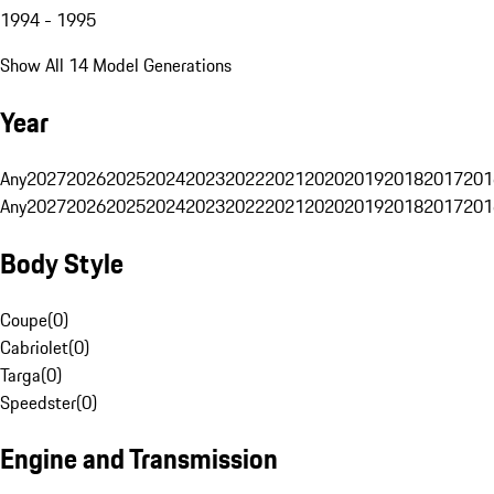
1994 - 1995
Show All 14 Model Generations
Year
Any
2027
2026
2025
2024
2023
2022
2021
2020
2019
2018
2017
201
Any
2027
2026
2025
2024
2023
2022
2021
2020
2019
2018
2017
201
Body Style
Coupe
(
0
)
Cabriolet
(
0
)
Targa
(
0
)
Speedster
(
0
)
Engine and Transmission