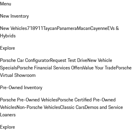
Menu
New Inventory
New Vehicles
718
911
Taycan
Panamera
Macan
Cayenne
EVs &
Hybrids
Explore
Porsche Car Configurator
Request Test Drive
New Vehicle
Specials
Porsche Financial Services Offers
Value Your Trade
Porsche
Virtual Showroom
Pre-Owned Inventory
Porsche Pre-Owned Vehicles
Porsche Certified Pre-Owned
Vehicles
Non-Porsche Vehicles
Classic Cars
Demos and Service
Loaners
Explore