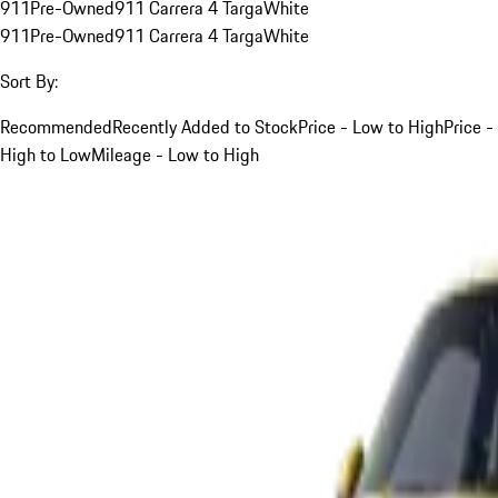
911
Pre-Owned
911 Carrera 4 Targa
White
911
Pre-Owned
911 Carrera 4 Targa
White
Sort By:
Recommended
Recently Added to Stock
Price - Low to High
Price -
High to Low
Mileage - Low to High