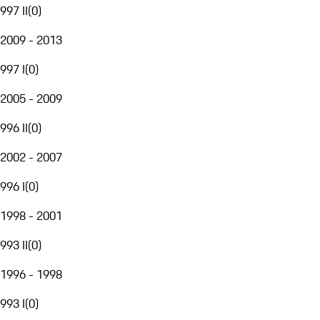
997 II
(
0
)
2009 - 2013
997 I
(
0
)
2005 - 2009
996 II
(
0
)
2002 - 2007
996 I
(
0
)
1998 - 2001
993 II
(
0
)
1996 - 1998
993 I
(
0
)