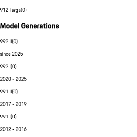
912 Targa
(
0
)
Model Generations
992 II
(
0
)
since 2025
992 I
(
0
)
2020 - 2025
991 II
(
0
)
2017 - 2019
991 I
(
0
)
2012 - 2016