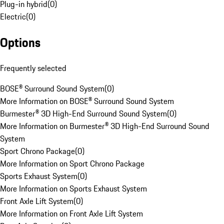
Plug-in hybrid
(
0
)
Electric
(
0
)
Options
Frequently selected
BOSE® Surround Sound System
(
0
)
More Information on BOSE® Surround Sound System
Burmester® 3D High-End Surround Sound System
(
0
)
More Information on Burmester® 3D High-End Surround Sound
System
Sport Chrono Package
(
0
)
More Information on Sport Chrono Package
Sports Exhaust System
(
0
)
More Information on Sports Exhaust System
Front Axle Lift System
(
0
)
More Information on Front Axle Lift System