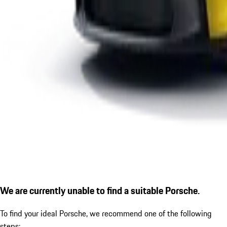
We are currently unable to find a suitable Porsche.
To find your ideal Porsche, we recommend one of the following
steps: