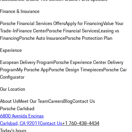
Finance & Insurance
Porsche Financial Services Offers
Apply for Financing
Value Your
Trade-In
Finance Center
Porsche Financial Services
Leasing vs
Financing
Porsche Auto Insurance
Porsche Protection Plan
Experience
European Delivery Program
Porsche Experience Center Delivery
Program
My Porsche App
Porsche Design Timepieces
Porsche Car
Configurator
Our Location
About Us
Meet Our Team
Careers
Blog
Contact Us
Porsche Carlsbad
6800 Avenida Encinas
Carlsbad, CA 92011
Contact Us
+1 760-438-4434
Today's hours