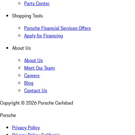
Parts Center
Shopping Tools
Porsche Financial Services Offers
Apply for Financing
About Us
About Us
Meet Our Team
Careers
Blog
Contact Us
Copyright ©
2026
Porsche Carlsbad
Porsche
Privacy Policy