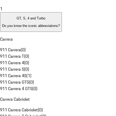
1
GT, S, 4 and Turbo
Do you know the iconic abbreviations?
Carrera
911 Carrera
(
0
)
911 Carrera T
(
0
)
911 Carrera 4
(
0
)
911 Carrera S
(
0
)
911 Carrera 4S
(
1
)
911 Carrera GTS
(
0
)
911 Carrera 4 GTS
(
0
)
Carrera Cabriolet
911 Carrera Cabriolet
(
0
)