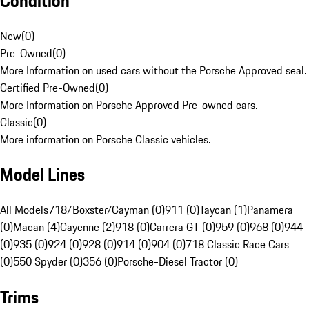
Condition
New
(
0
)
Pre-Owned
(
0
)
More Information on used cars without the Porsche Approved seal.
Certified Pre-Owned
(
0
)
More Information on Porsche Approved Pre-owned cars.
Classic
(
0
)
More information on Porsche Classic vehicles.
Model Lines
All Models
718/Boxster/Cayman (0)
911 (0)
Taycan (1)
Panamera
(0)
Macan (4)
Cayenne (2)
918 (0)
Carrera GT (0)
959 (0)
968 (0)
944
(0)
935 (0)
924 (0)
928 (0)
914 (0)
904 (0)
718 Classic Race Cars
(0)
550 Spyder (0)
356 (0)
Porsche-Diesel Tractor (0)
Trims