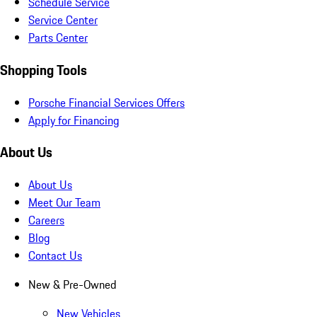
Schedule Service
Service Center
Parts Center
Shopping Tools
Porsche Financial Services Offers
Apply for Financing
About Us
About Us
Meet Our Team
Careers
Blog
Contact Us
New & Pre-Owned
New Vehicles