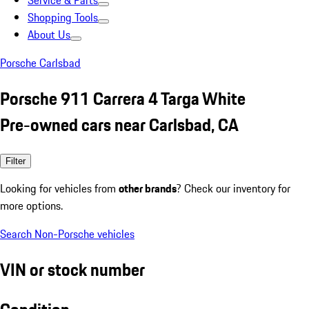
Service & Parts
Shopping Tools
About Us
Porsche Carlsbad
Porsche 911 Carrera 4 Targa White
Pre-owned cars near Carlsbad, CA
Filter
Looking for vehicles from
other brands
? Check our inventory for
more options.
Search Non-Porsche vehicles
VIN or stock number