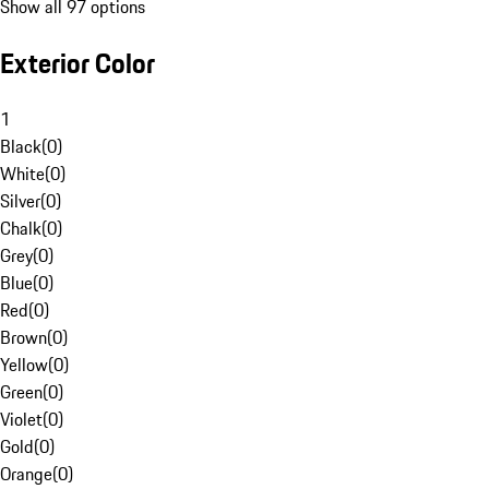
Show all 97 options
Exterior Color
1
Black
(
0
)
White
(
0
)
Silver
(
0
)
Chalk
(
0
)
Grey
(
0
)
Blue
(
0
)
Red
(
0
)
Brown
(
0
)
Yellow
(
0
)
Green
(
0
)
Violet
(
0
)
Gold
(
0
)
Orange
(
0
)