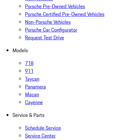
Porsche Pre-Owned Vehicles
Porsche Certified Pre-Owned Vehicles
Non-Porsche Vehicles
Porsche Car Configurator
Request Test Drive
Models
718
911
Taycan
Panamera
Macan
Cayenne
Service & Parts
Schedule Service
Service Center