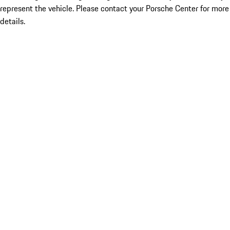
represent the vehicle. Please contact your Porsche Center for more
details.