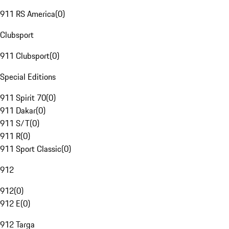
911 RS America
(
0
)
Clubsport
911 Clubsport
(
0
)
Special Editions
911 Spirit 70
(
0
)
911 Dakar
(
0
)
911 S/T
(
0
)
911 R
(
0
)
911 Sport Classic
(
0
)
912
912
(
0
)
912 E
(
0
)
912 Targa