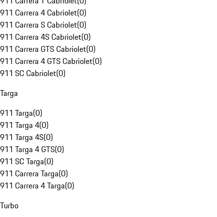
911 Carrera T Cabriolet
(
0
)
911 Carrera 4 Cabriolet
(
0
)
911 Carrera S Cabriolet
(
0
)
911 Carrera 4S Cabriolet
(
0
)
911 Carrera GTS Cabriolet
(
0
)
911 Carrera 4 GTS Cabriolet
(
0
)
911 SC Cabriolet
(
0
)
Targa
911 Targa
(
0
)
911 Targa 4
(
0
)
911 Targa 4S
(
0
)
911 Targa 4 GTS
(
0
)
911 SC Targa
(
0
)
911 Carrera Targa
(
0
)
911 Carrera 4 Targa
(
0
)
Turbo