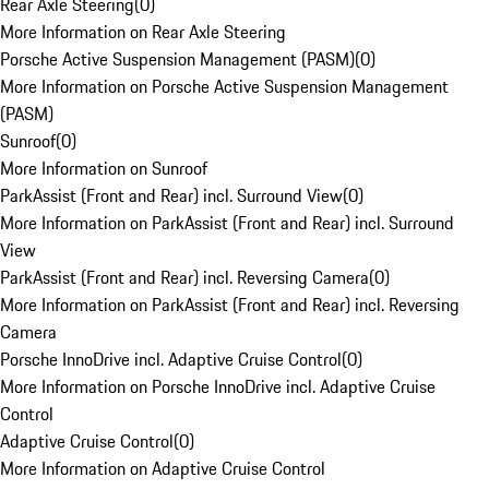
Rear Axle Steering
(
0
)
More Information on Rear Axle Steering
Porsche Active Suspension Management (PASM)
(
0
)
More Information on Porsche Active Suspension Management
(PASM)
Sunroof
(
0
)
More Information on Sunroof
ParkAssist (Front and Rear) incl. Surround View
(
0
)
More Information on ParkAssist (Front and Rear) incl. Surround
View
ParkAssist (Front and Rear) incl. Reversing Camera
(
0
)
More Information on ParkAssist (Front and Rear) incl. Reversing
Camera
Porsche InnoDrive incl. Adaptive Cruise Control
(
0
)
More Information on Porsche InnoDrive incl. Adaptive Cruise
Control
Adaptive Cruise Control
(
0
)
More Information on Adaptive Cruise Control