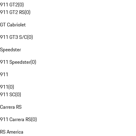
911 GT2
(
0
)
911 GT2 RS
(
0
)
GT Cabriolet
911 GT3 S/C
(
0
)
Speedster
911 Speedster
(
0
)
911
911
(
0
)
911 SC
(
0
)
Carrera RS
911 Carrera RS
(
0
)
RS America