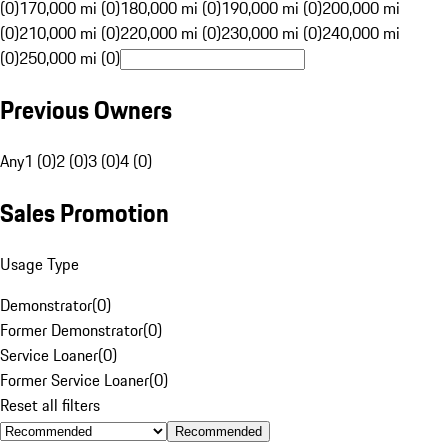
(0)
170,000 mi (0)
180,000 mi (0)
190,000 mi (0)
200,000 mi
(0)
210,000 mi (0)
220,000 mi (0)
230,000 mi (0)
240,000 mi
(0)
250,000 mi (0)
Previous Owners
Any
1 (0)
2 (0)
3 (0)
4 (0)
Sales Promotion
Usage Type
Demonstrator
(
0
)
Former Demonstrator
(
0
)
Service Loaner
(
0
)
Former Service Loaner
(
0
)
Reset all filters
Recommended