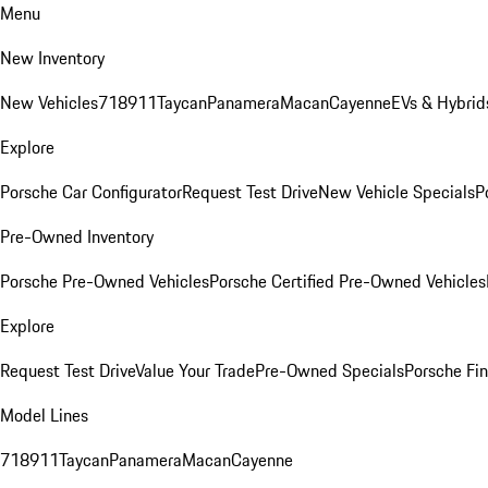
Menu
New Inventory
New Vehicles
718
911
Taycan
Panamera
Macan
Cayenne
EVs & Hybrid
Explore
Porsche Car Configurator
Request Test Drive
New Vehicle Specials
P
Pre-Owned Inventory
Porsche Pre-Owned Vehicles
Porsche Certified Pre-Owned Vehicles
Explore
Request Test Drive
Value Your Trade
Pre-Owned Specials
Porsche Fin
Model Lines
718
911
Taycan
Panamera
Macan
Cayenne