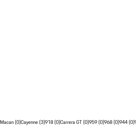
Macan (0)
Cayenne (3)
918 (0)
Carrera GT (0)
959 (0)
968 (0)
944 (0)