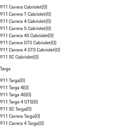
911 Carrera Cabriolet
(
0
)
911 Carrera T Cabriolet
(
0
)
911 Carrera 4 Cabriolet
(
0
)
911 Carrera S Cabriolet
(
0
)
911 Carrera 4S Cabriolet
(
0
)
911 Carrera GTS Cabriolet
(
0
)
911 Carrera 4 GTS Cabriolet
(
0
)
911 SC Cabriolet
(
0
)
Targa
911 Targa
(
0
)
911 Targa 4
(
0
)
911 Targa 4S
(
0
)
911 Targa 4 GTS
(
0
)
911 SC Targa
(
0
)
911 Carrera Targa
(
0
)
911 Carrera 4 Targa
(
0
)