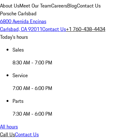
About Us
Meet Our Team
Careers
Blog
Contact Us
Porsche Carlsbad
6800 Avenida Encinas
Carlsbad, CA 92011
Contact Us
+1 760-438-4434
Today's hours
Sales
8:30 AM - 7:00 PM
Service
7:00 AM - 6:00 PM
Parts
7:30 AM - 6:00 PM
All hours
Call Us
Contact Us