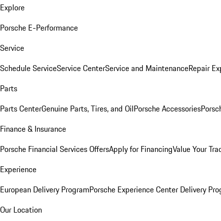
Explore
Porsche E-Performance
Service
Schedule Service
Service Center
Service and Maintenance
Repair Ex
Parts
Parts Center
Genuine Parts, Tires, and Oil
Porsche Accessories
Porsc
Finance & Insurance
Porsche Financial Services Offers
Apply for Financing
Value Your Tra
Experience
European Delivery Program
Porsche Experience Center Delivery Pr
Our Location