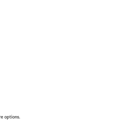
re options.