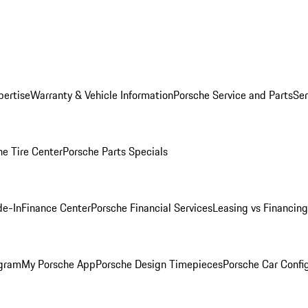
pertise
Warranty & Vehicle Information
Porsche Service and Parts
Ser
he Tire Center
Porsche Parts Specials
de-In
Finance Center
Porsche Financial Services
Leasing vs Financing
ogram
My Porsche App
Porsche Design Timepieces
Porsche Car Confi