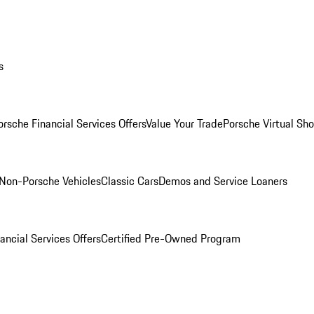
s
orsche Financial Services Offers
Value Your Trade
Porsche Virtual S
Non-Porsche Vehicles
Classic Cars
Demos and Service Loaners
ancial Services Offers
Certified Pre-Owned Program