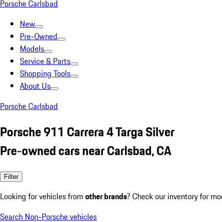
Porsche Carlsbad
New
Pre-Owned
Models
Service & Parts
Shopping Tools
About Us
Porsche Carlsbad
Porsche 911 Carrera 4 Targa Silver
Pre-owned cars near Carlsbad, CA
Filter
Looking for vehicles from
other brands
? Check our inventory for mo
Search Non-Porsche vehicles