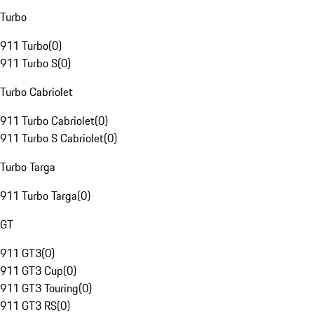
Turbo
911 Turbo
(
0
)
911 Turbo S
(
0
)
Turbo Cabriolet
911 Turbo Cabriolet
(
0
)
911 Turbo S Cabriolet
(
0
)
Turbo Targa
911 Turbo Targa
(
0
)
GT
911 GT3
(
0
)
911 GT3 Cup
(
0
)
911 GT3 Touring
(
0
)
911 GT3 RS
(
0
)