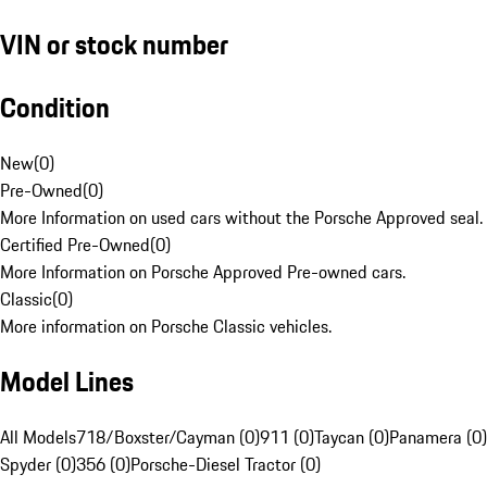
VIN or stock number
Condition
New
(
0
)
Pre-Owned
(
0
)
More Information on used cars without the Porsche Approved seal.
Certified Pre-Owned
(
0
)
More Information on Porsche Approved Pre-owned cars.
Classic
(
0
)
More information on Porsche Classic vehicles.
Model Lines
All Models
718/Boxster/Cayman (0)
911 (0)
Taycan (0)
Panamera (0)
Spyder (0)
356 (0)
Porsche-Diesel Tractor (0)