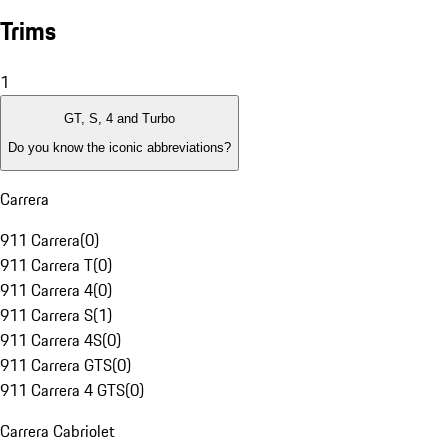
Trims
1
GT, S, 4 and Turbo
Do you know the iconic abbreviations?
Carrera
911 Carrera
(
0
)
911 Carrera T
(
0
)
911 Carrera 4
(
0
)
911 Carrera S
(
1
)
911 Carrera 4S
(
0
)
911 Carrera GTS
(
0
)
911 Carrera 4 GTS
(
0
)
Carrera Cabriolet