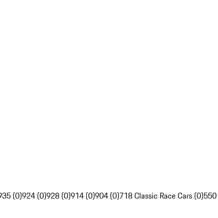
935 (0)
924 (0)
928 (0)
914 (0)
904 (0)
718 Classic Race Cars (0)
550