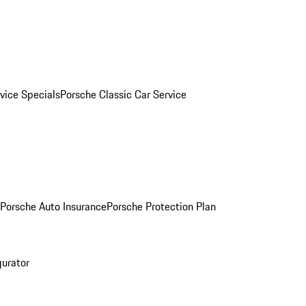
vice Specials
Porsche Classic Car Service
Porsche Auto Insurance
Porsche Protection Plan
gurator