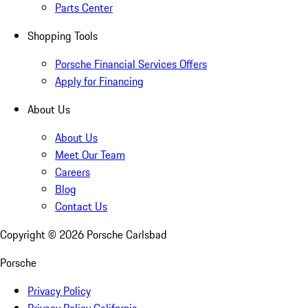
Parts Center
Shopping Tools
Porsche Financial Services Offers
Apply for Financing
About Us
About Us
Meet Our Team
Careers
Blog
Contact Us
Copyright ©
2026
Porsche Carlsbad
Porsche
Privacy Policy