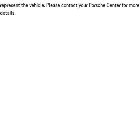
represent the vehicle. Please contact your Porsche Center for more
details.