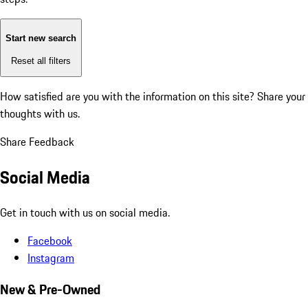
Start new search
Reset all filters
How satisfied are you with the information on this site?
Share your
thoughts with us.
Share Feedback
Social Media
Get in touch with us on social media.
Facebook
Instagram
New & Pre-Owned