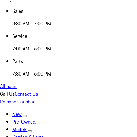
Sales
8:30 AM - 7:00 PM
Service
7:00 AM - 6:00 PM
Parts
7:30 AM - 6:00 PM
All hours
Call Us
Contact Us
Porsche Carlsbad
New
Pre-Owned
Models