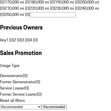
(0)
170,000 mi (0)
180,000 mi (0)
190,000 mi (0)
200,000 mi
(0)
210,000 mi (0)
220,000 mi (0)
230,000 mi (0)
240,000 mi
(0)
250,000 mi (0)
Previous Owners
Any
1 (0)
2 (0)
3 (0)
4 (0)
Sales Promotion
Usage Type
Demonstrator
(
0
)
Former Demonstrator
(
0
)
Service Loaner
(
0
)
Former Service Loaner
(
0
)
Reset all filters
Recommended