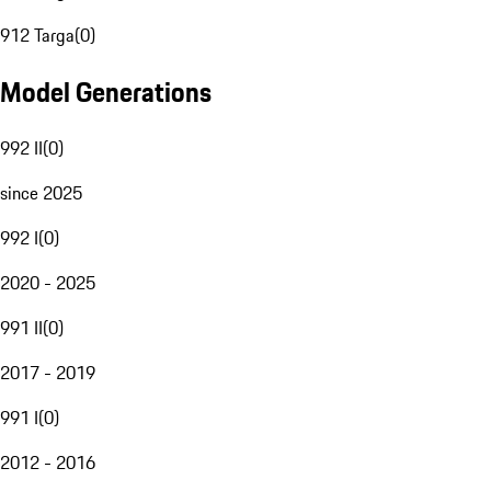
912 Targa
(
0
)
Model Generations
992 II
(
0
)
since 2025
992 I
(
0
)
2020 - 2025
991 II
(
0
)
2017 - 2019
991 I
(
0
)
2012 - 2016