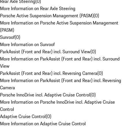
Rear Axle Steering
(
0
)
More Information on Rear Axle Steering
Porsche Active Suspension Management (PASM)
(
0
)
More Information on Porsche Active Suspension Management
(PASM)
Sunroof
(
0
)
More Information on Sunroof
ParkAssist (Front and Rear) incl. Surround View
(
0
)
More Information on ParkAssist (Front and Rear) incl. Surround
View
ParkAssist (Front and Rear) incl. Reversing Camera
(
0
)
More Information on ParkAssist (Front and Rear) incl. Reversing
Camera
Porsche InnoDrive incl. Adaptive Cruise Control
(
0
)
More Information on Porsche InnoDrive incl. Adaptive Cruise
Control
Adaptive Cruise Control
(
0
)
More Information on Adaptive Cruise Control