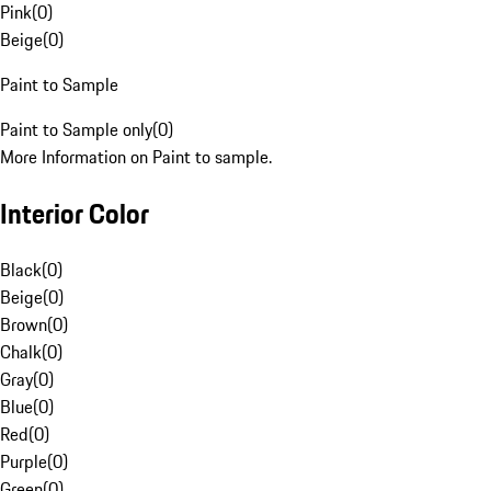
Pink
(
0
)
Beige
(
0
)
Paint to Sample
Paint to Sample only
(
0
)
More Information on Paint to sample.
Interior Color
Black
(
0
)
Beige
(
0
)
Brown
(
0
)
Chalk
(
0
)
Gray
(
0
)
Blue
(
0
)
Red
(
0
)
Purple
(
0
)
Green
(
0
)