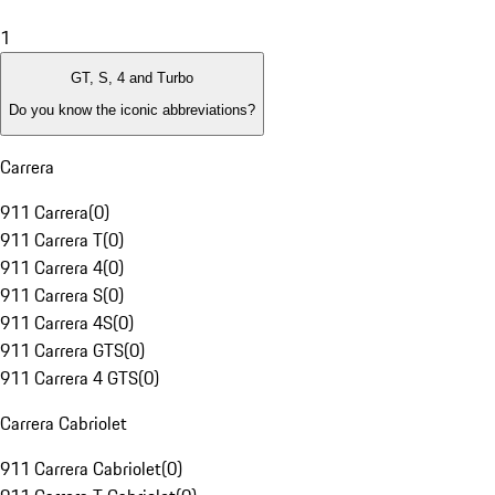
1
GT, S, 4 and Turbo
Do you know the iconic abbreviations?
Carrera
911 Carrera
(
0
)
911 Carrera T
(
0
)
911 Carrera 4
(
0
)
911 Carrera S
(
0
)
911 Carrera 4S
(
0
)
911 Carrera GTS
(
0
)
911 Carrera 4 GTS
(
0
)
Carrera Cabriolet
911 Carrera Cabriolet
(
0
)