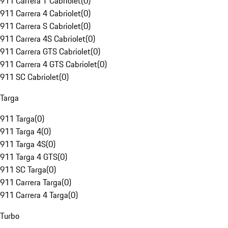
911 Carrera T Cabriolet
(
0
)
911 Carrera 4 Cabriolet
(
0
)
911 Carrera S Cabriolet
(
0
)
911 Carrera 4S Cabriolet
(
0
)
911 Carrera GTS Cabriolet
(
0
)
911 Carrera 4 GTS Cabriolet
(
0
)
911 SC Cabriolet
(
0
)
Targa
911 Targa
(
0
)
911 Targa 4
(
0
)
911 Targa 4S
(
0
)
911 Targa 4 GTS
(
0
)
911 SC Targa
(
0
)
911 Carrera Targa
(
0
)
911 Carrera 4 Targa
(
0
)
Turbo