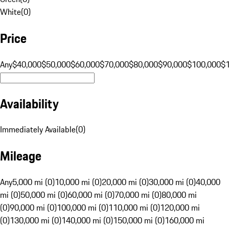
White
(
0
)
Price
Any
$40,000
$50,000
$60,000
$70,000
$80,000
$90,000
$100,000
$
Availability
Immediately Available
(
0
)
Mileage
Any
5,000 mi (0)
10,000 mi (0)
20,000 mi (0)
30,000 mi (0)
40,000
mi (0)
50,000 mi (0)
60,000 mi (0)
70,000 mi (0)
80,000 mi
(0)
90,000 mi (0)
100,000 mi (0)
110,000 mi (0)
120,000 mi
(0)
130,000 mi (0)
140,000 mi (0)
150,000 mi (0)
160,000 mi