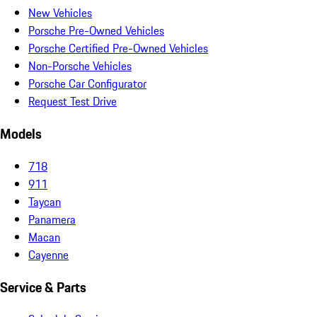
New Vehicles
Porsche Pre-Owned Vehicles
Porsche Certified Pre-Owned Vehicles
Non-Porsche Vehicles
Porsche Car Configurator
Request Test Drive
Models
718
911
Taycan
Panamera
Macan
Cayenne
Service & Parts