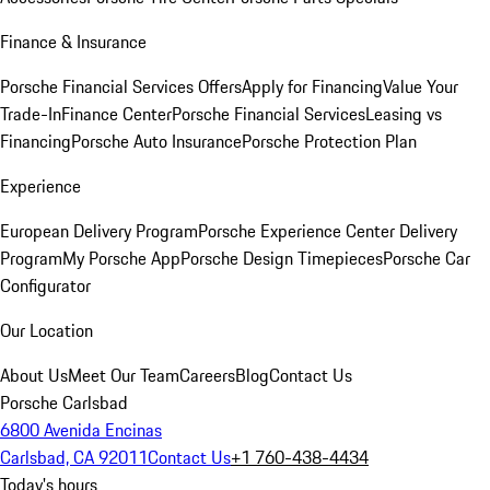
Finance & Insurance
Porsche Financial Services Offers
Apply for Financing
Value Your
Trade-In
Finance Center
Porsche Financial Services
Leasing vs
Financing
Porsche Auto Insurance
Porsche Protection Plan
Experience
European Delivery Program
Porsche Experience Center Delivery
Program
My Porsche App
Porsche Design Timepieces
Porsche Car
Configurator
Our Location
About Us
Meet Our Team
Careers
Blog
Contact Us
Porsche Carlsbad
6800 Avenida Encinas
Carlsbad, CA 92011
Contact Us
+1 760-438-4434
Today's hours