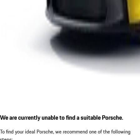
We are currently unable to find a suitable Porsche.
To find your ideal Porsche, we recommend one of the following
steps: