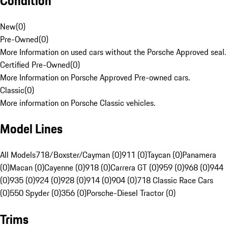
Condition
New
(
0
)
Pre-Owned
(
0
)
More Information on used cars without the Porsche Approved seal.
Certified Pre-Owned
(
0
)
More Information on Porsche Approved Pre-owned cars.
Classic
(
0
)
More information on Porsche Classic vehicles.
Model Lines
All Models
718/Boxster/Cayman (0)
911 (0)
Taycan (0)
Panamera
(0)
Macan (0)
Cayenne (0)
918 (0)
Carrera GT (0)
959 (0)
968 (0)
944
(0)
935 (0)
924 (0)
928 (0)
914 (0)
904 (0)
718 Classic Race Cars
(0)
550 Spyder (0)
356 (0)
Porsche-Diesel Tractor (0)
Trims