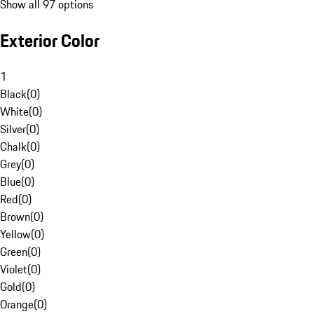
Show all 97 options
Exterior Color
1
Black
(
0
)
White
(
0
)
Silver
(
0
)
Chalk
(
0
)
Grey
(
0
)
Blue
(
0
)
Red
(
0
)
Brown
(
0
)
Yellow
(
0
)
Green
(
0
)
Violet
(
0
)
Gold
(
0
)
Orange
(
0
)