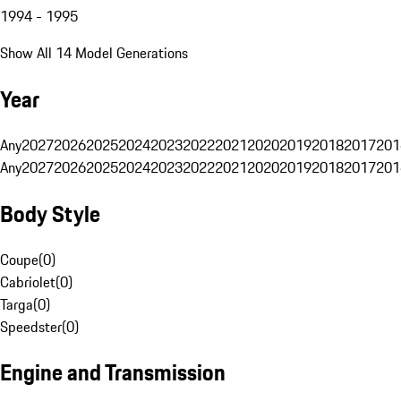
1994 - 1995
Show All 14 Model Generations
Year
Any
2027
2026
2025
2024
2023
2022
2021
2020
2019
2018
2017
201
Any
2027
2026
2025
2024
2023
2022
2021
2020
2019
2018
2017
201
Body Style
Coupe
(
0
)
Cabriolet
(
0
)
Targa
(
0
)
Speedster
(
0
)
Engine and Transmission