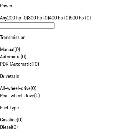
Power
Any
200 hp (0)
300 hp (0)
400 hp (0)
500 hp (0)
Transmission
Manual
(
0
)
Automatic
(
0
)
PDK (Automatic)
(
0
)
Drivetrain
All-wheel-drive
(
0
)
Rear-wheel-drive
(
0
)
Fuel Type
Gasoline
(
0
)
Diesel
(
0
)