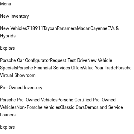
Menu
New Inventory
New Vehicles
718
911
Taycan
Panamera
Macan
Cayenne
EVs &
Hybrids
Explore
Porsche Car Configurator
Request Test Drive
New Vehicle
Specials
Porsche Financial Services Offers
Value Your Trade
Porsche
Virtual Showroom
Pre-Owned Inventory
Porsche Pre-Owned Vehicles
Porsche Certified Pre-Owned
Vehicles
Non-Porsche Vehicles
Classic Cars
Demos and Service
Loaners
Explore