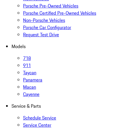
Porsche Pre-Owned Vehicles
Porsche Certified Pre-Owned Vehicles
Non-Porsche Vehicles
Porsche Car Configurator
Request Test Drive
Models
718
911
Taycan
Panamera
Macan
Cayenne
Service & Parts
Schedule Service
Service Center