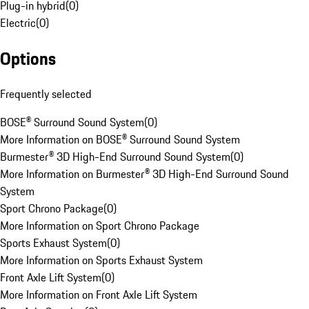
Plug-in hybrid
(
0
)
Electric
(
0
)
Options
Frequently selected
BOSE® Surround Sound System
(
0
)
More Information on BOSE® Surround Sound System
Burmester® 3D High-End Surround Sound System
(
0
)
More Information on Burmester® 3D High-End Surround Sound
System
Sport Chrono Package
(
0
)
More Information on Sport Chrono Package
Sports Exhaust System
(
0
)
More Information on Sports Exhaust System
Front Axle Lift System
(
0
)
More Information on Front Axle Lift System