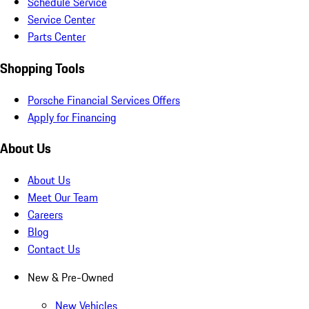
Schedule Service
Service Center
Parts Center
Shopping Tools
Porsche Financial Services Offers
Apply for Financing
About Us
About Us
Meet Our Team
Careers
Blog
Contact Us
New & Pre-Owned
New Vehicles