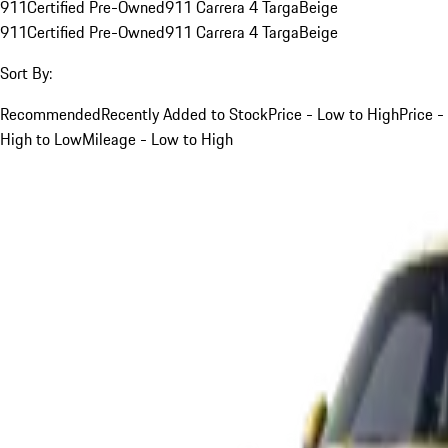
911
Certified Pre-Owned
911 Carrera 4 Targa
Beige
911
Certified Pre-Owned
911 Carrera 4 Targa
Beige
Sort By:
Recommended
Recently Added to Stock
Price - Low to High
Price -
High to Low
Mileage - Low to High