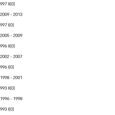
997 II
(
0
)
2009 - 2013
997 I
(
0
)
2005 - 2009
996 II
(
0
)
2002 - 2007
996 I
(
0
)
1998 - 2001
993 II
(
0
)
1996 - 1998
993 I
(
0
)