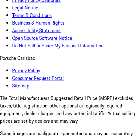
Privacy Policy California
Legal Notice
Terms & Conditions
Business & Human Rights
Accessibility Statement
Open Source Software Notice
Do Not Sell or Share My Personal Information
Porsche Carlsbad
Privacy Policy
Consumer Request Portal
Sitemap
The Total Manufacturers Suggested Retail Price (MSRP) excludes
taxes, title, registration, other optional or regionally required
equipment, dealer charges, and any potential tariffs. Actual selling
prices are set by dealers and may vary.
Some images are configurator-generated and may not accurately