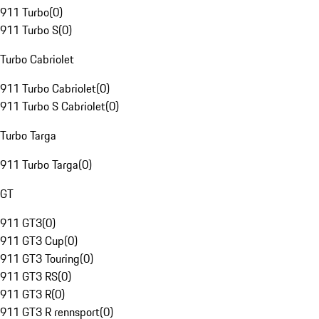
911 Turbo
(
0
)
911 Turbo S
(
0
)
Turbo Cabriolet
911 Turbo Cabriolet
(
0
)
911 Turbo S Cabriolet
(
0
)
Turbo Targa
911 Turbo Targa
(
0
)
GT
911 GT3
(
0
)
911 GT3 Cup
(
0
)
911 GT3 Touring
(
0
)
911 GT3 RS
(
0
)
911 GT3 R
(
0
)
911 GT3 R rennsport
(
0
)