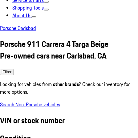
Service & Parts
Shopping Tools
About Us
Porsche Carlsbad
Porsche 911 Carrera 4 Targa Beige
Pre-owned cars near Carlsbad, CA
Filter
Looking for vehicles from
other brands
? Check our inventory for
more options.
Search Non-Porsche vehicles
VIN or stock number