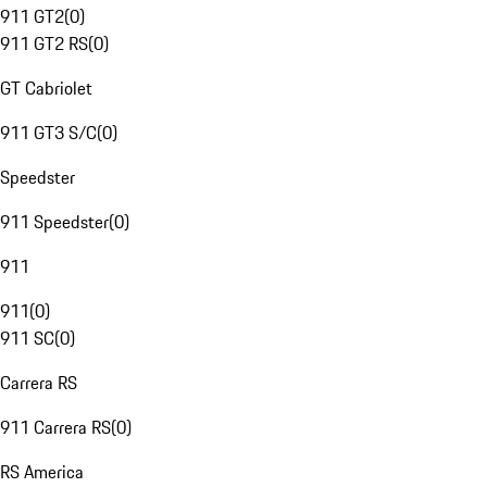
911 GT2
(
0
)
911 GT2 RS
(
0
)
GT Cabriolet
911 GT3 S/C
(
0
)
Speedster
911 Speedster
(
0
)
911
911
(
0
)
911 SC
(
0
)
Carrera RS
911 Carrera RS
(
0
)
RS America