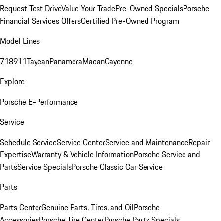
Request Test Drive
Value Your Trade
Pre-Owned Specials
Porsche
Financial Services Offers
Certified Pre-Owned Program
Model Lines
718
911
Taycan
Panamera
Macan
Cayenne
Explore
Porsche E-Performance
Service
Schedule Service
Service Center
Service and Maintenance
Repair
Expertise
Warranty & Vehicle Information
Porsche Service and
Parts
Service Specials
Porsche Classic Car Service
Parts
Parts Center
Genuine Parts, Tires, and Oil
Porsche
Accessories
Porsche Tire Center
Porsche Parts Specials