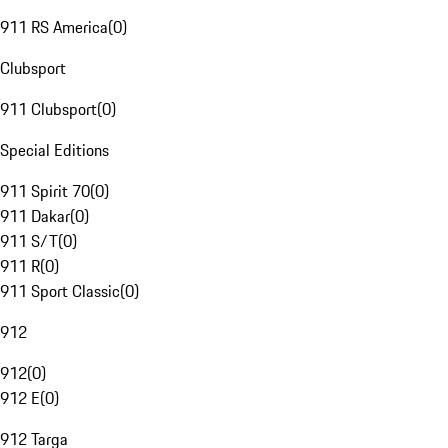
911 RS America
(
0
)
Clubsport
911 Clubsport
(
0
)
Special Editions
911 Spirit 70
(
0
)
911 Dakar
(
0
)
911 S/T
(
0
)
911 R
(
0
)
911 Sport Classic
(
0
)
912
912
(
0
)
912 E
(
0
)
912 Targa