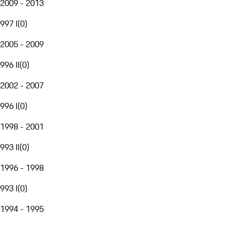
2009 - 2013
997 I
(
0
)
2005 - 2009
996 II
(
0
)
2002 - 2007
996 I
(
0
)
1998 - 2001
993 II
(
0
)
1996 - 1998
993 I
(
0
)
1994 - 1995