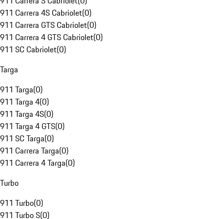
911 Carrera S Cabriolet
(
0
)
911 Carrera 4S Cabriolet
(
0
)
911 Carrera GTS Cabriolet
(
0
)
911 Carrera 4 GTS Cabriolet
(
0
)
911 SC Cabriolet
(
0
)
Targa
911 Targa
(
0
)
911 Targa 4
(
0
)
911 Targa 4S
(
0
)
911 Targa 4 GTS
(
0
)
911 SC Targa
(
0
)
911 Carrera Targa
(
0
)
911 Carrera 4 Targa
(
0
)
Turbo
911 Turbo
(
0
)
911 Turbo S
(
0
)