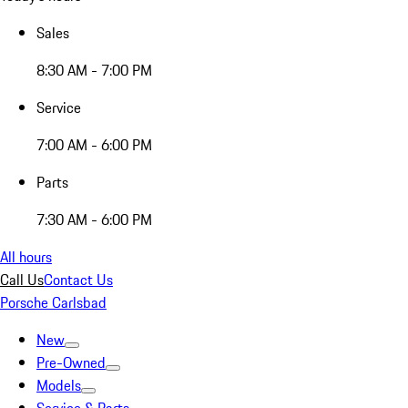
Sales
8:30 AM - 7:00 PM
Service
7:00 AM - 6:00 PM
Parts
7:30 AM - 6:00 PM
All hours
Call Us
Contact Us
Porsche Carlsbad
New
Pre-Owned
Models