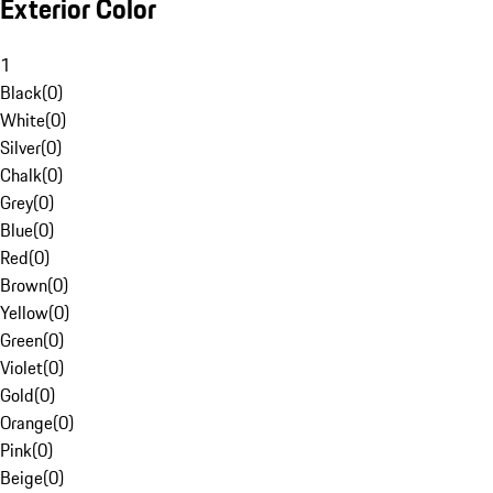
Exterior Color
1
Black
(
0
)
White
(
0
)
Silver
(
0
)
Chalk
(
0
)
Grey
(
0
)
Blue
(
0
)
Red
(
0
)
Brown
(
0
)
Yellow
(
0
)
Green
(
0
)
Violet
(
0
)
Gold
(
0
)
Orange
(
0
)
Pink
(
0
)
Beige
(
0
)