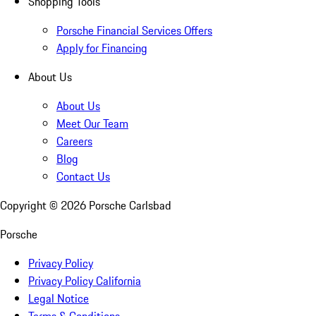
Shopping Tools
Porsche Financial Services Offers
Apply for Financing
About Us
About Us
Meet Our Team
Careers
Blog
Contact Us
Copyright ©
2026
Porsche Carlsbad
Porsche
Privacy Policy
Privacy Policy California
Legal Notice