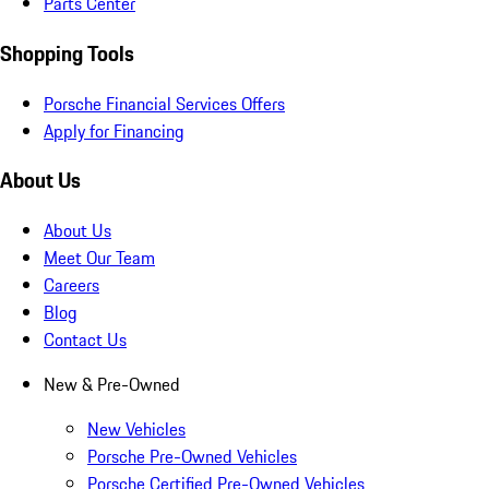
Parts Center
Shopping Tools
Porsche Financial Services Offers
Apply for Financing
About Us
About Us
Meet Our Team
Careers
Blog
Contact Us
New & Pre-Owned
New Vehicles
Porsche Pre-Owned Vehicles
Porsche Certified Pre-Owned Vehicles