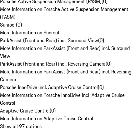
Porsche Active Suspension Management (PASM)
(
0
)
More Information on Porsche Active Suspension Management
(PASM)
Sunroof
(
0
)
More Information on Sunroof
ParkAssist (Front and Rear) incl. Surround View
(
0
)
More Information on ParkAssist (Front and Rear) incl. Surround
View
ParkAssist (Front and Rear) incl. Reversing Camera
(
0
)
More Information on ParkAssist (Front and Rear) incl. Reversing
Camera
Porsche InnoDrive incl. Adaptive Cruise Control
(
0
)
More Information on Porsche InnoDrive incl. Adaptive Cruise
Control
Adaptive Cruise Control
(
0
)
More Information on Adaptive Cruise Control
Show all 97 options