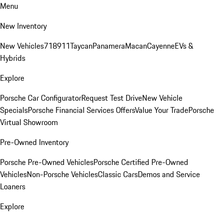
Menu
New Inventory
New Vehicles
718
911
Taycan
Panamera
Macan
Cayenne
EVs &
Hybrids
Explore
Porsche Car Configurator
Request Test Drive
New Vehicle
Specials
Porsche Financial Services Offers
Value Your Trade
Porsche
Virtual Showroom
Pre-Owned Inventory
Porsche Pre-Owned Vehicles
Porsche Certified Pre-Owned
Vehicles
Non-Porsche Vehicles
Classic Cars
Demos and Service
Loaners
Explore