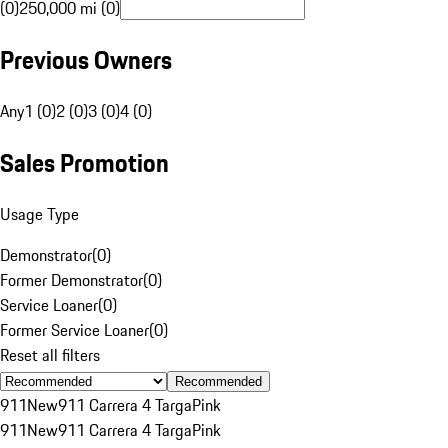
(0)
250,000 mi (0)
Previous Owners
Any
1 (0)
2 (0)
3 (0)
4 (0)
Sales Promotion
Usage Type
Demonstrator
(
0
)
Former Demonstrator
(
0
)
Service Loaner
(
0
)
Former Service Loaner
(
0
)
Reset all filters
Recommended
911
New
911 Carrera 4 Targa
Pink
911
New
911 Carrera 4 Targa
Pink