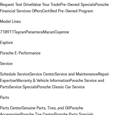
Request Test Drive
Value Your Trade
Pre-Owned Specials
Porsche
Financial Services Offers
Certified Pre-Owned Program
Model Lines
718
911
Taycan
Panamera
Macan
Cayenne
Explore
Porsche E-Performance
Service
Schedule Service
Service Center
Service and Maintenance
Repair
Expertise
Warranty & Vehicle Information
Porsche Service and
Parts
Service Specials
Porsche Classic Car Service
Parts
Parts Center
Genuine Parts, Tires, and Oil
Porsche
Accessories
Porsche Tire Center
Porsche Parts Specials