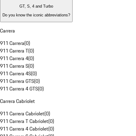
GT, S, 4 and Turbo
Do you know the iconic abbreviations?
Carrera
911 Carrera
(
0
)
911 Carrera T
(
0
)
911 Carrera 4
(
0
)
911 Carrera S
(
0
)
911 Carrera 4S
(
0
)
911 Carrera GTS
(
0
)
911 Carrera 4 GTS
(
0
)
Carrera Cabriolet
911 Carrera Cabriolet
(
0
)
911 Carrera T Cabriolet
(
0
)
911 Carrera 4 Cabriolet
(
0
)