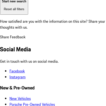
Start new search
Reset all filters
How satisfied are you with the information on this site?
Share your
thoughts with us.
Share Feedback
Social Media
Get in touch with us on social media.
Facebook
Instagram
New & Pre-Owned
New Vehicles
Porsche Pre-Owned Vehicles