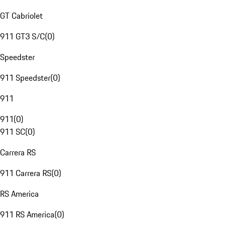
GT Cabriolet
911 GT3 S/C
(
0
)
Speedster
911 Speedster
(
0
)
911
911
(
0
)
911 SC
(
0
)
Carrera RS
911 Carrera RS
(
0
)
RS America
911 RS America
(
0
)