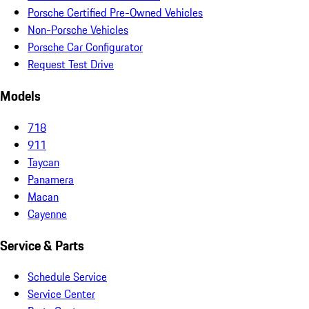
Porsche Certified Pre-Owned Vehicles
Non-Porsche Vehicles
Porsche Car Configurator
Request Test Drive
Models
718
911
Taycan
Panamera
Macan
Cayenne
Service & Parts
Schedule Service
Service Center