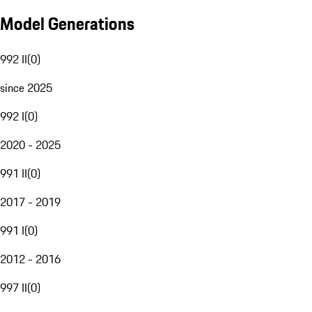
Model Generations
992 II
(
0
)
since 2025
992 I
(
0
)
2020 - 2025
991 II
(
0
)
2017 - 2019
991 I
(
0
)
2012 - 2016
997 II
(
0
)