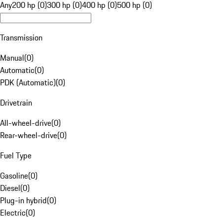
Any
200 hp (0)
300 hp (0)
400 hp (0)
500 hp (0)
Transmission
Manual
(
0
)
Automatic
(
0
)
PDK (Automatic)
(
0
)
Drivetrain
All-wheel-drive
(
0
)
Rear-wheel-drive
(
0
)
Fuel Type
Gasoline
(
0
)
Diesel
(
0
)
Plug-in hybrid
(
0
)
Electric
(
0
)