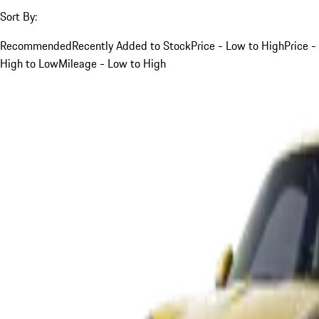
Sort By:
Recommended
Recently Added to Stock
Price - Low to High
Price -
High to Low
Mileage - Low to High