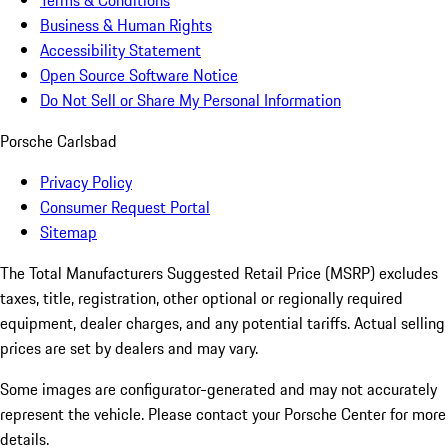
Terms & Conditions
Business & Human Rights
Accessibility Statement
Open Source Software Notice
Do Not Sell or Share My Personal Information
Porsche Carlsbad
Privacy Policy
Consumer Request Portal
Sitemap
The Total Manufacturers Suggested Retail Price (MSRP) excludes
taxes, title, registration, other optional or regionally required
equipment, dealer charges, and any potential tariffs. Actual selling
prices are set by dealers and may vary.
Some images are configurator-generated and may not accurately
represent the vehicle. Please contact your Porsche Center for more
details.