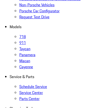
Non-Porsche Vehicles
Porsche Car Configurator
Request Test Drive
Models
718
911
Taycan
Panamera
Macan
Cayenne
Service & Parts
Schedule Service
Service Center
Parts Center