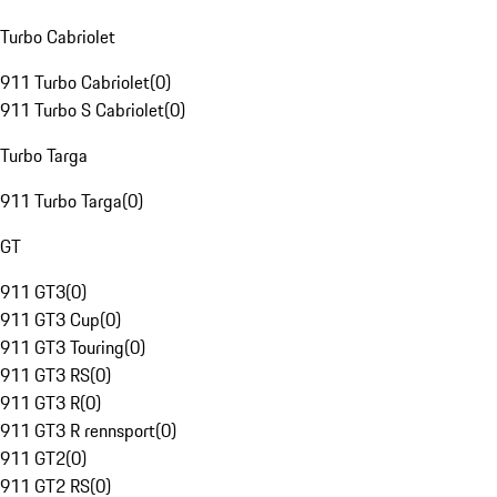
Turbo Cabriolet
911 Turbo Cabriolet
(
0
)
911 Turbo S Cabriolet
(
0
)
Turbo Targa
911 Turbo Targa
(
0
)
GT
911 GT3
(
0
)
911 GT3 Cup
(
0
)
911 GT3 Touring
(
0
)
911 GT3 RS
(
0
)
911 GT3 R
(
0
)
911 GT3 R rennsport
(
0
)
911 GT2
(
0
)
911 GT2 RS
(
0
)