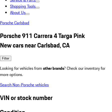
Service & Parts
Shopping Tools
About Us
Porsche Carlsbad
Porsche 911 Carrera 4 Targa Pink
New cars near Carlsbad, CA
Filter
Looking for vehicles from
other brands
? Check our inventory for
more options.
Search Non-Porsche vehicles
VIN or stock number