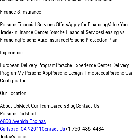
Finance & Insurance
Porsche Financial Services Offers
Apply for Financing
Value Your
Trade-In
Finance Center
Porsche Financial Services
Leasing vs
Financing
Porsche Auto Insurance
Porsche Protection Plan
Experience
European Delivery Program
Porsche Experience Center Delivery
Program
My Porsche App
Porsche Design Timepieces
Porsche Car
Configurator
Our Location
About Us
Meet Our Team
Careers
Blog
Contact Us
Porsche Carlsbad
6800 Avenida Encinas
Carlsbad, CA 92011
Contact Us
+1 760-438-4434
Today's hours