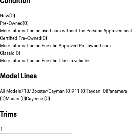
Condition
New
(
0
)
Pre-Owned
(
0
)
More Information on used cars without the Porsche Approved seal.
Certified Pre-Owned
(
0
)
More Information on Porsche Approved Pre-owned cars.
Classic
(
0
)
More information on Porsche Classic vehicles.
Model Lines
All Models
718/Boxster/Cayman (0)
911 (0)
Taycan (0)
Panamera
(0)
Macan (0)
Cayenne (0)
Trims
1