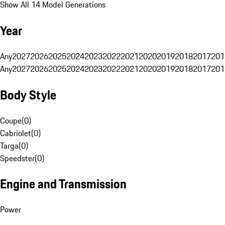
Show All 14 Model Generations
Year
Any
2027
2026
2025
2024
2023
2022
2021
2020
2019
2018
2017
201
Any
2027
2026
2025
2024
2023
2022
2021
2020
2019
2018
2017
201
Body Style
Coupe
(
0
)
Cabriolet
(
0
)
Targa
(
0
)
Speedster
(
0
)
Engine and Transmission
Power