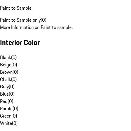
Paint to Sample
Paint to Sample only
(
0
)
More Information on Paint to sample.
Interior Color
Black
(
0
)
Beige
(
0
)
Brown
(
0
)
Chalk
(
0
)
Gray
(
0
)
Blue
(
0
)
Red
(
0
)
Purple
(
0
)
Green
(
0
)
White
(
0
)