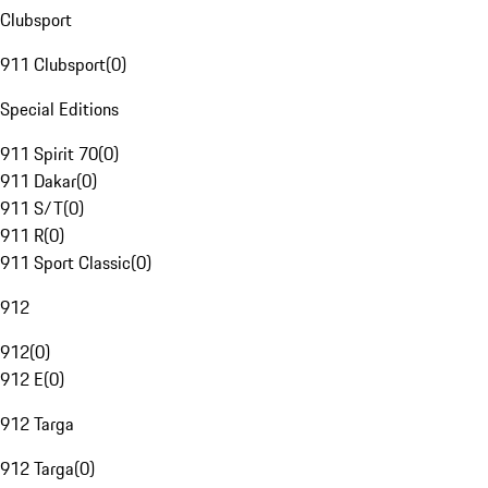
Clubsport
911 Clubsport
(
0
)
Special Editions
911 Spirit 70
(
0
)
911 Dakar
(
0
)
911 S/T
(
0
)
911 R
(
0
)
911 Sport Classic
(
0
)
912
912
(
0
)
912 E
(
0
)
912 Targa
912 Targa
(
0
)