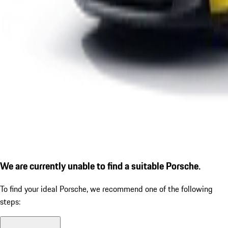
We are currently unable to find a suitable Porsche.
To find your ideal Porsche, we recommend one of the following
steps: