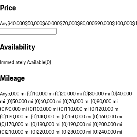
Price
Any
$40,000
$50,000
$60,000
$70,000
$80,000
$90,000
$100,000
$
Availability
Immediately Available
(
0
)
Mileage
Any
5,000 mi (0)
10,000 mi (0)
20,000 mi (0)
30,000 mi (0)
40,000
mi (0)
50,000 mi (0)
60,000 mi (0)
70,000 mi (0)
80,000 mi
(0)
90,000 mi (0)
100,000 mi (0)
110,000 mi (0)
120,000 mi
(0)
130,000 mi (0)
140,000 mi (0)
150,000 mi (0)
160,000 mi
(0)
170,000 mi (0)
180,000 mi (0)
190,000 mi (0)
200,000 mi
(0)
210,000 mi (0)
220,000 mi (0)
230,000 mi (0)
240,000 mi