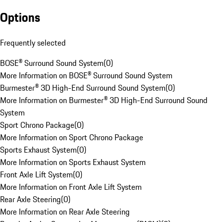
Options
Frequently selected
BOSE® Surround Sound System
(
0
)
More Information on BOSE® Surround Sound System
Burmester® 3D High-End Surround Sound System
(
0
)
More Information on Burmester® 3D High-End Surround Sound
System
Sport Chrono Package
(
0
)
More Information on Sport Chrono Package
Sports Exhaust System
(
0
)
More Information on Sports Exhaust System
Front Axle Lift System
(
0
)
More Information on Front Axle Lift System
Rear Axle Steering
(
0
)
More Information on Rear Axle Steering