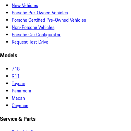
New Vehicles
Porsche Pre-Owned Vehicles
Porsche Certified Pre-Owned Vehicles
Non-Porsche Vehicles
Porsche Car Configurator
Request Test Drive
Models
718
911
Taycan
Panamera
Macan
Cayenne
Service & Parts