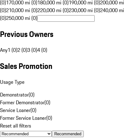
(0)
170,000 mi (0)
180,000 mi (0)
190,000 mi (0)
200,000 mi
(0)
210,000 mi (0)
220,000 mi (0)
230,000 mi (0)
240,000 mi
(0)
250,000 mi (0)
Previous Owners
Any
1 (0)
2 (0)
3 (0)
4 (0)
Sales Promotion
Usage Type
Demonstrator
(
0
)
Former Demonstrator
(
0
)
Service Loaner
(
0
)
Former Service Loaner
(
0
)
Reset all filters
Recommended