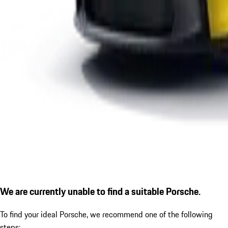
We are currently unable to find a suitable Porsche.
To find your ideal Porsche, we recommend one of the following
steps: