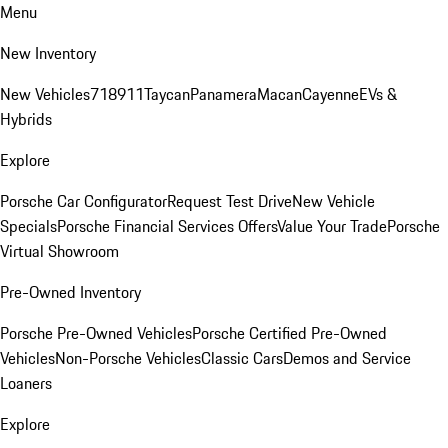
Menu
New Inventory
New Vehicles
718
911
Taycan
Panamera
Macan
Cayenne
EVs &
Hybrids
Explore
Porsche Car Configurator
Request Test Drive
New Vehicle
Specials
Porsche Financial Services Offers
Value Your Trade
Porsche
Virtual Showroom
Pre-Owned Inventory
Porsche Pre-Owned Vehicles
Porsche Certified Pre-Owned
Vehicles
Non-Porsche Vehicles
Classic Cars
Demos and Service
Loaners
Explore