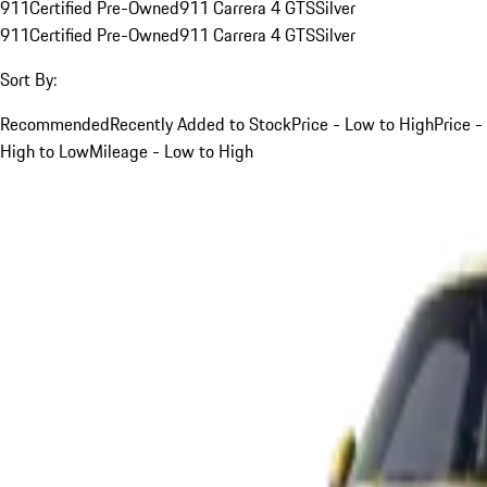
911
Certified Pre-Owned
911 Carrera 4 GTS
Silver
911
Certified Pre-Owned
911 Carrera 4 GTS
Silver
Sort By:
Recommended
Recently Added to Stock
Price - Low to High
Price -
High to Low
Mileage - Low to High