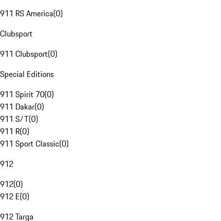
911 RS America
(
0
)
Clubsport
911 Clubsport
(
0
)
Special Editions
911 Spirit 70
(
0
)
911 Dakar
(
0
)
911 S/T
(
0
)
911 R
(
0
)
911 Sport Classic
(
0
)
912
912
(
0
)
912 E
(
0
)
912 Targa