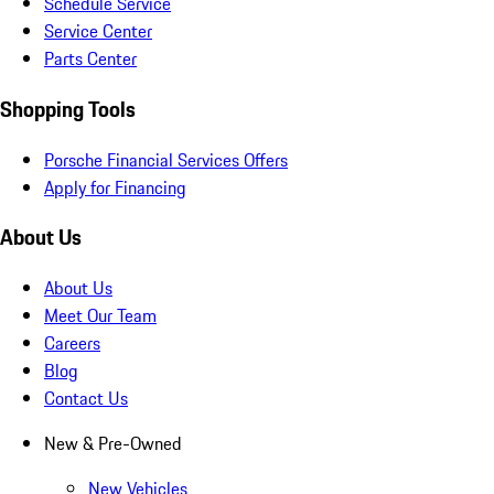
Schedule Service
Service Center
Parts Center
Shopping Tools
Porsche Financial Services Offers
Apply for Financing
About Us
About Us
Meet Our Team
Careers
Blog
Contact Us
New & Pre-Owned
New Vehicles