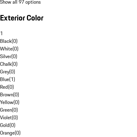
Show all 97 options
Exterior Color
1
Black
(
0
)
White
(
0
)
Silver
(
0
)
Chalk
(
0
)
Grey
(
0
)
Blue
(
1
)
Red
(
0
)
Brown
(
0
)
Yellow
(
0
)
Green
(
0
)
Violet
(
0
)
Gold
(
0
)
Orange
(
0
)