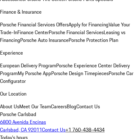
Finance & Insurance
Porsche Financial Services Offers
Apply for Financing
Value Your
Trade-In
Finance Center
Porsche Financial Services
Leasing vs
Financing
Porsche Auto Insurance
Porsche Protection Plan
Experience
European Delivery Program
Porsche Experience Center Delivery
Program
My Porsche App
Porsche Design Timepieces
Porsche Car
Configurator
Our Location
About Us
Meet Our Team
Careers
Blog
Contact Us
Porsche Carlsbad
6800 Avenida Encinas
Carlsbad, CA 92011
Contact Us
+1 760-438-4434
Today's hours