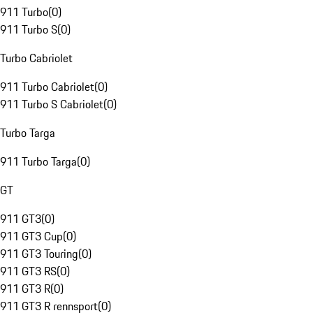
911 Turbo
(
0
)
911 Turbo S
(
0
)
Turbo Cabriolet
911 Turbo Cabriolet
(
0
)
911 Turbo S Cabriolet
(
0
)
Turbo Targa
911 Turbo Targa
(
0
)
GT
911 GT3
(
0
)
911 GT3 Cup
(
0
)
911 GT3 Touring
(
0
)
911 GT3 RS
(
0
)
911 GT3 R
(
0
)
911 GT3 R rennsport
(
0
)