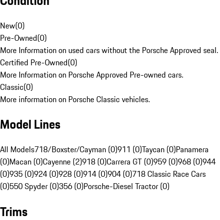
Condition
New
(
0
)
Pre-Owned
(
0
)
More Information on used cars without the Porsche Approved seal.
Certified Pre-Owned
(
0
)
More Information on Porsche Approved Pre-owned cars.
Classic
(
0
)
More information on Porsche Classic vehicles.
Model Lines
All Models
718/Boxster/Cayman (0)
911 (0)
Taycan (0)
Panamera
(0)
Macan (0)
Cayenne (2)
918 (0)
Carrera GT (0)
959 (0)
968 (0)
944
(0)
935 (0)
924 (0)
928 (0)
914 (0)
904 (0)
718 Classic Race Cars
(0)
550 Spyder (0)
356 (0)
Porsche-Diesel Tractor (0)
Trims