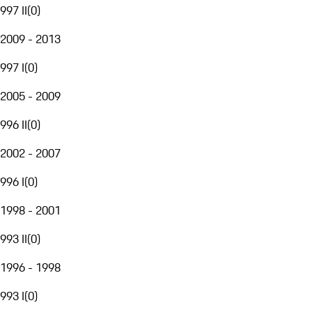
997 II
(
0
)
2009 - 2013
997 I
(
0
)
2005 - 2009
996 II
(
0
)
2002 - 2007
996 I
(
0
)
1998 - 2001
993 II
(
0
)
1996 - 1998
993 I
(
0
)