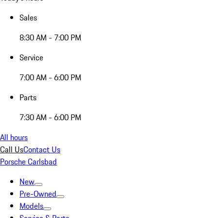
Sales
8:30 AM - 7:00 PM
Service
7:00 AM - 6:00 PM
Parts
7:30 AM - 6:00 PM
All hours
Call Us
Contact Us
Porsche Carlsbad
New
Pre-Owned
Models