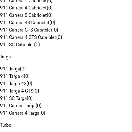
911 Carrera T Cabriolet
(
0
)
911 Carrera 4 Cabriolet
(
0
)
911 Carrera S Cabriolet
(
0
)
911 Carrera 4S Cabriolet
(
0
)
911 Carrera GTS Cabriolet
(
0
)
911 Carrera 4 GTS Cabriolet
(
0
)
911 SC Cabriolet
(
0
)
Targa
911 Targa
(
0
)
911 Targa 4
(
0
)
911 Targa 4S
(
0
)
911 Targa 4 GTS
(
0
)
911 SC Targa
(
0
)
911 Carrera Targa
(
0
)
911 Carrera 4 Targa
(
0
)
Turbo