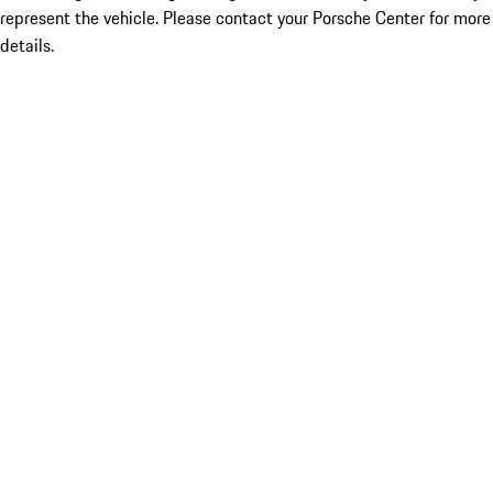
represent the vehicle. Please contact your Porsche Center for more
details.