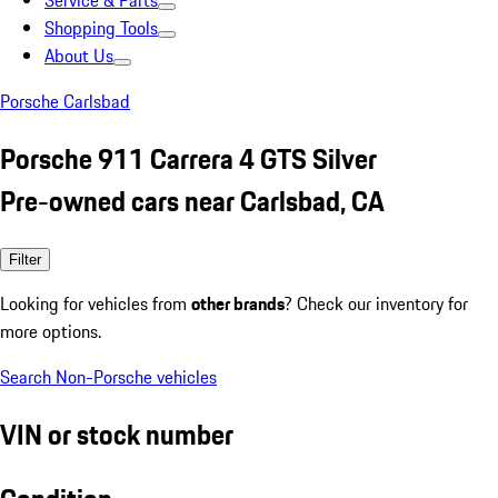
Service & Parts
Shopping Tools
About Us
Porsche Carlsbad
Porsche 911 Carrera 4 GTS Silver
Pre-owned cars near Carlsbad, CA
Filter
Looking for vehicles from
other brands
? Check our inventory for
more options.
Search Non-Porsche vehicles
VIN or stock number