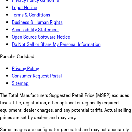
Privacy Policy California
Legal Notice
Terms & Conditions
Business & Human Rights
Accessibility Statement
Open Source Software Notice
Do Not Sell or Share My Personal Information
Porsche Carlsbad
Privacy Policy
Consumer Request Portal
Sitemap
The Total Manufacturers Suggested Retail Price (MSRP) excludes
taxes, title, registration, other optional or regionally required
equipment, dealer charges, and any potential tariffs. Actual selling
prices are set by dealers and may vary.
Some images are configurator-generated and may not accurately