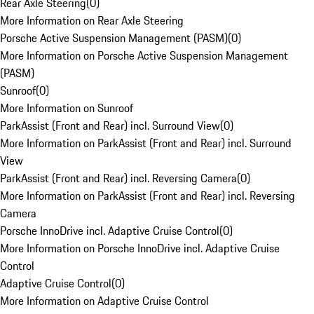
Rear Axle Steering
(
0
)
More Information on Rear Axle Steering
Porsche Active Suspension Management (PASM)
(
0
)
More Information on Porsche Active Suspension Management
(PASM)
Sunroof
(
0
)
More Information on Sunroof
ParkAssist (Front and Rear) incl. Surround View
(
0
)
More Information on ParkAssist (Front and Rear) incl. Surround
View
ParkAssist (Front and Rear) incl. Reversing Camera
(
0
)
More Information on ParkAssist (Front and Rear) incl. Reversing
Camera
Porsche InnoDrive incl. Adaptive Cruise Control
(
0
)
More Information on Porsche InnoDrive incl. Adaptive Cruise
Control
Adaptive Cruise Control
(
0
)
More Information on Adaptive Cruise Control