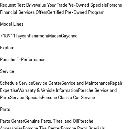
Request Test Drive
Value Your Trade
Pre-Owned Specials
Porsche
Financial Services Offers
Certified Pre-Owned Program
Model Lines
718
911
Taycan
Panamera
Macan
Cayenne
Explore
Porsche E-Performance
Service
Schedule Service
Service Center
Service and Maintenance
Repair
Expertise
Warranty & Vehicle Information
Porsche Service and
Parts
Service Specials
Porsche Classic Car Service
Parts
Parts Center
Genuine Parts, Tires, and Oil
Porsche
Accessories
Porsche Tire Center
Porsche Parts Specials