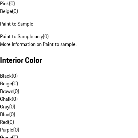
Pink
(
0
)
Beige
(
0
)
Paint to Sample
Paint to Sample only
(
0
)
More Information on Paint to sample.
Interior Color
Black
(
0
)
Beige
(
0
)
Brown
(
0
)
Chalk
(
0
)
Gray
(
0
)
Blue
(
0
)
Red
(
0
)
Purple
(
0
)
Green
(
0
)