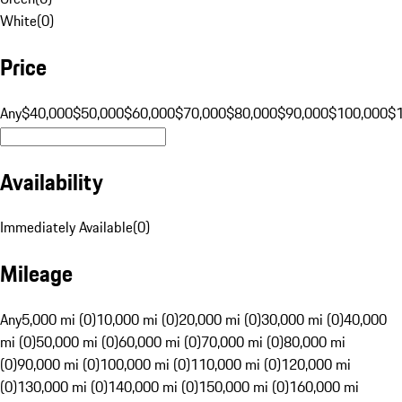
White
(
0
)
Price
Any
$40,000
$50,000
$60,000
$70,000
$80,000
$90,000
$100,000
$
Availability
Immediately Available
(
0
)
Mileage
Any
5,000 mi (0)
10,000 mi (0)
20,000 mi (0)
30,000 mi (0)
40,000
mi (0)
50,000 mi (0)
60,000 mi (0)
70,000 mi (0)
80,000 mi
(0)
90,000 mi (0)
100,000 mi (0)
110,000 mi (0)
120,000 mi
(0)
130,000 mi (0)
140,000 mi (0)
150,000 mi (0)
160,000 mi