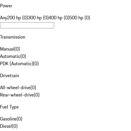
Power
Any
200 hp (0)
300 hp (0)
400 hp (0)
500 hp (0)
Transmission
Manual
(
0
)
Automatic
(
0
)
PDK (Automatic)
(
0
)
Drivetrain
All-wheel-drive
(
0
)
Rear-wheel-drive
(
0
)
Fuel Type
Gasoline
(
0
)
Diesel
(
0
)