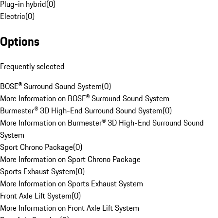
Plug-in hybrid
(
0
)
Electric
(
0
)
Options
Frequently selected
BOSE® Surround Sound System
(
0
)
More Information on BOSE® Surround Sound System
Burmester® 3D High-End Surround Sound System
(
0
)
More Information on Burmester® 3D High-End Surround Sound
System
Sport Chrono Package
(
0
)
More Information on Sport Chrono Package
Sports Exhaust System
(
0
)
More Information on Sports Exhaust System
Front Axle Lift System
(
0
)
More Information on Front Axle Lift System