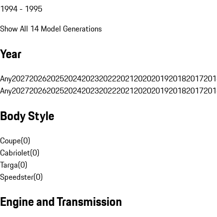
1994 - 1995
Show All 14 Model Generations
Year
Any
2027
2026
2025
2024
2023
2022
2021
2020
2019
2018
2017
201
Any
2027
2026
2025
2024
2023
2022
2021
2020
2019
2018
2017
201
Body Style
Coupe
(
0
)
Cabriolet
(
0
)
Targa
(
0
)
Speedster
(
0
)
Engine and Transmission