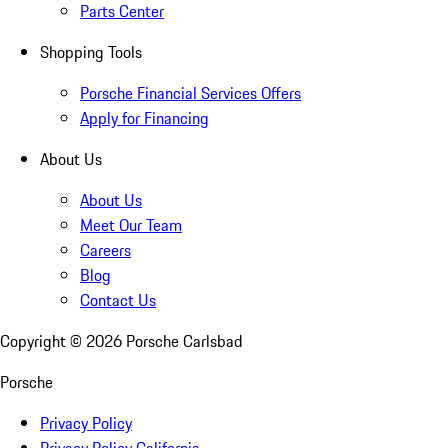
Parts Center
Shopping Tools
Porsche Financial Services Offers
Apply for Financing
About Us
About Us
Meet Our Team
Careers
Blog
Contact Us
Copyright ©
2026
Porsche Carlsbad
Porsche
Privacy Policy