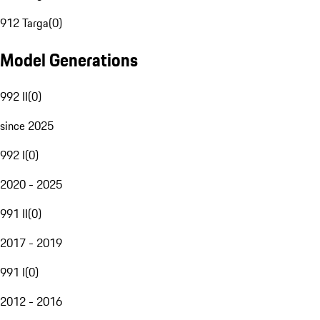
912 Targa
(
0
)
Model Generations
992 II
(
0
)
since 2025
992 I
(
0
)
2020 - 2025
991 II
(
0
)
2017 - 2019
991 I
(
0
)
2012 - 2016