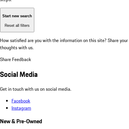
Start new search
Reset all filters
How satisfied are you with the information on this site?
Share your
thoughts with us.
Share Feedback
Social Media
Get in touch with us on social media.
Facebook
Instagram
New & Pre-Owned