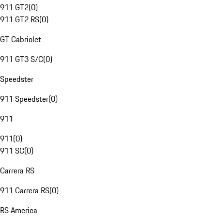
911 GT2
(
0
)
911 GT2 RS
(
0
)
GT Cabriolet
911 GT3 S/C
(
0
)
Speedster
911 Speedster
(
0
)
911
911
(
0
)
911 SC
(
0
)
Carrera RS
911 Carrera RS
(
0
)
RS America