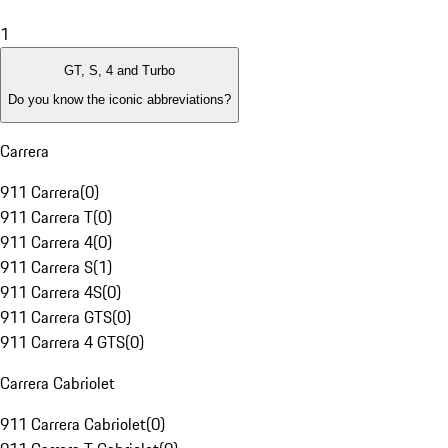
1
GT, S, 4 and Turbo
Do you know the iconic abbreviations?
Carrera
911 Carrera
(
0
)
911 Carrera T
(
0
)
911 Carrera 4
(
0
)
911 Carrera S
(
1
)
911 Carrera 4S
(
0
)
911 Carrera GTS
(
0
)
911 Carrera 4 GTS
(
0
)
Carrera Cabriolet
911 Carrera Cabriolet
(
0
)