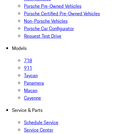
Porsche Pre-Owned Vehicles
Porsche Certified Pre-Owned Vehicles
Non-Porsche Vehicles
Porsche Car Configurator
Request Test Drive
Models
718
911
Taycan
Panamera
Macan
Cayenne
Service & Parts
Schedule Service
Service Center