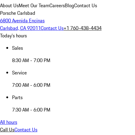
About Us
Meet Our Team
Careers
Blog
Contact Us
Porsche Carlsbad
6800 Avenida Encinas
Carlsbad, CA 92011
Contact Us
+1 760-438-4434
Today's hours
Sales
8:30 AM - 7:00 PM
Service
7:00 AM - 6:00 PM
Parts
7:30 AM - 6:00 PM
All hours
Call Us
Contact Us