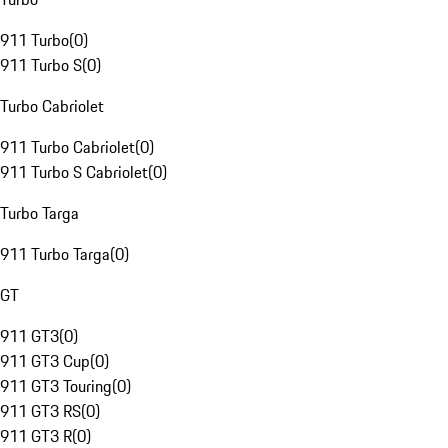
911 Turbo
(
0
)
911 Turbo S
(
0
)
Turbo Cabriolet
911 Turbo Cabriolet
(
0
)
911 Turbo S Cabriolet
(
0
)
Turbo Targa
911 Turbo Targa
(
0
)
GT
911 GT3
(
0
)
911 GT3 Cup
(
0
)
911 GT3 Touring
(
0
)
911 GT3 RS
(
0
)
911 GT3 R
(
0
)