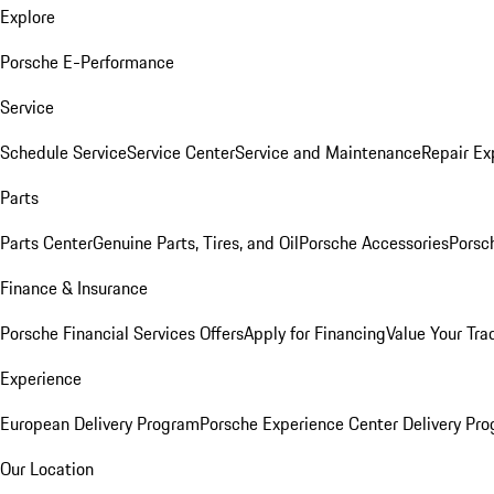
Explore
Porsche E-Performance
Service
Schedule Service
Service Center
Service and Maintenance
Repair Ex
Parts
Parts Center
Genuine Parts, Tires, and Oil
Porsche Accessories
Porsc
Finance & Insurance
Porsche Financial Services Offers
Apply for Financing
Value Your Tra
Experience
European Delivery Program
Porsche Experience Center Delivery Pr
Our Location