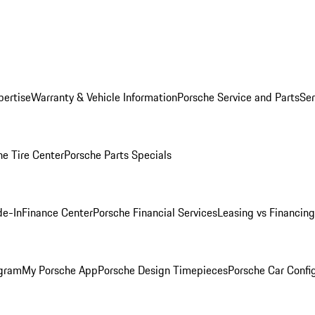
pertise
Warranty & Vehicle Information
Porsche Service and Parts
Ser
he Tire Center
Porsche Parts Specials
de-In
Finance Center
Porsche Financial Services
Leasing vs Financing
ogram
My Porsche App
Porsche Design Timepieces
Porsche Car Confi