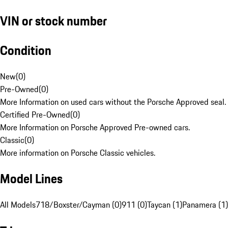
VIN or stock number
Condition
New
(
0
)
Pre-Owned
(
0
)
More Information on used cars without the Porsche Approved seal.
Certified Pre-Owned
(
0
)
More Information on Porsche Approved Pre-owned cars.
Classic
(
0
)
More information on Porsche Classic vehicles.
Model Lines
All Models
718/Boxster/Cayman (0)
911 (0)
Taycan (1)
Panamera (1)