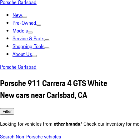
Porsche Carlsbad
New
Pre-Owned
Models
Service & Parts
Shopping Tools
About Us
Porsche Carlsbad
Porsche 911 Carrera 4 GTS White
New cars near Carlsbad, CA
Filter
Looking for vehicles from
other brands
? Check our inventory for mo
Search Non-Porsche vehicles