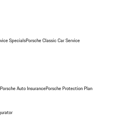
vice Specials
Porsche Classic Car Service
Porsche Auto Insurance
Porsche Protection Plan
gurator