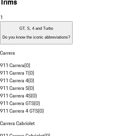
Trims
1
GT, S, 4 and Turbo
Do you know the iconic abbreviations?
Carrera
911 Carrera
(
0
)
911 Carrera T
(
0
)
911 Carrera 4
(
0
)
911 Carrera S
(
0
)
911 Carrera 4S
(
0
)
911 Carrera GTS
(
0
)
911 Carrera 4 GTS
(
0
)
Carrera Cabriolet
911 Carrera Cabriolet
(
0
)