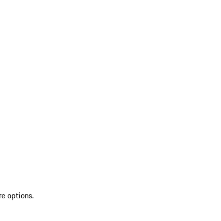
re options.