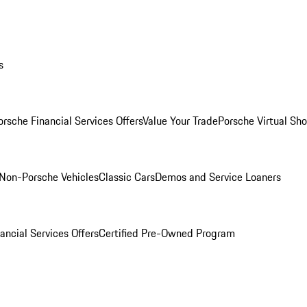
s
orsche Financial Services Offers
Value Your Trade
Porsche Virtual S
Non-Porsche Vehicles
Classic Cars
Demos and Service Loaners
ancial Services Offers
Certified Pre-Owned Program