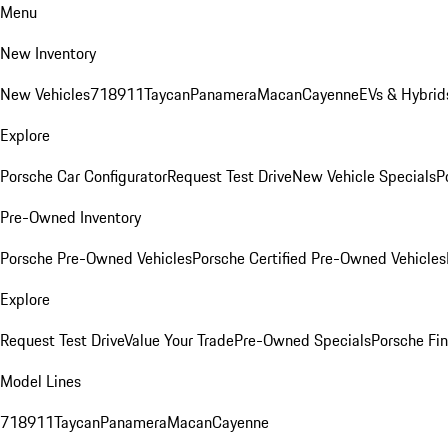
Menu
New Inventory
New Vehicles
718
911
Taycan
Panamera
Macan
Cayenne
EVs & Hybrid
Explore
Porsche Car Configurator
Request Test Drive
New Vehicle Specials
P
Pre-Owned Inventory
Porsche Pre-Owned Vehicles
Porsche Certified Pre-Owned Vehicles
Explore
Request Test Drive
Value Your Trade
Pre-Owned Specials
Porsche Fin
Model Lines
718
911
Taycan
Panamera
Macan
Cayenne