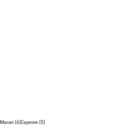
Macan (6)
Cayenne (5)