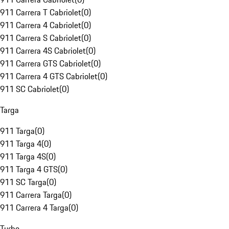
911 Carrera T Cabriolet
(
0
)
911 Carrera 4 Cabriolet
(
0
)
911 Carrera S Cabriolet
(
0
)
911 Carrera 4S Cabriolet
(
0
)
911 Carrera GTS Cabriolet
(
0
)
911 Carrera 4 GTS Cabriolet
(
0
)
911 SC Cabriolet
(
0
)
Targa
911 Targa
(
0
)
911 Targa 4
(
0
)
911 Targa 4S
(
0
)
911 Targa 4 GTS
(
0
)
911 SC Targa
(
0
)
911 Carrera Targa
(
0
)
911 Carrera 4 Targa
(
0
)
Turbo