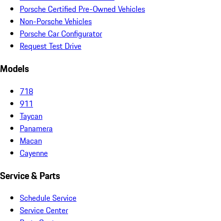
Porsche Certified Pre-Owned Vehicles
Non-Porsche Vehicles
Porsche Car Configurator
Request Test Drive
Models
718
911
Taycan
Panamera
Macan
Cayenne
Service & Parts
Schedule Service
Service Center