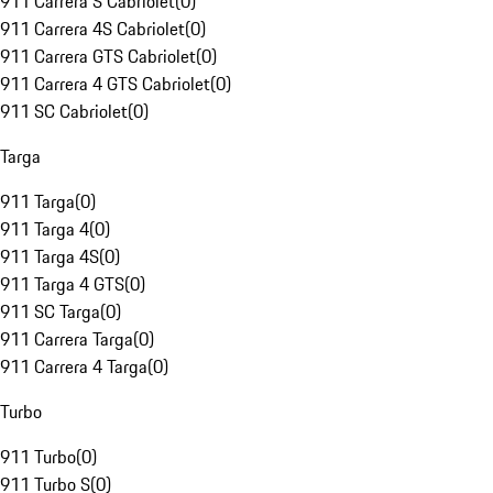
911 Carrera S Cabriolet
(
0
)
911 Carrera 4S Cabriolet
(
0
)
911 Carrera GTS Cabriolet
(
0
)
911 Carrera 4 GTS Cabriolet
(
0
)
911 SC Cabriolet
(
0
)
Targa
911 Targa
(
0
)
911 Targa 4
(
0
)
911 Targa 4S
(
0
)
911 Targa 4 GTS
(
0
)
911 SC Targa
(
0
)
911 Carrera Targa
(
0
)
911 Carrera 4 Targa
(
0
)
Turbo
911 Turbo
(
0
)
911 Turbo S
(
0
)