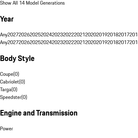
Show All 14 Model Generations
Year
Any
2027
2026
2025
2024
2023
2022
2021
2020
2019
2018
2017
201
Any
2027
2026
2025
2024
2023
2022
2021
2020
2019
2018
2017
201
Body Style
Coupe
(
0
)
Cabriolet
(
0
)
Targa
(
0
)
Speedster
(
0
)
Engine and Transmission
Power