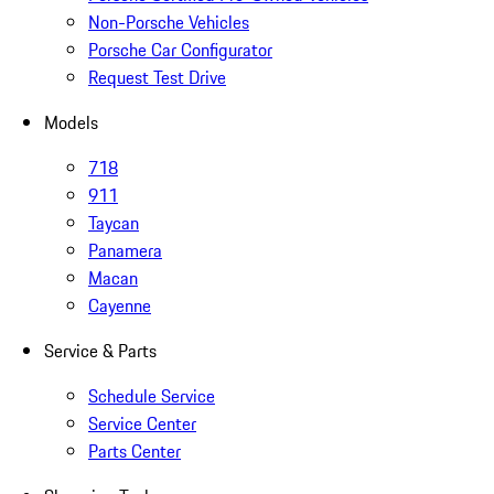
Non-Porsche Vehicles
Porsche Car Configurator
Request Test Drive
Models
718
911
Taycan
Panamera
Macan
Cayenne
Service & Parts
Schedule Service
Service Center
Parts Center