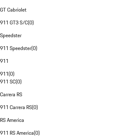
GT Cabriolet
911 GT3 S/C
(
0
)
Speedster
911 Speedster
(
0
)
911
911
(
0
)
911 SC
(
0
)
Carrera RS
911 Carrera RS
(
0
)
RS America
911 RS America
(
0
)