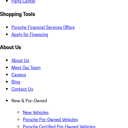
Parts Center
Shopping Tools
Porsche Financial Services Offers
Apply for Financing
About Us
About Us
Meet Our Team
Careers
Blog
Contact Us
New & Pre-Owned
New Vehicles
Porsche Pre-Owned Vehicles
Porsche Certified Pre-Owned Vehicles