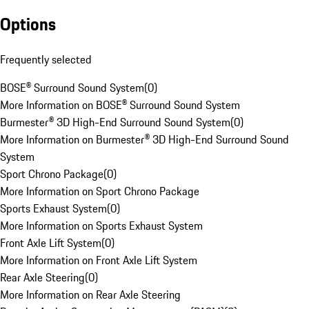
Options
Frequently selected
BOSE® Surround Sound System
(
0
)
More Information on BOSE® Surround Sound System
Burmester® 3D High-End Surround Sound System
(
0
)
More Information on Burmester® 3D High-End Surround Sound
System
Sport Chrono Package
(
0
)
More Information on Sport Chrono Package
Sports Exhaust System
(
0
)
More Information on Sports Exhaust System
Front Axle Lift System
(
0
)
More Information on Front Axle Lift System
Rear Axle Steering
(
0
)
More Information on Rear Axle Steering