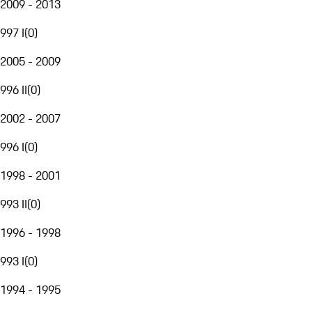
2009 - 2013
997 I
(
0
)
2005 - 2009
996 II
(
0
)
2002 - 2007
996 I
(
0
)
1998 - 2001
993 II
(
0
)
1996 - 1998
993 I
(
0
)
1994 - 1995