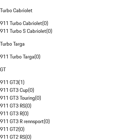
Turbo Cabriolet
911 Turbo Cabriolet
(
0
)
911 Turbo S Cabriolet
(
0
)
Turbo Targa
911 Turbo Targa
(
0
)
GT
911 GT3
(
1
)
911 GT3 Cup
(
0
)
911 GT3 Touring
(
0
)
911 GT3 RS
(
0
)
911 GT3 R
(
0
)
911 GT3 R rennsport
(
0
)
911 GT2
(
0
)
911 GT2 RS
(
0
)