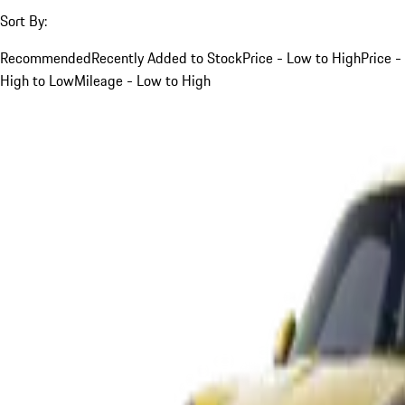
Sort By:
Recommended
Recently Added to Stock
Price - Low to High
Price -
High to Low
Mileage - Low to High