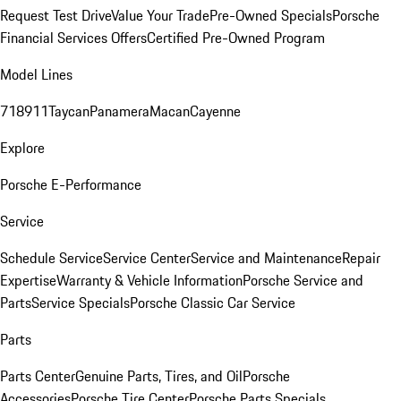
Request Test Drive
Value Your Trade
Pre-Owned Specials
Porsche
Financial Services Offers
Certified Pre-Owned Program
Model Lines
718
911
Taycan
Panamera
Macan
Cayenne
Explore
Porsche E-Performance
Service
Schedule Service
Service Center
Service and Maintenance
Repair
Expertise
Warranty & Vehicle Information
Porsche Service and
Parts
Service Specials
Porsche Classic Car Service
Parts
Parts Center
Genuine Parts, Tires, and Oil
Porsche
Accessories
Porsche Tire Center
Porsche Parts Specials