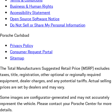
Terms & Conditions
Business & Human Rights
Accessibility Statement
Open Source Software Notice
Do Not Sell or Share My Personal Information
Porsche Carlsbad
Privacy Policy
Consumer Request Portal
Sitemap
The Total Manufacturers Suggested Retail Price (MSRP) excludes
taxes, title, registration, other optional or regionally required
equipment, dealer charges, and any potential tariffs. Actual selling
prices are set by dealers and may vary.
Some images are configurator-generated and may not accurately
represent the vehicle. Please contact your Porsche Center for more
details.