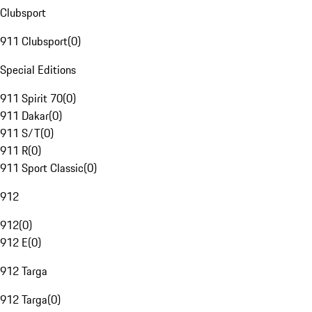
Clubsport
911 Clubsport
(
0
)
Special Editions
911 Spirit 70
(
0
)
911 Dakar
(
0
)
911 S/T
(
0
)
911 R
(
0
)
911 Sport Classic
(
0
)
912
912
(
0
)
912 E
(
0
)
912 Targa
912 Targa
(
0
)