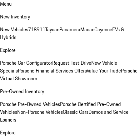
Menu
New Inventory
New Vehicles
718
911
Taycan
Panamera
Macan
Cayenne
EVs &
Hybrids
Explore
Porsche Car Configurator
Request Test Drive
New Vehicle
Specials
Porsche Financial Services Offers
Value Your Trade
Porsche
Virtual Showroom
Pre-Owned Inventory
Porsche Pre-Owned Vehicles
Porsche Certified Pre-Owned
Vehicles
Non-Porsche Vehicles
Classic Cars
Demos and Service
Loaners
Explore