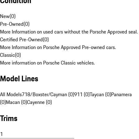
Condition
New
(
0
)
Pre-Owned
(
0
)
More Information on used cars without the Porsche Approved seal.
Certified Pre-Owned
(
0
)
More Information on Porsche Approved Pre-owned cars.
Classic
(
0
)
More information on Porsche Classic vehicles.
Model Lines
All Models
718/Boxster/Cayman (0)
911 (0)
Taycan (0)
Panamera
(0)
Macan (0)
Cayenne (0)
Trims
1