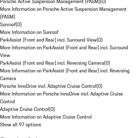
Porsche Active Suspension Management (PASM)
(
0
)
More Information on Porsche Active Suspension Management
(PASM)
Sunroof
(
0
)
More Information on Sunroof
ParkAssist (Front and Rear) incl. Surround View
(
0
)
More Information on ParkAssist (Front and Rear) incl. Surround
View
ParkAssist (Front and Rear) incl. Reversing Camera
(
0
)
More Information on ParkAssist (Front and Rear) incl. Reversing
Camera
Porsche InnoDrive incl. Adaptive Cruise Control
(
0
)
More Information on Porsche InnoDrive incl. Adaptive Cruise
Control
Adaptive Cruise Control
(
0
)
More Information on Adaptive Cruise Control
Show all 97 options