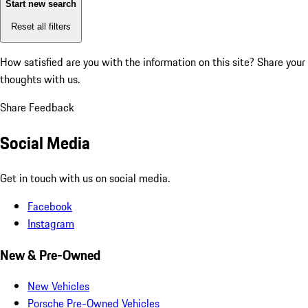
Start new search
Reset all filters
How satisfied are you with the information on this site?
Share your
thoughts with us.
Share Feedback
Social Media
Get in touch with us on social media.
Facebook
Instagram
New & Pre-Owned
New Vehicles
Porsche Pre-Owned Vehicles