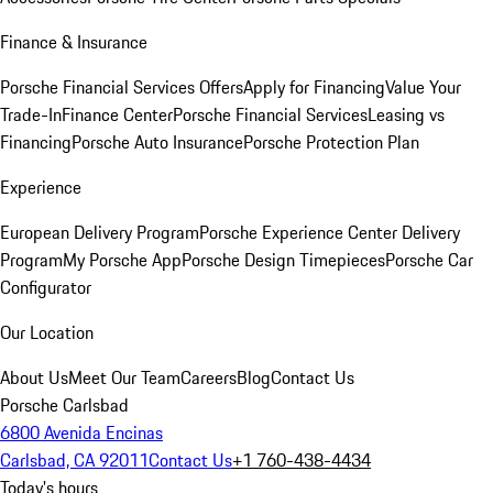
Finance & Insurance
Porsche Financial Services Offers
Apply for Financing
Value Your
Trade-In
Finance Center
Porsche Financial Services
Leasing vs
Financing
Porsche Auto Insurance
Porsche Protection Plan
Experience
European Delivery Program
Porsche Experience Center Delivery
Program
My Porsche App
Porsche Design Timepieces
Porsche Car
Configurator
Our Location
About Us
Meet Our Team
Careers
Blog
Contact Us
Porsche Carlsbad
6800 Avenida Encinas
Carlsbad, CA 92011
Contact Us
+1 760-438-4434
Today's hours