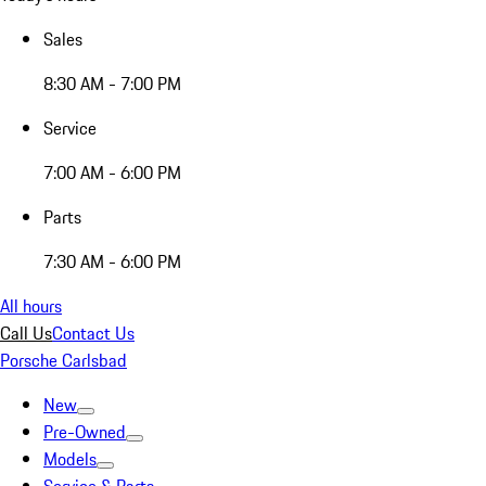
Sales
8:30 AM - 7:00 PM
Service
7:00 AM - 6:00 PM
Parts
7:30 AM - 6:00 PM
All hours
Call Us
Contact Us
Porsche Carlsbad
New
Pre-Owned
Models