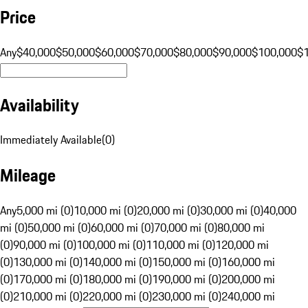
Price
Any
$40,000
$50,000
$60,000
$70,000
$80,000
$90,000
$100,000
$
Availability
Immediately Available
(
0
)
Mileage
Any
5,000 mi (0)
10,000 mi (0)
20,000 mi (0)
30,000 mi (0)
40,000
mi (0)
50,000 mi (0)
60,000 mi (0)
70,000 mi (0)
80,000 mi
(0)
90,000 mi (0)
100,000 mi (0)
110,000 mi (0)
120,000 mi
(0)
130,000 mi (0)
140,000 mi (0)
150,000 mi (0)
160,000 mi
(0)
170,000 mi (0)
180,000 mi (0)
190,000 mi (0)
200,000 mi
(0)
210,000 mi (0)
220,000 mi (0)
230,000 mi (0)
240,000 mi