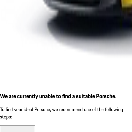
We are currently unable to find a suitable Porsche.
To find your ideal Porsche, we recommend one of the following
steps: