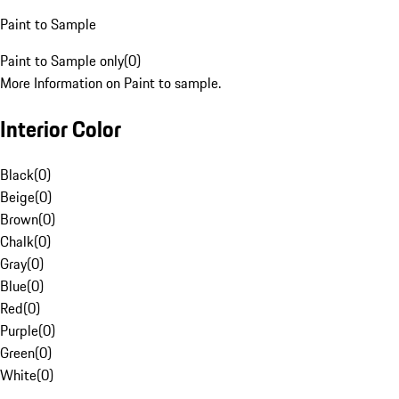
Paint to Sample
Paint to Sample only
(
0
)
More Information on Paint to sample.
Interior Color
Black
(
0
)
Beige
(
0
)
Brown
(
0
)
Chalk
(
0
)
Gray
(
0
)
Blue
(
0
)
Red
(
0
)
Purple
(
0
)
Green
(
0
)
White
(
0
)