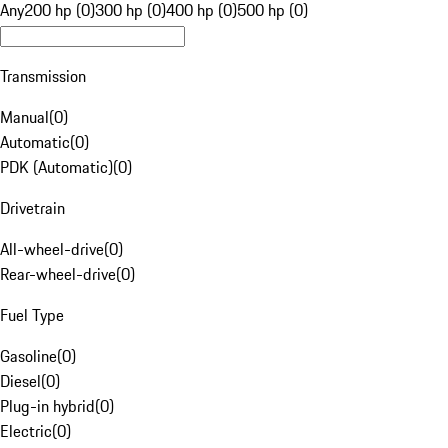
Any
200 hp (0)
300 hp (0)
400 hp (0)
500 hp (0)
Transmission
Manual
(
0
)
Automatic
(
0
)
PDK (Automatic)
(
0
)
Drivetrain
All-wheel-drive
(
0
)
Rear-wheel-drive
(
0
)
Fuel Type
Gasoline
(
0
)
Diesel
(
0
)
Plug-in hybrid
(
0
)
Electric
(
0
)