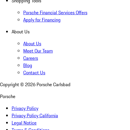
Shopping Tools
Porsche Financial Services Offers
Apply for Financing
About Us
About Us
Meet Our Team
Careers
Blog
Contact Us
Copyright ©
2026
Porsche Carlsbad
Porsche
Privacy Policy
Privacy Policy California
Legal Notice