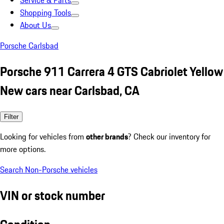
Service & Parts
Shopping Tools
About Us
Porsche Carlsbad
Porsche 911 Carrera 4 GTS Cabriolet Yellow
New cars near Carlsbad, CA
Filter
Looking for vehicles from
other brands
? Check our inventory for
more options.
Search Non-Porsche vehicles
VIN or stock number