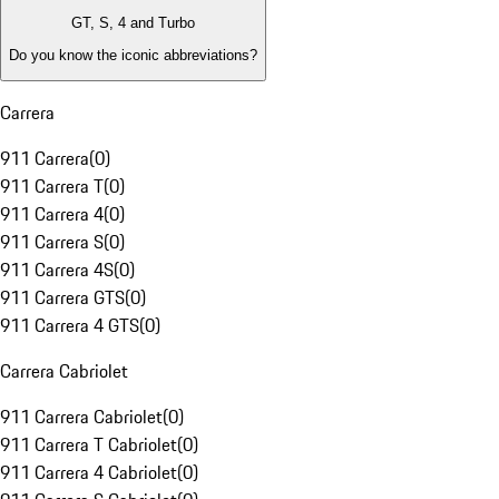
GT, S, 4 and Turbo
Do you know the iconic abbreviations?
Carrera
911 Carrera
(
0
)
911 Carrera T
(
0
)
911 Carrera 4
(
0
)
911 Carrera S
(
0
)
911 Carrera 4S
(
0
)
911 Carrera GTS
(
0
)
911 Carrera 4 GTS
(
0
)
Carrera Cabriolet
911 Carrera Cabriolet
(
0
)
911 Carrera T Cabriolet
(
0
)
911 Carrera 4 Cabriolet
(
0
)