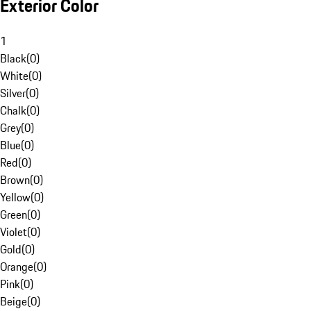
Exterior Color
1
Black
(
0
)
White
(
0
)
Silver
(
0
)
Chalk
(
0
)
Grey
(
0
)
Blue
(
0
)
Red
(
0
)
Brown
(
0
)
Yellow
(
0
)
Green
(
0
)
Violet
(
0
)
Gold
(
0
)
Orange
(
0
)
Pink
(
0
)
Beige
(
0
)