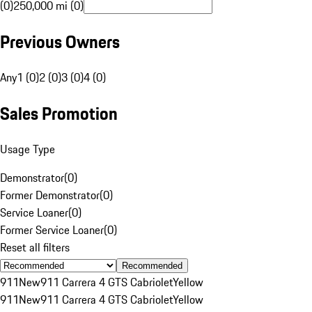
(0)
250,000 mi (0)
Previous Owners
Any
1 (0)
2 (0)
3 (0)
4 (0)
Sales Promotion
Usage Type
Demonstrator
(
0
)
Former Demonstrator
(
0
)
Service Loaner
(
0
)
Former Service Loaner
(
0
)
Reset all filters
Recommended
911
New
911 Carrera 4 GTS Cabriolet
Yellow
911
New
911 Carrera 4 GTS Cabriolet
Yellow