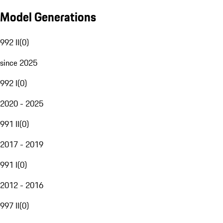
Model Generations
992 II
(
0
)
since 2025
992 I
(
0
)
2020 - 2025
991 II
(
0
)
2017 - 2019
991 I
(
0
)
2012 - 2016
997 II
(
0
)