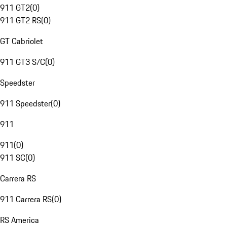
911 GT2
(
0
)
911 GT2 RS
(
0
)
GT Cabriolet
911 GT3 S/C
(
0
)
Speedster
911 Speedster
(
0
)
911
911
(
0
)
911 SC
(
0
)
Carrera RS
911 Carrera RS
(
0
)
RS America