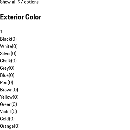
Show all 97 options
Exterior Color
1
Black
(
0
)
White
(
0
)
Silver
(
0
)
Chalk
(
0
)
Grey
(
0
)
Blue
(
0
)
Red
(
0
)
Brown
(
0
)
Yellow
(
0
)
Green
(
0
)
Violet
(
0
)
Gold
(
0
)
Orange
(
0
)