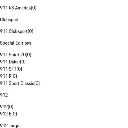
911 RS America
(
0
)
Clubsport
911 Clubsport
(
0
)
Special Editions
911 Spirit 70
(
0
)
911 Dakar
(
0
)
911 S/T
(
0
)
911 R
(
0
)
911 Sport Classic
(
0
)
912
912
(
0
)
912 E
(
0
)
912 Targa