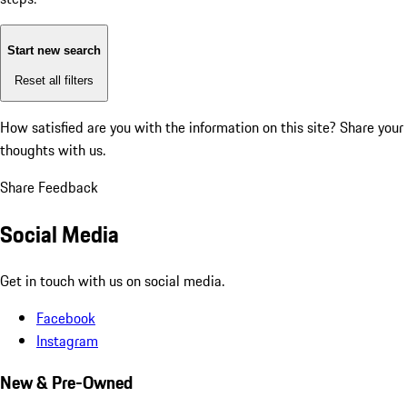
Start new search
Reset all filters
How satisfied are you with the information on this site?
Share your
thoughts with us.
Share Feedback
Social Media
Get in touch with us on social media.
Facebook
Instagram
New & Pre-Owned