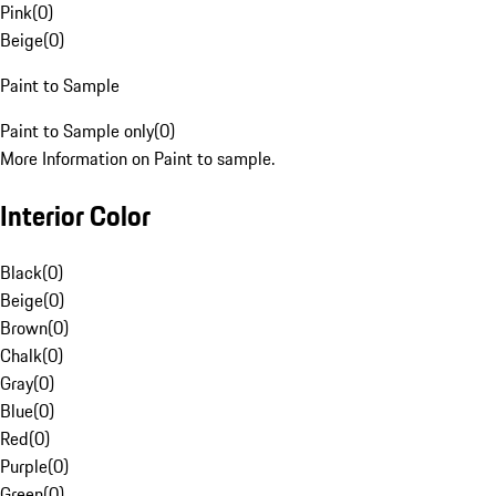
Pink
(
0
)
Beige
(
0
)
Paint to Sample
Paint to Sample only
(
0
)
More Information on Paint to sample.
Interior Color
Black
(
0
)
Beige
(
0
)
Brown
(
0
)
Chalk
(
0
)
Gray
(
0
)
Blue
(
0
)
Red
(
0
)
Purple
(
0
)
Green
(
0
)