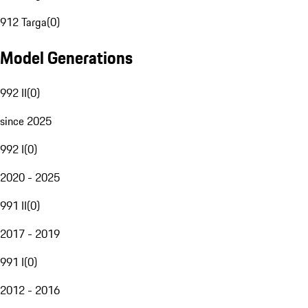
912 Targa
(
0
)
Model Generations
992 II
(
0
)
since 2025
992 I
(
0
)
2020 - 2025
991 II
(
0
)
2017 - 2019
991 I
(
0
)
2012 - 2016