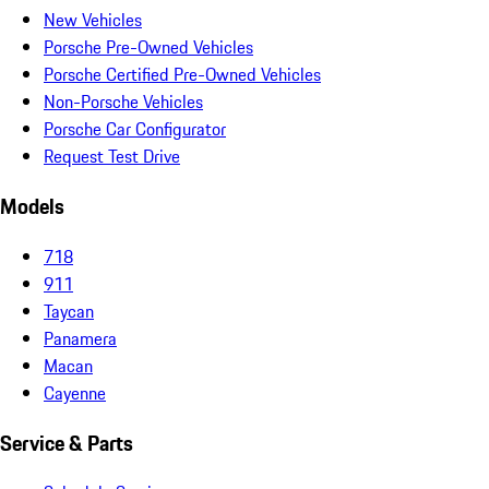
New Vehicles
Porsche Pre-Owned Vehicles
Porsche Certified Pre-Owned Vehicles
Non-Porsche Vehicles
Porsche Car Configurator
Request Test Drive
Models
718
911
Taycan
Panamera
Macan
Cayenne
Service & Parts