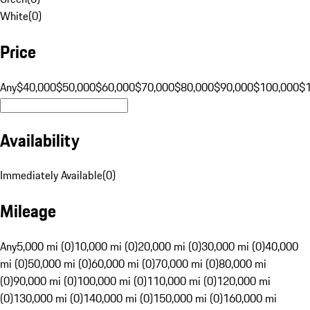
White
(
0
)
Price
Any
$40,000
$50,000
$60,000
$70,000
$80,000
$90,000
$100,000
$
Availability
Immediately Available
(
0
)
Mileage
Any
5,000 mi (0)
10,000 mi (0)
20,000 mi (0)
30,000 mi (0)
40,000
mi (0)
50,000 mi (0)
60,000 mi (0)
70,000 mi (0)
80,000 mi
(0)
90,000 mi (0)
100,000 mi (0)
110,000 mi (0)
120,000 mi
(0)
130,000 mi (0)
140,000 mi (0)
150,000 mi (0)
160,000 mi