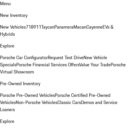
Menu
New Inventory
New Vehicles
718
911
Taycan
Panamera
Macan
Cayenne
EVs &
Hybrids
Explore
Porsche Car Configurator
Request Test Drive
New Vehicle
Specials
Porsche Financial Services Offers
Value Your Trade
Porsche
Virtual Showroom
Pre-Owned Inventory
Porsche Pre-Owned Vehicles
Porsche Certified Pre-Owned
Vehicles
Non-Porsche Vehicles
Classic Cars
Demos and Service
Loaners
Explore