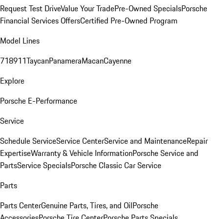
Request Test Drive
Value Your Trade
Pre-Owned Specials
Porsche
Financial Services Offers
Certified Pre-Owned Program
Model Lines
718
911
Taycan
Panamera
Macan
Cayenne
Explore
Porsche E-Performance
Service
Schedule Service
Service Center
Service and Maintenance
Repair
Expertise
Warranty & Vehicle Information
Porsche Service and
Parts
Service Specials
Porsche Classic Car Service
Parts
Parts Center
Genuine Parts, Tires, and Oil
Porsche
Accessories
Porsche Tire Center
Porsche Parts Specials