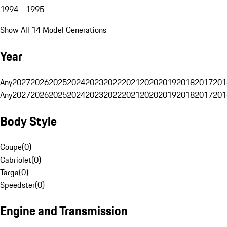
1994 - 1995
Show All 14 Model Generations
Year
Any
2027
2026
2025
2024
2023
2022
2021
2020
2019
2018
2017
201
Any
2027
2026
2025
2024
2023
2022
2021
2020
2019
2018
2017
201
Body Style
Coupe
(
0
)
Cabriolet
(
0
)
Targa
(
0
)
Speedster
(
0
)
Engine and Transmission