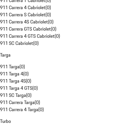
911 Carrera T Cabriolet
(
0
)
911 Carrera 4 Cabriolet
(
0
)
911 Carrera S Cabriolet
(
0
)
911 Carrera 4S Cabriolet
(
0
)
911 Carrera GTS Cabriolet
(
0
)
911 Carrera 4 GTS Cabriolet
(
0
)
911 SC Cabriolet
(
0
)
Targa
911 Targa
(
0
)
911 Targa 4
(
0
)
911 Targa 4S
(
0
)
911 Targa 4 GTS
(
0
)
911 SC Targa
(
0
)
911 Carrera Targa
(
0
)
911 Carrera 4 Targa
(
0
)
Turbo