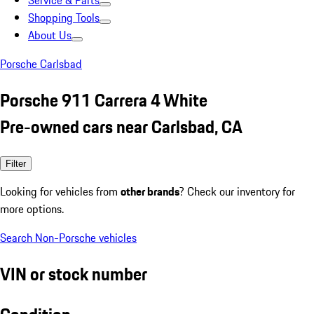
Service & Parts
Shopping Tools
About Us
Porsche Carlsbad
Porsche 911 Carrera 4 White
Pre-owned cars near Carlsbad, CA
Filter
Looking for vehicles from
other brands
? Check our inventory for
more options.
Search Non-Porsche vehicles
VIN or stock number