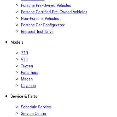
Porsche Pre-Owned Vehicles
Porsche Certified Pre-Owned Vehicles
Non-Porsche Vehicles
Porsche Car Configurator
Request Test Drive
Models
718
911
Taycan
Panamera
Macan
Cayenne
Service & Parts
Schedule Service
Service Center