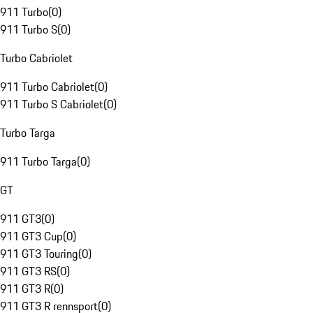
911 Turbo
(
0
)
911 Turbo S
(
0
)
Turbo Cabriolet
911 Turbo Cabriolet
(
0
)
911 Turbo S Cabriolet
(
0
)
Turbo Targa
911 Turbo Targa
(
0
)
GT
911 GT3
(
0
)
911 GT3 Cup
(
0
)
911 GT3 Touring
(
0
)
911 GT3 RS
(
0
)
911 GT3 R
(
0
)
911 GT3 R rennsport
(
0
)