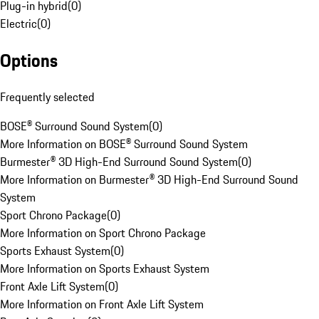
Plug-in hybrid
(
0
)
Electric
(
0
)
Options
Frequently selected
BOSE® Surround Sound System
(
0
)
More Information on BOSE® Surround Sound System
Burmester® 3D High-End Surround Sound System
(
0
)
More Information on Burmester® 3D High-End Surround Sound
System
Sport Chrono Package
(
0
)
More Information on Sport Chrono Package
Sports Exhaust System
(
0
)
More Information on Sports Exhaust System
Front Axle Lift System
(
0
)
More Information on Front Axle Lift System