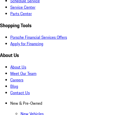
Schedule Service
Service Center
Parts Center
Shopping Tools
Porsche Financial Services Offers
Apply for Financing
About Us
About Us
Meet Our Team
Careers
Blog
Contact Us
New & Pre-Owned
New Vehicles