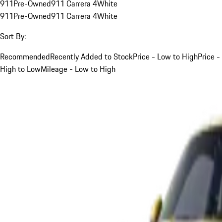
911
Pre-Owned
911 Carrera 4
White
911
Pre-Owned
911 Carrera 4
White
Sort By:
Recommended
Recently Added to Stock
Price - Low to High
Price -
High to Low
Mileage - Low to High