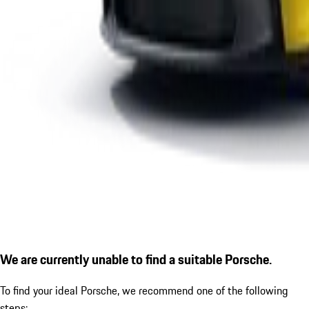
We are currently unable to find a suitable Porsche.
To find your ideal Porsche, we recommend one of the following
steps: