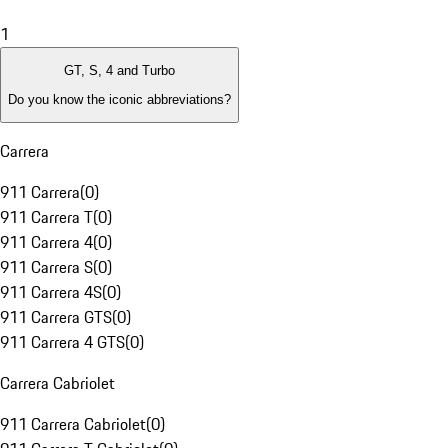
1
GT, S, 4 and Turbo
Do you know the iconic abbreviations?
Carrera
911 Carrera
(
0
)
911 Carrera T
(
0
)
911 Carrera 4
(
0
)
911 Carrera S
(
0
)
911 Carrera 4S
(
0
)
911 Carrera GTS
(
0
)
911 Carrera 4 GTS
(
0
)
Carrera Cabriolet
911 Carrera Cabriolet
(
0
)