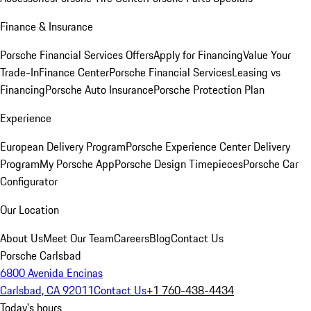
Finance & Insurance
Porsche Financial Services Offers
Apply for Financing
Value Your
Trade-In
Finance Center
Porsche Financial Services
Leasing vs
Financing
Porsche Auto Insurance
Porsche Protection Plan
Experience
European Delivery Program
Porsche Experience Center Delivery
Program
My Porsche App
Porsche Design Timepieces
Porsche Car
Configurator
Our Location
About Us
Meet Our Team
Careers
Blog
Contact Us
Porsche Carlsbad
6800 Avenida Encinas
Carlsbad, CA 92011
Contact Us
+1 760-438-4434
Today's hours