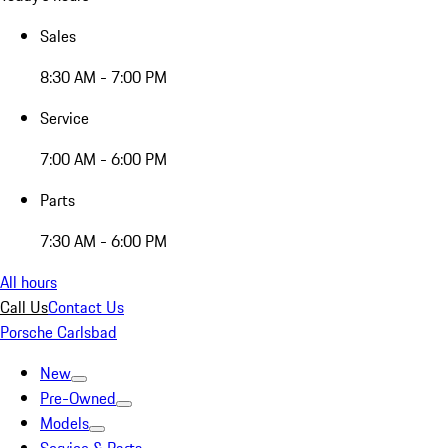
Sales
8:30 AM - 7:00 PM
Service
7:00 AM - 6:00 PM
Parts
7:30 AM - 6:00 PM
All hours
Call Us
Contact Us
Porsche Carlsbad
New
Pre-Owned
Models