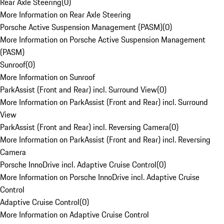
Rear Axle Steering
(
0
)
More Information on Rear Axle Steering
Porsche Active Suspension Management (PASM)
(
0
)
More Information on Porsche Active Suspension Management
(PASM)
Sunroof
(
0
)
More Information on Sunroof
ParkAssist (Front and Rear) incl. Surround View
(
0
)
More Information on ParkAssist (Front and Rear) incl. Surround
View
ParkAssist (Front and Rear) incl. Reversing Camera
(
0
)
More Information on ParkAssist (Front and Rear) incl. Reversing
Camera
Porsche InnoDrive incl. Adaptive Cruise Control
(
0
)
More Information on Porsche InnoDrive incl. Adaptive Cruise
Control
Adaptive Cruise Control
(
0
)
More Information on Adaptive Cruise Control