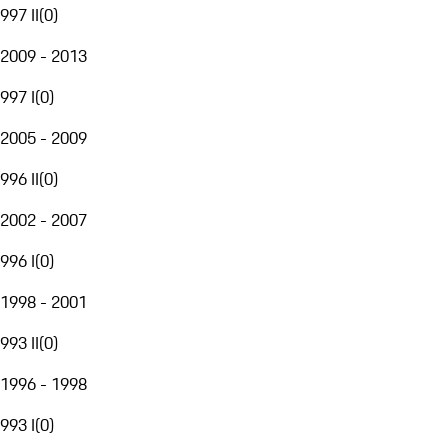
997 II
(
0
)
2009 - 2013
997 I
(
0
)
2005 - 2009
996 II
(
0
)
2002 - 2007
996 I
(
0
)
1998 - 2001
993 II
(
0
)
1996 - 1998
993 I
(
0
)