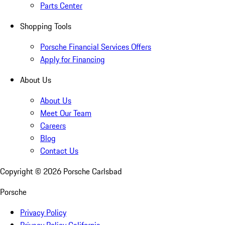
Parts Center
Shopping Tools
Porsche Financial Services Offers
Apply for Financing
About Us
About Us
Meet Our Team
Careers
Blog
Contact Us
Copyright ©
2026
Porsche Carlsbad
Porsche
Privacy Policy