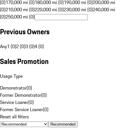
(0)
170,000 mi (0)
180,000 mi (0)
190,000 mi (0)
200,000 mi
(0)
210,000 mi (0)
220,000 mi (0)
230,000 mi (0)
240,000 mi
(0)
250,000 mi (0)
Previous Owners
Any
1 (0)
2 (0)
3 (0)
4 (0)
Sales Promotion
Usage Type
Demonstrator
(
0
)
Former Demonstrator
(
0
)
Service Loaner
(
0
)
Former Service Loaner
(
0
)
Reset all filters
Recommended