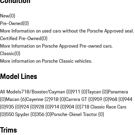
Condition
New
(
0
)
Pre-Owned
(
0
)
More Information on used cars without the Porsche Approved seal.
Certified Pre-Owned
(
0
)
More Information on Porsche Approved Pre-owned cars.
Classic
(
0
)
More information on Porsche Classic vehicles.
Model Lines
All Models
718/Boxster/Cayman (0)
911 (0)
Taycan (0)
Panamera
(0)
Macan (6)
Cayenne (2)
918 (0)
Carrera GT (0)
959 (0)
968 (0)
944
(0)
935 (0)
924 (0)
928 (0)
914 (0)
904 (0)
718 Classic Race Cars
(0)
550 Spyder (0)
356 (0)
Porsche-Diesel Tractor (0)
Trims