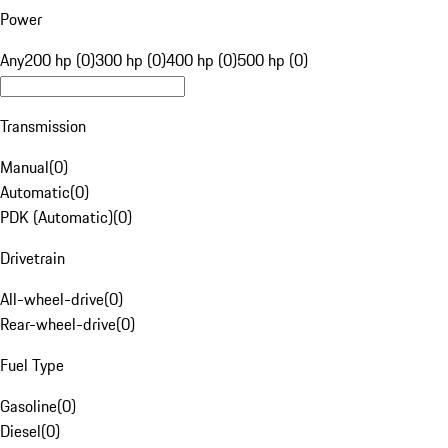
Power
Any
200 hp (0)
300 hp (0)
400 hp (0)
500 hp (0)
Transmission
Manual
(
0
)
Automatic
(
0
)
PDK (Automatic)
(
0
)
Drivetrain
All-wheel-drive
(
0
)
Rear-wheel-drive
(
0
)
Fuel Type
Gasoline
(
0
)
Diesel
(
0
)