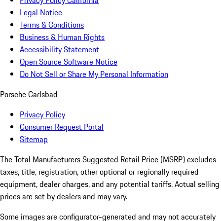
Privacy Policy California
Legal Notice
Terms & Conditions
Business & Human Rights
Accessibility Statement
Open Source Software Notice
Do Not Sell or Share My Personal Information
Porsche Carlsbad
Privacy Policy
Consumer Request Portal
Sitemap
The Total Manufacturers Suggested Retail Price (MSRP) excludes
taxes, title, registration, other optional or regionally required
equipment, dealer charges, and any potential tariffs. Actual selling
prices are set by dealers and may vary.
Some images are configurator-generated and may not accurately