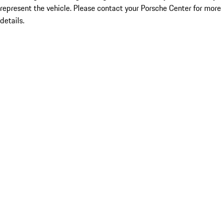
represent the vehicle. Please contact your Porsche Center for more
details.