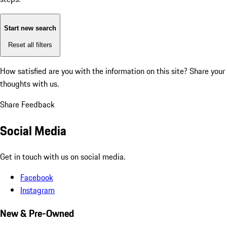
Start new search
Reset all filters
How satisfied are you with the information on this site?
Share your
thoughts with us.
Share Feedback
Social Media
Get in touch with us on social media.
Facebook
Instagram
New & Pre-Owned