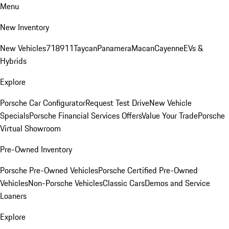
Menu
New Inventory
New Vehicles
718
911
Taycan
Panamera
Macan
Cayenne
EVs &
Hybrids
Explore
Porsche Car Configurator
Request Test Drive
New Vehicle
Specials
Porsche Financial Services Offers
Value Your Trade
Porsche
Virtual Showroom
Pre-Owned Inventory
Porsche Pre-Owned Vehicles
Porsche Certified Pre-Owned
Vehicles
Non-Porsche Vehicles
Classic Cars
Demos and Service
Loaners
Explore