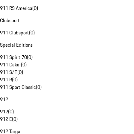
911 RS America
(
0
)
Clubsport
911 Clubsport
(
0
)
Special Editions
911 Spirit 70
(
0
)
911 Dakar
(
0
)
911 S/T
(
0
)
911 R
(
0
)
911 Sport Classic
(
0
)
912
912
(
0
)
912 E
(
0
)
912 Targa