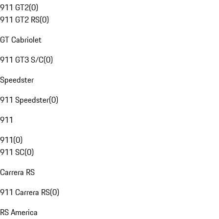
911 GT2
(
0
)
911 GT2 RS
(
0
)
GT Cabriolet
911 GT3 S/C
(
0
)
Speedster
911 Speedster
(
0
)
911
911
(
0
)
911 SC
(
0
)
Carrera RS
911 Carrera RS
(
0
)
RS America