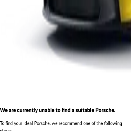
We are currently unable to find a suitable Porsche.
To find your ideal Porsche, we recommend one of the following
steps: