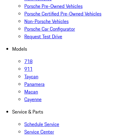
Porsche Pre-Owned Vehicles
Porsche Certified Pre-Owned Vehicles
Non-Porsche Vehicles
Porsche Car Configurator
Request Test Drive
Models
718
911
Taycan
Panamera
Macan
Cayenne
Service & Parts
Schedule Service
Service Center