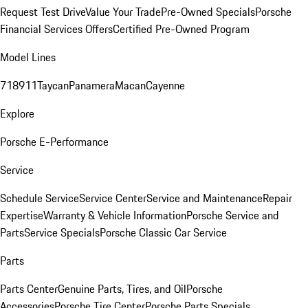
Request Test Drive
Value Your Trade
Pre-Owned Specials
Porsche
Financial Services Offers
Certified Pre-Owned Program
Model Lines
718
911
Taycan
Panamera
Macan
Cayenne
Explore
Porsche E-Performance
Service
Schedule Service
Service Center
Service and Maintenance
Repair
Expertise
Warranty & Vehicle Information
Porsche Service and
Parts
Service Specials
Porsche Classic Car Service
Parts
Parts Center
Genuine Parts, Tires, and Oil
Porsche
Accessories
Porsche Tire Center
Porsche Parts Specials