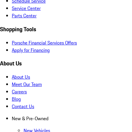
Schedule Service
Service Center
Parts Center
Shopping Tools
Porsche Financial Services Offers
Apply for Financing
About Us
About Us
Meet Our Team
Careers
Blog
Contact Us
New & Pre-Owned
New Vehicles