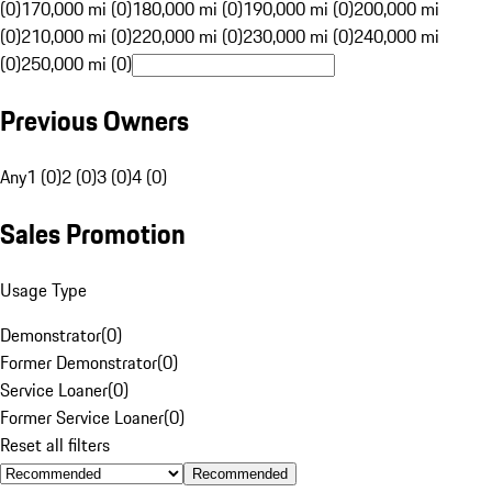
(0)
170,000 mi (0)
180,000 mi (0)
190,000 mi (0)
200,000 mi
(0)
210,000 mi (0)
220,000 mi (0)
230,000 mi (0)
240,000 mi
(0)
250,000 mi (0)
Previous Owners
Any
1 (0)
2 (0)
3 (0)
4 (0)
Sales Promotion
Usage Type
Demonstrator
(
0
)
Former Demonstrator
(
0
)
Service Loaner
(
0
)
Former Service Loaner
(
0
)
Reset all filters
Recommended