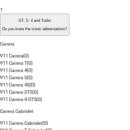
1
GT, S, 4 and Turbo
Do you know the iconic abbreviations?
Carrera
911 Carrera
(
0
)
911 Carrera T
(
0
)
911 Carrera 4
(
0
)
911 Carrera S
(
0
)
911 Carrera 4S
(
0
)
911 Carrera GTS
(
0
)
911 Carrera 4 GTS
(
0
)
Carrera Cabriolet
911 Carrera Cabriolet
(
0
)