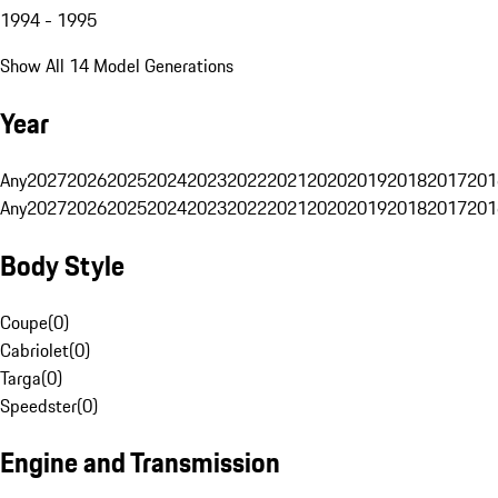
1994 - 1995
Show All 14 Model Generations
Year
Any
2027
2026
2025
2024
2023
2022
2021
2020
2019
2018
2017
201
Any
2027
2026
2025
2024
2023
2022
2021
2020
2019
2018
2017
201
Body Style
Coupe
(
0
)
Cabriolet
(
0
)
Targa
(
0
)
Speedster
(
0
)
Engine and Transmission