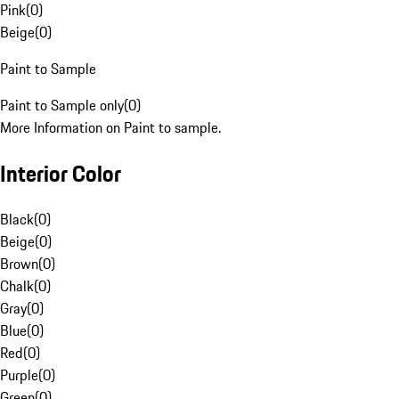
Pink
(
0
)
Beige
(
0
)
Paint to Sample
Paint to Sample only
(
0
)
More Information on Paint to sample.
Interior Color
Black
(
0
)
Beige
(
0
)
Brown
(
0
)
Chalk
(
0
)
Gray
(
0
)
Blue
(
0
)
Red
(
0
)
Purple
(
0
)
Green
(
0
)