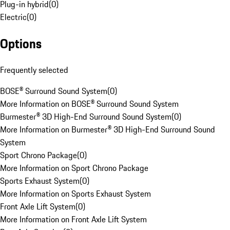
Plug-in hybrid
(
0
)
Electric
(
0
)
Options
Frequently selected
BOSE® Surround Sound System
(
0
)
More Information on BOSE® Surround Sound System
Burmester® 3D High-End Surround Sound System
(
0
)
More Information on Burmester® 3D High-End Surround Sound
System
Sport Chrono Package
(
0
)
More Information on Sport Chrono Package
Sports Exhaust System
(
0
)
More Information on Sports Exhaust System
Front Axle Lift System
(
0
)
More Information on Front Axle Lift System