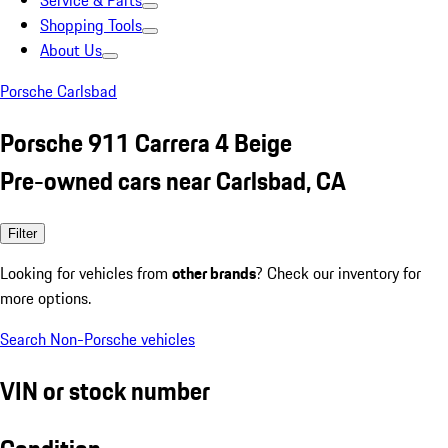
Service & Parts
Shopping Tools
About Us
Porsche Carlsbad
Porsche 911 Carrera 4 Beige
Pre-owned cars near Carlsbad, CA
Filter
Looking for vehicles from
other brands
? Check our inventory for
more options.
Search Non-Porsche vehicles
VIN or stock number