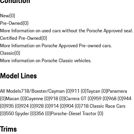
Condition
New
(
0
)
Pre-Owned
(
0
)
More Information on used cars without the Porsche Approved seal.
Certified Pre-Owned
(
0
)
More Information on Porsche Approved Pre-owned cars.
Classic
(
0
)
More information on Porsche Classic vehicles.
Model Lines
All Models
718/Boxster/Cayman (0)
911 (0)
Taycan (0)
Panamera
(0)
Macan (0)
Cayenne (0)
918 (0)
Carrera GT (0)
959 (0)
968 (0)
944
(0)
935 (0)
924 (0)
928 (0)
914 (0)
904 (0)
718 Classic Race Cars
(0)
550 Spyder (0)
356 (0)
Porsche-Diesel Tractor (0)
Trims