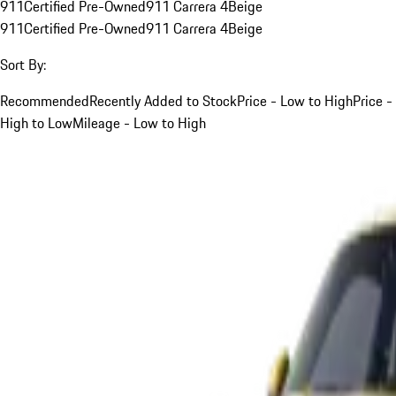
911
Certified Pre-Owned
911 Carrera 4
Beige
911
Certified Pre-Owned
911 Carrera 4
Beige
Sort By:
Recommended
Recently Added to Stock
Price - Low to High
Price -
High to Low
Mileage - Low to High