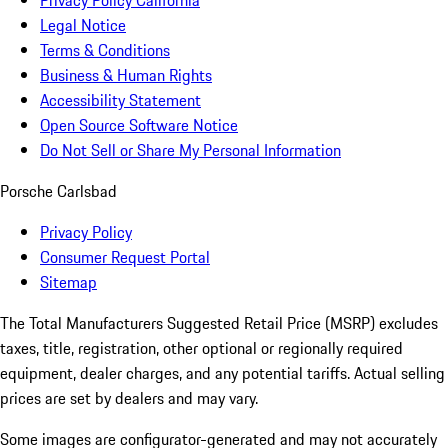
Privacy Policy California
Legal Notice
Terms & Conditions
Business & Human Rights
Accessibility Statement
Open Source Software Notice
Do Not Sell or Share My Personal Information
Porsche Carlsbad
Privacy Policy
Consumer Request Portal
Sitemap
The Total Manufacturers Suggested Retail Price (MSRP) excludes
taxes, title, registration, other optional or regionally required
equipment, dealer charges, and any potential tariffs. Actual selling
prices are set by dealers and may vary.
Some images are configurator-generated and may not accurately