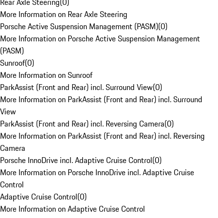
Rear Axle Steering
(
0
)
More Information on Rear Axle Steering
Porsche Active Suspension Management (PASM)
(
0
)
More Information on Porsche Active Suspension Management
(PASM)
Sunroof
(
0
)
More Information on Sunroof
ParkAssist (Front and Rear) incl. Surround View
(
0
)
More Information on ParkAssist (Front and Rear) incl. Surround
View
ParkAssist (Front and Rear) incl. Reversing Camera
(
0
)
More Information on ParkAssist (Front and Rear) incl. Reversing
Camera
Porsche InnoDrive incl. Adaptive Cruise Control
(
0
)
More Information on Porsche InnoDrive incl. Adaptive Cruise
Control
Adaptive Cruise Control
(
0
)
More Information on Adaptive Cruise Control