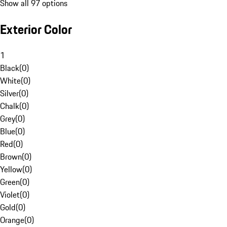
Show all 97 options
Exterior Color
1
Black
(
0
)
White
(
0
)
Silver
(
0
)
Chalk
(
0
)
Grey
(
0
)
Blue
(
0
)
Red
(
0
)
Brown
(
0
)
Yellow
(
0
)
Green
(
0
)
Violet
(
0
)
Gold
(
0
)
Orange
(
0
)