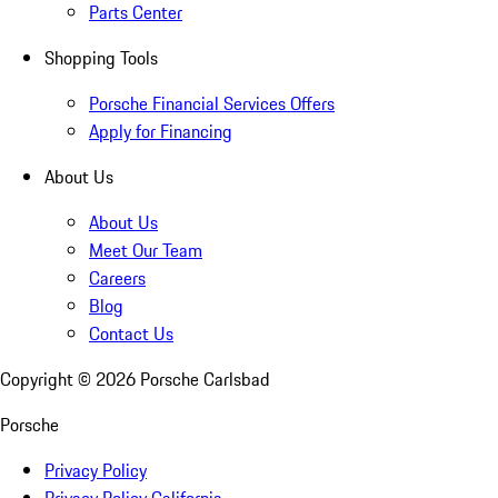
Parts Center
Shopping Tools
Porsche Financial Services Offers
Apply for Financing
About Us
About Us
Meet Our Team
Careers
Blog
Contact Us
Copyright ©
2026
Porsche Carlsbad
Porsche
Privacy Policy