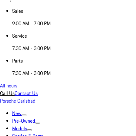
Sales
9:00 AM - 7:00 PM
Service
7:30 AM - 3:00 PM
Parts
7:30 AM - 3:00 PM
All hours
Call Us
Contact Us
Porsche Carlsbad
New
Pre-Owned
Models