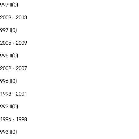
997 II
(
0
)
2009 - 2013
997 I
(
0
)
2005 - 2009
996 II
(
0
)
2002 - 2007
996 I
(
0
)
1998 - 2001
993 II
(
0
)
1996 - 1998
993 I
(
0
)