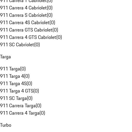
911 Carrera T Cabriolet
(
0
)
911 Carrera 4 Cabriolet
(
0
)
911 Carrera S Cabriolet
(
0
)
911 Carrera 4S Cabriolet
(
0
)
911 Carrera GTS Cabriolet
(
0
)
911 Carrera 4 GTS Cabriolet
(
0
)
911 SC Cabriolet
(
0
)
Targa
911 Targa
(
0
)
911 Targa 4
(
0
)
911 Targa 4S
(
0
)
911 Targa 4 GTS
(
0
)
911 SC Targa
(
0
)
911 Carrera Targa
(
0
)
911 Carrera 4 Targa
(
0
)
Turbo