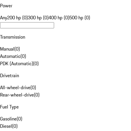
Power
Any
200 hp (0)
300 hp (0)
400 hp (0)
500 hp (0)
Transmission
Manual
(
0
)
Automatic
(
0
)
PDK (Automatic)
(
0
)
Drivetrain
All-wheel-drive
(
0
)
Rear-wheel-drive
(
0
)
Fuel Type
Gasoline
(
0
)
Diesel
(
0
)