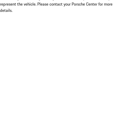
represent the vehicle. Please contact your Porsche Center for more
details.