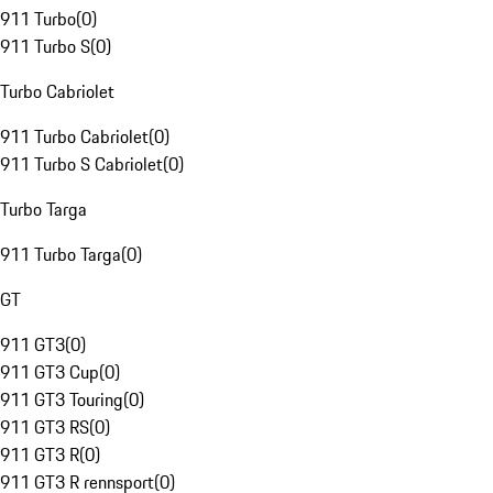
911 Turbo
(
0
)
911 Turbo S
(
0
)
Turbo Cabriolet
911 Turbo Cabriolet
(
0
)
911 Turbo S Cabriolet
(
0
)
Turbo Targa
911 Turbo Targa
(
0
)
GT
911 GT3
(
0
)
911 GT3 Cup
(
0
)
911 GT3 Touring
(
0
)
911 GT3 RS
(
0
)
911 GT3 R
(
0
)
911 GT3 R rennsport
(
0
)