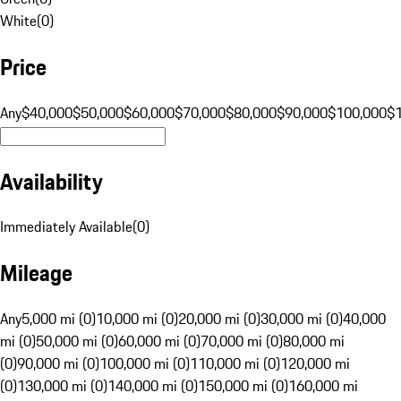
White
(
0
)
Price
Any
$40,000
$50,000
$60,000
$70,000
$80,000
$90,000
$100,000
$
Availability
Immediately Available
(
0
)
Mileage
Any
5,000 mi (0)
10,000 mi (0)
20,000 mi (0)
30,000 mi (0)
40,000
mi (0)
50,000 mi (0)
60,000 mi (0)
70,000 mi (0)
80,000 mi
(0)
90,000 mi (0)
100,000 mi (0)
110,000 mi (0)
120,000 mi
(0)
130,000 mi (0)
140,000 mi (0)
150,000 mi (0)
160,000 mi