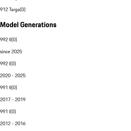
912 Targa
(
0
)
Model Generations
992 II
(
0
)
since 2025
992 I
(
0
)
2020 - 2025
991 II
(
0
)
2017 - 2019
991 I
(
0
)
2012 - 2016