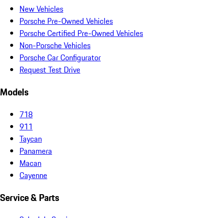
New Vehicles
Porsche Pre-Owned Vehicles
Porsche Certified Pre-Owned Vehicles
Non-Porsche Vehicles
Porsche Car Configurator
Request Test Drive
Models
718
911
Taycan
Panamera
Macan
Cayenne
Service & Parts