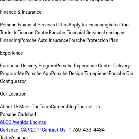
Finance & Insurance
Porsche Financial Services Offers
Apply for Financing
Value Your
Trade-In
Finance Center
Porsche Financial Services
Leasing vs
Financing
Porsche Auto Insurance
Porsche Protection Plan
Experience
European Delivery Program
Porsche Experience Center Delivery
Program
My Porsche App
Porsche Design Timepieces
Porsche Car
Configurator
Our Location
About Us
Meet Our Team
Careers
Blog
Contact Us
Porsche Carlsbad
6800 Avenida Encinas
Carlsbad, CA 92011
Contact Us
+1 760-438-4434
Today's hours