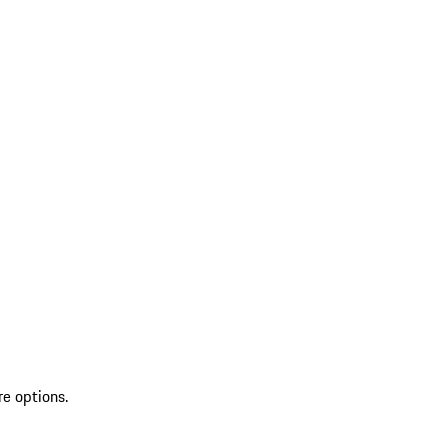
re options.