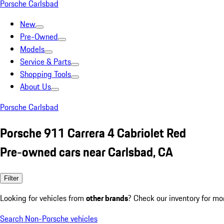
Porsche Carlsbad
New
Pre-Owned
Models
Service & Parts
Shopping Tools
About Us
Porsche Carlsbad
Porsche 911 Carrera 4 Cabriolet Red
Pre-owned cars near Carlsbad, CA
Filter
Looking for vehicles from
other brands
? Check our inventory for mo
Search Non-Porsche vehicles