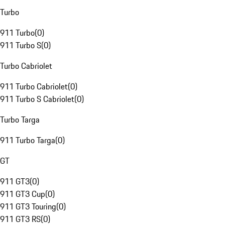
Turbo
911 Turbo
(
0
)
911 Turbo S
(
0
)
Turbo Cabriolet
911 Turbo Cabriolet
(
0
)
911 Turbo S Cabriolet
(
0
)
Turbo Targa
911 Turbo Targa
(
0
)
GT
911 GT3
(
0
)
911 GT3 Cup
(
0
)
911 GT3 Touring
(
0
)
911 GT3 RS
(
0
)