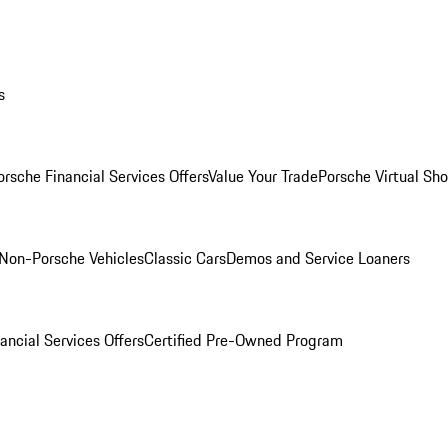
s
orsche Financial Services Offers
Value Your Trade
Porsche Virtual S
Non-Porsche Vehicles
Classic Cars
Demos and Service Loaners
ancial Services Offers
Certified Pre-Owned Program