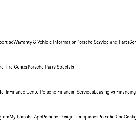
pertise
Warranty & Vehicle Information
Porsche Service and Parts
Ser
he Tire Center
Porsche Parts Specials
de-In
Finance Center
Porsche Financial Services
Leasing vs Financing
ogram
My Porsche App
Porsche Design Timepieces
Porsche Car Confi