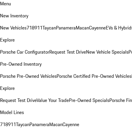
Menu
New Inventory
New Vehicles
718
911
Taycan
Panamera
Macan
Cayenne
EVs & Hybrid
Explore
Porsche Car Configurator
Request Test Drive
New Vehicle Specials
P
Pre-Owned Inventory
Porsche Pre-Owned Vehicles
Porsche Certified Pre-Owned Vehicles
Explore
Request Test Drive
Value Your Trade
Pre-Owned Specials
Porsche Fin
Model Lines
718
911
Taycan
Panamera
Macan
Cayenne