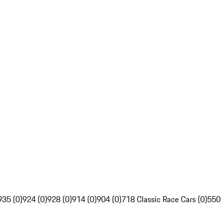
935 (0)
924 (0)
928 (0)
914 (0)
904 (0)
718 Classic Race Cars (0)
550