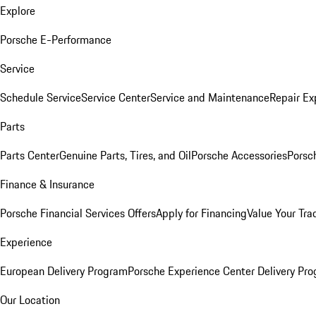
Explore
Porsche E-Performance
Service
Schedule Service
Service Center
Service and Maintenance
Repair Ex
Parts
Parts Center
Genuine Parts, Tires, and Oil
Porsche Accessories
Porsc
Finance & Insurance
Porsche Financial Services Offers
Apply for Financing
Value Your Tra
Experience
European Delivery Program
Porsche Experience Center Delivery Pr
Our Location