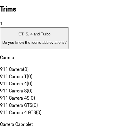
Trims
1
GT, S, 4 and Turbo
Do you know the iconic abbreviations?
Carrera
911 Carrera
(
0
)
911 Carrera T
(
0
)
911 Carrera 4
(
0
)
911 Carrera S
(
0
)
911 Carrera 4S
(
0
)
911 Carrera GTS
(
0
)
911 Carrera 4 GTS
(
0
)
Carrera Cabriolet