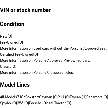
VIN or stock number
Condition
New
(
0
)
Pre-Owned
(
0
)
More Information on used cars without the Porsche Approved seal.
Certified Pre-Owned
(
0
)
More Information on Porsche Approved Pre-owned cars.
Classic
(
0
)
More information on Porsche Classic vehicles.
Model Lines
All Models
718/Boxster/Cayman (0)
911 (0)
Taycan (1)
Panamera (0)
Spyder (0)
356 (0)
Porsche-Diesel Tractor (0)