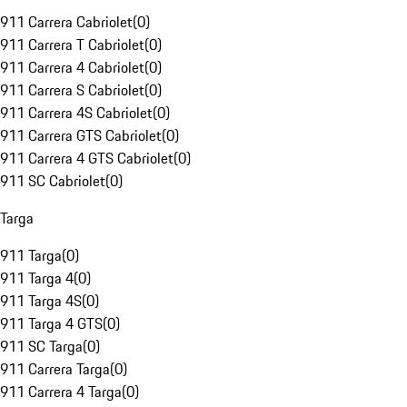
911 Carrera Cabriolet
(
0
)
911 Carrera T Cabriolet
(
0
)
911 Carrera 4 Cabriolet
(
0
)
911 Carrera S Cabriolet
(
0
)
911 Carrera 4S Cabriolet
(
0
)
911 Carrera GTS Cabriolet
(
0
)
911 Carrera 4 GTS Cabriolet
(
0
)
911 SC Cabriolet
(
0
)
Targa
911 Targa
(
0
)
911 Targa 4
(
0
)
911 Targa 4S
(
0
)
911 Targa 4 GTS
(
0
)
911 SC Targa
(
0
)
911 Carrera Targa
(
0
)
911 Carrera 4 Targa
(
0
)