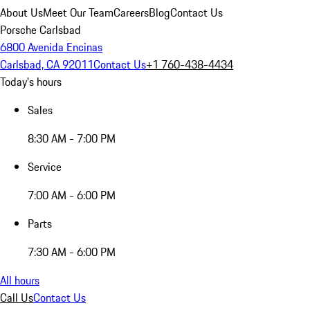
About Us
Meet Our Team
Careers
Blog
Contact Us
Porsche Carlsbad
6800 Avenida Encinas
Carlsbad, CA 92011
Contact Us
+1 760-438-4434
Today's hours
Sales
8:30 AM - 7:00 PM
Service
7:00 AM - 6:00 PM
Parts
7:30 AM - 6:00 PM
All hours
Call Us
Contact Us