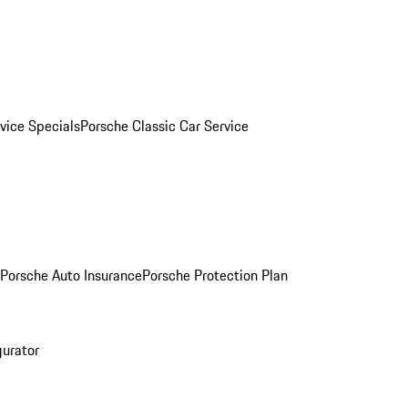
vice Specials
Porsche Classic Car Service
Porsche Auto Insurance
Porsche Protection Plan
gurator