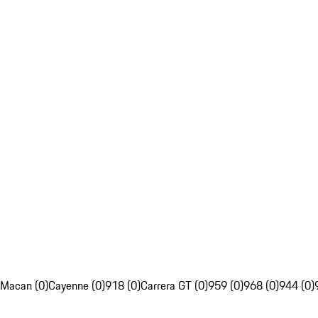
Macan (0)
Cayenne (0)
918 (0)
Carrera GT (0)
959 (0)
968 (0)
944 (0)