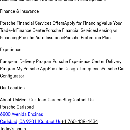
Finance & Insurance
Porsche Financial Services Offers
Apply for Financing
Value Your
Trade-In
Finance Center
Porsche Financial Services
Leasing vs
Financing
Porsche Auto Insurance
Porsche Protection Plan
Experience
European Delivery Program
Porsche Experience Center Delivery
Program
My Porsche App
Porsche Design Timepieces
Porsche Car
Configurator
Our Location
About Us
Meet Our Team
Careers
Blog
Contact Us
Porsche Carlsbad
6800 Avenida Encinas
Carlsbad, CA 92011
Contact Us
+1 760-438-4434
Today's hours