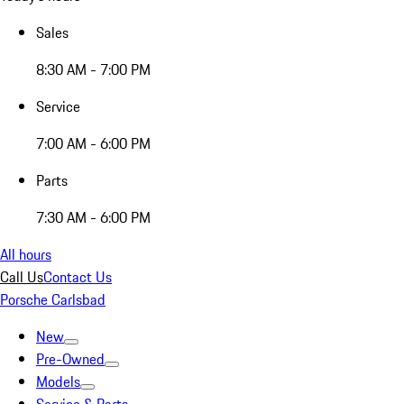
Sales
8:30 AM - 7:00 PM
Service
7:00 AM - 6:00 PM
Parts
7:30 AM - 6:00 PM
All hours
Call Us
Contact Us
Porsche Carlsbad
New
Pre-Owned
Models