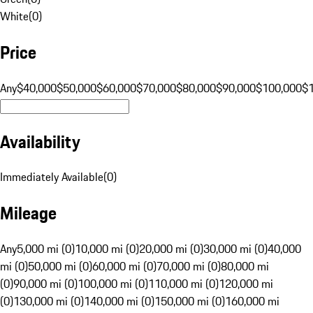
White
(
0
)
Price
Any
$40,000
$50,000
$60,000
$70,000
$80,000
$90,000
$100,000
$
Availability
Immediately Available
(
0
)
Mileage
Any
5,000 mi (0)
10,000 mi (0)
20,000 mi (0)
30,000 mi (0)
40,000
mi (0)
50,000 mi (0)
60,000 mi (0)
70,000 mi (0)
80,000 mi
(0)
90,000 mi (0)
100,000 mi (0)
110,000 mi (0)
120,000 mi
(0)
130,000 mi (0)
140,000 mi (0)
150,000 mi (0)
160,000 mi