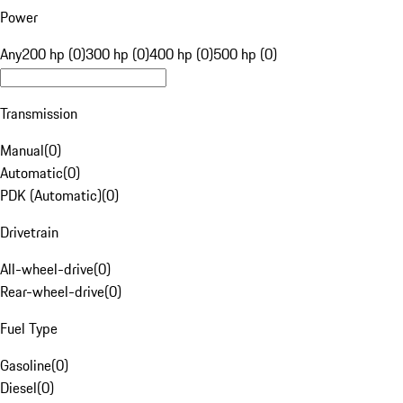
Power
Any
200 hp (0)
300 hp (0)
400 hp (0)
500 hp (0)
Transmission
Manual
(
0
)
Automatic
(
0
)
PDK (Automatic)
(
0
)
Drivetrain
All-wheel-drive
(
0
)
Rear-wheel-drive
(
0
)
Fuel Type
Gasoline
(
0
)
Diesel
(
0
)