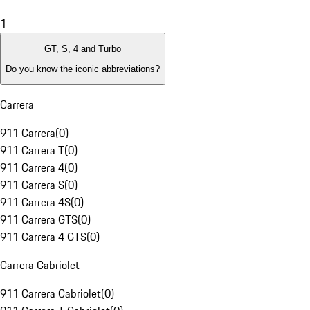
1
GT, S, 4 and Turbo
Do you know the iconic abbreviations?
Carrera
911 Carrera
(
0
)
911 Carrera T
(
0
)
911 Carrera 4
(
0
)
911 Carrera S
(
0
)
911 Carrera 4S
(
0
)
911 Carrera GTS
(
0
)
911 Carrera 4 GTS
(
0
)
Carrera Cabriolet
911 Carrera Cabriolet
(
0
)