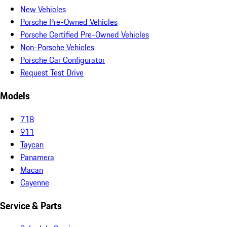
New Vehicles
Porsche Pre-Owned Vehicles
Porsche Certified Pre-Owned Vehicles
Non-Porsche Vehicles
Porsche Car Configurator
Request Test Drive
Models
718
911
Taycan
Panamera
Macan
Cayenne
Service & Parts