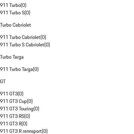
911 Turbo
(
0
)
911 Turbo S
(
0
)
Turbo Cabriolet
911 Turbo Cabriolet
(
0
)
911 Turbo S Cabriolet
(
0
)
Turbo Targa
911 Turbo Targa
(
0
)
GT
911 GT3
(
0
)
911 GT3 Cup
(
0
)
911 GT3 Touring
(
0
)
911 GT3 RS
(
0
)
911 GT3 R
(
0
)
911 GT3 R rennsport
(
0
)