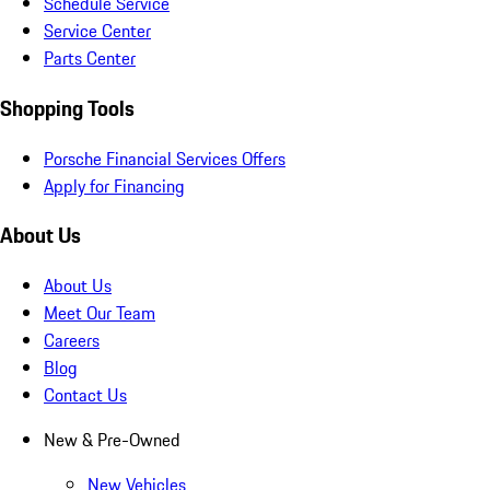
Schedule Service
Service Center
Parts Center
Shopping Tools
Porsche Financial Services Offers
Apply for Financing
About Us
About Us
Meet Our Team
Careers
Blog
Contact Us
New & Pre-Owned
New Vehicles