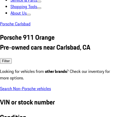
Service & Parts
Shopping Tools
About Us
Porsche Carlsbad
Porsche 911 Orange
Pre-owned cars near Carlsbad, CA
Filter
Looking for vehicles from
other brands
? Check our inventory for
more options.
Search Non-Porsche vehicles
VIN or stock number