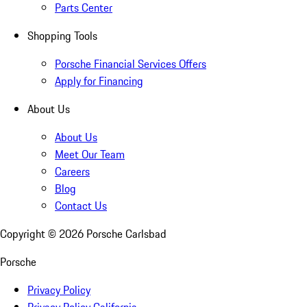
Parts Center
Shopping Tools
Porsche Financial Services Offers
Apply for Financing
About Us
About Us
Meet Our Team
Careers
Blog
Contact Us
Copyright ©
2026
Porsche Carlsbad
Porsche
Privacy Policy