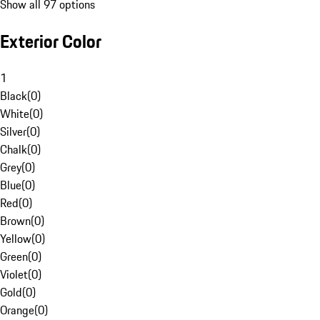
Show all 97 options
Exterior Color
1
Black
(
0
)
White
(
0
)
Silver
(
0
)
Chalk
(
0
)
Grey
(
0
)
Blue
(
0
)
Red
(
0
)
Brown
(
0
)
Yellow
(
0
)
Green
(
0
)
Violet
(
0
)
Gold
(
0
)
Orange
(
0
)