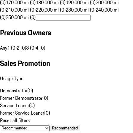
(0)
170,000 mi (0)
180,000 mi (0)
190,000 mi (0)
200,000 mi
(0)
210,000 mi (0)
220,000 mi (0)
230,000 mi (0)
240,000 mi
(0)
250,000 mi (0)
Previous Owners
Any
1 (0)
2 (0)
3 (0)
4 (0)
Sales Promotion
Usage Type
Demonstrator
(
0
)
Former Demonstrator
(
0
)
Service Loaner
(
0
)
Former Service Loaner
(
0
)
Reset all filters
Recommended