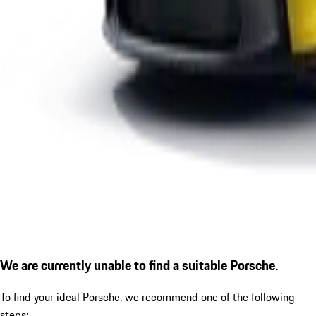
We are currently unable to find a suitable Porsche.
To find your ideal Porsche, we recommend one of the following
steps: