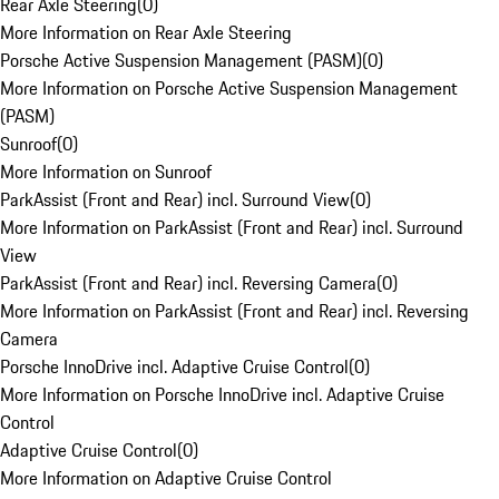
Rear Axle Steering
(
0
)
More Information on Rear Axle Steering
Porsche Active Suspension Management (PASM)
(
0
)
More Information on Porsche Active Suspension Management
(PASM)
Sunroof
(
0
)
More Information on Sunroof
ParkAssist (Front and Rear) incl. Surround View
(
0
)
More Information on ParkAssist (Front and Rear) incl. Surround
View
ParkAssist (Front and Rear) incl. Reversing Camera
(
0
)
More Information on ParkAssist (Front and Rear) incl. Reversing
Camera
Porsche InnoDrive incl. Adaptive Cruise Control
(
0
)
More Information on Porsche InnoDrive incl. Adaptive Cruise
Control
Adaptive Cruise Control
(
0
)
More Information on Adaptive Cruise Control