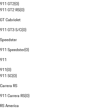
911 GT2
(
0
)
911 GT2 RS
(
0
)
GT Cabriolet
911 GT3 S/C
(
0
)
Speedster
911 Speedster
(
0
)
911
911
(
0
)
911 SC
(
0
)
Carrera RS
911 Carrera RS
(
0
)
RS America