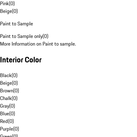
Pink
(
0
)
Beige
(
0
)
Paint to Sample
Paint to Sample only
(
0
)
More Information on Paint to sample.
Interior Color
Black
(
0
)
Beige
(
0
)
Brown
(
0
)
Chalk
(
0
)
Gray
(
0
)
Blue
(
0
)
Red
(
0
)
Purple
(
0
)
Green
(
0
)