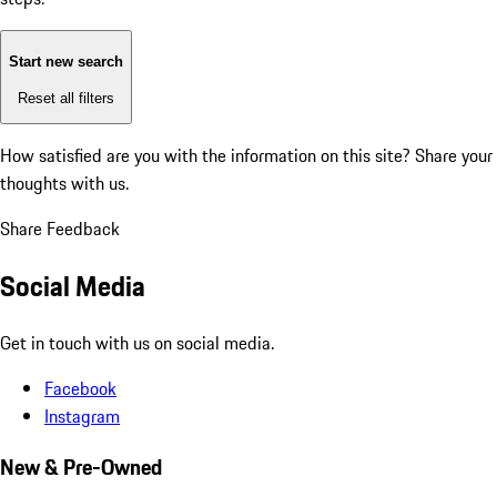
Start new search
Reset all filters
How satisfied are you with the information on this site?
Share your
thoughts with us.
Share Feedback
Social Media
Get in touch with us on social media.
Facebook
Instagram
New & Pre-Owned