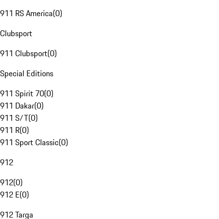
911 RS America
(
0
)
Clubsport
911 Clubsport
(
0
)
Special Editions
911 Spirit 70
(
0
)
911 Dakar
(
0
)
911 S/T
(
0
)
911 R
(
0
)
911 Sport Classic
(
0
)
912
912
(
0
)
912 E
(
0
)
912 Targa