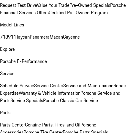
Request Test Drive
Value Your Trade
Pre-Owned Specials
Porsche
Financial Services Offers
Certified Pre-Owned Program
Model Lines
718
911
Taycan
Panamera
Macan
Cayenne
Explore
Porsche E-Performance
Service
Schedule Service
Service Center
Service and Maintenance
Repair
Expertise
Warranty & Vehicle Information
Porsche Service and
Parts
Service Specials
Porsche Classic Car Service
Parts
Parts Center
Genuine Parts, Tires, and Oil
Porsche
Accessories
Porsche Tire Center
Porsche Parts Specials