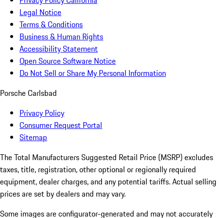
Privacy Policy California
Legal Notice
Terms & Conditions
Business & Human Rights
Accessibility Statement
Open Source Software Notice
Do Not Sell or Share My Personal Information
Porsche Carlsbad
Privacy Policy
Consumer Request Portal
Sitemap
The Total Manufacturers Suggested Retail Price (MSRP) excludes
taxes, title, registration, other optional or regionally required
equipment, dealer charges, and any potential tariffs. Actual selling
prices are set by dealers and may vary.
Some images are configurator-generated and may not accurately