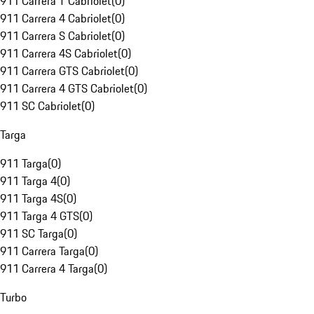
911 Carrera T Cabriolet
(
0
)
911 Carrera 4 Cabriolet
(
0
)
911 Carrera S Cabriolet
(
0
)
911 Carrera 4S Cabriolet
(
0
)
911 Carrera GTS Cabriolet
(
0
)
911 Carrera 4 GTS Cabriolet
(
0
)
911 SC Cabriolet
(
0
)
Targa
911 Targa
(
0
)
911 Targa 4
(
0
)
911 Targa 4S
(
0
)
911 Targa 4 GTS
(
0
)
911 SC Targa
(
0
)
911 Carrera Targa
(
0
)
911 Carrera 4 Targa
(
0
)
Turbo