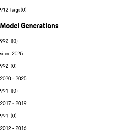
912 Targa
(
0
)
Model Generations
992 II
(
0
)
since 2025
992 I
(
0
)
2020 - 2025
991 II
(
0
)
2017 - 2019
991 I
(
0
)
2012 - 2016