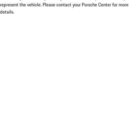
represent the vehicle. Please contact your Porsche Center for more
details.