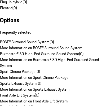
Plug-in hybrid
(
0
)
Electric
(
0
)
Options
Frequently selected
BOSE® Surround Sound System
(
0
)
More Information on BOSE® Surround Sound System
Burmester® 3D High-End Surround Sound System
(
0
)
More Information on Burmester® 3D High-End Surround Sound
System
Sport Chrono Package
(
0
)
More Information on Sport Chrono Package
Sports Exhaust System
(
0
)
More Information on Sports Exhaust System
Front Axle Lift System
(
0
)
More Information on Front Axle Lift System