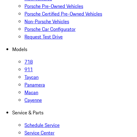
Porsche Pre-Owned Vehicles
Porsche Certified Pre-Owned Vehicles
Non-Porsche Vehicles
Porsche Car Configurator
Request Test Drive
Models
718
911
Taycan
Panamera
Macan
Cayenne
Service & Parts
Schedule Service
Service Center