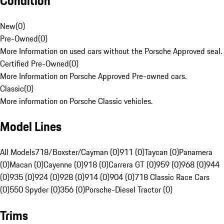
Condition
New
(
0
)
Pre-Owned
(
0
)
More Information on used cars without the Porsche Approved seal.
Certified Pre-Owned
(
0
)
More Information on Porsche Approved Pre-owned cars.
Classic
(
0
)
More information on Porsche Classic vehicles.
Model Lines
All Models
718/Boxster/Cayman (0)
911 (0)
Taycan (0)
Panamera
(0)
Macan (0)
Cayenne (0)
918 (0)
Carrera GT (0)
959 (0)
968 (0)
944
(0)
935 (0)
924 (0)
928 (0)
914 (0)
904 (0)
718 Classic Race Cars
(0)
550 Spyder (0)
356 (0)
Porsche-Diesel Tractor (0)
Trims