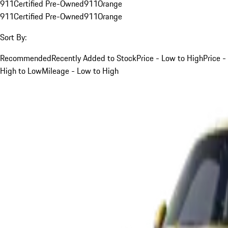
911
Certified Pre-Owned
911
Orange
911
Certified Pre-Owned
911
Orange
Sort By:
Recommended
Recently Added to Stock
Price - Low to High
Price -
High to Low
Mileage - Low to High