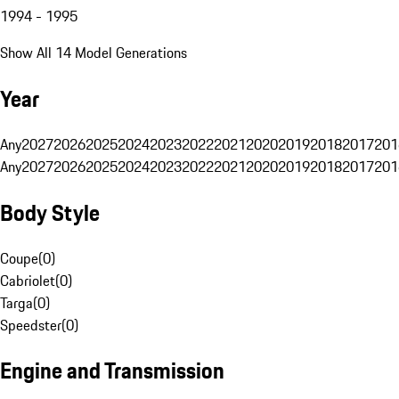
1994 - 1995
Show All 14 Model Generations
Year
Any
2027
2026
2025
2024
2023
2022
2021
2020
2019
2018
2017
201
Any
2027
2026
2025
2024
2023
2022
2021
2020
2019
2018
2017
201
Body Style
Coupe
(
0
)
Cabriolet
(
0
)
Targa
(
0
)
Speedster
(
0
)
Engine and Transmission