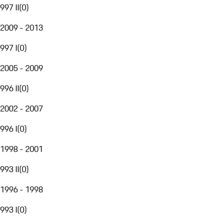
997 II
(
0
)
2009 - 2013
997 I
(
0
)
2005 - 2009
996 II
(
0
)
2002 - 2007
996 I
(
0
)
1998 - 2001
993 II
(
0
)
1996 - 1998
993 I
(
0
)