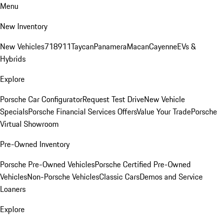
Menu
New Inventory
New Vehicles
718
911
Taycan
Panamera
Macan
Cayenne
EVs &
Hybrids
Explore
Porsche Car Configurator
Request Test Drive
New Vehicle
Specials
Porsche Financial Services Offers
Value Your Trade
Porsche
Virtual Showroom
Pre-Owned Inventory
Porsche Pre-Owned Vehicles
Porsche Certified Pre-Owned
Vehicles
Non-Porsche Vehicles
Classic Cars
Demos and Service
Loaners
Explore