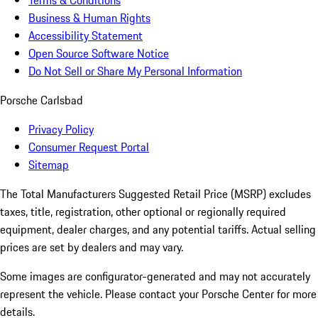
Terms & Conditions
Business & Human Rights
Accessibility Statement
Open Source Software Notice
Do Not Sell or Share My Personal Information
Porsche Carlsbad
Privacy Policy
Consumer Request Portal
Sitemap
The Total Manufacturers Suggested Retail Price (MSRP) excludes
taxes, title, registration, other optional or regionally required
equipment, dealer charges, and any potential tariffs. Actual selling
prices are set by dealers and may vary.
Some images are configurator-generated and may not accurately
represent the vehicle. Please contact your Porsche Center for more
details.