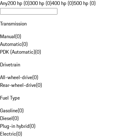
Any
200 hp (0)
300 hp (0)
400 hp (0)
500 hp (0)
Transmission
Manual
(
0
)
Automatic
(
0
)
PDK (Automatic)
(
0
)
Drivetrain
All-wheel-drive
(
0
)
Rear-wheel-drive
(
0
)
Fuel Type
Gasoline
(
0
)
Diesel
(
0
)
Plug-in hybrid
(
0
)
Electric
(
0
)