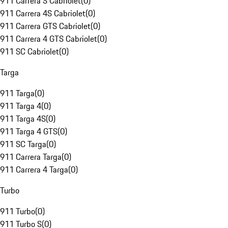
911 Carrera S Cabriolet
(
0
)
911 Carrera 4S Cabriolet
(
0
)
911 Carrera GTS Cabriolet
(
0
)
911 Carrera 4 GTS Cabriolet
(
0
)
911 SC Cabriolet
(
0
)
Targa
911 Targa
(
0
)
911 Targa 4
(
0
)
911 Targa 4S
(
0
)
911 Targa 4 GTS
(
0
)
911 SC Targa
(
0
)
911 Carrera Targa
(
0
)
911 Carrera 4 Targa
(
0
)
Turbo
911 Turbo
(
0
)
911 Turbo S
(
0
)