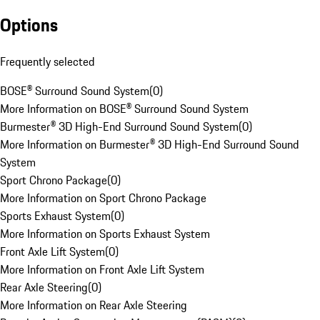
Options
Frequently selected
BOSE® Surround Sound System
(
0
)
More Information on BOSE® Surround Sound System
Burmester® 3D High-End Surround Sound System
(
0
)
More Information on Burmester® 3D High-End Surround Sound
System
Sport Chrono Package
(
0
)
More Information on Sport Chrono Package
Sports Exhaust System
(
0
)
More Information on Sports Exhaust System
Front Axle Lift System
(
0
)
More Information on Front Axle Lift System
Rear Axle Steering
(
0
)
More Information on Rear Axle Steering