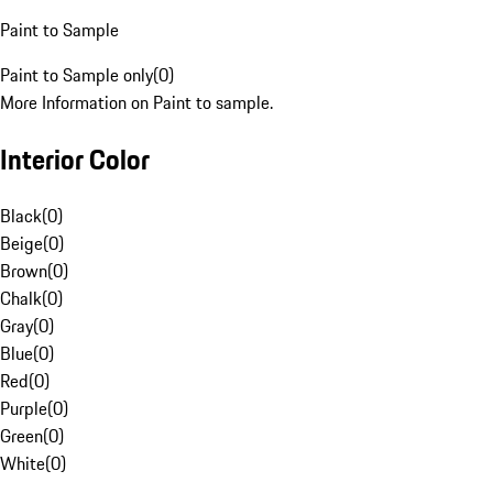
Paint to Sample
Paint to Sample only
(
0
)
More Information on Paint to sample.
Interior Color
Black
(
0
)
Beige
(
0
)
Brown
(
0
)
Chalk
(
0
)
Gray
(
0
)
Blue
(
0
)
Red
(
0
)
Purple
(
0
)
Green
(
0
)
White
(
0
)