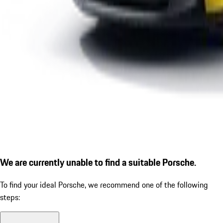
We are currently unable to find a suitable Porsche.
To find your ideal Porsche, we recommend one of the following
steps: