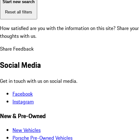
Start new search
Reset all filters
How satisfied are you with the information on this site?
Share your
thoughts with us.
Share Feedback
Social Media
Get in touch with us on social media.
Facebook
Instagram
New & Pre-Owned
New Vehicles
Porsche Pre-Owned Vehicles