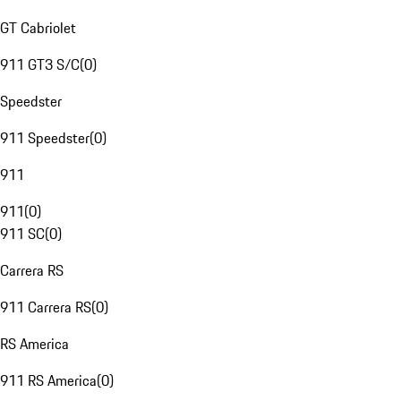
GT Cabriolet
911 GT3 S/C
(
0
)
Speedster
911 Speedster
(
0
)
911
911
(
0
)
911 SC
(
0
)
Carrera RS
911 Carrera RS
(
0
)
RS America
911 RS America
(
0
)