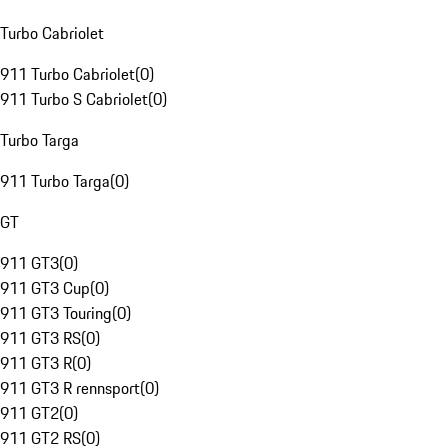
Turbo Cabriolet
911 Turbo Cabriolet
(
0
)
911 Turbo S Cabriolet
(
0
)
Turbo Targa
911 Turbo Targa
(
0
)
GT
911 GT3
(
0
)
911 GT3 Cup
(
0
)
911 GT3 Touring
(
0
)
911 GT3 RS
(
0
)
911 GT3 R
(
0
)
911 GT3 R rennsport
(
0
)
911 GT2
(
0
)
911 GT2 RS
(
0
)