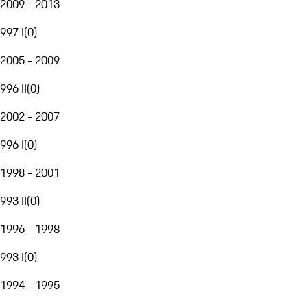
2009 - 2013
997 I
(
0
)
2005 - 2009
996 II
(
0
)
2002 - 2007
996 I
(
0
)
1998 - 2001
993 II
(
0
)
1996 - 1998
993 I
(
0
)
1994 - 1995