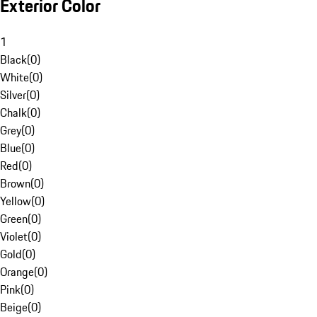
Exterior Color
1
Black
(
0
)
White
(
0
)
Silver
(
0
)
Chalk
(
0
)
Grey
(
0
)
Blue
(
0
)
Red
(
0
)
Brown
(
0
)
Yellow
(
0
)
Green
(
0
)
Violet
(
0
)
Gold
(
0
)
Orange
(
0
)
Pink
(
0
)
Beige
(
0
)