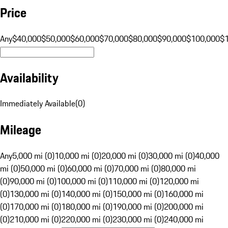
Price
Any
$40,000
$50,000
$60,000
$70,000
$80,000
$90,000
$100,000
$
Availability
Immediately Available
(
0
)
Mileage
Any
5,000 mi (0)
10,000 mi (0)
20,000 mi (0)
30,000 mi (0)
40,000
mi (0)
50,000 mi (0)
60,000 mi (0)
70,000 mi (0)
80,000 mi
(0)
90,000 mi (0)
100,000 mi (0)
110,000 mi (0)
120,000 mi
(0)
130,000 mi (0)
140,000 mi (0)
150,000 mi (0)
160,000 mi
(0)
170,000 mi (0)
180,000 mi (0)
190,000 mi (0)
200,000 mi
(0)
210,000 mi (0)
220,000 mi (0)
230,000 mi (0)
240,000 mi