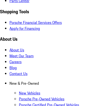
Parts Center
Shopping Tools
Porsche Financial Services Offers
Apply for Financing
About Us
About Us
Meet Our Team
Careers
Blog
Contact Us
New & Pre-Owned
New Vehicles
Porsche Pre-Owned Vehicles
Porsche Certified Pre-Owned Vehicles