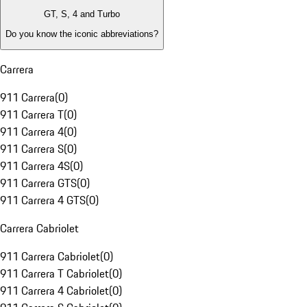
GT, S, 4 and Turbo
Do you know the iconic abbreviations?
Carrera
911 Carrera
(
0
)
911 Carrera T
(
0
)
911 Carrera 4
(
0
)
911 Carrera S
(
0
)
911 Carrera 4S
(
0
)
911 Carrera GTS
(
0
)
911 Carrera 4 GTS
(
0
)
Carrera Cabriolet
911 Carrera Cabriolet
(
0
)
911 Carrera T Cabriolet
(
0
)
911 Carrera 4 Cabriolet
(
0
)