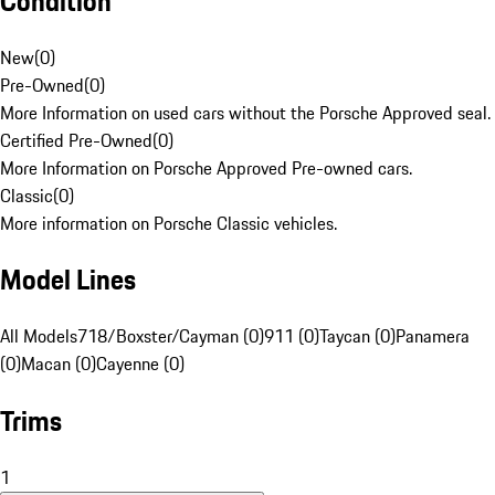
Condition
New
(
0
)
Pre-Owned
(
0
)
More Information on used cars without the Porsche Approved seal.
Certified Pre-Owned
(
0
)
More Information on Porsche Approved Pre-owned cars.
Classic
(
0
)
More information on Porsche Classic vehicles.
Model Lines
All Models
718/Boxster/Cayman (0)
911 (0)
Taycan (0)
Panamera
(0)
Macan (0)
Cayenne (0)
Trims
1