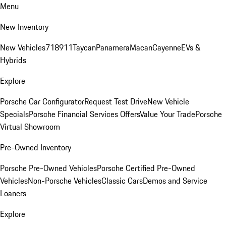
Menu
New Inventory
New Vehicles
718
911
Taycan
Panamera
Macan
Cayenne
EVs &
Hybrids
Explore
Porsche Car Configurator
Request Test Drive
New Vehicle
Specials
Porsche Financial Services Offers
Value Your Trade
Porsche
Virtual Showroom
Pre-Owned Inventory
Porsche Pre-Owned Vehicles
Porsche Certified Pre-Owned
Vehicles
Non-Porsche Vehicles
Classic Cars
Demos and Service
Loaners
Explore