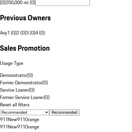
(0)
250,000 mi (0)
Previous Owners
Any
1 (0)
2 (0)
3 (0)
4 (0)
Sales Promotion
Usage Type
Demonstrator
(
0
)
Former Demonstrator
(
0
)
Service Loaner
(
0
)
Former Service Loaner
(
0
)
Reset all filters
Recommended
911
New
911
Orange
911
New
911
Orange