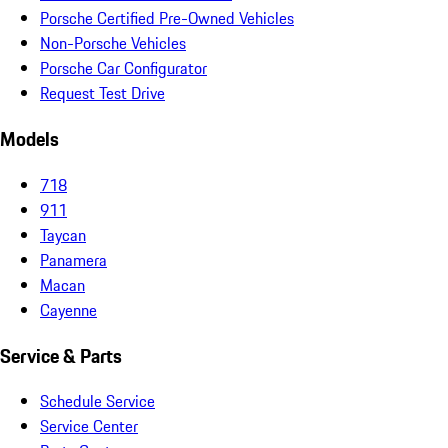
Porsche Certified Pre-Owned Vehicles
Non-Porsche Vehicles
Porsche Car Configurator
Request Test Drive
Models
718
911
Taycan
Panamera
Macan
Cayenne
Service & Parts
Schedule Service
Service Center