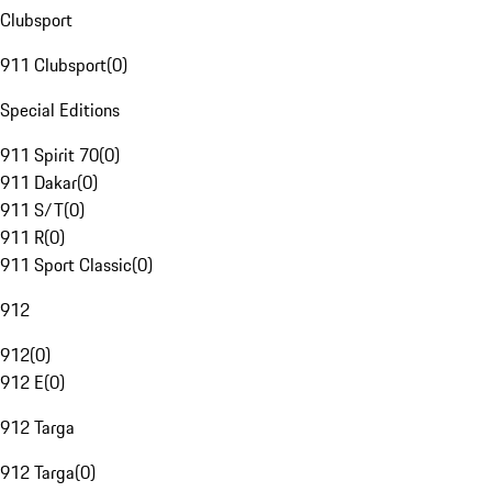
Clubsport
911 Clubsport
(
0
)
Special Editions
911 Spirit 70
(
0
)
911 Dakar
(
0
)
911 S/T
(
0
)
911 R
(
0
)
911 Sport Classic
(
0
)
912
912
(
0
)
912 E
(
0
)
912 Targa
912 Targa
(
0
)