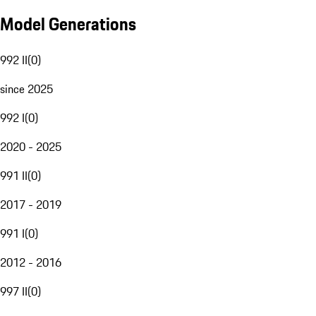
Model Generations
992 II
(
0
)
since 2025
992 I
(
0
)
2020 - 2025
991 II
(
0
)
2017 - 2019
991 I
(
0
)
2012 - 2016
997 II
(
0
)