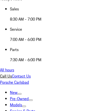
Sales
8:30 AM - 7:00 PM
Service
7:00 AM - 6:00 PM
Parts
7:30 AM - 6:00 PM
All hours
Call Us
Contact Us
Porsche Carlsbad
New
Pre-Owned
Models