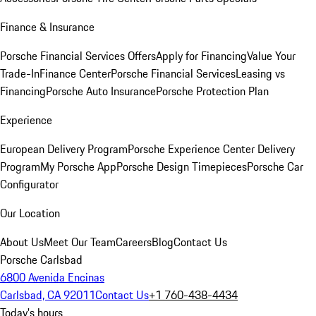
Finance & Insurance
Porsche Financial Services Offers
Apply for Financing
Value Your
Trade-In
Finance Center
Porsche Financial Services
Leasing vs
Financing
Porsche Auto Insurance
Porsche Protection Plan
Experience
European Delivery Program
Porsche Experience Center Delivery
Program
My Porsche App
Porsche Design Timepieces
Porsche Car
Configurator
Our Location
About Us
Meet Our Team
Careers
Blog
Contact Us
Porsche Carlsbad
6800 Avenida Encinas
Carlsbad, CA 92011
Contact Us
+1 760-438-4434
Today's hours