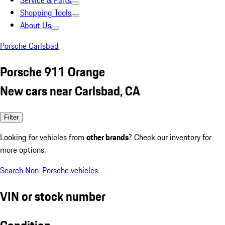
Service & Parts
Shopping Tools
About Us
Porsche Carlsbad
Porsche 911 Orange
New cars near Carlsbad, CA
Filter
Looking for vehicles from
other brands
? Check our inventory for
more options.
Search Non-Porsche vehicles
VIN or stock number