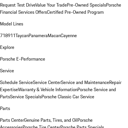
Request Test Drive
Value Your Trade
Pre-Owned Specials
Porsche
Financial Services Offers
Certified Pre-Owned Program
Model Lines
718
911
Taycan
Panamera
Macan
Cayenne
Explore
Porsche E-Performance
Service
Schedule Service
Service Center
Service and Maintenance
Repair
Expertise
Warranty & Vehicle Information
Porsche Service and
Parts
Service Specials
Porsche Classic Car Service
Parts
Parts Center
Genuine Parts, Tires, and Oil
Porsche
Accessories
Porsche Tire Center
Porsche Parts Specials