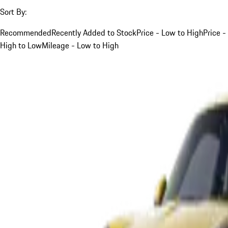
Sort By:
Recommended
Recently Added to Stock
Price - Low to High
Price -
High to Low
Mileage - Low to High