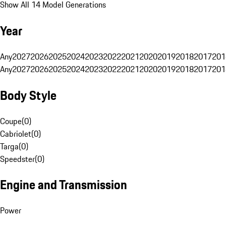
Show All 14 Model Generations
Year
Any
2027
2026
2025
2024
2023
2022
2021
2020
2019
2018
2017
201
Any
2027
2026
2025
2024
2023
2022
2021
2020
2019
2018
2017
201
Body Style
Coupe
(
0
)
Cabriolet
(
0
)
Targa
(
0
)
Speedster
(
0
)
Engine and Transmission
Power