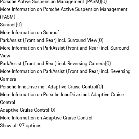
Porsche Active Suspension Management (PASM)
(
0
)
More Information on Porsche Active Suspension Management
(PASM)
Sunroof
(
0
)
More Information on Sunroof
ParkAssist (Front and Rear) incl. Surround View
(
0
)
More Information on ParkAssist (Front and Rear) incl. Surround
View
ParkAssist (Front and Rear) incl. Reversing Camera
(
0
)
More Information on ParkAssist (Front and Rear) incl. Reversing
Camera
Porsche InnoDrive incl. Adaptive Cruise Control
(
0
)
More Information on Porsche InnoDrive incl. Adaptive Cruise
Control
Adaptive Cruise Control
(
0
)
More Information on Adaptive Cruise Control
Show all 97 options