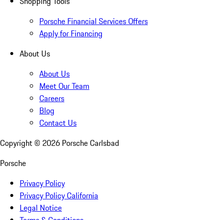
Shopping Tools
Porsche Financial Services Offers
Apply for Financing
About Us
About Us
Meet Our Team
Careers
Blog
Contact Us
Copyright ©
2026
Porsche Carlsbad
Porsche
Privacy Policy
Privacy Policy California
Legal Notice