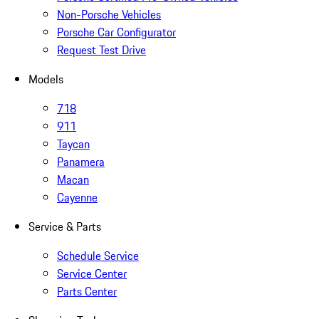
Non-Porsche Vehicles
Porsche Car Configurator
Request Test Drive
Models
718
911
Taycan
Panamera
Macan
Cayenne
Service & Parts
Schedule Service
Service Center
Parts Center