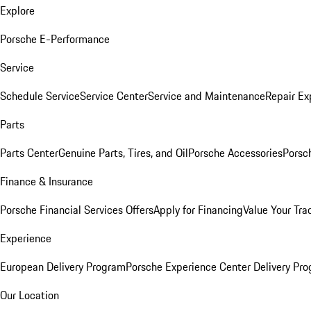
Explore
Porsche E-Performance
Service
Schedule Service
Service Center
Service and Maintenance
Repair Ex
Parts
Parts Center
Genuine Parts, Tires, and Oil
Porsche Accessories
Porsc
Finance & Insurance
Porsche Financial Services Offers
Apply for Financing
Value Your Tra
Experience
European Delivery Program
Porsche Experience Center Delivery Pr
Our Location