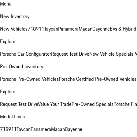
Menu
New Inventory
New Vehicles
718
911
Taycan
Panamera
Macan
Cayenne
EVs & Hybrid
Explore
Porsche Car Configurator
Request Test Drive
New Vehicle Specials
P
Pre-Owned Inventory
Porsche Pre-Owned Vehicles
Porsche Certified Pre-Owned Vehicles
Explore
Request Test Drive
Value Your Trade
Pre-Owned Specials
Porsche Fin
Model Lines
718
911
Taycan
Panamera
Macan
Cayenne