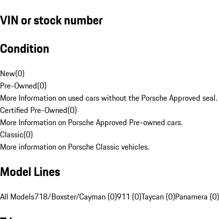
VIN or stock number
Condition
New
(
0
)
Pre-Owned
(
0
)
More Information on used cars without the Porsche Approved seal.
Certified Pre-Owned
(
0
)
More Information on Porsche Approved Pre-owned cars.
Classic
(
0
)
More information on Porsche Classic vehicles.
Model Lines
All Models
718/Boxster/Cayman (0)
911 (0)
Taycan (0)
Panamera (0)