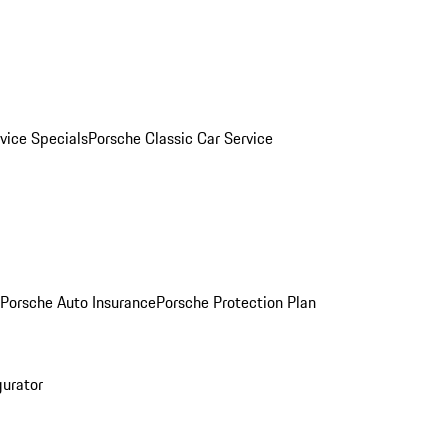
vice Specials
Porsche Classic Car Service
Porsche Auto Insurance
Porsche Protection Plan
gurator