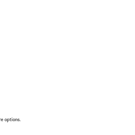
re options.