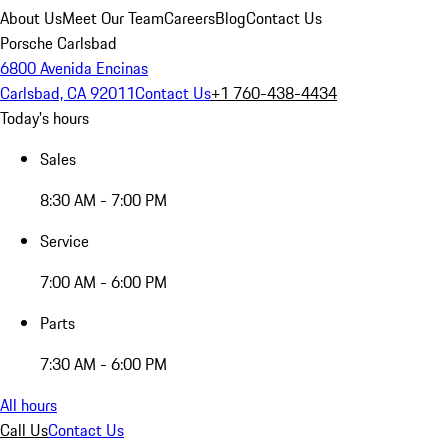
About Us
Meet Our Team
Careers
Blog
Contact Us
Porsche Carlsbad
6800 Avenida Encinas
Carlsbad, CA 92011
Contact Us
+1 760-438-4434
Today's hours
Sales
8:30 AM - 7:00 PM
Service
7:00 AM - 6:00 PM
Parts
7:30 AM - 6:00 PM
All hours
Call Us
Contact Us