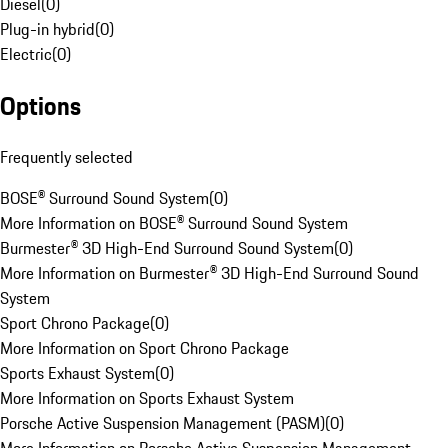
Diesel
(
0
)
Plug-in hybrid
(
0
)
Electric
(
0
)
Options
Frequently selected
BOSE® Surround Sound System
(
0
)
More Information on BOSE® Surround Sound System
Burmester® 3D High-End Surround Sound System
(
0
)
More Information on Burmester® 3D High-End Surround Sound
System
Sport Chrono Package
(
0
)
More Information on Sport Chrono Package
Sports Exhaust System
(
0
)
More Information on Sports Exhaust System
Porsche Active Suspension Management (PASM)
(
0
)