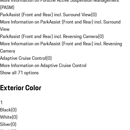
More Information on Porsche Active Suspension Management
(PASM)
ParkAssist (Front and Rear) incl. Surround View
(
0
)
More Information on ParkAssist (Front and Rear) incl. Surround
View
ParkAssist (Front and Rear) incl. Reversing Camera
(
0
)
More Information on ParkAssist (Front and Rear) incl. Reversing
Camera
Adaptive Cruise Control
(
0
)
More Information on Adaptive Cruise Control
Show all 71 options
Exterior Color
1
Black
(
0
)
White
(
0
)
Silver
(
0
)