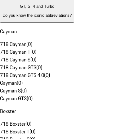
GT, S, 4 and Turbo
Do you know the iconic abbreviations?
Cayman
718 Cayman
(
0
)
718 Cayman T
(
0
)
718 Cayman S
(
0
)
718 Cayman GTS
(
0
)
718 Cayman GTS 4.0
(
0
)
Cayman
(
0
)
Cayman S
(
0
)
Cayman GTS
(
0
)
Boxster
718 Boxster
(
0
)
718 Boxster T
(
0
)