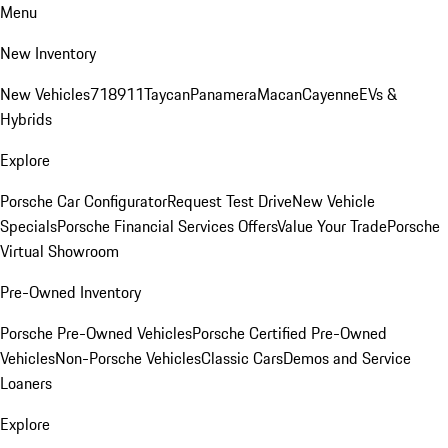
Menu
New Inventory
New Vehicles
718
911
Taycan
Panamera
Macan
Cayenne
EVs &
Hybrids
Explore
Porsche Car Configurator
Request Test Drive
New Vehicle
Specials
Porsche Financial Services Offers
Value Your Trade
Porsche
Virtual Showroom
Pre-Owned Inventory
Porsche Pre-Owned Vehicles
Porsche Certified Pre-Owned
Vehicles
Non-Porsche Vehicles
Classic Cars
Demos and Service
Loaners
Explore