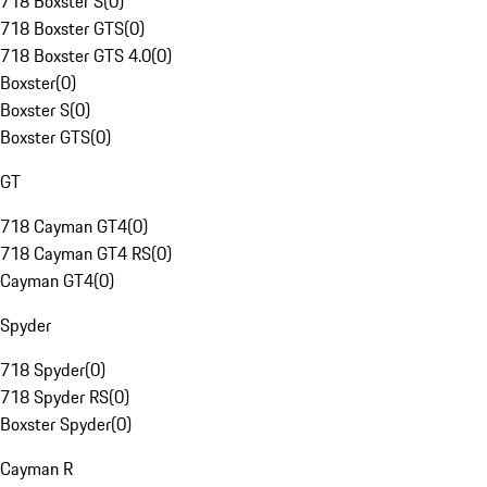
718 Boxster S
(
0
)
718 Boxster GTS
(
0
)
718 Boxster GTS 4.0
(
0
)
Boxster
(
0
)
Boxster S
(
0
)
Boxster GTS
(
0
)
GT
718 Cayman GT4
(
0
)
718 Cayman GT4 RS
(
0
)
Cayman GT4
(
0
)
Spyder
718 Spyder
(
0
)
718 Spyder RS
(
0
)
Boxster Spyder
(
0
)
Cayman R