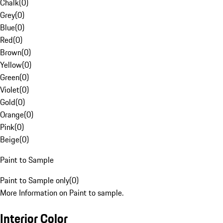
Chalk
(
0
)
Grey
(
0
)
Blue
(
0
)
Red
(
0
)
Brown
(
0
)
Yellow
(
0
)
Green
(
0
)
Violet
(
0
)
Gold
(
0
)
Orange
(
0
)
Pink
(
0
)
Beige
(
0
)
Paint to Sample
Paint to Sample only
(
0
)
More Information on Paint to sample.
Interior Color