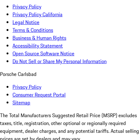
Privacy Policy
Privacy Policy California
Legal Notice
Terms & Conditions
Business & Human Rights
Accessibility Statement
Open Source Software Notice
Do Not Sell or Share My Personal Information
Porsche Carlsbad
Privacy Policy
Consumer Request Portal
Sitemap
The Total Manufacturers Suggested Retail Price (MSRP) excludes
taxes, title, registration, other optional or regionally required
equipment, dealer charges, and any potential tariffs. Actual selling
prices are set by dealers and may vary.