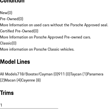
Condition
New
(
0
)
Pre-Owned
(
0
)
More Information on used cars without the Porsche Approved seal.
Certified Pre-Owned
(
0
)
More Information on Porsche Approved Pre-owned cars.
Classic
(
0
)
More information on Porsche Classic vehicles.
Model Lines
All Models
718/Boxster/Cayman (0)
911 (0)
Taycan (1)
Panamera
(2)
Macan (4)
Cayenne (8)
Trims
1