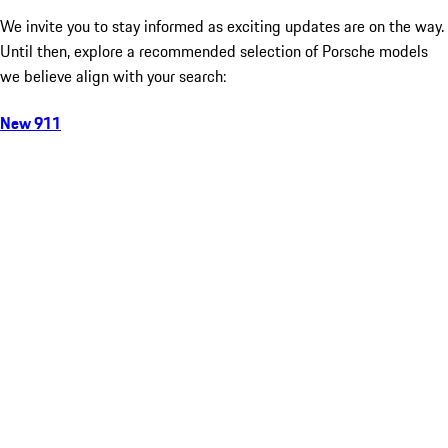
We invite you to stay informed as exciting updates are on the way.
Until then, explore a recommended selection of Porsche models
we believe align with your search:
New 911