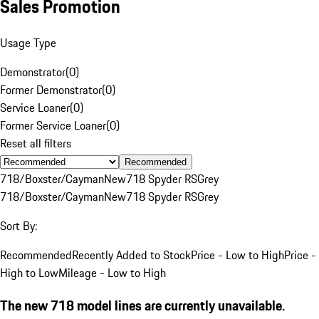
Sales Promotion
Usage Type
Demonstrator
(
0
)
Former Demonstrator
(
0
)
Service Loaner
(
0
)
Former Service Loaner
(
0
)
Reset all filters
Recommended
718/Boxster/Cayman
New
718 Spyder RS
Grey
718/Boxster/Cayman
New
718 Spyder RS
Grey
Sort By:
Recommended
Recently Added to Stock
Price - Low to High
Price -
High to Low
Mileage - Low to High
The new 718 model lines are currently unavailable.