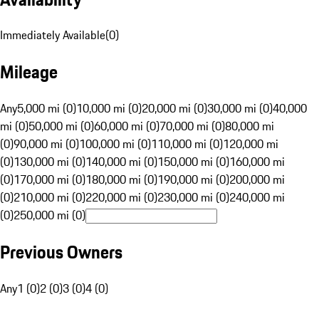
Immediately Available
(
0
)
Mileage
Any
5,000 mi (0)
10,000 mi (0)
20,000 mi (0)
30,000 mi (0)
40,000
mi (0)
50,000 mi (0)
60,000 mi (0)
70,000 mi (0)
80,000 mi
(0)
90,000 mi (0)
100,000 mi (0)
110,000 mi (0)
120,000 mi
(0)
130,000 mi (0)
140,000 mi (0)
150,000 mi (0)
160,000 mi
(0)
170,000 mi (0)
180,000 mi (0)
190,000 mi (0)
200,000 mi
(0)
210,000 mi (0)
220,000 mi (0)
230,000 mi (0)
240,000 mi
(0)
250,000 mi (0)
Previous Owners
Any
1 (0)
2 (0)
3 (0)
4 (0)