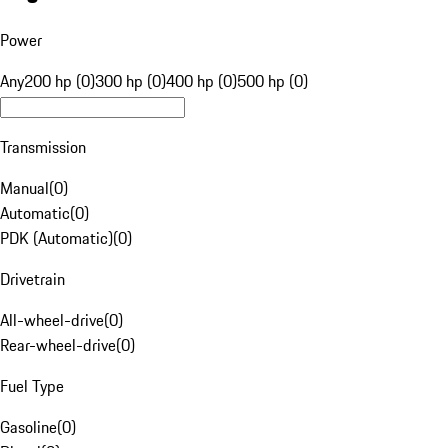
Power
Any
200 hp (0)
300 hp (0)
400 hp (0)
500 hp (0)
Transmission
Manual
(
0
)
Automatic
(
0
)
PDK (Automatic)
(
0
)
Drivetrain
All-wheel-drive
(
0
)
Rear-wheel-drive
(
0
)
Fuel Type
Gasoline
(
0
)