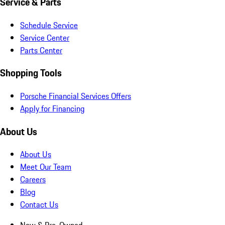
Service & Parts
Schedule Service
Service Center
Parts Center
Shopping Tools
Porsche Financial Services Offers
Apply for Financing
About Us
About Us
Meet Our Team
Careers
Blog
Contact Us