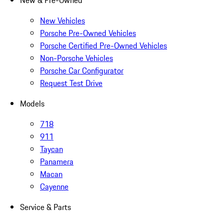
New & Pre-Owned
New Vehicles
Porsche Pre-Owned Vehicles
Porsche Certified Pre-Owned Vehicles
Non-Porsche Vehicles
Porsche Car Configurator
Request Test Drive
Models
718
911
Taycan
Panamera
Macan
Cayenne
Service & Parts