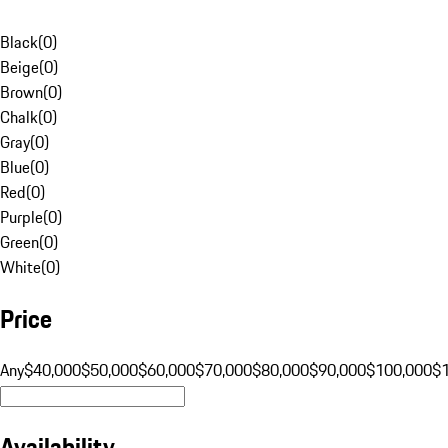
Black
(
0
)
Beige
(
0
)
Brown
(
0
)
Chalk
(
0
)
Gray
(
0
)
Blue
(
0
)
Red
(
0
)
Purple
(
0
)
Green
(
0
)
White
(
0
)
Price
Any
$40,000
$50,000
$60,000
$70,000
$80,000
$90,000
$100,000
$
Availability