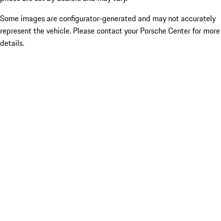
Some images are configurator-generated and may not accurately
represent the vehicle. Please contact your Porsche Center for more
details.