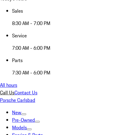
Sales
8:30 AM - 7:00 PM
Service
7:00 AM - 6:00 PM
Parts
7:30 AM - 6:00 PM
All hours
Call Us
Contact Us
Porsche Carlsbad
New
Pre-Owned
Models