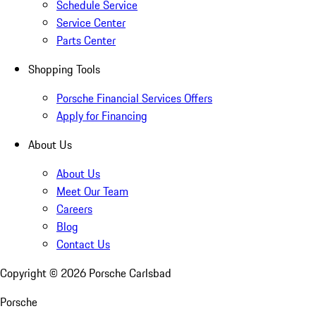
Schedule Service
Service Center
Parts Center
Shopping Tools
Porsche Financial Services Offers
Apply for Financing
About Us
About Us
Meet Our Team
Careers
Blog
Contact Us
Copyright ©
2026
Porsche Carlsbad
Porsche