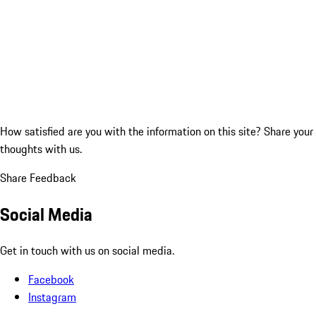
How satisfied are you with the information on this site?
Share your
thoughts with us.
Share Feedback
Social Media
Get in touch with us on social media.
Facebook
Instagram