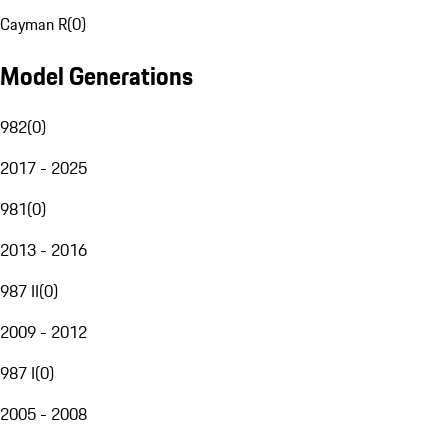
Cayman R
(
0
)
Model Generations
982
(
0
)
2017 - 2025
981
(
0
)
2013 - 2016
987 II
(
0
)
2009 - 2012
987 I
(
0
)
2005 - 2008