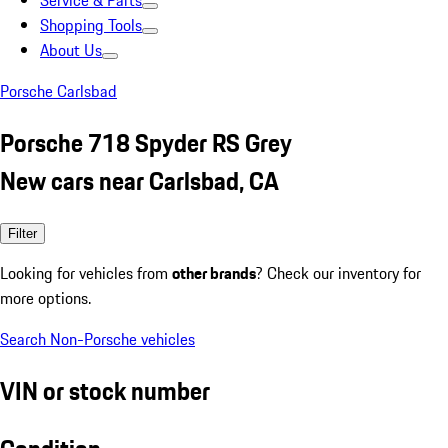
Service & Parts
Shopping Tools
About Us
Porsche Carlsbad
Porsche 718 Spyder RS Grey
New cars near Carlsbad, CA
Filter
Looking for vehicles from
other brands
? Check our inventory for
more options.
Search Non-Porsche vehicles
VIN or stock number