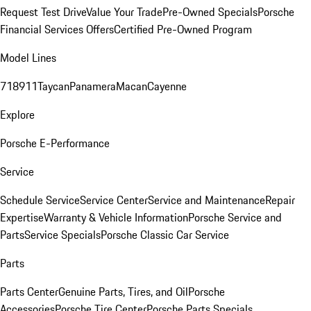
Request Test Drive
Value Your Trade
Pre-Owned Specials
Porsche
Financial Services Offers
Certified Pre-Owned Program
Model Lines
718
911
Taycan
Panamera
Macan
Cayenne
Explore
Porsche E-Performance
Service
Schedule Service
Service Center
Service and Maintenance
Repair
Expertise
Warranty & Vehicle Information
Porsche Service and
Parts
Service Specials
Porsche Classic Car Service
Parts
Parts Center
Genuine Parts, Tires, and Oil
Porsche
Accessories
Porsche Tire Center
Porsche Parts Specials