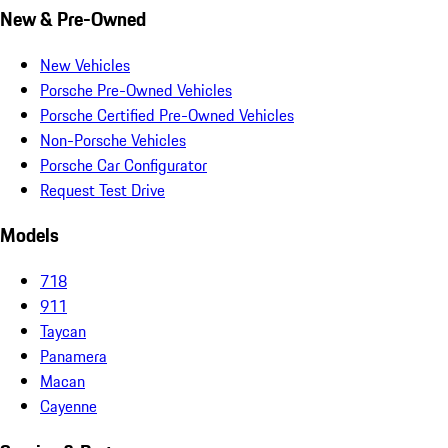
New & Pre-Owned
New Vehicles
Porsche Pre-Owned Vehicles
Porsche Certified Pre-Owned Vehicles
Non-Porsche Vehicles
Porsche Car Configurator
Request Test Drive
Models
718
911
Taycan
Panamera
Macan
Cayenne