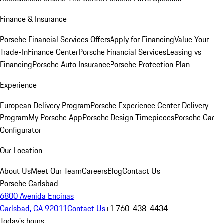
Finance & Insurance
Porsche Financial Services Offers
Apply for Financing
Value Your
Trade-In
Finance Center
Porsche Financial Services
Leasing vs
Financing
Porsche Auto Insurance
Porsche Protection Plan
Experience
European Delivery Program
Porsche Experience Center Delivery
Program
My Porsche App
Porsche Design Timepieces
Porsche Car
Configurator
Our Location
About Us
Meet Our Team
Careers
Blog
Contact Us
Porsche Carlsbad
6800 Avenida Encinas
Carlsbad, CA 92011
Contact Us
+1 760-438-4434
Today's hours