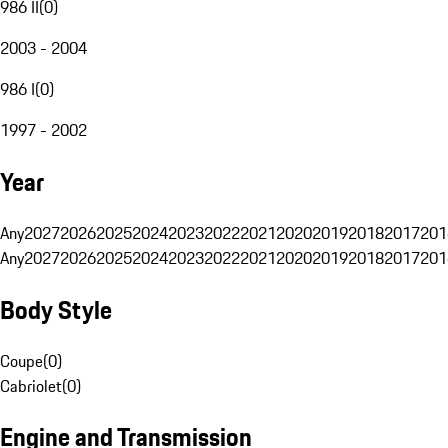
986 II
(
0
)
2003 - 2004
986 I
(
0
)
1997 - 2002
Year
Any
2027
2026
2025
2024
2023
2022
2021
2020
2019
2018
2017
201
Any
2027
2026
2025
2024
2023
2022
2021
2020
2019
2018
2017
201
Body Style
Coupe
(
0
)
Cabriolet
(
0
)
Engine and Transmission