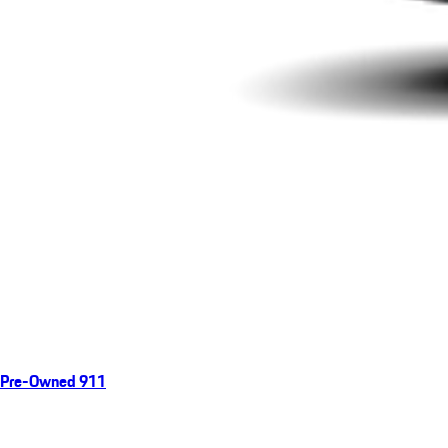
Pre-Owned 911