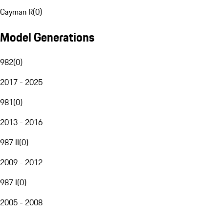
Cayman R
(
0
)
Model Generations
982
(
0
)
2017 - 2025
981
(
0
)
2013 - 2016
987 II
(
0
)
2009 - 2012
987 I
(
0
)
2005 - 2008