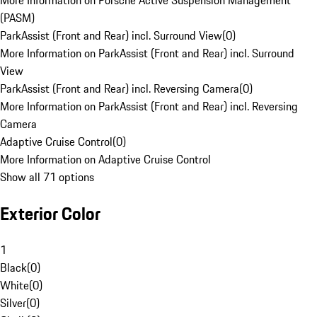
More Information on Porsche Active Suspension Management
(PASM)
ParkAssist (Front and Rear) incl. Surround View
(
0
)
More Information on ParkAssist (Front and Rear) incl. Surround
View
ParkAssist (Front and Rear) incl. Reversing Camera
(
0
)
More Information on ParkAssist (Front and Rear) incl. Reversing
Camera
Adaptive Cruise Control
(
0
)
More Information on Adaptive Cruise Control
Show all 71 options
Exterior Color
1
Black
(
0
)
White
(
0
)
Silver
(
0
)