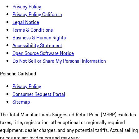
Privacy Policy
Privacy Policy California
Legal Notice
Terms & Conditions
Business & Human Rights
Accessibility Statement
Open Source Software Notice
Do Not Sell or Share My Personal Information
Porsche Carlsbad
Privacy Policy
Consumer Request Portal
Sitemap
The Total Manufacturers Suggested Retail Price (MSRP) excludes
taxes, title, registration, other optional or regionally required
equipment, dealer charges, and any potential tariffs. Actual selling
prices are set by dealers and may vary.