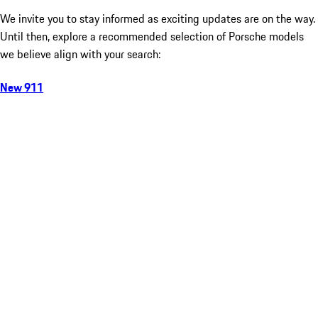
We invite you to stay informed as exciting updates are on the way.
Until then, explore a recommended selection of Porsche models
we believe align with your search:
New 911