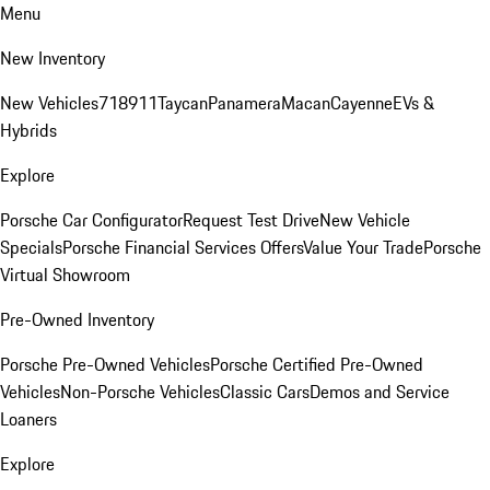
Menu
New Inventory
New Vehicles
718
911
Taycan
Panamera
Macan
Cayenne
EVs &
Hybrids
Explore
Porsche Car Configurator
Request Test Drive
New Vehicle
Specials
Porsche Financial Services Offers
Value Your Trade
Porsche
Virtual Showroom
Pre-Owned Inventory
Porsche Pre-Owned Vehicles
Porsche Certified Pre-Owned
Vehicles
Non-Porsche Vehicles
Classic Cars
Demos and Service
Loaners
Explore