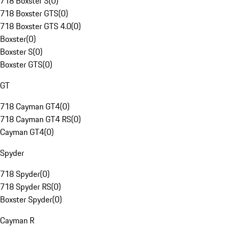
718 Boxster S
(
0
)
718 Boxster GTS
(
0
)
718 Boxster GTS 4.0
(
0
)
Boxster
(
0
)
Boxster S
(
0
)
Boxster GTS
(
0
)
GT
718 Cayman GT4
(
0
)
718 Cayman GT4 RS
(
0
)
Cayman GT4
(
0
)
Spyder
718 Spyder
(
0
)
718 Spyder RS
(
0
)
Boxster Spyder
(
0
)
Cayman R