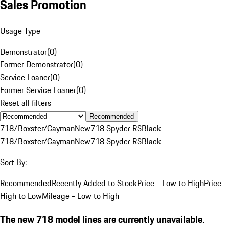
Sales Promotion
Usage Type
Demonstrator
(
0
)
Former Demonstrator
(
0
)
Service Loaner
(
0
)
Former Service Loaner
(
0
)
Reset all filters
Recommended
718/Boxster/Cayman
New
718 Spyder RS
Black
718/Boxster/Cayman
New
718 Spyder RS
Black
Sort By:
Recommended
Recently Added to Stock
Price - Low to High
Price -
High to Low
Mileage - Low to High
The new 718 model lines are currently unavailable.