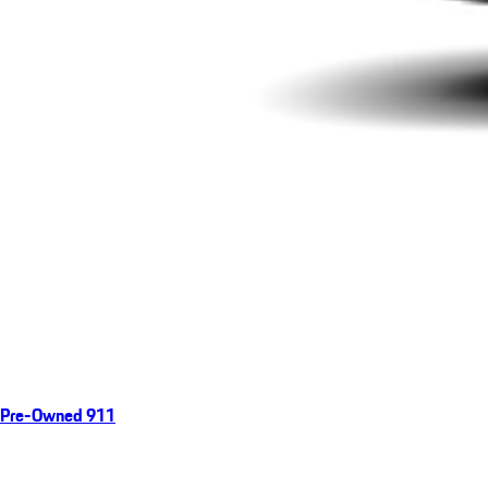
Pre-Owned 911