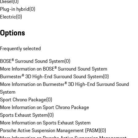
Diesel
(
0
)
Plug-in hybrid
(
0
)
Electric
(
0
)
Options
Frequently selected
BOSE® Surround Sound System
(
0
)
More Information on BOSE® Surround Sound System
Burmester® 3D High-End Surround Sound System
(
0
)
More Information on Burmester® 3D High-End Surround Sound
System
Sport Chrono Package
(
0
)
More Information on Sport Chrono Package
Sports Exhaust System
(
0
)
More Information on Sports Exhaust System
Porsche Active Suspension Management (PASM)
(
0
)