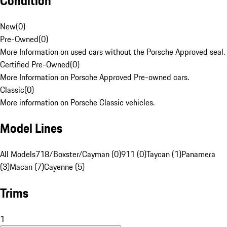
Condition
New
(
0
)
Pre-Owned
(
0
)
More Information on used cars without the Porsche Approved seal.
Certified Pre-Owned
(
0
)
More Information on Porsche Approved Pre-owned cars.
Classic
(
0
)
More information on Porsche Classic vehicles.
Model Lines
All Models
718/Boxster/Cayman (0)
911 (0)
Taycan (1)
Panamera
(3)
Macan (7)
Cayenne (5)
Trims
1