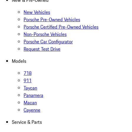
New & Pre-Owned
New Vehicles
Porsche Pre-Owned Vehicles
Porsche Certified Pre-Owned Vehicles
Non-Porsche Vehicles
Porsche Car Configurator
Request Test Drive
Models
718
911
Taycan
Panamera
Macan
Cayenne
Service & Parts