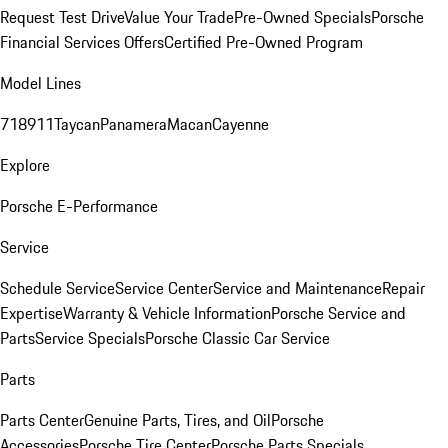
Request Test Drive
Value Your Trade
Pre-Owned Specials
Porsche
Financial Services Offers
Certified Pre-Owned Program
Model Lines
718
911
Taycan
Panamera
Macan
Cayenne
Explore
Porsche E-Performance
Service
Schedule Service
Service Center
Service and Maintenance
Repair
Expertise
Warranty & Vehicle Information
Porsche Service and
Parts
Service Specials
Porsche Classic Car Service
Parts
Parts Center
Genuine Parts, Tires, and Oil
Porsche
Accessories
Porsche Tire Center
Porsche Parts Specials