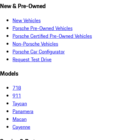
New & Pre-Owned
New Vehicles
Porsche Pre-Owned Vehicles
Porsche Certified Pre-Owned Vehicles
Non-Porsche Vehicles
Porsche Car Configurator
Request Test Drive
Models
718
911
Taycan
Panamera
Macan
Cayenne