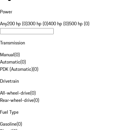
Power
Any
200 hp (0)
300 hp (0)
400 hp (0)
500 hp (0)
Transmission
Manual
(
0
)
Automatic
(
0
)
PDK (Automatic)
(
0
)
Drivetrain
All-wheel-drive
(
0
)
Rear-wheel-drive
(
0
)
Fuel Type
Gasoline
(
0
)