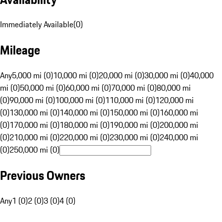
Immediately Available
(
0
)
Mileage
Any
5,000 mi (0)
10,000 mi (0)
20,000 mi (0)
30,000 mi (0)
40,000
mi (0)
50,000 mi (0)
60,000 mi (0)
70,000 mi (0)
80,000 mi
(0)
90,000 mi (0)
100,000 mi (0)
110,000 mi (0)
120,000 mi
(0)
130,000 mi (0)
140,000 mi (0)
150,000 mi (0)
160,000 mi
(0)
170,000 mi (0)
180,000 mi (0)
190,000 mi (0)
200,000 mi
(0)
210,000 mi (0)
220,000 mi (0)
230,000 mi (0)
240,000 mi
(0)
250,000 mi (0)
Previous Owners
Any
1 (0)
2 (0)
3 (0)
4 (0)