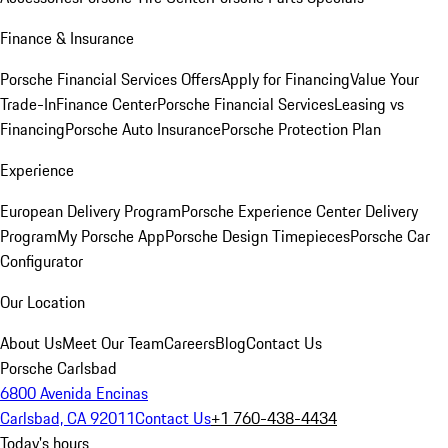
Finance & Insurance
Porsche Financial Services Offers
Apply for Financing
Value Your
Trade-In
Finance Center
Porsche Financial Services
Leasing vs
Financing
Porsche Auto Insurance
Porsche Protection Plan
Experience
European Delivery Program
Porsche Experience Center Delivery
Program
My Porsche App
Porsche Design Timepieces
Porsche Car
Configurator
Our Location
About Us
Meet Our Team
Careers
Blog
Contact Us
Porsche Carlsbad
6800 Avenida Encinas
Carlsbad, CA 92011
Contact Us
+1 760-438-4434
Today's hours