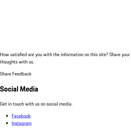
How satisfied are you with the information on this site?
Share your
thoughts with us.
Share Feedback
Social Media
Get in touch with us on social media.
Facebook
Instagram