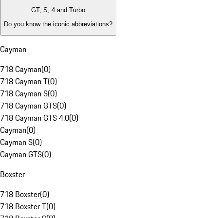
GT, S, 4 and Turbo
Do you know the iconic abbreviations?
Cayman
718 Cayman
(
0
)
718 Cayman T
(
0
)
718 Cayman S
(
0
)
718 Cayman GTS
(
0
)
718 Cayman GTS 4.0
(
0
)
Cayman
(
0
)
Cayman S
(
0
)
Cayman GTS
(
0
)
Boxster
718 Boxster
(
0
)
718 Boxster T
(
0
)