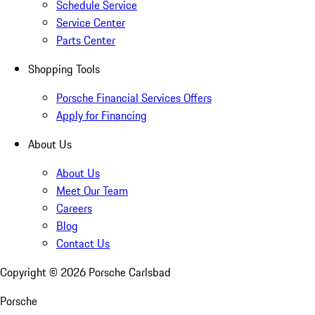
Schedule Service
Service Center
Parts Center
Shopping Tools
Porsche Financial Services Offers
Apply for Financing
About Us
About Us
Meet Our Team
Careers
Blog
Contact Us
Copyright ©
2026
Porsche Carlsbad
Porsche