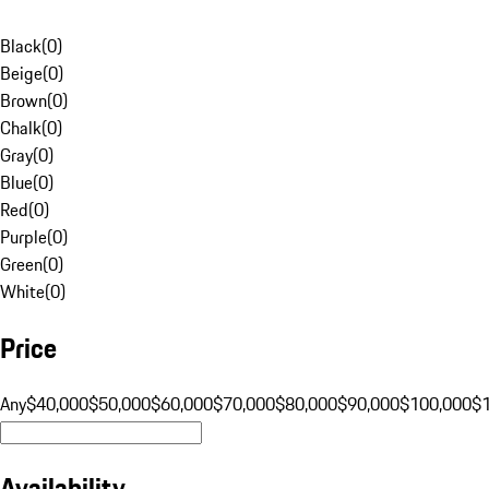
Black
(
0
)
Beige
(
0
)
Brown
(
0
)
Chalk
(
0
)
Gray
(
0
)
Blue
(
0
)
Red
(
0
)
Purple
(
0
)
Green
(
0
)
White
(
0
)
Price
Any
$40,000
$50,000
$60,000
$70,000
$80,000
$90,000
$100,000
$
Availability