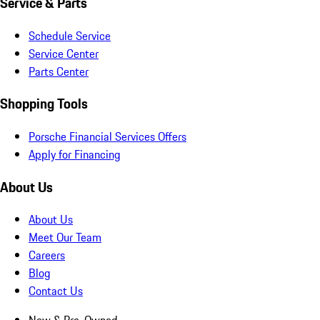
Service & Parts
Schedule Service
Service Center
Parts Center
Shopping Tools
Porsche Financial Services Offers
Apply for Financing
About Us
About Us
Meet Our Team
Careers
Blog
Contact Us