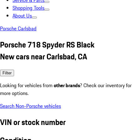
Service & Parts
Shopping Tools
About Us
Porsche Carlsbad
Porsche 718 Spyder RS Black
New cars near Carlsbad, CA
Filter
Looking for vehicles from
other brands
? Check our inventory for
more options.
Search Non-Porsche vehicles
VIN or stock number