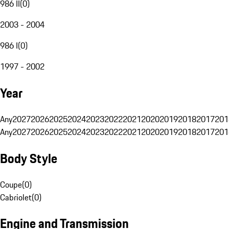
986 II
(
0
)
2003 - 2004
986 I
(
0
)
1997 - 2002
Year
Any
2027
2026
2025
2024
2023
2022
2021
2020
2019
2018
2017
201
Any
2027
2026
2025
2024
2023
2022
2021
2020
2019
2018
2017
201
Body Style
Coupe
(
0
)
Cabriolet
(
0
)
Engine and Transmission