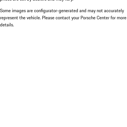
Some images are configurator-generated and may not accurately
represent the vehicle. Please contact your Porsche Center for more
details.