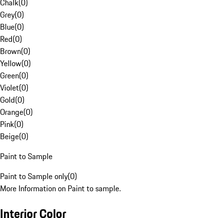
Chalk
(
0
)
Grey
(
0
)
Blue
(
0
)
Red
(
0
)
Brown
(
0
)
Yellow
(
0
)
Green
(
0
)
Violet
(
0
)
Gold
(
0
)
Orange
(
0
)
Pink
(
0
)
Beige
(
0
)
Paint to Sample
Paint to Sample only
(
0
)
More Information on Paint to sample.
Interior Color