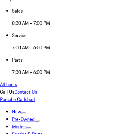
Sales
8:30 AM - 7:00 PM
Service
7:00 AM - 6:00 PM
Parts
7:30 AM - 6:00 PM
All hours
Call Us
Contact Us
Porsche Carlsbad
New
Pre-Owned
Models