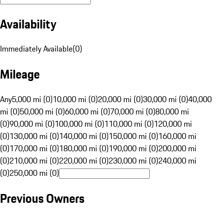
Availability
Immediately Available
(
0
)
Mileage
Any
5,000 mi (0)
10,000 mi (0)
20,000 mi (0)
30,000 mi (0)
40,000
mi (0)
50,000 mi (0)
60,000 mi (0)
70,000 mi (0)
80,000 mi
(0)
90,000 mi (0)
100,000 mi (0)
110,000 mi (0)
120,000 mi
(0)
130,000 mi (0)
140,000 mi (0)
150,000 mi (0)
160,000 mi
(0)
170,000 mi (0)
180,000 mi (0)
190,000 mi (0)
200,000 mi
(0)
210,000 mi (0)
220,000 mi (0)
230,000 mi (0)
240,000 mi
(0)
250,000 mi (0)
Previous Owners