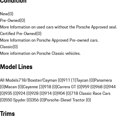
Condition
New
(
0
)
Pre-Owned
(
0
)
More Information on used cars without the Porsche Approved seal.
Certified Pre-Owned
(
0
)
More Information on Porsche Approved Pre-owned cars.
Classic
(
0
)
More information on Porsche Classic vehicles.
Model Lines
All Models
718/Boxster/Cayman (0)
911 (1)
Taycan (0)
Panamera
(0)
Macan (0)
Cayenne (3)
918 (0)
Carrera GT (0)
959 (0)
968 (0)
944
(0)
935 (0)
924 (0)
928 (0)
914 (0)
904 (0)
718 Classic Race Cars
(0)
550 Spyder (0)
356 (0)
Porsche-Diesel Tractor (0)
Trims