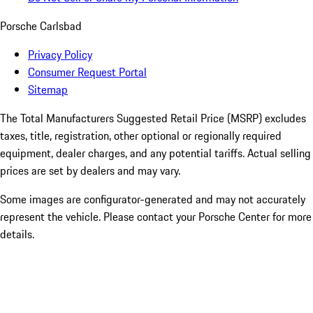
Porsche Carlsbad
Privacy Policy
Consumer Request Portal
Sitemap
The Total Manufacturers Suggested Retail Price (MSRP) excludes
taxes, title, registration, other optional or regionally required
equipment, dealer charges, and any potential tariffs. Actual selling
prices are set by dealers and may vary.
Some images are configurator-generated and may not accurately
represent the vehicle. Please contact your Porsche Center for more
details.