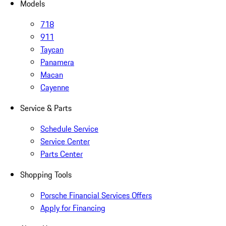
Models
718
911
Taycan
Panamera
Macan
Cayenne
Service & Parts
Schedule Service
Service Center
Parts Center
Shopping Tools
Porsche Financial Services Offers
Apply for Financing