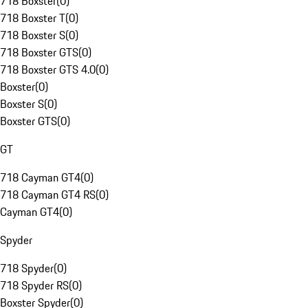
718 Boxster
(
0
)
718 Boxster T
(
0
)
718 Boxster S
(
0
)
718 Boxster GTS
(
0
)
718 Boxster GTS 4.0
(
0
)
Boxster
(
0
)
Boxster S
(
0
)
Boxster GTS
(
0
)
GT
718 Cayman GT4
(
0
)
718 Cayman GT4 RS
(
0
)
Cayman GT4
(
0
)
Spyder
718 Spyder
(
0
)
718 Spyder RS
(
0
)
Boxster Spyder
(
0
)