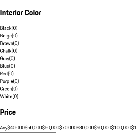
Interior Color
Black
(
0
)
Beige
(
0
)
Brown
(
0
)
Chalk
(
0
)
Gray
(
0
)
Blue
(
0
)
Red
(
0
)
Purple
(
0
)
Green
(
0
)
White
(
0
)
Price
Any
$40,000
$50,000
$60,000
$70,000
$80,000
$90,000
$100,000
$