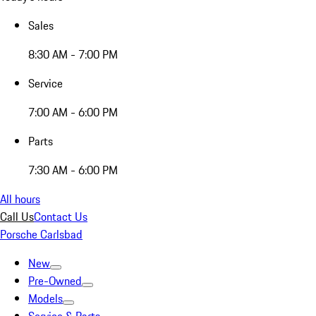
Sales
8:30 AM - 7:00 PM
Service
7:00 AM - 6:00 PM
Parts
7:30 AM - 6:00 PM
All hours
Call Us
Contact Us
Porsche Carlsbad
New
Pre-Owned
Models