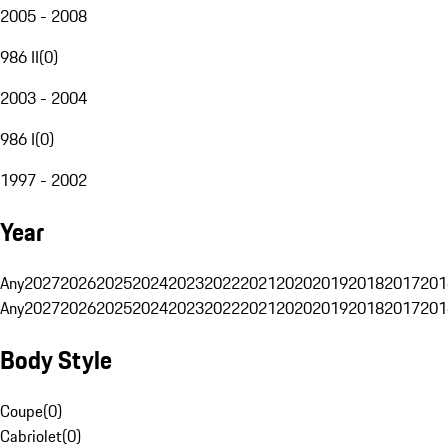
2005 - 2008
986 II
(
0
)
2003 - 2004
986 I
(
0
)
1997 - 2002
Year
Any
2027
2026
2025
2024
2023
2022
2021
2020
2019
2018
2017
201
Any
2027
2026
2025
2024
2023
2022
2021
2020
2019
2018
2017
201
Body Style
Coupe
(
0
)
Cabriolet
(
0
)