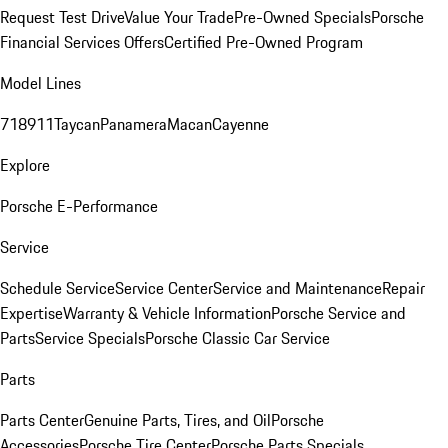
Request Test Drive
Value Your Trade
Pre-Owned Specials
Porsche
Financial Services Offers
Certified Pre-Owned Program
Model Lines
718
911
Taycan
Panamera
Macan
Cayenne
Explore
Porsche E-Performance
Service
Schedule Service
Service Center
Service and Maintenance
Repair
Expertise
Warranty & Vehicle Information
Porsche Service and
Parts
Service Specials
Porsche Classic Car Service
Parts
Parts Center
Genuine Parts, Tires, and Oil
Porsche
Accessories
Porsche Tire Center
Porsche Parts Specials