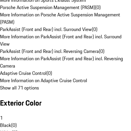
More Information on Sports Exhaust System
Porsche Active Suspension Management (PASM)
(
0
)
More Information on Porsche Active Suspension Management
(PASM)
ParkAssist (Front and Rear) incl. Surround View
(
0
)
More Information on ParkAssist (Front and Rear) incl. Surround
View
ParkAssist (Front and Rear) incl. Reversing Camera
(
0
)
More Information on ParkAssist (Front and Rear) incl. Reversing
Camera
Adaptive Cruise Control
(
0
)
More Information on Adaptive Cruise Control
Show all 71 options
Exterior Color
1
Black
(
0
)