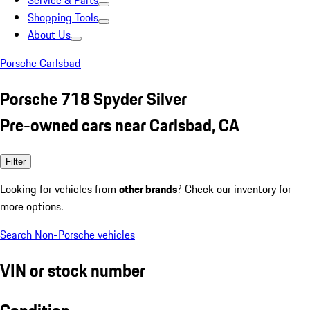
Service & Parts
Shopping Tools
About Us
Porsche Carlsbad
Porsche 718 Spyder Silver
Pre-owned cars near Carlsbad, CA
Filter
Looking for vehicles from
other brands
? Check our inventory for
more options.
Search Non-Porsche vehicles
VIN or stock number