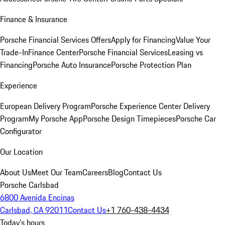
Finance & Insurance
Porsche Financial Services Offers
Apply for Financing
Value Your
Trade-In
Finance Center
Porsche Financial Services
Leasing vs
Financing
Porsche Auto Insurance
Porsche Protection Plan
Experience
European Delivery Program
Porsche Experience Center Delivery
Program
My Porsche App
Porsche Design Timepieces
Porsche Car
Configurator
Our Location
About Us
Meet Our Team
Careers
Blog
Contact Us
Porsche Carlsbad
6800 Avenida Encinas
Carlsbad, CA 92011
Contact Us
+1 760-438-4434
Today's hours