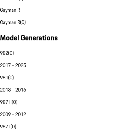
Cayman R
Cayman R
(
0
)
Model Generations
982
(
0
)
2017 - 2025
981
(
0
)
2013 - 2016
987 II
(
0
)
2009 - 2012
987 I
(
0
)