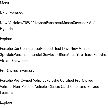
Menu
New Inventory
New Vehicles
718
911
Taycan
Panamera
Macan
Cayenne
EVs &
Hybrids
Explore
Porsche Car Configurator
Request Test Drive
New Vehicle
Specials
Porsche Financial Services Offers
Value Your Trade
Porsche
Virtual Showroom
Pre-Owned Inventory
Porsche Pre-Owned Vehicles
Porsche Certified Pre-Owned
Vehicles
Non-Porsche Vehicles
Classic Cars
Demos and Service
Loaners
Explore