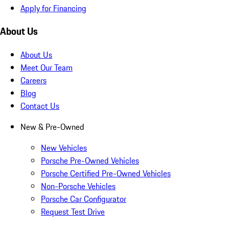
Apply for Financing
About Us
About Us
Meet Our Team
Careers
Blog
Contact Us
New & Pre-Owned
New Vehicles
Porsche Pre-Owned Vehicles
Porsche Certified Pre-Owned Vehicles
Non-Porsche Vehicles
Porsche Car Configurator
Request Test Drive