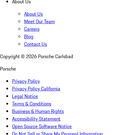
About Us
About Us
Meet Our Team
Careers
Blog
Contact Us
Copyright ©
2026
Porsche Carlsbad
Porsche
Privacy Policy
Privacy Policy California
Legal Notice
Terms & Conditions
Business & Human Rights
Accessibility Statement
Open Source Software Notice
Do Not Sell or Share My Personal Information