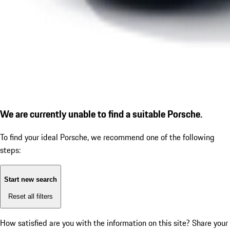
We are currently unable to find a suitable Porsche.
To find your ideal Porsche, we recommend one of the following
steps:
Start new search
Reset all filters
How satisfied are you with the information on this site?
Share your