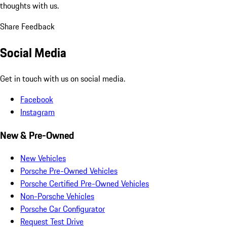
thoughts with us.
Share Feedback
Social Media
Get in touch with us on social media.
Facebook
Instagram
New & Pre-Owned
New Vehicles
Porsche Pre-Owned Vehicles
Porsche Certified Pre-Owned Vehicles
Non-Porsche Vehicles
Porsche Car Configurator
Request Test Drive