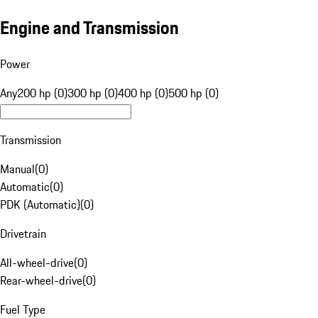
Engine and Transmission
Power
Any
200 hp (0)
300 hp (0)
400 hp (0)
500 hp (0)
Transmission
Manual
(
0
)
Automatic
(
0
)
PDK (Automatic)
(
0
)
Drivetrain
All-wheel-drive
(
0
)
Rear-wheel-drive
(
0
)
Fuel Type