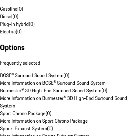
Gasoline
(
0
)
Diesel
(
0
)
Plug-in hybrid
(
0
)
Electric
(
0
)
Options
Frequently selected
BOSE® Surround Sound System
(
0
)
More Information on BOSE® Surround Sound System
Burmester® 3D High-End Surround Sound System
(
0
)
More Information on Burmester® 3D High-End Surround Sound
System
Sport Chrono Package
(
0
)
More Information on Sport Chrono Package
Sports Exhaust System
(
0
)