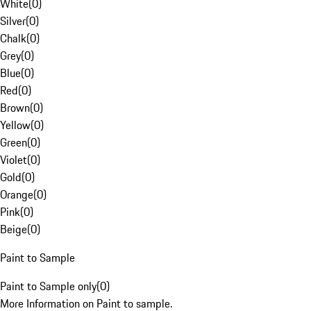
White
(
0
)
Silver
(
0
)
Chalk
(
0
)
Grey
(
0
)
Blue
(
0
)
Red
(
0
)
Brown
(
0
)
Yellow
(
0
)
Green
(
0
)
Violet
(
0
)
Gold
(
0
)
Orange
(
0
)
Pink
(
0
)
Beige
(
0
)
Paint to Sample
Paint to Sample only
(
0
)
More Information on Paint to sample.