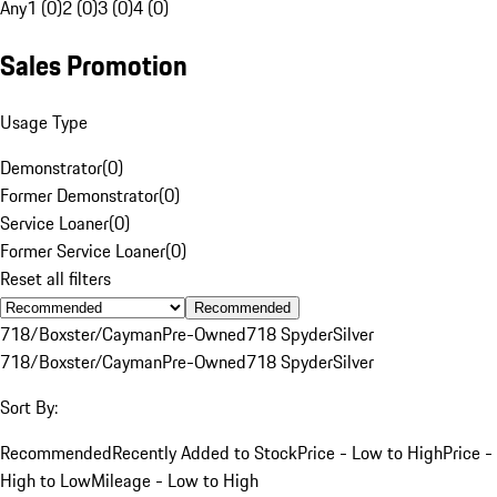
Any
1 (0)
2 (0)
3 (0)
4 (0)
Sales Promotion
Usage Type
Demonstrator
(
0
)
Former Demonstrator
(
0
)
Service Loaner
(
0
)
Former Service Loaner
(
0
)
Reset all filters
Recommended
718/Boxster/Cayman
Pre-Owned
718 Spyder
Silver
718/Boxster/Cayman
Pre-Owned
718 Spyder
Silver
Sort By:
Recommended
Recently Added to Stock
Price - Low to High
Price -
High to Low
Mileage - Low to High