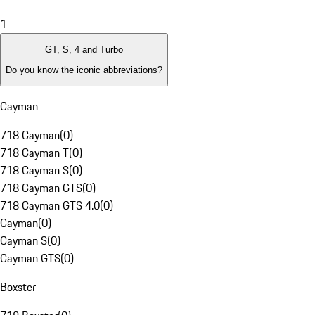
1
GT, S, 4 and Turbo
Do you know the iconic abbreviations?
Cayman
718 Cayman
(
0
)
718 Cayman T
(
0
)
718 Cayman S
(
0
)
718 Cayman GTS
(
0
)
718 Cayman GTS 4.0
(
0
)
Cayman
(
0
)
Cayman S
(
0
)
Cayman GTS
(
0
)
Boxster