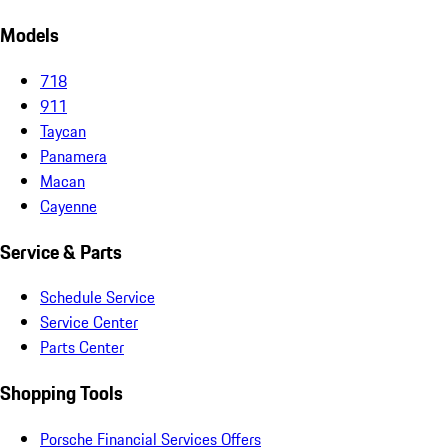
Models
718
911
Taycan
Panamera
Macan
Cayenne
Service & Parts
Schedule Service
Service Center
Parts Center
Shopping Tools
Porsche Financial Services Offers