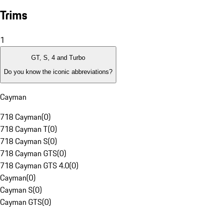
Trims
1
GT, S, 4 and Turbo
Do you know the iconic abbreviations?
Cayman
718 Cayman
(
0
)
718 Cayman T
(
0
)
718 Cayman S
(
0
)
718 Cayman GTS
(
0
)
718 Cayman GTS 4.0
(
0
)
Cayman
(
0
)
Cayman S
(
0
)
Cayman GTS
(
0
)