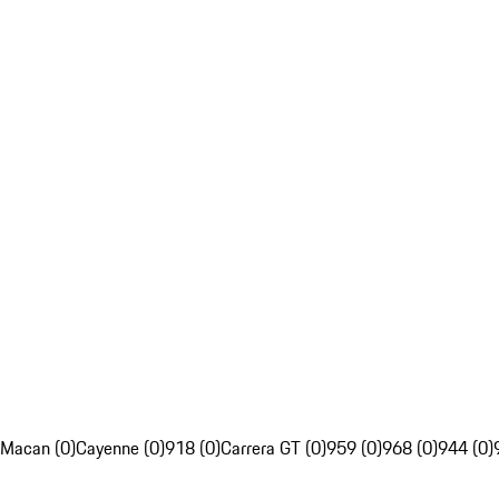
Macan (0)
Cayenne (0)
918 (0)
Carrera GT (0)
959 (0)
968 (0)
944 (0)