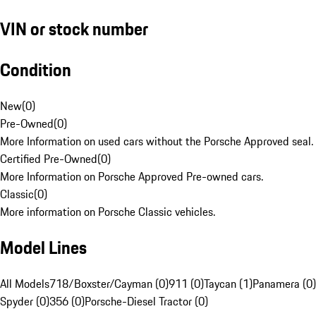
VIN or stock number
Condition
New
(
0
)
Pre-Owned
(
0
)
More Information on used cars without the Porsche Approved seal.
Certified Pre-Owned
(
0
)
More Information on Porsche Approved Pre-owned cars.
Classic
(
0
)
More information on Porsche Classic vehicles.
Model Lines
All Models
718/Boxster/Cayman (0)
911 (0)
Taycan (1)
Panamera (0)
Spyder (0)
356 (0)
Porsche-Diesel Tractor (0)