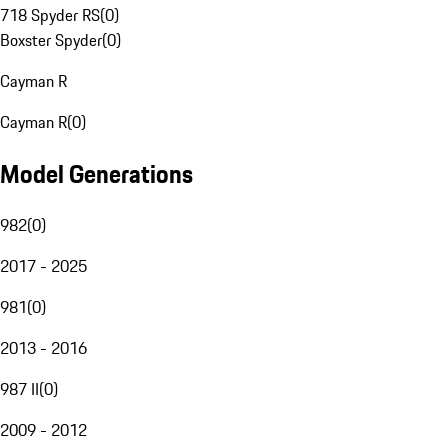
718 Spyder RS
(
0
)
Boxster Spyder
(
0
)
Cayman R
Cayman R
(
0
)
Model Generations
982
(
0
)
2017 - 2025
981
(
0
)
2013 - 2016
987 II
(
0
)
2009 - 2012