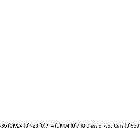
935 (0)
924 (0)
928 (0)
914 (0)
904 (0)
718 Classic Race Cars (0)
550