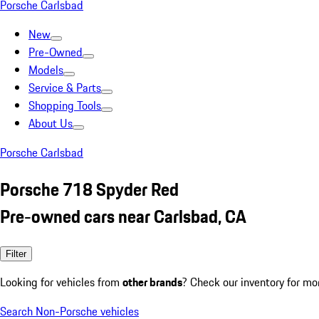
Porsche Carlsbad
New
Pre-Owned
Models
Service & Parts
Shopping Tools
About Us
Porsche Carlsbad
Porsche 718 Spyder Red
Pre-owned cars near Carlsbad, CA
Filter
Looking for vehicles from
other brands
? Check our inventory for mo
Search Non-Porsche vehicles