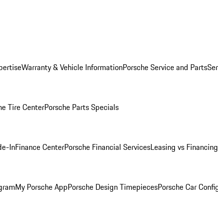
pertise
Warranty & Vehicle Information
Porsche Service and Parts
Ser
he Tire Center
Porsche Parts Specials
de-In
Finance Center
Porsche Financial Services
Leasing vs Financing
ogram
My Porsche App
Porsche Design Timepieces
Porsche Car Confi