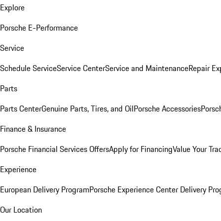
Explore
Porsche E-Performance
Service
Schedule Service
Service Center
Service and Maintenance
Repair Ex
Parts
Parts Center
Genuine Parts, Tires, and Oil
Porsche Accessories
Porsc
Finance & Insurance
Porsche Financial Services Offers
Apply for Financing
Value Your Tra
Experience
European Delivery Program
Porsche Experience Center Delivery Pr
Our Location