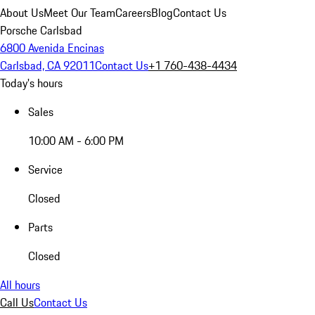
About Us
Meet Our Team
Careers
Blog
Contact Us
Porsche Carlsbad
6800 Avenida Encinas
Carlsbad, CA 92011
Contact Us
+1 760-438-4434
Today's hours
Sales
10:00 AM - 6:00 PM
Service
Closed
Parts
Closed
All hours
Call Us
Contact Us