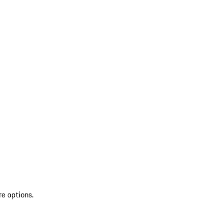
re options.