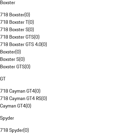
Boxster
718 Boxster
(
0
)
718 Boxster T
(
0
)
718 Boxster S
(
0
)
718 Boxster GTS
(
0
)
718 Boxster GTS 4.0
(
0
)
Boxster
(
0
)
Boxster S
(
0
)
Boxster GTS
(
0
)
GT
718 Cayman GT4
(
0
)
718 Cayman GT4 RS
(
0
)
Cayman GT4
(
0
)
Spyder
718 Spyder
(
0
)