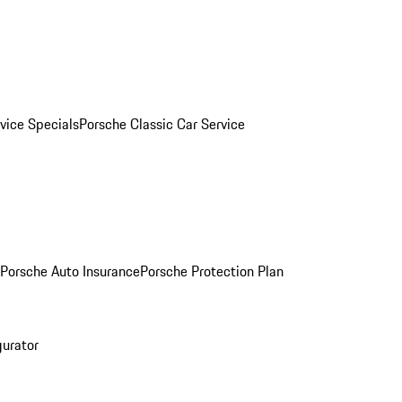
vice Specials
Porsche Classic Car Service
Porsche Auto Insurance
Porsche Protection Plan
gurator