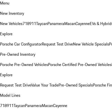
Menu
New Inventory
New Vehicles
718
911
Taycan
Panamera
Macan
Cayenne
EVs & Hybrid
Explore
Porsche Car Configurator
Request Test Drive
New Vehicle Specials
P
Pre-Owned Inventory
Porsche Pre-Owned Vehicles
Porsche Certified Pre-Owned Vehicles
Explore
Request Test Drive
Value Your Trade
Pre-Owned Specials
Porsche Fin
Model Lines
718
911
Taycan
Panamera
Macan
Cayenne