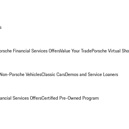
s
orsche Financial Services Offers
Value Your Trade
Porsche Virtual S
Non-Porsche Vehicles
Classic Cars
Demos and Service Loaners
ancial Services Offers
Certified Pre-Owned Program