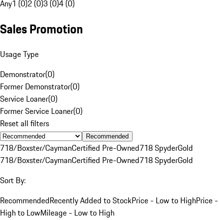
Any
1 (0)
2 (0)
3 (0)
4 (0)
Sales Promotion
Usage Type
Demonstrator
(
0
)
Former Demonstrator
(
0
)
Service Loaner
(
0
)
Former Service Loaner
(
0
)
Reset all filters
Recommended
718/Boxster/Cayman
Certified Pre-Owned
718 Spyder
Gold
718/Boxster/Cayman
Certified Pre-Owned
718 Spyder
Gold
Sort By:
Recommended
Recently Added to Stock
Price - Low to High
Price -
High to Low
Mileage - Low to High