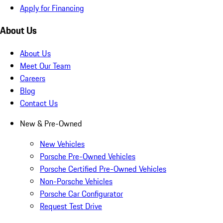
Apply for Financing
About Us
About Us
Meet Our Team
Careers
Blog
Contact Us
New & Pre-Owned
New Vehicles
Porsche Pre-Owned Vehicles
Porsche Certified Pre-Owned Vehicles
Non-Porsche Vehicles
Porsche Car Configurator
Request Test Drive