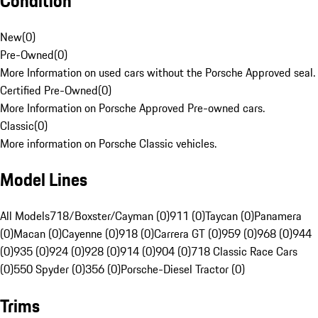
Condition
New
(
0
)
Pre-Owned
(
0
)
More Information on used cars without the Porsche Approved seal.
Certified Pre-Owned
(
0
)
More Information on Porsche Approved Pre-owned cars.
Classic
(
0
)
More information on Porsche Classic vehicles.
Model Lines
All Models
718/Boxster/Cayman (0)
911 (0)
Taycan (0)
Panamera
(0)
Macan (0)
Cayenne (0)
918 (0)
Carrera GT (0)
959 (0)
968 (0)
944
(0)
935 (0)
924 (0)
928 (0)
914 (0)
904 (0)
718 Classic Race Cars
(0)
550 Spyder (0)
356 (0)
Porsche-Diesel Tractor (0)
Trims