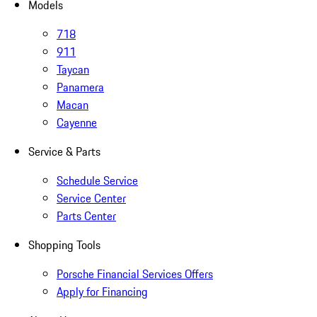
Models
718
911
Taycan
Panamera
Macan
Cayenne
Service & Parts
Schedule Service
Service Center
Parts Center
Shopping Tools
Porsche Financial Services Offers
Apply for Financing