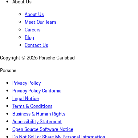
About Us
About Us
Meet Our Team
Careers
Blog
Contact Us
Copyright ©
2026
Porsche Carlsbad
Porsche
Privacy Policy
Privacy Policy California
Legal Notice
Terms & Conditions
Business & Human Rights
Accessibility Statement
Open Source Software Notice
Do Not Sell or Share My Personal Information