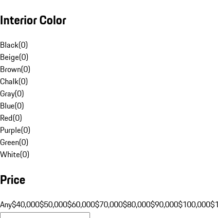
Interior Color
Black
(
0
)
Beige
(
0
)
Brown
(
0
)
Chalk
(
0
)
Gray
(
0
)
Blue
(
0
)
Red
(
0
)
Purple
(
0
)
Green
(
0
)
White
(
0
)
Price
Any
$40,000
$50,000
$60,000
$70,000
$80,000
$90,000
$100,000
$