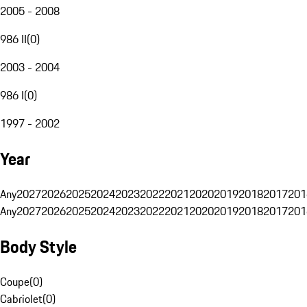
2005 - 2008
986 II
(
0
)
2003 - 2004
986 I
(
0
)
1997 - 2002
Year
Any
2027
2026
2025
2024
2023
2022
2021
2020
2019
2018
2017
201
Any
2027
2026
2025
2024
2023
2022
2021
2020
2019
2018
2017
201
Body Style
Coupe
(
0
)
Cabriolet
(
0
)