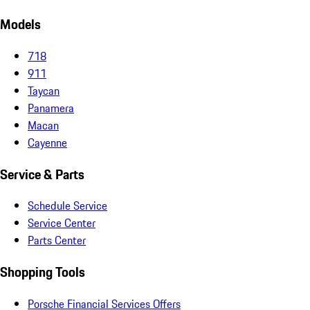
Models
718
911
Taycan
Panamera
Macan
Cayenne
Service & Parts
Schedule Service
Service Center
Parts Center
Shopping Tools
Porsche Financial Services Offers