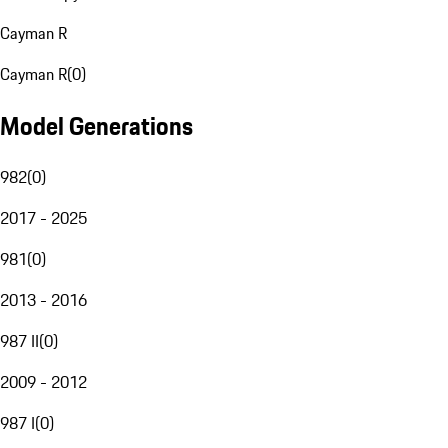
Cayman R
Cayman R
(
0
)
Model Generations
982
(
0
)
2017 - 2025
981
(
0
)
2013 - 2016
987 II
(
0
)
2009 - 2012
987 I
(
0
)