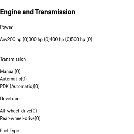
Engine and Transmission
Power
Any
200 hp (0)
300 hp (0)
400 hp (0)
500 hp (0)
Transmission
Manual
(
0
)
Automatic
(
0
)
PDK (Automatic)
(
0
)
Drivetrain
All-wheel-drive
(
0
)
Rear-wheel-drive
(
0
)
Fuel Type