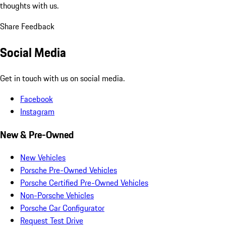
thoughts with us.
Share Feedback
Social Media
Get in touch with us on social media.
Facebook
Instagram
New & Pre-Owned
New Vehicles
Porsche Pre-Owned Vehicles
Porsche Certified Pre-Owned Vehicles
Non-Porsche Vehicles
Porsche Car Configurator
Request Test Drive