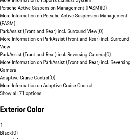
More Information on Sports Exhaust System
Porsche Active Suspension Management (PASM)
(
0
)
More Information on Porsche Active Suspension Management
(PASM)
ParkAssist (Front and Rear) incl. Surround View
(
0
)
More Information on ParkAssist (Front and Rear) incl. Surround
View
ParkAssist (Front and Rear) incl. Reversing Camera
(
0
)
More Information on ParkAssist (Front and Rear) incl. Reversing
Camera
Adaptive Cruise Control
(
0
)
More Information on Adaptive Cruise Control
Show all 71 options
Exterior Color
1
Black
(
0
)