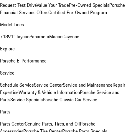
Request Test Drive
Value Your Trade
Pre-Owned Specials
Porsche
Financial Services Offers
Certified Pre-Owned Program
Model Lines
718
911
Taycan
Panamera
Macan
Cayenne
Explore
Porsche E-Performance
Service
Schedule Service
Service Center
Service and Maintenance
Repair
Expertise
Warranty & Vehicle Information
Porsche Service and
Parts
Service Specials
Porsche Classic Car Service
Parts
Parts Center
Genuine Parts, Tires, and Oil
Porsche
Accessories
Porsche Tire Center
Porsche Parts Specials