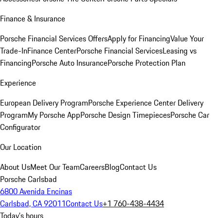
Finance & Insurance
Porsche Financial Services Offers
Apply for Financing
Value Your
Trade-In
Finance Center
Porsche Financial Services
Leasing vs
Financing
Porsche Auto Insurance
Porsche Protection Plan
Experience
European Delivery Program
Porsche Experience Center Delivery
Program
My Porsche App
Porsche Design Timepieces
Porsche Car
Configurator
Our Location
About Us
Meet Our Team
Careers
Blog
Contact Us
Porsche Carlsbad
6800 Avenida Encinas
Carlsbad, CA 92011
Contact Us
+1 760-438-4434
Today's hours