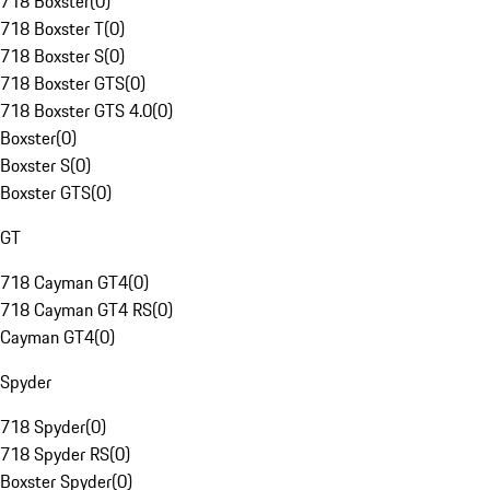
718 Boxster
(
0
)
718 Boxster T
(
0
)
718 Boxster S
(
0
)
718 Boxster GTS
(
0
)
718 Boxster GTS 4.0
(
0
)
Boxster
(
0
)
Boxster S
(
0
)
Boxster GTS
(
0
)
GT
718 Cayman GT4
(
0
)
718 Cayman GT4 RS
(
0
)
Cayman GT4
(
0
)
Spyder
718 Spyder
(
0
)
718 Spyder RS
(
0
)
Boxster Spyder
(
0
)