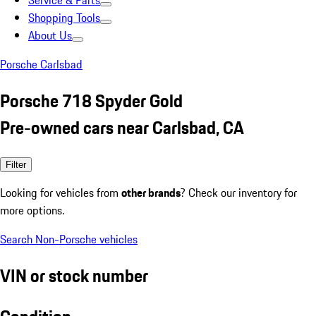
Service & Parts
Shopping Tools
About Us
Porsche Carlsbad
Porsche 718 Spyder Gold
Pre-owned cars near Carlsbad, CA
Filter
Looking for vehicles from
other brands
? Check our inventory for
more options.
Search Non-Porsche vehicles
VIN or stock number