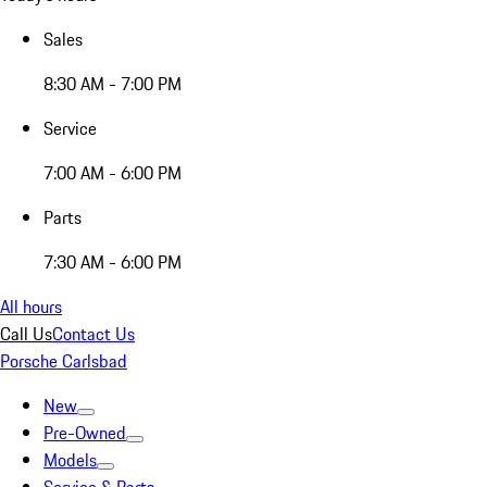
Sales
8:30 AM - 7:00 PM
Service
7:00 AM - 6:00 PM
Parts
7:30 AM - 6:00 PM
All hours
Call Us
Contact Us
Porsche Carlsbad
New
Pre-Owned
Models