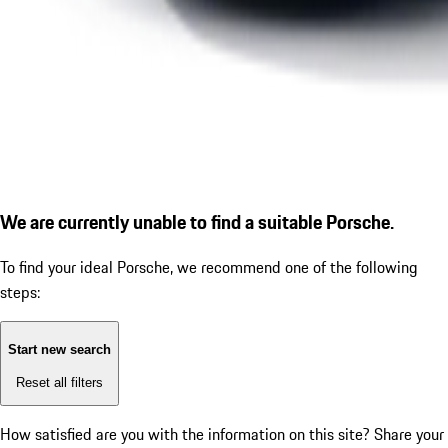
We are currently unable to find a suitable Porsche.
To find your ideal Porsche, we recommend one of the following
steps:
Start new search
Reset all filters
How satisfied are you with the information on this site?
Share your