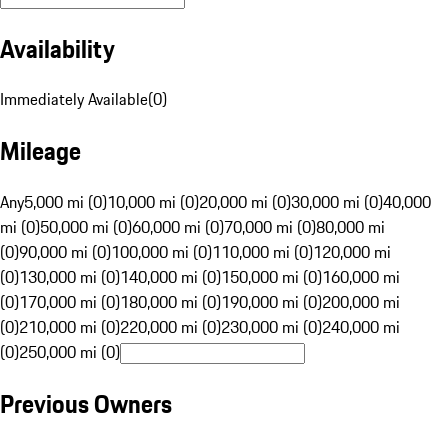
Availability
Immediately Available
(
0
)
Mileage
Any
5,000 mi (0)
10,000 mi (0)
20,000 mi (0)
30,000 mi (0)
40,000
mi (0)
50,000 mi (0)
60,000 mi (0)
70,000 mi (0)
80,000 mi
(0)
90,000 mi (0)
100,000 mi (0)
110,000 mi (0)
120,000 mi
(0)
130,000 mi (0)
140,000 mi (0)
150,000 mi (0)
160,000 mi
(0)
170,000 mi (0)
180,000 mi (0)
190,000 mi (0)
200,000 mi
(0)
210,000 mi (0)
220,000 mi (0)
230,000 mi (0)
240,000 mi
(0)
250,000 mi (0)
Previous Owners