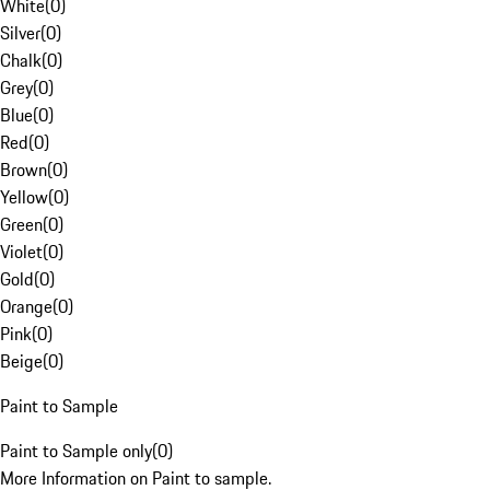
White
(
0
)
Silver
(
0
)
Chalk
(
0
)
Grey
(
0
)
Blue
(
0
)
Red
(
0
)
Brown
(
0
)
Yellow
(
0
)
Green
(
0
)
Violet
(
0
)
Gold
(
0
)
Orange
(
0
)
Pink
(
0
)
Beige
(
0
)
Paint to Sample
Paint to Sample only
(
0
)
More Information on Paint to sample.