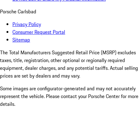
Porsche Carlsbad
Privacy Policy
Consumer Request Portal
Sitemap
The Total Manufacturers Suggested Retail Price (MSRP) excludes
taxes, title, registration, other optional or regionally required
equipment, dealer charges, and any potential tariffs. Actual selling
prices are set by dealers and may vary.
Some images are configurator-generated and may not accurately
represent the vehicle. Please contact your Porsche Center for more
details.