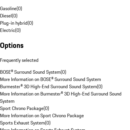
Gasoline
(
0
)
Diesel
(
0
)
Plug-in hybrid
(
0
)
Electric
(
0
)
Options
Frequently selected
BOSE® Surround Sound System
(
0
)
More Information on BOSE® Surround Sound System
Burmester® 3D High-End Surround Sound System
(
0
)
More Information on Burmester® 3D High-End Surround Sound
System
Sport Chrono Package
(
0
)
More Information on Sport Chrono Package
Sports Exhaust System
(
0
)