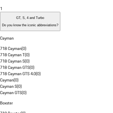
1
GT, S, 4 and Turbo
Do you know the iconic abbreviations?
Cayman
718 Cayman
(
0
)
718 Cayman T
(
0
)
718 Cayman S
(
0
)
718 Cayman GTS
(
0
)
718 Cayman GTS 4.0
(
0
)
Cayman
(
0
)
Cayman S
(
0
)
Cayman GTS
(
0
)
Boxster