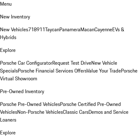
Menu
New Inventory
New Vehicles
718
911
Taycan
Panamera
Macan
Cayenne
EVs &
Hybrids
Explore
Porsche Car Configurator
Request Test Drive
New Vehicle
Specials
Porsche Financial Services Offers
Value Your Trade
Porsche
Virtual Showroom
Pre-Owned Inventory
Porsche Pre-Owned Vehicles
Porsche Certified Pre-Owned
Vehicles
Non-Porsche Vehicles
Classic Cars
Demos and Service
Loaners
Explore