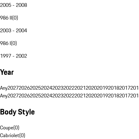
2005 - 2008
986 II
(
0
)
2003 - 2004
986 I
(
0
)
1997 - 2002
Year
Any
2027
2026
2025
2024
2023
2022
2021
2020
2019
2018
2017
201
Any
2027
2026
2025
2024
2023
2022
2021
2020
2019
2018
2017
201
Body Style
Coupe
(
0
)
Cabriolet
(
0
)