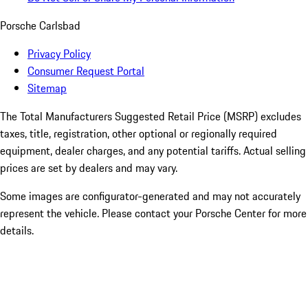
Porsche Carlsbad
Privacy Policy
Consumer Request Portal
Sitemap
The Total Manufacturers Suggested Retail Price (MSRP) excludes
taxes, title, registration, other optional or regionally required
equipment, dealer charges, and any potential tariffs. Actual selling
prices are set by dealers and may vary.
Some images are configurator-generated and may not accurately
represent the vehicle. Please contact your Porsche Center for more
details.