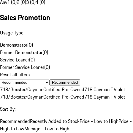
Any
1 (0)
2 (0)
3 (0)
4 (0)
Sales Promotion
Usage Type
Demonstrator
(
0
)
Former Demonstrator
(
0
)
Service Loaner
(
0
)
Former Service Loaner
(
0
)
Reset all filters
Recommended
718/Boxster/Cayman
Certified Pre-Owned
718 Cayman T
Violet
718/Boxster/Cayman
Certified Pre-Owned
718 Cayman T
Violet
Sort By:
Recommended
Recently Added to Stock
Price - Low to High
Price -
High to Low
Mileage - Low to High