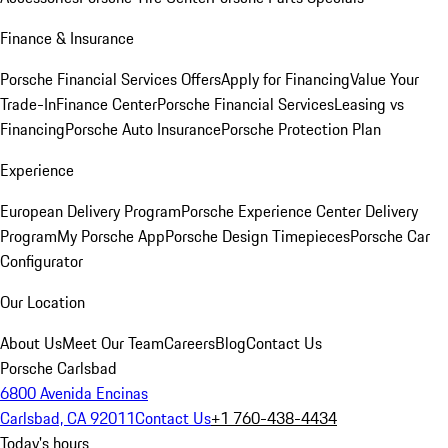
Finance & Insurance
Porsche Financial Services Offers
Apply for Financing
Value Your
Trade-In
Finance Center
Porsche Financial Services
Leasing vs
Financing
Porsche Auto Insurance
Porsche Protection Plan
Experience
European Delivery Program
Porsche Experience Center Delivery
Program
My Porsche App
Porsche Design Timepieces
Porsche Car
Configurator
Our Location
About Us
Meet Our Team
Careers
Blog
Contact Us
Porsche Carlsbad
6800 Avenida Encinas
Carlsbad, CA 92011
Contact Us
+1 760-438-4434
Today's hours