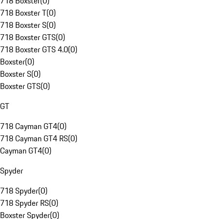
718 Boxster
(
0
)
718 Boxster T
(
0
)
718 Boxster S
(
0
)
718 Boxster GTS
(
0
)
718 Boxster GTS 4.0
(
0
)
Boxster
(
0
)
Boxster S
(
0
)
Boxster GTS
(
0
)
GT
718 Cayman GT4
(
0
)
718 Cayman GT4 RS
(
0
)
Cayman GT4
(
0
)
Spyder
718 Spyder
(
0
)
718 Spyder RS
(
0
)
Boxster Spyder
(
0
)