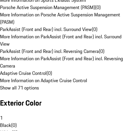
More Information on Sports Exhaust System
Porsche Active Suspension Management (PASM)
(
0
)
More Information on Porsche Active Suspension Management
(PASM)
ParkAssist (Front and Rear) incl. Surround View
(
0
)
More Information on ParkAssist (Front and Rear) incl. Surround
View
ParkAssist (Front and Rear) incl. Reversing Camera
(
0
)
More Information on ParkAssist (Front and Rear) incl. Reversing
Camera
Adaptive Cruise Control
(
0
)
More Information on Adaptive Cruise Control
Show all 71 options
Exterior Color
1
Black
(
0
)