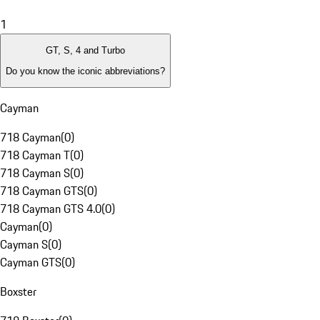
1
GT, S, 4 and Turbo
Do you know the iconic abbreviations?
Cayman
718 Cayman
(
0
)
718 Cayman T
(
0
)
718 Cayman S
(
0
)
718 Cayman GTS
(
0
)
718 Cayman GTS 4.0
(
0
)
Cayman
(
0
)
Cayman S
(
0
)
Cayman GTS
(
0
)
Boxster