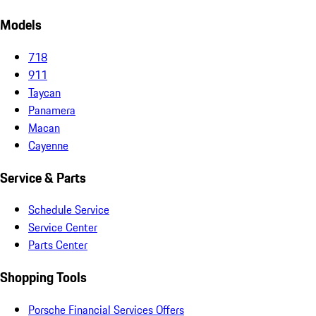
Models
718
911
Taycan
Panamera
Macan
Cayenne
Service & Parts
Schedule Service
Service Center
Parts Center
Shopping Tools
Porsche Financial Services Offers