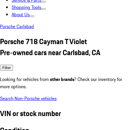
Service & Parts
Shopping Tools
About Us
Porsche Carlsbad
Porsche 718 Cayman T Violet
Pre-owned cars near Carlsbad, CA
Filter
Looking for vehicles from
other brands
? Check our inventory for
more options.
Search Non-Porsche vehicles
VIN or stock number