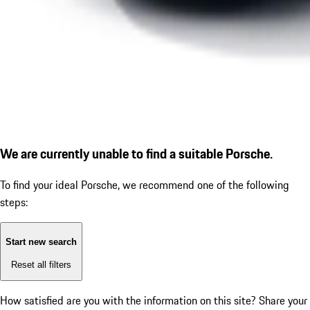
We are currently unable to find a suitable Porsche.
To find your ideal Porsche, we recommend one of the following
steps:
Start new search
Reset all filters
How satisfied are you with the information on this site?
Share your