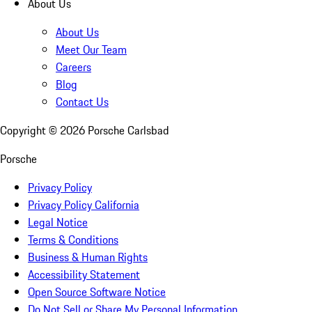
About Us
About Us
Meet Our Team
Careers
Blog
Contact Us
Copyright ©
2026
Porsche Carlsbad
Porsche
Privacy Policy
Privacy Policy California
Legal Notice
Terms & Conditions
Business & Human Rights
Accessibility Statement
Open Source Software Notice
Do Not Sell or Share My Personal Information