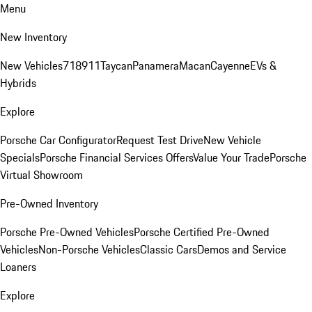
Menu
New Inventory
New Vehicles
718
911
Taycan
Panamera
Macan
Cayenne
EVs &
Hybrids
Explore
Porsche Car Configurator
Request Test Drive
New Vehicle
Specials
Porsche Financial Services Offers
Value Your Trade
Porsche
Virtual Showroom
Pre-Owned Inventory
Porsche Pre-Owned Vehicles
Porsche Certified Pre-Owned
Vehicles
Non-Porsche Vehicles
Classic Cars
Demos and Service
Loaners
Explore