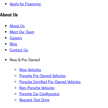
Apply for Financing
About Us
About Us
Meet Our Team
Careers
Blog
Contact Us
New & Pre-Owned
New Vehicles
Porsche Pre-Owned Vehicles
Porsche Certified Pre-Owned Vehicles
Non-Porsche Vehicles
Porsche Car Configurator
Request Test Drive