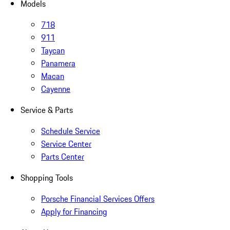
Models
718
911
Taycan
Panamera
Macan
Cayenne
Service & Parts
Schedule Service
Service Center
Parts Center
Shopping Tools
Porsche Financial Services Offers
Apply for Financing