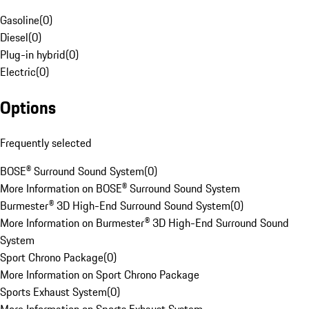
Gasoline
(
0
)
Diesel
(
0
)
Plug-in hybrid
(
0
)
Electric
(
0
)
Options
Frequently selected
BOSE® Surround Sound System
(
0
)
More Information on BOSE® Surround Sound System
Burmester® 3D High-End Surround Sound System
(
0
)
More Information on Burmester® 3D High-End Surround Sound
System
Sport Chrono Package
(
0
)
More Information on Sport Chrono Package
Sports Exhaust System
(
0
)