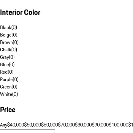
Interior Color
Black
(
0
)
Beige
(
0
)
Brown
(
0
)
Chalk
(
0
)
Gray
(
0
)
Blue
(
0
)
Red
(
0
)
Purple
(
0
)
Green
(
0
)
White
(
0
)
Price
Any
$40,000
$50,000
$60,000
$70,000
$80,000
$90,000
$100,000
$