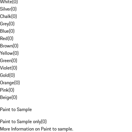
White
(
0
)
Silver
(
0
)
Chalk
(
0
)
Grey
(
0
)
Blue
(
0
)
Red
(
0
)
Brown
(
0
)
Yellow
(
0
)
Green
(
0
)
Violet
(
0
)
Gold
(
0
)
Orange
(
0
)
Pink
(
0
)
Beige
(
0
)
Paint to Sample
Paint to Sample only
(
0
)
More Information on Paint to sample.