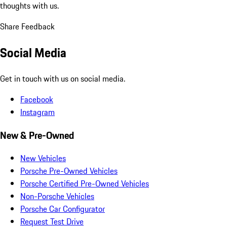
thoughts with us.
Share Feedback
Social Media
Get in touch with us on social media.
Facebook
Instagram
New & Pre-Owned
New Vehicles
Porsche Pre-Owned Vehicles
Porsche Certified Pre-Owned Vehicles
Non-Porsche Vehicles
Porsche Car Configurator
Request Test Drive