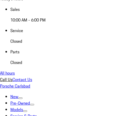
Sales
10:00 AM - 6:00 PM
Service
Closed
Parts
Closed
All hours
Call Us
Contact Us
Porsche Carlsbad
New
Pre-Owned
Models