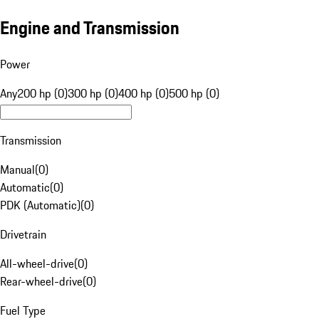
Engine and Transmission
Power
Any
200 hp (0)
300 hp (0)
400 hp (0)
500 hp (0)
Transmission
Manual
(
0
)
Automatic
(
0
)
PDK (Automatic)
(
0
)
Drivetrain
All-wheel-drive
(
0
)
Rear-wheel-drive
(
0
)
Fuel Type