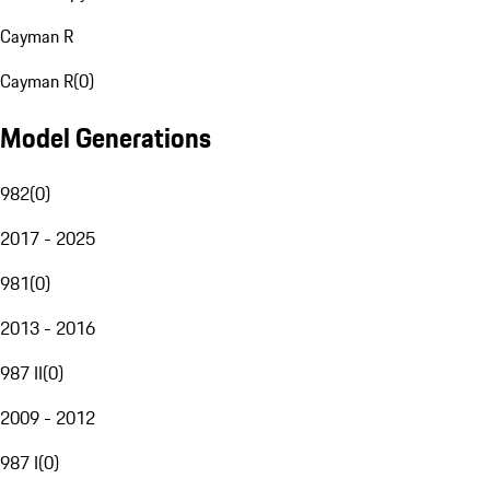
Cayman R
Cayman R
(
0
)
Model Generations
982
(
0
)
2017 - 2025
981
(
0
)
2013 - 2016
987 II
(
0
)
2009 - 2012
987 I
(
0
)