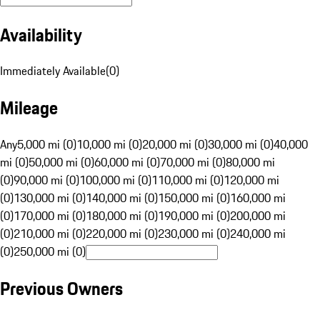
Availability
Immediately Available
(
0
)
Mileage
Any
5,000 mi (0)
10,000 mi (0)
20,000 mi (0)
30,000 mi (0)
40,000
mi (0)
50,000 mi (0)
60,000 mi (0)
70,000 mi (0)
80,000 mi
(0)
90,000 mi (0)
100,000 mi (0)
110,000 mi (0)
120,000 mi
(0)
130,000 mi (0)
140,000 mi (0)
150,000 mi (0)
160,000 mi
(0)
170,000 mi (0)
180,000 mi (0)
190,000 mi (0)
200,000 mi
(0)
210,000 mi (0)
220,000 mi (0)
230,000 mi (0)
240,000 mi
(0)
250,000 mi (0)
Previous Owners