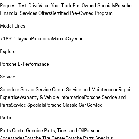
Request Test Drive
Value Your Trade
Pre-Owned Specials
Porsche
Financial Services Offers
Certified Pre-Owned Program
Model Lines
718
911
Taycan
Panamera
Macan
Cayenne
Explore
Porsche E-Performance
Service
Schedule Service
Service Center
Service and Maintenance
Repair
Expertise
Warranty & Vehicle Information
Porsche Service and
Parts
Service Specials
Porsche Classic Car Service
Parts
Parts Center
Genuine Parts, Tires, and Oil
Porsche
Accessories
Porsche Tire Center
Porsche Parts Specials