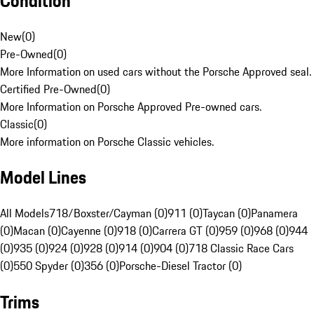
Condition
New
(
0
)
Pre-Owned
(
0
)
More Information on used cars without the Porsche Approved seal.
Certified Pre-Owned
(
0
)
More Information on Porsche Approved Pre-owned cars.
Classic
(
0
)
More information on Porsche Classic vehicles.
Model Lines
All Models
718/Boxster/Cayman (0)
911 (0)
Taycan (0)
Panamera
(0)
Macan (0)
Cayenne (0)
918 (0)
Carrera GT (0)
959 (0)
968 (0)
944
(0)
935 (0)
924 (0)
928 (0)
914 (0)
904 (0)
718 Classic Race Cars
(0)
550 Spyder (0)
356 (0)
Porsche-Diesel Tractor (0)
Trims