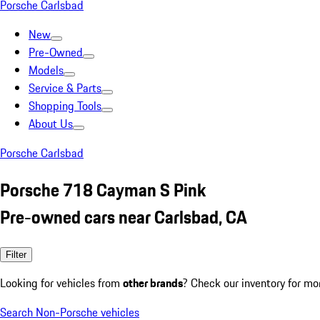
Porsche Carlsbad
New
Pre-Owned
Models
Service & Parts
Shopping Tools
About Us
Porsche Carlsbad
Porsche 718 Cayman S Pink
Pre-owned cars near Carlsbad, CA
Filter
Looking for vehicles from
other brands
? Check our inventory for mo
Search Non-Porsche vehicles