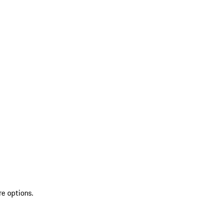
re options.