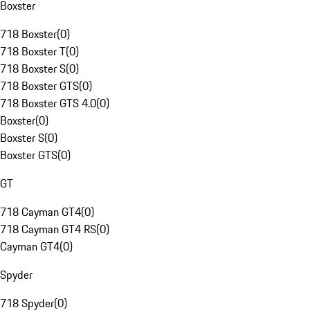
Boxster
718 Boxster
(
0
)
718 Boxster T
(
0
)
718 Boxster S
(
0
)
718 Boxster GTS
(
0
)
718 Boxster GTS 4.0
(
0
)
Boxster
(
0
)
Boxster S
(
0
)
Boxster GTS
(
0
)
GT
718 Cayman GT4
(
0
)
718 Cayman GT4 RS
(
0
)
Cayman GT4
(
0
)
Spyder
718 Spyder
(
0
)