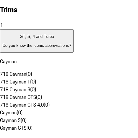
Trims
1
GT, S, 4 and Turbo
Do you know the iconic abbreviations?
Cayman
718 Cayman
(
0
)
718 Cayman T
(
0
)
718 Cayman S
(
0
)
718 Cayman GTS
(
0
)
718 Cayman GTS 4.0
(
0
)
Cayman
(
0
)
Cayman S
(
0
)
Cayman GTS
(
0
)