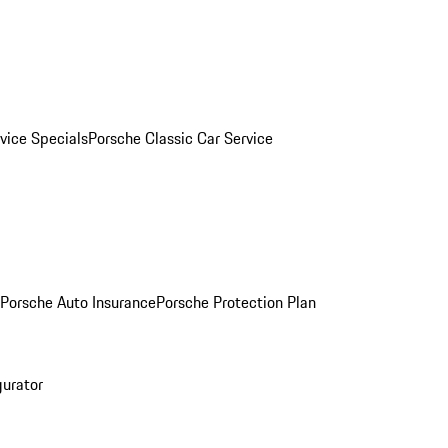
vice Specials
Porsche Classic Car Service
Porsche Auto Insurance
Porsche Protection Plan
gurator