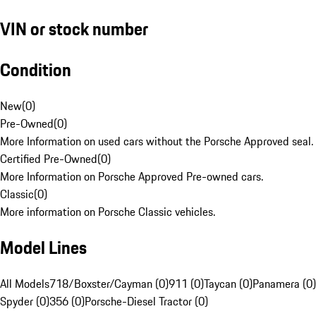
VIN or stock number
Condition
New
(
0
)
Pre-Owned
(
0
)
More Information on used cars without the Porsche Approved seal.
Certified Pre-Owned
(
0
)
More Information on Porsche Approved Pre-owned cars.
Classic
(
0
)
More information on Porsche Classic vehicles.
Model Lines
All Models
718/Boxster/Cayman (0)
911 (0)
Taycan (0)
Panamera (0)
Spyder (0)
356 (0)
Porsche-Diesel Tractor (0)