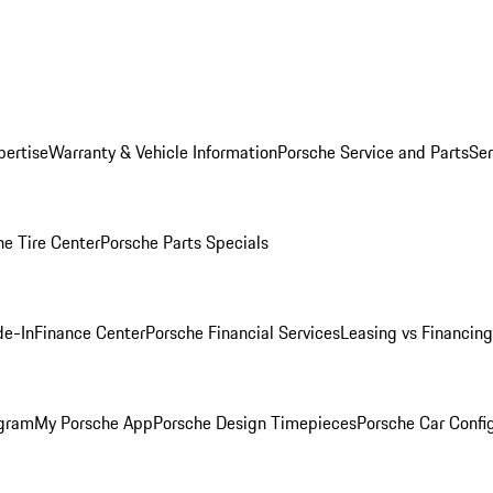
pertise
Warranty & Vehicle Information
Porsche Service and Parts
Ser
he Tire Center
Porsche Parts Specials
de-In
Finance Center
Porsche Financial Services
Leasing vs Financing
ogram
My Porsche App
Porsche Design Timepieces
Porsche Car Confi