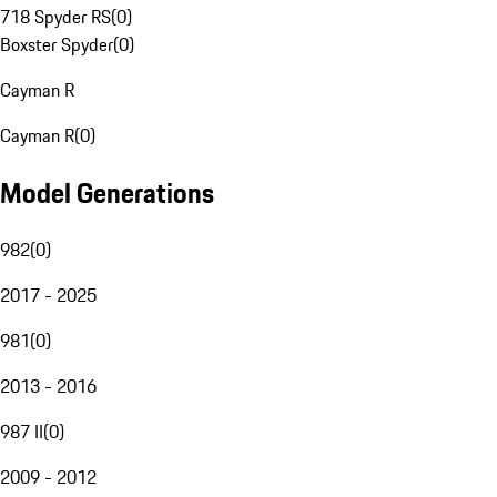
718 Spyder RS
(
0
)
Boxster Spyder
(
0
)
Cayman R
Cayman R
(
0
)
Model Generations
982
(
0
)
2017 - 2025
981
(
0
)
2013 - 2016
987 II
(
0
)
2009 - 2012