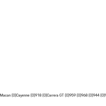
Macan (0)
Cayenne (0)
918 (0)
Carrera GT (0)
959 (0)
968 (0)
944 (0)