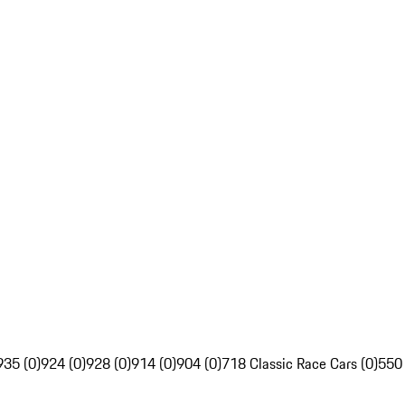
935 (0)
924 (0)
928 (0)
914 (0)
904 (0)
718 Classic Race Cars (0)
550