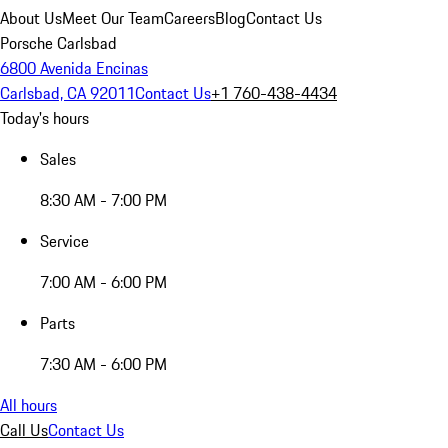
About Us
Meet Our Team
Careers
Blog
Contact Us
Porsche Carlsbad
6800 Avenida Encinas
Carlsbad, CA 92011
Contact Us
+1 760-438-4434
Today's hours
Sales
8:30 AM - 7:00 PM
Service
7:00 AM - 6:00 PM
Parts
7:30 AM - 6:00 PM
All hours
Call Us
Contact Us