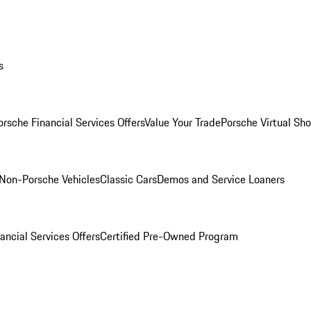
s
orsche Financial Services Offers
Value Your Trade
Porsche Virtual S
Non-Porsche Vehicles
Classic Cars
Demos and Service Loaners
ancial Services Offers
Certified Pre-Owned Program