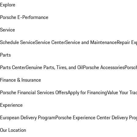
Explore
Porsche E-Performance
Service
Schedule Service
Service Center
Service and Maintenance
Repair Ex
Parts
Parts Center
Genuine Parts, Tires, and Oil
Porsche Accessories
Porsc
Finance & Insurance
Porsche Financial Services Offers
Apply for Financing
Value Your Tra
Experience
European Delivery Program
Porsche Experience Center Delivery Pr
Our Location