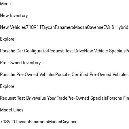
Menu
New Inventory
New Vehicles
718
911
Taycan
Panamera
Macan
Cayenne
EVs & Hybrid
Explore
Porsche Car Configurator
Request Test Drive
New Vehicle Specials
P
Pre-Owned Inventory
Porsche Pre-Owned Vehicles
Porsche Certified Pre-Owned Vehicles
Explore
Request Test Drive
Value Your Trade
Pre-Owned Specials
Porsche Fin
Model Lines
718
911
Taycan
Panamera
Macan
Cayenne