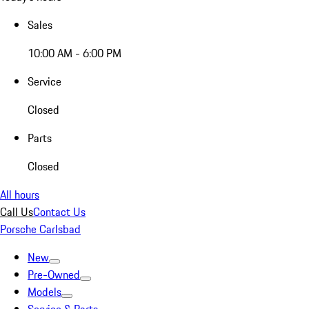
Sales
10:00 AM - 6:00 PM
Service
Closed
Parts
Closed
All hours
Call Us
Contact Us
Porsche Carlsbad
New
Pre-Owned
Models