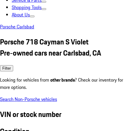
Service & Parts
Shopping Tools
About Us
Porsche Carlsbad
Porsche 718 Cayman S Violet
Pre-owned cars near Carlsbad, CA
Filter
Looking for vehicles from
other brands
? Check our inventory for
more options.
Search Non-Porsche vehicles
VIN or stock number