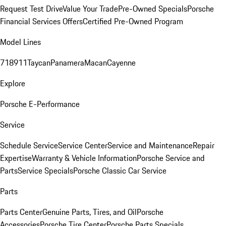
Request Test Drive
Value Your Trade
Pre-Owned Specials
Porsche
Financial Services Offers
Certified Pre-Owned Program
Model Lines
718
911
Taycan
Panamera
Macan
Cayenne
Explore
Porsche E-Performance
Service
Schedule Service
Service Center
Service and Maintenance
Repair
Expertise
Warranty & Vehicle Information
Porsche Service and
Parts
Service Specials
Porsche Classic Car Service
Parts
Parts Center
Genuine Parts, Tires, and Oil
Porsche
Accessories
Porsche Tire Center
Porsche Parts Specials