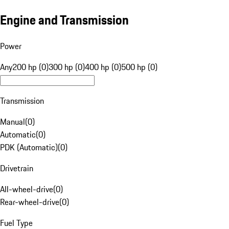
Engine and Transmission
Power
Any
200 hp (0)
300 hp (0)
400 hp (0)
500 hp (0)
Transmission
Manual
(
0
)
Automatic
(
0
)
PDK (Automatic)
(
0
)
Drivetrain
All-wheel-drive
(
0
)
Rear-wheel-drive
(
0
)
Fuel Type