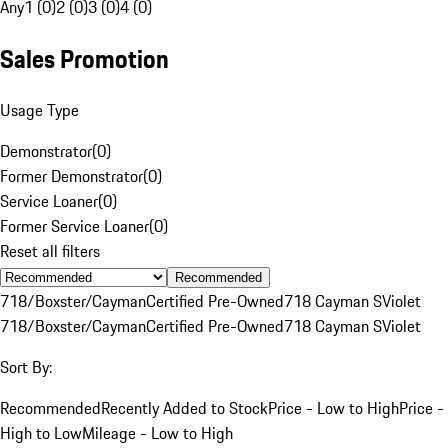
Any
1 (0)
2 (0)
3 (0)
4 (0)
Sales Promotion
Usage Type
Demonstrator
(
0
)
Former Demonstrator
(
0
)
Service Loaner
(
0
)
Former Service Loaner
(
0
)
Reset all filters
Recommended
718/Boxster/Cayman
Certified Pre-Owned
718 Cayman S
Violet
718/Boxster/Cayman
Certified Pre-Owned
718 Cayman S
Violet
Sort By:
Recommended
Recently Added to Stock
Price - Low to High
Price -
High to Low
Mileage - Low to High