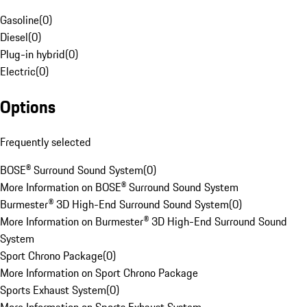
Gasoline
(
0
)
Diesel
(
0
)
Plug-in hybrid
(
0
)
Electric
(
0
)
Options
Frequently selected
BOSE® Surround Sound System
(
0
)
More Information on BOSE® Surround Sound System
Burmester® 3D High-End Surround Sound System
(
0
)
More Information on Burmester® 3D High-End Surround Sound
System
Sport Chrono Package
(
0
)
More Information on Sport Chrono Package
Sports Exhaust System
(
0
)