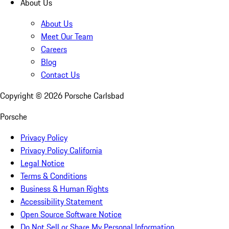
About Us
About Us
Meet Our Team
Careers
Blog
Contact Us
Copyright ©
2026
Porsche Carlsbad
Porsche
Privacy Policy
Privacy Policy California
Legal Notice
Terms & Conditions
Business & Human Rights
Accessibility Statement
Open Source Software Notice
Do Not Sell or Share My Personal Information