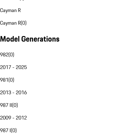
Cayman R
Cayman R
(
0
)
Model Generations
982
(
0
)
2017 - 2025
981
(
0
)
2013 - 2016
987 II
(
0
)
2009 - 2012
987 I
(
0
)