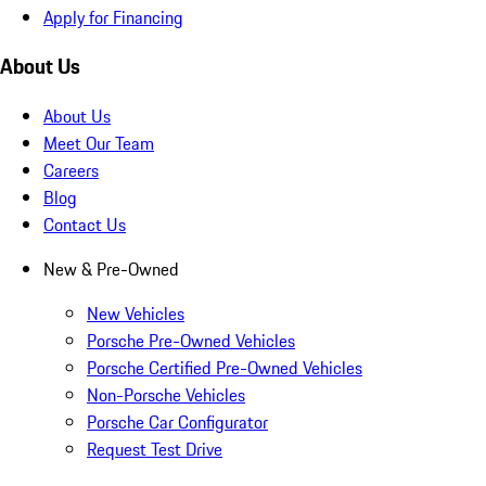
Apply for Financing
About Us
About Us
Meet Our Team
Careers
Blog
Contact Us
New & Pre-Owned
New Vehicles
Porsche Pre-Owned Vehicles
Porsche Certified Pre-Owned Vehicles
Non-Porsche Vehicles
Porsche Car Configurator
Request Test Drive