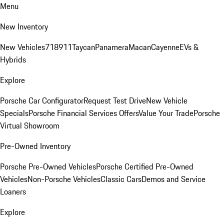
Menu
New Inventory
New Vehicles
718
911
Taycan
Panamera
Macan
Cayenne
EVs &
Hybrids
Explore
Porsche Car Configurator
Request Test Drive
New Vehicle
Specials
Porsche Financial Services Offers
Value Your Trade
Porsche
Virtual Showroom
Pre-Owned Inventory
Porsche Pre-Owned Vehicles
Porsche Certified Pre-Owned
Vehicles
Non-Porsche Vehicles
Classic Cars
Demos and Service
Loaners
Explore