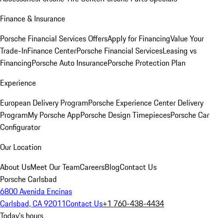
Finance & Insurance
Porsche Financial Services Offers
Apply for Financing
Value Your
Trade-In
Finance Center
Porsche Financial Services
Leasing vs
Financing
Porsche Auto Insurance
Porsche Protection Plan
Experience
European Delivery Program
Porsche Experience Center Delivery
Program
My Porsche App
Porsche Design Timepieces
Porsche Car
Configurator
Our Location
About Us
Meet Our Team
Careers
Blog
Contact Us
Porsche Carlsbad
6800 Avenida Encinas
Carlsbad, CA 92011
Contact Us
+1 760-438-4434
Today's hours