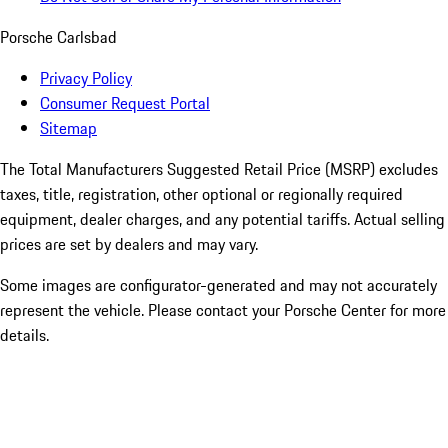
Porsche Carlsbad
Privacy Policy
Consumer Request Portal
Sitemap
The Total Manufacturers Suggested Retail Price (MSRP) excludes
taxes, title, registration, other optional or regionally required
equipment, dealer charges, and any potential tariffs. Actual selling
prices are set by dealers and may vary.
Some images are configurator-generated and may not accurately
represent the vehicle. Please contact your Porsche Center for more
details.