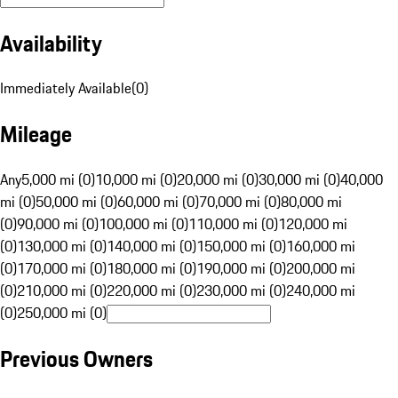
Availability
Immediately Available
(
0
)
Mileage
Any
5,000 mi (0)
10,000 mi (0)
20,000 mi (0)
30,000 mi (0)
40,000
mi (0)
50,000 mi (0)
60,000 mi (0)
70,000 mi (0)
80,000 mi
(0)
90,000 mi (0)
100,000 mi (0)
110,000 mi (0)
120,000 mi
(0)
130,000 mi (0)
140,000 mi (0)
150,000 mi (0)
160,000 mi
(0)
170,000 mi (0)
180,000 mi (0)
190,000 mi (0)
200,000 mi
(0)
210,000 mi (0)
220,000 mi (0)
230,000 mi (0)
240,000 mi
(0)
250,000 mi (0)
Previous Owners