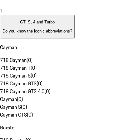
1
GT, S, 4 and Turbo
Do you know the iconic abbreviations?
Cayman
718 Cayman
(
0
)
718 Cayman T
(
0
)
718 Cayman S
(
0
)
718 Cayman GTS
(
0
)
718 Cayman GTS 4.0
(
0
)
Cayman
(
0
)
Cayman S
(
0
)
Cayman GTS
(
0
)
Boxster