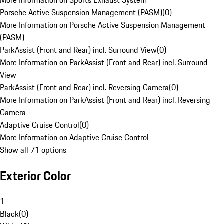
More Information on Sports Exhaust System
Porsche Active Suspension Management (PASM)
(
0
)
More Information on Porsche Active Suspension Management
(PASM)
ParkAssist (Front and Rear) incl. Surround View
(
0
)
More Information on ParkAssist (Front and Rear) incl. Surround
View
ParkAssist (Front and Rear) incl. Reversing Camera
(
0
)
More Information on ParkAssist (Front and Rear) incl. Reversing
Camera
Adaptive Cruise Control
(
0
)
More Information on Adaptive Cruise Control
Show all 71 options
Exterior Color
1
Black
(
0
)