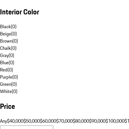
Interior Color
Black
(
0
)
Beige
(
0
)
Brown
(
0
)
Chalk
(
0
)
Gray
(
0
)
Blue
(
0
)
Red
(
0
)
Purple
(
0
)
Green
(
0
)
White
(
0
)
Price
Any
$40,000
$50,000
$60,000
$70,000
$80,000
$90,000
$100,000
$