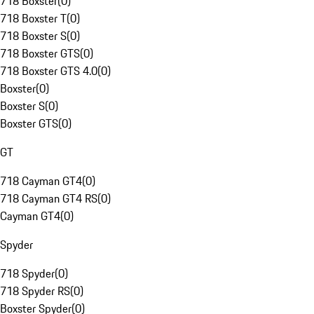
718 Boxster
(
0
)
718 Boxster T
(
0
)
718 Boxster S
(
0
)
718 Boxster GTS
(
0
)
718 Boxster GTS 4.0
(
0
)
Boxster
(
0
)
Boxster S
(
0
)
Boxster GTS
(
0
)
GT
718 Cayman GT4
(
0
)
718 Cayman GT4 RS
(
0
)
Cayman GT4
(
0
)
Spyder
718 Spyder
(
0
)
718 Spyder RS
(
0
)
Boxster Spyder
(
0
)