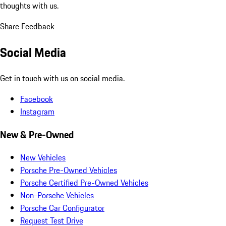
thoughts with us.
Share Feedback
Social Media
Get in touch with us on social media.
Facebook
Instagram
New & Pre-Owned
New Vehicles
Porsche Pre-Owned Vehicles
Porsche Certified Pre-Owned Vehicles
Non-Porsche Vehicles
Porsche Car Configurator
Request Test Drive