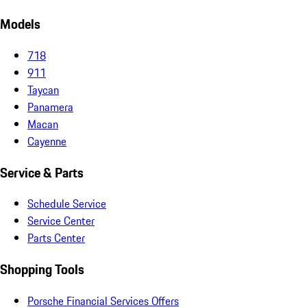
Models
718
911
Taycan
Panamera
Macan
Cayenne
Service & Parts
Schedule Service
Service Center
Parts Center
Shopping Tools
Porsche Financial Services Offers