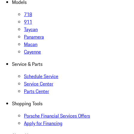
Models
718
911
Taycan
Panamera
Macan
Cayenne
Service & Parts
Schedule Service
Service Center
Parts Center
Shopping Tools
Porsche Financial Services Offers
Apply for Financing