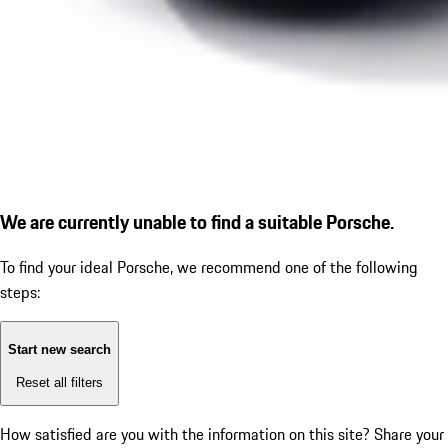
We are currently unable to find a suitable Porsche.
To find your ideal Porsche, we recommend one of the following
steps:
Start new search
Reset all filters
How satisfied are you with the information on this site?
Share your