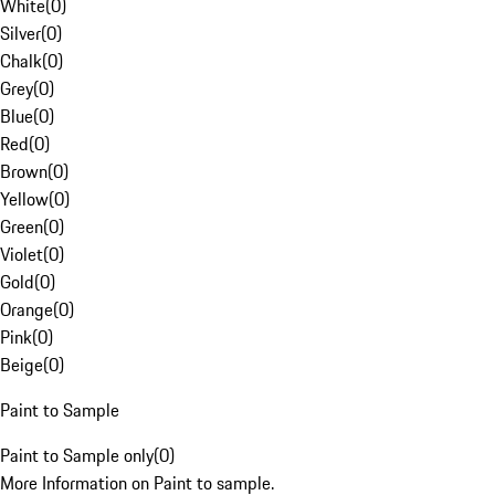
White
(
0
)
Silver
(
0
)
Chalk
(
0
)
Grey
(
0
)
Blue
(
0
)
Red
(
0
)
Brown
(
0
)
Yellow
(
0
)
Green
(
0
)
Violet
(
0
)
Gold
(
0
)
Orange
(
0
)
Pink
(
0
)
Beige
(
0
)
Paint to Sample
Paint to Sample only
(
0
)
More Information on Paint to sample.