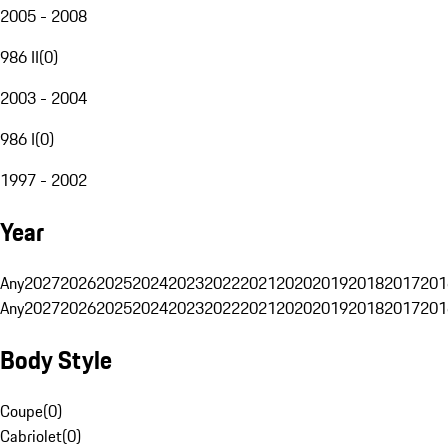
2005 - 2008
986 II
(
0
)
2003 - 2004
986 I
(
0
)
1997 - 2002
Year
Any
2027
2026
2025
2024
2023
2022
2021
2020
2019
2018
2017
201
Any
2027
2026
2025
2024
2023
2022
2021
2020
2019
2018
2017
201
Body Style
Coupe
(
0
)
Cabriolet
(
0
)