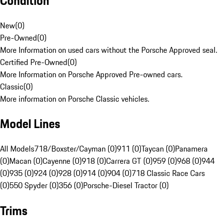
Condition
New
(
0
)
Pre-Owned
(
0
)
More Information on used cars without the Porsche Approved seal.
Certified Pre-Owned
(
0
)
More Information on Porsche Approved Pre-owned cars.
Classic
(
0
)
More information on Porsche Classic vehicles.
Model Lines
All Models
718/Boxster/Cayman (0)
911 (0)
Taycan (0)
Panamera
(0)
Macan (0)
Cayenne (0)
918 (0)
Carrera GT (0)
959 (0)
968 (0)
944
(0)
935 (0)
924 (0)
928 (0)
914 (0)
904 (0)
718 Classic Race Cars
(0)
550 Spyder (0)
356 (0)
Porsche-Diesel Tractor (0)
Trims