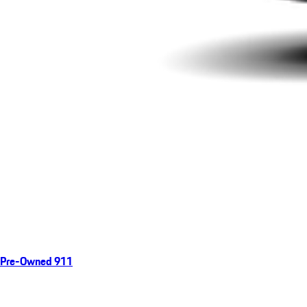
Pre-Owned 911