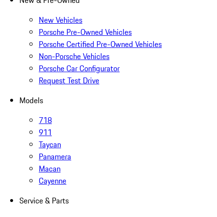
New & Pre-Owned
New Vehicles
Porsche Pre-Owned Vehicles
Porsche Certified Pre-Owned Vehicles
Non-Porsche Vehicles
Porsche Car Configurator
Request Test Drive
Models
718
911
Taycan
Panamera
Macan
Cayenne
Service & Parts