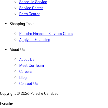
Schedule Service
Service Center
Parts Center
Shopping Tools
Porsche Financial Services Offers
Apply for Financing
About Us
About Us
Meet Our Team
Careers
Blog
Contact Us
Copyright ©
2026
Porsche Carlsbad
Porsche