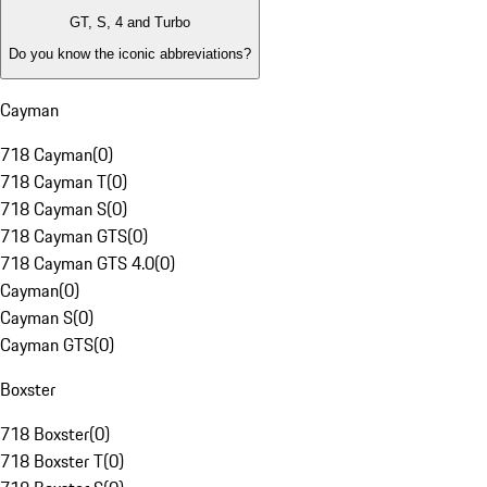
GT, S, 4 and Turbo
Do you know the iconic abbreviations?
Cayman
718 Cayman
(
0
)
718 Cayman T
(
0
)
718 Cayman S
(
0
)
718 Cayman GTS
(
0
)
718 Cayman GTS 4.0
(
0
)
Cayman
(
0
)
Cayman S
(
0
)
Cayman GTS
(
0
)
Boxster
718 Boxster
(
0
)
718 Boxster T
(
0
)