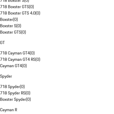
718 Boxster S
(
0
)
718 Boxster GTS
(
0
)
718 Boxster GTS 4.0
(
0
)
Boxster
(
0
)
Boxster S
(
0
)
Boxster GTS
(
0
)
GT
718 Cayman GT4
(
0
)
718 Cayman GT4 RS
(
0
)
Cayman GT4
(
0
)
Spyder
718 Spyder
(
0
)
718 Spyder RS
(
0
)
Boxster Spyder
(
0
)
Cayman R