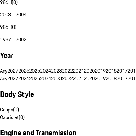
986 II
(
0
)
2003 - 2004
986 I
(
0
)
1997 - 2002
Year
Any
2027
2026
2025
2024
2023
2022
2021
2020
2019
2018
2017
201
Any
2027
2026
2025
2024
2023
2022
2021
2020
2019
2018
2017
201
Body Style
Coupe
(
0
)
Cabriolet
(
0
)
Engine and Transmission