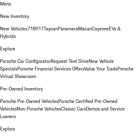
Menu
New Inventory
New Vehicles
718
911
Taycan
Panamera
Macan
Cayenne
EVs &
Hybrids
Explore
Porsche Car Configurator
Request Test Drive
New Vehicle
Specials
Porsche Financial Services Offers
Value Your Trade
Porsche
Virtual Showroom
Pre-Owned Inventory
Porsche Pre-Owned Vehicles
Porsche Certified Pre-Owned
Vehicles
Non-Porsche Vehicles
Classic Cars
Demos and Service
Loaners
Explore