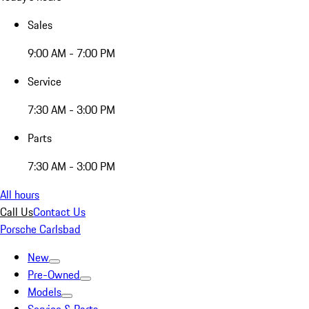
Sales
9:00 AM - 7:00 PM
Service
7:30 AM - 3:00 PM
Parts
7:30 AM - 3:00 PM
All hours
Call Us
Contact Us
Porsche Carlsbad
New
Pre-Owned
Models