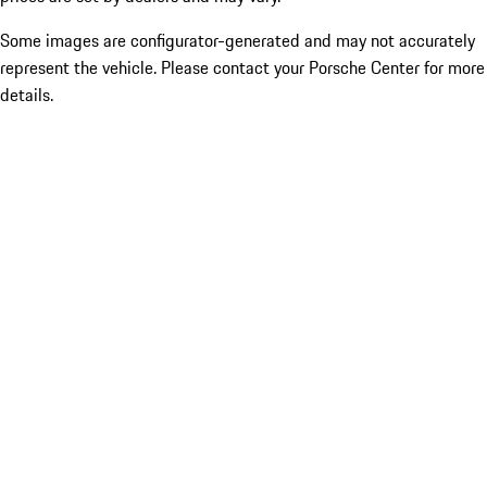
Some images are configurator-generated and may not accurately
represent the vehicle. Please contact your Porsche Center for more
details.