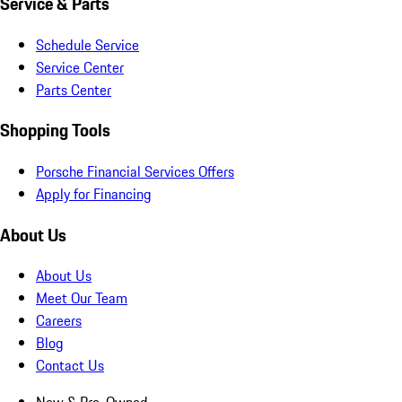
Service & Parts
Schedule Service
Service Center
Parts Center
Shopping Tools
Porsche Financial Services Offers
Apply for Financing
About Us
About Us
Meet Our Team
Careers
Blog
Contact Us