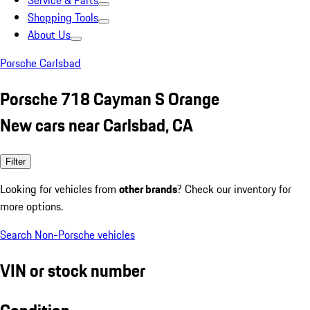
Service & Parts
Shopping Tools
About Us
Porsche Carlsbad
Porsche 718 Cayman S Orange
New cars near Carlsbad, CA
Filter
Looking for vehicles from
other brands
? Check our inventory for
more options.
Search Non-Porsche vehicles
VIN or stock number