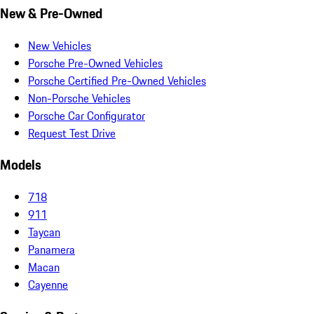
New & Pre-Owned
New Vehicles
Porsche Pre-Owned Vehicles
Porsche Certified Pre-Owned Vehicles
Non-Porsche Vehicles
Porsche Car Configurator
Request Test Drive
Models
718
911
Taycan
Panamera
Macan
Cayenne