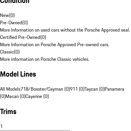
Condition
New
(
0
)
Pre-Owned
(
0
)
More Information on used cars without the Porsche Approved seal.
Certified Pre-Owned
(
0
)
More Information on Porsche Approved Pre-owned cars.
Classic
(
0
)
More information on Porsche Classic vehicles.
Model Lines
All Models
718/Boxster/Cayman (0)
911 (0)
Taycan (0)
Panamera
(0)
Macan (0)
Cayenne (0)
Trims
1