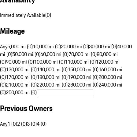
Immediately Available
(
0
)
Mileage
Any
5,000 mi (0)
10,000 mi (0)
20,000 mi (0)
30,000 mi (0)
40,000
mi (0)
50,000 mi (0)
60,000 mi (0)
70,000 mi (0)
80,000 mi
(0)
90,000 mi (0)
100,000 mi (0)
110,000 mi (0)
120,000 mi
(0)
130,000 mi (0)
140,000 mi (0)
150,000 mi (0)
160,000 mi
(0)
170,000 mi (0)
180,000 mi (0)
190,000 mi (0)
200,000 mi
(0)
210,000 mi (0)
220,000 mi (0)
230,000 mi (0)
240,000 mi
(0)
250,000 mi (0)
Previous Owners
Any
1 (0)
2 (0)
3 (0)
4 (0)