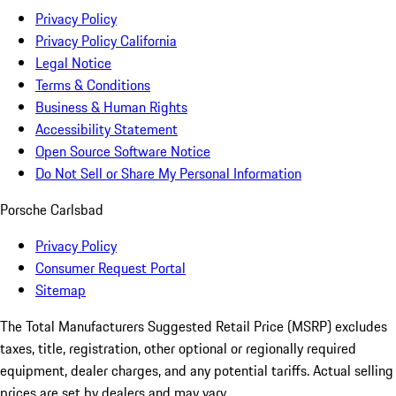
Privacy Policy
Privacy Policy California
Legal Notice
Terms & Conditions
Business & Human Rights
Accessibility Statement
Open Source Software Notice
Do Not Sell or Share My Personal Information
Porsche Carlsbad
Privacy Policy
Consumer Request Portal
Sitemap
The Total Manufacturers Suggested Retail Price (MSRP) excludes
taxes, title, registration, other optional or regionally required
equipment, dealer charges, and any potential tariffs. Actual selling
prices are set by dealers and may vary.