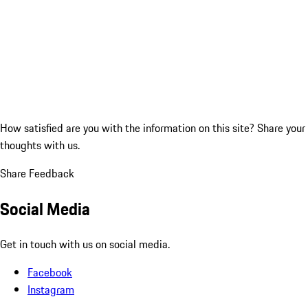
How satisfied are you with the information on this site?
Share your
thoughts with us.
Share Feedback
Social Media
Get in touch with us on social media.
Facebook
Instagram