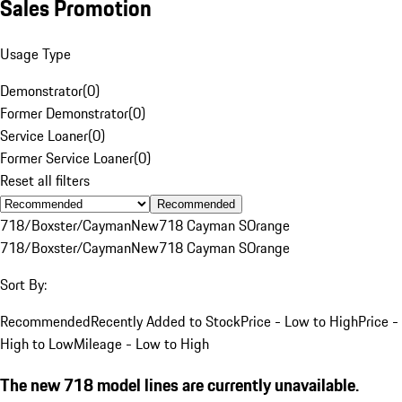
Sales Promotion
Usage Type
Demonstrator
(
0
)
Former Demonstrator
(
0
)
Service Loaner
(
0
)
Former Service Loaner
(
0
)
Reset all filters
Recommended
718/Boxster/Cayman
New
718 Cayman S
Orange
718/Boxster/Cayman
New
718 Cayman S
Orange
Sort By:
Recommended
Recently Added to Stock
Price - Low to High
Price -
High to Low
Mileage - Low to High
The new 718 model lines are currently unavailable.