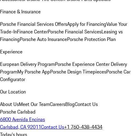
Finance & Insurance
Porsche Financial Services Offers
Apply for Financing
Value Your
Trade-In
Finance Center
Porsche Financial Services
Leasing vs
Financing
Porsche Auto Insurance
Porsche Protection Plan
Experience
European Delivery Program
Porsche Experience Center Delivery
Program
My Porsche App
Porsche Design Timepieces
Porsche Car
Configurator
Our Location
About Us
Meet Our Team
Careers
Blog
Contact Us
Porsche Carlsbad
6800 Avenida Encinas
Carlsbad, CA 92011
Contact Us
+1 760-438-4434
Today's hours