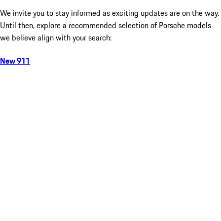
We invite you to stay informed as exciting updates are on the way.
Until then, explore a recommended selection of Porsche models
we believe align with your search:
New 911