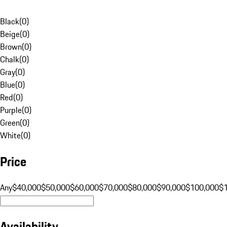
Black
(
0
)
Beige
(
0
)
Brown
(
0
)
Chalk
(
0
)
Gray
(
0
)
Blue
(
0
)
Red
(
0
)
Purple
(
0
)
Green
(
0
)
White
(
0
)
Price
Any
$40,000
$50,000
$60,000
$70,000
$80,000
$90,000
$100,000
$
Availability