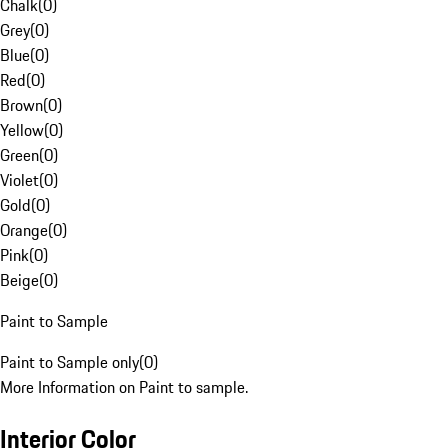
Chalk
(
0
)
Grey
(
0
)
Blue
(
0
)
Red
(
0
)
Brown
(
0
)
Yellow
(
0
)
Green
(
0
)
Violet
(
0
)
Gold
(
0
)
Orange
(
0
)
Pink
(
0
)
Beige
(
0
)
Paint to Sample
Paint to Sample only
(
0
)
More Information on Paint to sample.
Interior Color