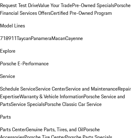
Request Test Drive
Value Your Trade
Pre-Owned Specials
Porsche
Financial Services Offers
Certified Pre-Owned Program
Model Lines
718
911
Taycan
Panamera
Macan
Cayenne
Explore
Porsche E-Performance
Service
Schedule Service
Service Center
Service and Maintenance
Repair
Expertise
Warranty & Vehicle Information
Porsche Service and
Parts
Service Specials
Porsche Classic Car Service
Parts
Parts Center
Genuine Parts, Tires, and Oil
Porsche
Accessories
Porsche Tire Center
Porsche Parts Specials