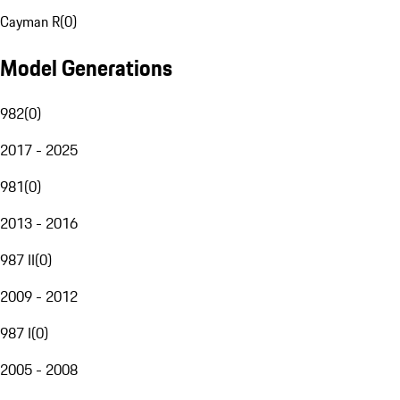
Cayman R
(
0
)
Model Generations
982
(
0
)
2017 - 2025
981
(
0
)
2013 - 2016
987 II
(
0
)
2009 - 2012
987 I
(
0
)
2005 - 2008