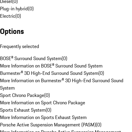
Diesel
(
0
)
Plug-in hybrid
(
0
)
Electric
(
0
)
Options
Frequently selected
BOSE® Surround Sound System
(
0
)
More Information on BOSE® Surround Sound System
Burmester® 3D High-End Surround Sound System
(
0
)
More Information on Burmester® 3D High-End Surround Sound
System
Sport Chrono Package
(
0
)
More Information on Sport Chrono Package
Sports Exhaust System
(
0
)
More Information on Sports Exhaust System
Porsche Active Suspension Management (PASM)
(
0
)