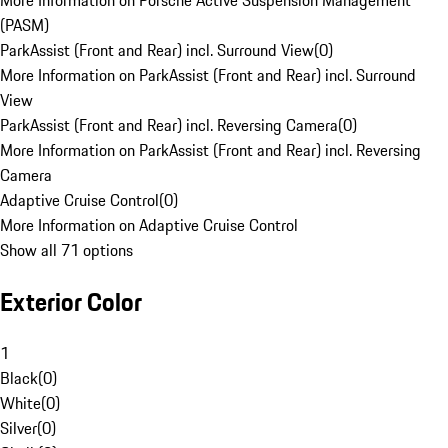
More Information on Porsche Active Suspension Management
(PASM)
ParkAssist (Front and Rear) incl. Surround View
(
0
)
More Information on ParkAssist (Front and Rear) incl. Surround
View
ParkAssist (Front and Rear) incl. Reversing Camera
(
0
)
More Information on ParkAssist (Front and Rear) incl. Reversing
Camera
Adaptive Cruise Control
(
0
)
More Information on Adaptive Cruise Control
Show all 71 options
Exterior Color
1
Black
(
0
)
White
(
0
)
Silver
(
0
)