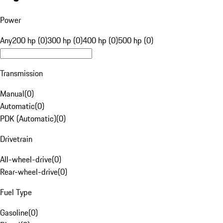
Power
Any
200 hp (0)
300 hp (0)
400 hp (0)
500 hp (0)
Transmission
Manual
(
0
)
Automatic
(
0
)
PDK (Automatic)
(
0
)
Drivetrain
All-wheel-drive
(
0
)
Rear-wheel-drive
(
0
)
Fuel Type
Gasoline
(
0
)