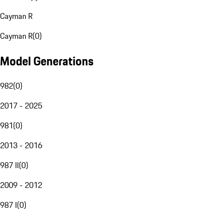
Cayman R
Cayman R
(
0
)
Model Generations
982
(
0
)
2017 - 2025
981
(
0
)
2013 - 2016
987 II
(
0
)
2009 - 2012
987 I
(
0
)