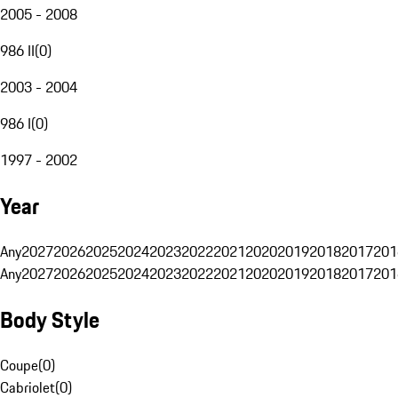
2005 - 2008
986 II
(
0
)
2003 - 2004
986 I
(
0
)
1997 - 2002
Year
Any
2027
2026
2025
2024
2023
2022
2021
2020
2019
2018
2017
201
Any
2027
2026
2025
2024
2023
2022
2021
2020
2019
2018
2017
201
Body Style
Coupe
(
0
)
Cabriolet
(
0
)