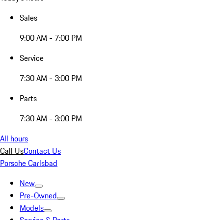
Sales
9:00 AM - 7:00 PM
Service
7:30 AM - 3:00 PM
Parts
7:30 AM - 3:00 PM
All hours
Call Us
Contact Us
Porsche Carlsbad
New
Pre-Owned
Models