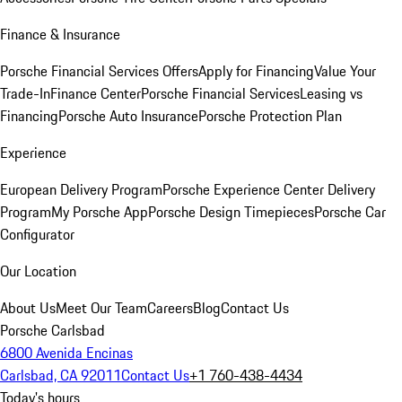
Finance & Insurance
Porsche Financial Services Offers
Apply for Financing
Value Your
Trade-In
Finance Center
Porsche Financial Services
Leasing vs
Financing
Porsche Auto Insurance
Porsche Protection Plan
Experience
European Delivery Program
Porsche Experience Center Delivery
Program
My Porsche App
Porsche Design Timepieces
Porsche Car
Configurator
Our Location
About Us
Meet Our Team
Careers
Blog
Contact Us
Porsche Carlsbad
6800 Avenida Encinas
Carlsbad, CA 92011
Contact Us
+1 760-438-4434
Today's hours