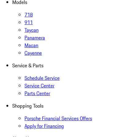
Models
718
911
Taycan
Panamera
Macan
Cayenne
Service & Parts
Schedule Service
Service Center
Parts Center
Shopping Tools
Porsche Financial Services Offers
Apply for Financing