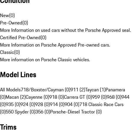
Condition
New
(
0
)
Pre-Owned
(
0
)
More Information on used cars without the Porsche Approved seal.
Certified Pre-Owned
(
0
)
More Information on Porsche Approved Pre-owned cars.
Classic
(
0
)
More information on Porsche Classic vehicles.
Model Lines
All Models
718/Boxster/Cayman (0)
911 (2)
Taycan (1)
Panamera
(0)
Macan (2)
Cayenne (0)
918 (0)
Carrera GT (0)
959 (0)
968 (0)
944
(0)
935 (0)
924 (0)
928 (0)
914 (0)
904 (0)
718 Classic Race Cars
(0)
550 Spyder (0)
356 (0)
Porsche-Diesel Tractor (0)
Trims