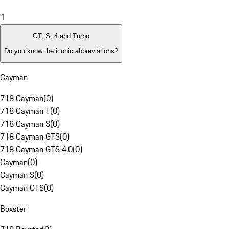
1
GT, S, 4 and Turbo
Do you know the iconic abbreviations?
Cayman
718 Cayman
(
0
)
718 Cayman T
(
0
)
718 Cayman S
(
0
)
718 Cayman GTS
(
0
)
718 Cayman GTS 4.0
(
0
)
Cayman
(
0
)
Cayman S
(
0
)
Cayman GTS
(
0
)
Boxster