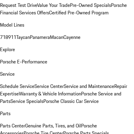
Request Test Drive
Value Your Trade
Pre-Owned Specials
Porsche
Financial Services Offers
Certified Pre-Owned Program
Model Lines
718
911
Taycan
Panamera
Macan
Cayenne
Explore
Porsche E-Performance
Service
Schedule Service
Service Center
Service and Maintenance
Repair
Expertise
Warranty & Vehicle Information
Porsche Service and
Parts
Service Specials
Porsche Classic Car Service
Parts
Parts Center
Genuine Parts, Tires, and Oil
Porsche
Accessories
Porsche Tire Center
Porsche Parts Specials