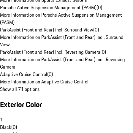
More Information on Sports Exhaust System
Porsche Active Suspension Management (PASM)
(
0
)
More Information on Porsche Active Suspension Management
(PASM)
ParkAssist (Front and Rear) incl. Surround View
(
0
)
More Information on ParkAssist (Front and Rear) incl. Surround
View
ParkAssist (Front and Rear) incl. Reversing Camera
(
0
)
More Information on ParkAssist (Front and Rear) incl. Reversing
Camera
Adaptive Cruise Control
(
0
)
More Information on Adaptive Cruise Control
Show all 71 options
Exterior Color
1
Black
(
0
)