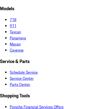
Models
718
911
Taycan
Panamera
Macan
Cayenne
Service & Parts
Schedule Service
Service Center
Parts Center
Shopping Tools
Porsche Financial Services Offers