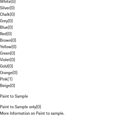
White
(
0
)
Silver
(
0
)
Chalk
(
0
)
Grey
(
0
)
Blue
(
0
)
Red
(
0
)
Brown
(
0
)
Yellow
(
0
)
Green
(
0
)
Violet
(
0
)
Gold
(
0
)
Orange
(
0
)
Pink
(
1
)
Beige
(
0
)
Paint to Sample
Paint to Sample only
(
0
)
More Information on Paint to sample.