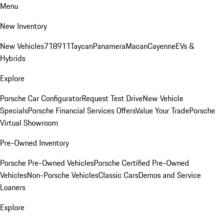
Menu
New Inventory
New Vehicles
718
911
Taycan
Panamera
Macan
Cayenne
EVs &
Hybrids
Explore
Porsche Car Configurator
Request Test Drive
New Vehicle
Specials
Porsche Financial Services Offers
Value Your Trade
Porsche
Virtual Showroom
Pre-Owned Inventory
Porsche Pre-Owned Vehicles
Porsche Certified Pre-Owned
Vehicles
Non-Porsche Vehicles
Classic Cars
Demos and Service
Loaners
Explore