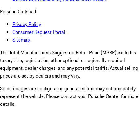
Porsche Carlsbad
Privacy Policy
Consumer Request Portal
Sitemap
The Total Manufacturers Suggested Retail Price (MSRP) excludes
taxes, title, registration, other optional or regionally required
equipment, dealer charges, and any potential tariffs. Actual selling
prices are set by dealers and may vary.
Some images are configurator-generated and may not accurately
represent the vehicle. Please contact your Porsche Center for more
details.