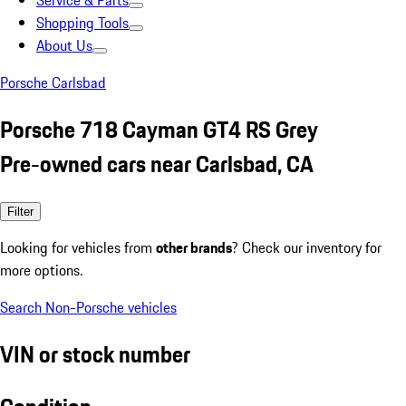
Service & Parts
Shopping Tools
About Us
Porsche Carlsbad
Porsche 718 Cayman GT4 RS Grey
Pre-owned cars near Carlsbad, CA
Filter
Looking for vehicles from
other brands
? Check our inventory for
more options.
Search Non-Porsche vehicles
VIN or stock number