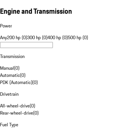
Engine and Transmission
Power
Any
200 hp (0)
300 hp (0)
400 hp (0)
500 hp (0)
Transmission
Manual
(
0
)
Automatic
(
0
)
PDK (Automatic)
(
0
)
Drivetrain
All-wheel-drive
(
0
)
Rear-wheel-drive
(
0
)
Fuel Type