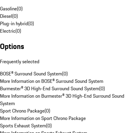
Gasoline
(
0
)
Diesel
(
0
)
Plug-in hybrid
(
0
)
Electric
(
0
)
Options
Frequently selected
BOSE® Surround Sound System
(
0
)
More Information on BOSE® Surround Sound System
Burmester® 3D High-End Surround Sound System
(
0
)
More Information on Burmester® 3D High-End Surround Sound
System
Sport Chrono Package
(
0
)
More Information on Sport Chrono Package
Sports Exhaust System
(
0
)