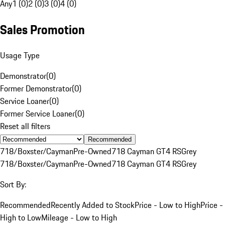
Any
1 (0)
2 (0)
3 (0)
4 (0)
Sales Promotion
Usage Type
Demonstrator
(
0
)
Former Demonstrator
(
0
)
Service Loaner
(
0
)
Former Service Loaner
(
0
)
Reset all filters
Recommended
718/Boxster/Cayman
Pre-Owned
718 Cayman GT4 RS
Grey
718/Boxster/Cayman
Pre-Owned
718 Cayman GT4 RS
Grey
Sort By:
Recommended
Recently Added to Stock
Price - Low to High
Price -
High to Low
Mileage - Low to High