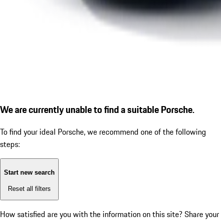
We are currently unable to find a suitable Porsche.
To find your ideal Porsche, we recommend one of the following
steps:
Start new search
Reset all filters
How satisfied are you with the information on this site?
Share your