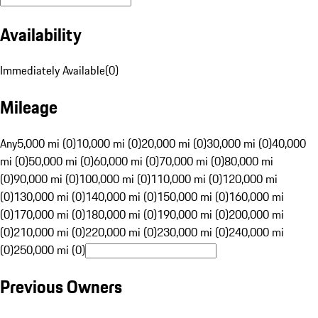
Availability
Immediately Available
(
0
)
Mileage
Any
5,000 mi (0)
10,000 mi (0)
20,000 mi (0)
30,000 mi (0)
40,000
mi (0)
50,000 mi (0)
60,000 mi (0)
70,000 mi (0)
80,000 mi
(0)
90,000 mi (0)
100,000 mi (0)
110,000 mi (0)
120,000 mi
(0)
130,000 mi (0)
140,000 mi (0)
150,000 mi (0)
160,000 mi
(0)
170,000 mi (0)
180,000 mi (0)
190,000 mi (0)
200,000 mi
(0)
210,000 mi (0)
220,000 mi (0)
230,000 mi (0)
240,000 mi
(0)
250,000 mi (0)
Previous Owners