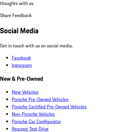
thoughts with us.
Share Feedback
Social Media
Get in touch with us on social media.
Facebook
Instagram
New & Pre-Owned
New Vehicles
Porsche Pre-Owned Vehicles
Porsche Certified Pre-Owned Vehicles
Non-Porsche Vehicles
Porsche Car Configurator
Request Test Drive