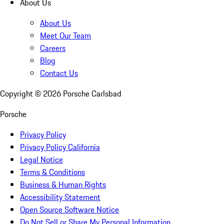
About Us
About Us
Meet Our Team
Careers
Blog
Contact Us
Copyright ©
2026
Porsche Carlsbad
Porsche
Privacy Policy
Privacy Policy California
Legal Notice
Terms & Conditions
Business & Human Rights
Accessibility Statement
Open Source Software Notice
Do Not Sell or Share My Personal Information