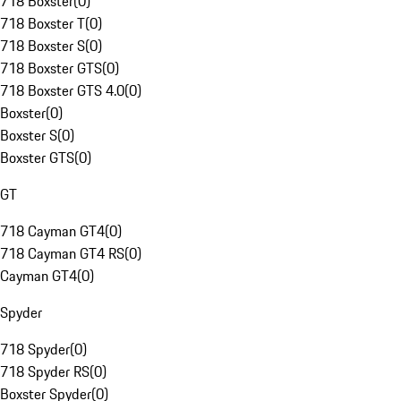
718 Boxster
(
0
)
718 Boxster T
(
0
)
718 Boxster S
(
0
)
718 Boxster GTS
(
0
)
718 Boxster GTS 4.0
(
0
)
Boxster
(
0
)
Boxster S
(
0
)
Boxster GTS
(
0
)
GT
718 Cayman GT4
(
0
)
718 Cayman GT4 RS
(
0
)
Cayman GT4
(
0
)
Spyder
718 Spyder
(
0
)
718 Spyder RS
(
0
)
Boxster Spyder
(
0
)