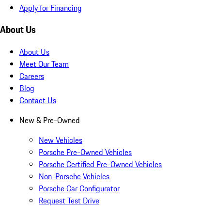
Apply for Financing
About Us
About Us
Meet Our Team
Careers
Blog
Contact Us
New & Pre-Owned
New Vehicles
Porsche Pre-Owned Vehicles
Porsche Certified Pre-Owned Vehicles
Non-Porsche Vehicles
Porsche Car Configurator
Request Test Drive