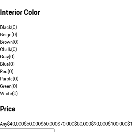
Interior Color
Black
(
0
)
Beige
(
0
)
Brown
(
0
)
Chalk
(
0
)
Gray
(
0
)
Blue
(
0
)
Red
(
0
)
Purple
(
0
)
Green
(
0
)
White
(
0
)
Price
Any
$40,000
$50,000
$60,000
$70,000
$80,000
$90,000
$100,000
$