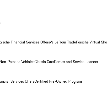
s
orsche Financial Services Offers
Value Your Trade
Porsche Virtual S
Non-Porsche Vehicles
Classic Cars
Demos and Service Loaners
ancial Services Offers
Certified Pre-Owned Program