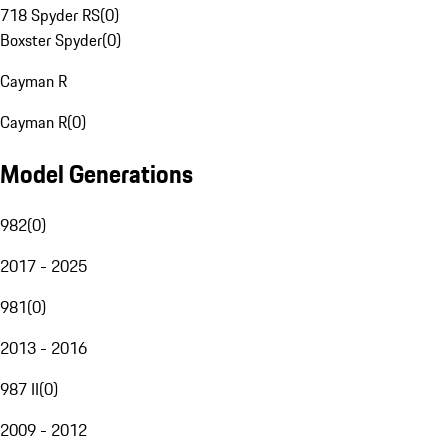
718 Spyder RS
(
0
)
Boxster Spyder
(
0
)
Cayman R
Cayman R
(
0
)
Model Generations
982
(
0
)
2017 - 2025
981
(
0
)
2013 - 2016
987 II
(
0
)
2009 - 2012