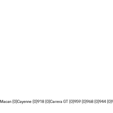
Macan (0)
Cayenne (0)
918 (0)
Carrera GT (0)
959 (0)
968 (0)
944 (0)