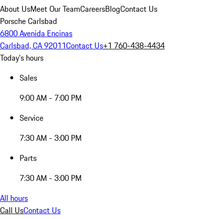
About Us
Meet Our Team
Careers
Blog
Contact Us
Porsche Carlsbad
6800 Avenida Encinas
Carlsbad, CA 92011
Contact Us
+1 760-438-4434
Today's hours
Sales
9:00 AM - 7:00 PM
Service
7:30 AM - 3:00 PM
Parts
7:30 AM - 3:00 PM
All hours
Call Us
Contact Us