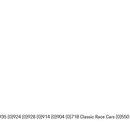
935 (0)
924 (0)
928 (0)
914 (0)
904 (0)
718 Classic Race Cars (0)
550