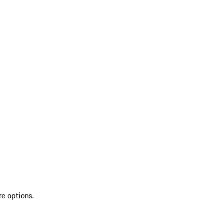
re options.