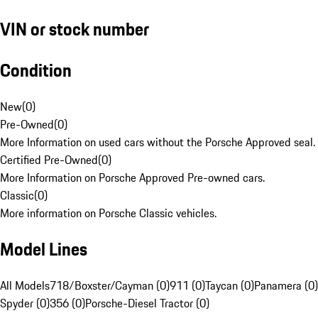
VIN or stock number
Condition
New
(
0
)
Pre-Owned
(
0
)
More Information on used cars without the Porsche Approved seal.
Certified Pre-Owned
(
0
)
More Information on Porsche Approved Pre-owned cars.
Classic
(
0
)
More information on Porsche Classic vehicles.
Model Lines
All Models
718/Boxster/Cayman (0)
911 (0)
Taycan (0)
Panamera (0)
Spyder (0)
356 (0)
Porsche-Diesel Tractor (0)