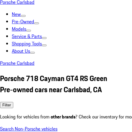
Porsche Carlsbad
New
Pre-Owned
Models
Service & Parts
Shopping Tools
About Us
Porsche Carlsbad
Porsche 718 Cayman GT4 RS Green
Pre-owned cars near Carlsbad, CA
Filter
Looking for vehicles from
other brands
? Check our inventory for mo
Search Non-Porsche vehicles