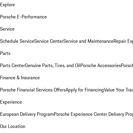
Explore
Porsche E-Performance
Service
Schedule Service
Service Center
Service and Maintenance
Repair Ex
Parts
Parts Center
Genuine Parts, Tires, and Oil
Porsche Accessories
Porsc
Finance & Insurance
Porsche Financial Services Offers
Apply for Financing
Value Your Tra
Experience
European Delivery Program
Porsche Experience Center Delivery Pr
Our Location