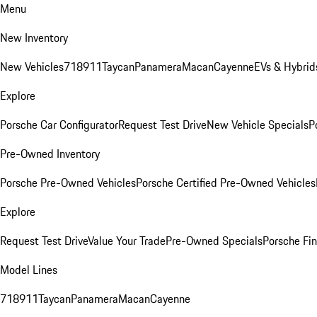
Menu
New Inventory
New Vehicles
718
911
Taycan
Panamera
Macan
Cayenne
EVs & Hybrid
Explore
Porsche Car Configurator
Request Test Drive
New Vehicle Specials
P
Pre-Owned Inventory
Porsche Pre-Owned Vehicles
Porsche Certified Pre-Owned Vehicles
Explore
Request Test Drive
Value Your Trade
Pre-Owned Specials
Porsche Fin
Model Lines
718
911
Taycan
Panamera
Macan
Cayenne