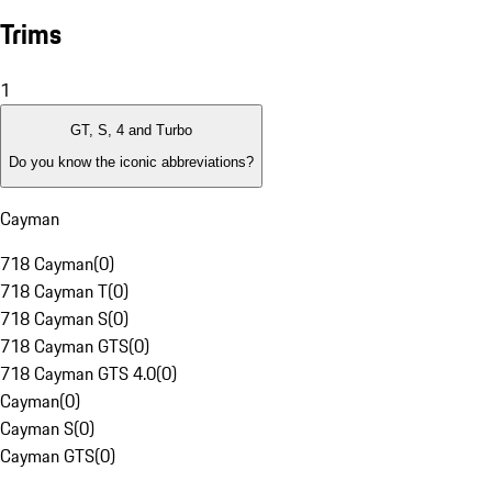
Trims
1
GT, S, 4 and Turbo
Do you know the iconic abbreviations?
Cayman
718 Cayman
(
0
)
718 Cayman T
(
0
)
718 Cayman S
(
0
)
718 Cayman GTS
(
0
)
718 Cayman GTS 4.0
(
0
)
Cayman
(
0
)
Cayman S
(
0
)
Cayman GTS
(
0
)