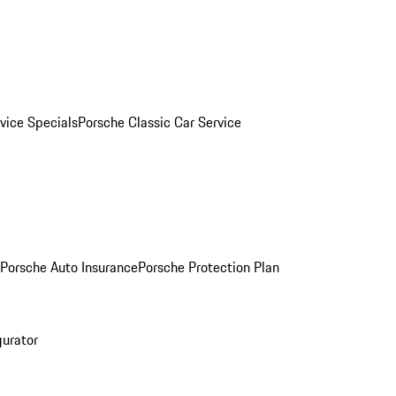
vice Specials
Porsche Classic Car Service
Porsche Auto Insurance
Porsche Protection Plan
gurator