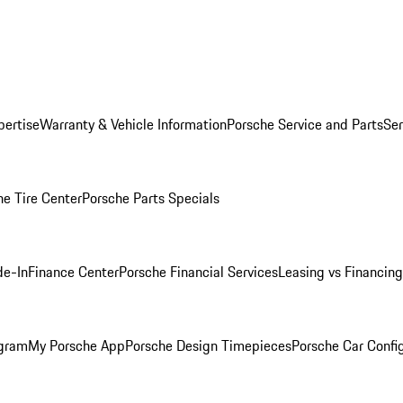
pertise
Warranty & Vehicle Information
Porsche Service and Parts
Ser
he Tire Center
Porsche Parts Specials
de-In
Finance Center
Porsche Financial Services
Leasing vs Financing
ogram
My Porsche App
Porsche Design Timepieces
Porsche Car Confi