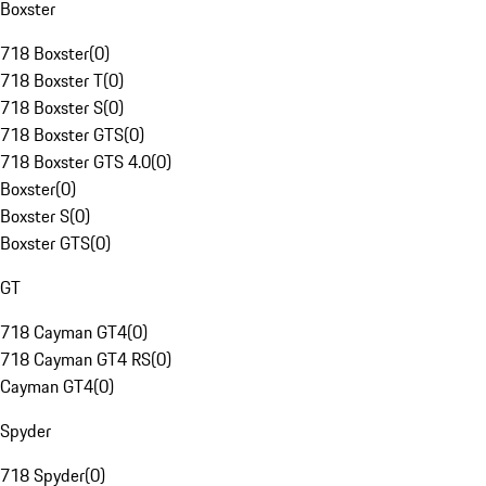
Boxster
718 Boxster
(
0
)
718 Boxster T
(
0
)
718 Boxster S
(
0
)
718 Boxster GTS
(
0
)
718 Boxster GTS 4.0
(
0
)
Boxster
(
0
)
Boxster S
(
0
)
Boxster GTS
(
0
)
GT
718 Cayman GT4
(
0
)
718 Cayman GT4 RS
(
0
)
Cayman GT4
(
0
)
Spyder
718 Spyder
(
0
)