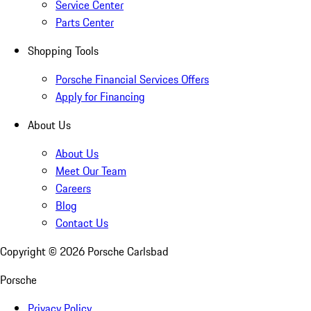
Service Center
Parts Center
Shopping Tools
Porsche Financial Services Offers
Apply for Financing
About Us
About Us
Meet Our Team
Careers
Blog
Contact Us
Copyright ©
2026
Porsche Carlsbad
Porsche
Privacy Policy