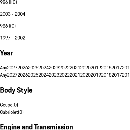
986 II
(
0
)
2003 - 2004
986 I
(
0
)
1997 - 2002
Year
Any
2027
2026
2025
2024
2023
2022
2021
2020
2019
2018
2017
201
Any
2027
2026
2025
2024
2023
2022
2021
2020
2019
2018
2017
201
Body Style
Coupe
(
0
)
Cabriolet
(
0
)
Engine and Transmission