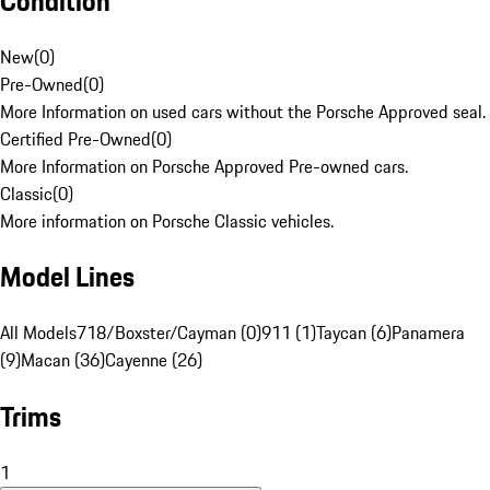
Condition
New
(
0
)
Pre-Owned
(
0
)
More Information on used cars without the Porsche Approved seal.
Certified Pre-Owned
(
0
)
More Information on Porsche Approved Pre-owned cars.
Classic
(
0
)
More information on Porsche Classic vehicles.
Model Lines
All Models
718/Boxster/Cayman (0)
911 (1)
Taycan (6)
Panamera
(9)
Macan (36)
Cayenne (26)
Trims
1