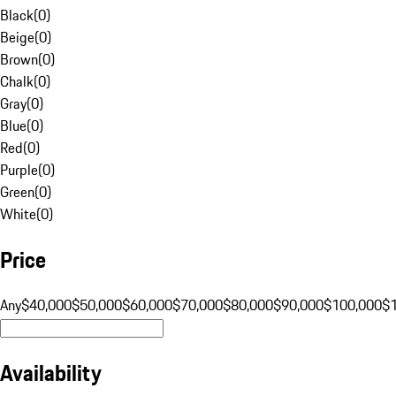
Black
(
0
)
Beige
(
0
)
Brown
(
0
)
Chalk
(
0
)
Gray
(
0
)
Blue
(
0
)
Red
(
0
)
Purple
(
0
)
Green
(
0
)
White
(
0
)
Price
Any
$40,000
$50,000
$60,000
$70,000
$80,000
$90,000
$100,000
$
Availability