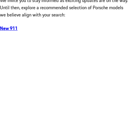
We invite you to stay informed as exciting updates are on the way.
Until then, explore a recommended selection of Porsche models
we believe align with your search:
New 911