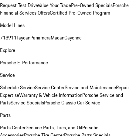
Request Test Drive
Value Your Trade
Pre-Owned Specials
Porsche
Financial Services Offers
Certified Pre-Owned Program
Model Lines
718
911
Taycan
Panamera
Macan
Cayenne
Explore
Porsche E-Performance
Service
Schedule Service
Service Center
Service and Maintenance
Repair
Expertise
Warranty & Vehicle Information
Porsche Service and
Parts
Service Specials
Porsche Classic Car Service
Parts
Parts Center
Genuine Parts, Tires, and Oil
Porsche
Accessories
Porsche Tire Center
Porsche Parts Specials