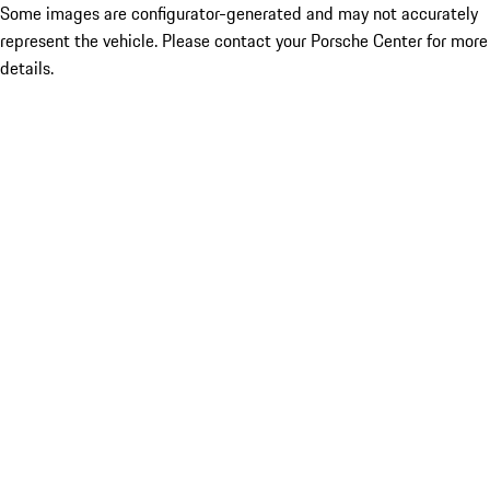
Some images are configurator-generated and may not accurately
represent the vehicle. Please contact your Porsche Center for more
details.