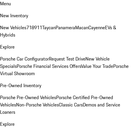
Menu
New Inventory
New Vehicles
718
911
Taycan
Panamera
Macan
Cayenne
EVs &
Hybrids
Explore
Porsche Car Configurator
Request Test Drive
New Vehicle
Specials
Porsche Financial Services Offers
Value Your Trade
Porsche
Virtual Showroom
Pre-Owned Inventory
Porsche Pre-Owned Vehicles
Porsche Certified Pre-Owned
Vehicles
Non-Porsche Vehicles
Classic Cars
Demos and Service
Loaners
Explore