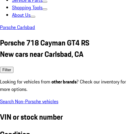
Service & Parts
Shopping Tools
About Us
Porsche Carlsbad
Porsche 718 Cayman GT4 RS
New cars near Carlsbad, CA
Filter
Looking for vehicles from
other brands
? Check our inventory for
more options.
Search Non-Porsche vehicles
VIN or stock number