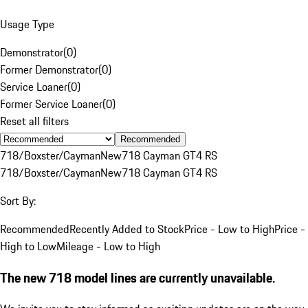
Usage Type
Demonstrator
(
0
)
Former Demonstrator
(
0
)
Service Loaner
(
0
)
Former Service Loaner
(
0
)
Reset all filters
Recommended
718/Boxster/Cayman
New
718 Cayman GT4 RS
718/Boxster/Cayman
New
718 Cayman GT4 RS
Sort By:
Recommended
Recently Added to Stock
Price - Low to High
Price -
High to Low
Mileage - Low to High
The new 718 model lines are currently unavailable.