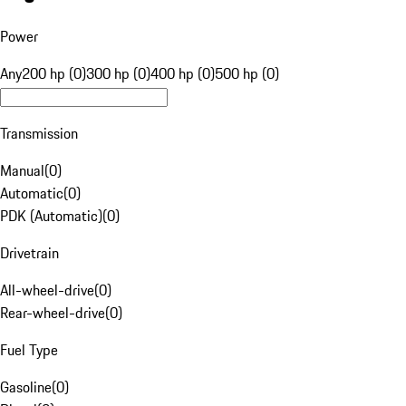
Power
Any
200 hp (0)
300 hp (0)
400 hp (0)
500 hp (0)
Transmission
Manual
(
0
)
Automatic
(
0
)
PDK (Automatic)
(
0
)
Drivetrain
All-wheel-drive
(
0
)
Rear-wheel-drive
(
0
)
Fuel Type
Gasoline
(
0
)