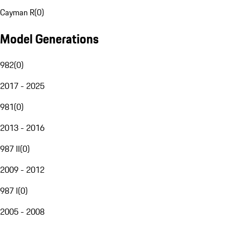
Cayman R
(
0
)
Model Generations
982
(
0
)
2017 - 2025
981
(
0
)
2013 - 2016
987 II
(
0
)
2009 - 2012
987 I
(
0
)
2005 - 2008