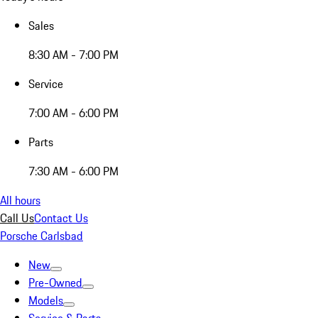
Sales
8:30 AM - 7:00 PM
Service
7:00 AM - 6:00 PM
Parts
7:30 AM - 6:00 PM
All hours
Call Us
Contact Us
Porsche Carlsbad
New
Pre-Owned
Models