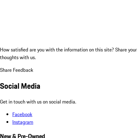
How satisfied are you with the information on this site?
Share your
thoughts with us.
Share Feedback
Social Media
Get in touch with us on social media.
Facebook
Instagram
New & Pre-Owned