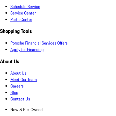
Schedule Service
Service Center
Parts Center
Shopping Tools
Porsche Financial Services Offers
Apply for Financing
About Us
About Us
Meet Our Team
Careers
Blog
Contact Us
New & Pre-Owned