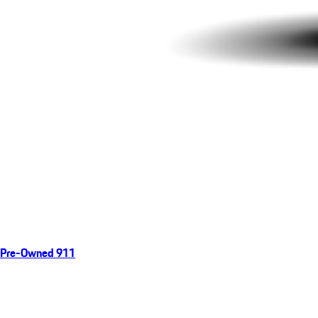
Pre-Owned 911