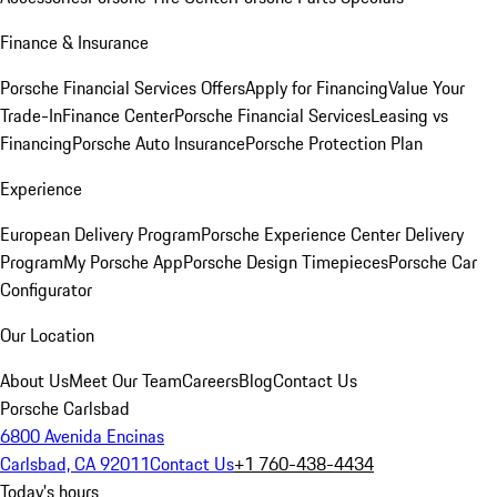
Finance & Insurance
Porsche Financial Services Offers
Apply for Financing
Value Your
Trade-In
Finance Center
Porsche Financial Services
Leasing vs
Financing
Porsche Auto Insurance
Porsche Protection Plan
Experience
European Delivery Program
Porsche Experience Center Delivery
Program
My Porsche App
Porsche Design Timepieces
Porsche Car
Configurator
Our Location
About Us
Meet Our Team
Careers
Blog
Contact Us
Porsche Carlsbad
6800 Avenida Encinas
Carlsbad, CA 92011
Contact Us
+1 760-438-4434
Today's hours