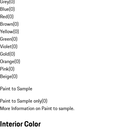
Grey
(
0
)
Blue
(
0
)
Red
(
0
)
Brown
(
0
)
Yellow
(
0
)
Green
(
0
)
Violet
(
0
)
Gold
(
0
)
Orange
(
0
)
Pink
(
0
)
Beige
(
0
)
Paint to Sample
Paint to Sample only
(
0
)
More Information on Paint to sample.
Interior Color