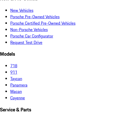
New Vehicles
Porsche Pre-Owned Vehicles
Porsche Certified Pre-Owned Vehicles
Non-Porsche Vehicles
Porsche Car Configurator
Request Test Drive
Models
718
911
Taycan
Panamera
Macan
Cayenne
Service & Parts