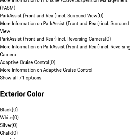
More Information on Porsche Active Suspension Management
(PASM)
ParkAssist (Front and Rear) incl. Surround View
(
0
)
More Information on ParkAssist (Front and Rear) incl. Surround
View
ParkAssist (Front and Rear) incl. Reversing Camera
(
0
)
More Information on ParkAssist (Front and Rear) incl. Reversing
Camera
Adaptive Cruise Control
(
0
)
More Information on Adaptive Cruise Control
Show all 71 options
Exterior Color
Black
(
0
)
White
(
0
)
Silver
(
0
)
Chalk
(
0
)