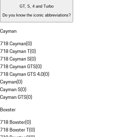
GT, S, 4 and Turbo
Do you know the iconic abbreviations?
Cayman
718 Cayman
(
0
)
718 Cayman T
(
0
)
718 Cayman S
(
0
)
718 Cayman GTS
(
0
)
718 Cayman GTS 4.0
(
0
)
Cayman
(
0
)
Cayman S
(
0
)
Cayman GTS
(
0
)
Boxster
718 Boxster
(
0
)
718 Boxster T
(
0
)