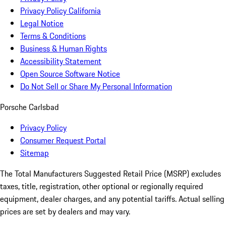
Privacy Policy California
Legal Notice
Terms & Conditions
Business & Human Rights
Accessibility Statement
Open Source Software Notice
Do Not Sell or Share My Personal Information
Porsche Carlsbad
Privacy Policy
Consumer Request Portal
Sitemap
The Total Manufacturers Suggested Retail Price (MSRP) excludes
taxes, title, registration, other optional or regionally required
equipment, dealer charges, and any potential tariffs. Actual selling
prices are set by dealers and may vary.