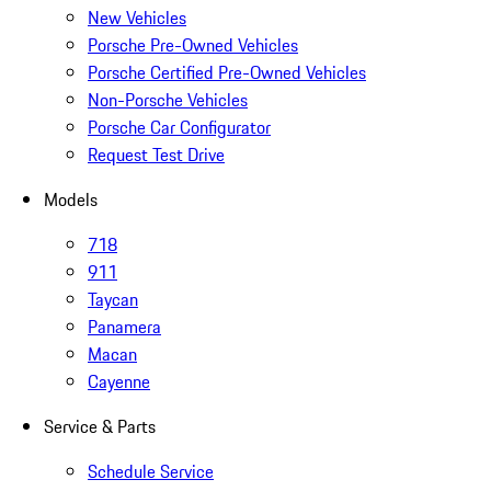
New Vehicles
Porsche Pre-Owned Vehicles
Porsche Certified Pre-Owned Vehicles
Non-Porsche Vehicles
Porsche Car Configurator
Request Test Drive
Models
718
911
Taycan
Panamera
Macan
Cayenne
Service & Parts
Schedule Service