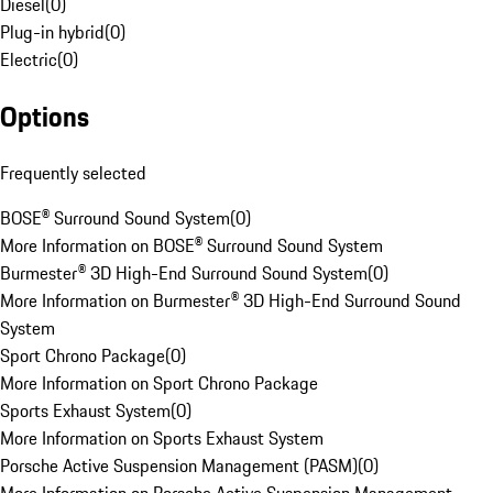
Diesel
(
0
)
Plug-in hybrid
(
0
)
Electric
(
0
)
Options
Frequently selected
BOSE® Surround Sound System
(
0
)
More Information on BOSE® Surround Sound System
Burmester® 3D High-End Surround Sound System
(
0
)
More Information on Burmester® 3D High-End Surround Sound
System
Sport Chrono Package
(
0
)
More Information on Sport Chrono Package
Sports Exhaust System
(
0
)
More Information on Sports Exhaust System
Porsche Active Suspension Management (PASM)
(
0
)