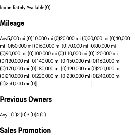
Immediately Available
(
0
)
Mileage
Any
5,000 mi (0)
10,000 mi (0)
20,000 mi (0)
30,000 mi (0)
40,000
mi (0)
50,000 mi (0)
60,000 mi (0)
70,000 mi (0)
80,000 mi
(0)
90,000 mi (0)
100,000 mi (0)
110,000 mi (0)
120,000 mi
(0)
130,000 mi (0)
140,000 mi (0)
150,000 mi (0)
160,000 mi
(0)
170,000 mi (0)
180,000 mi (0)
190,000 mi (0)
200,000 mi
(0)
210,000 mi (0)
220,000 mi (0)
230,000 mi (0)
240,000 mi
(0)
250,000 mi (0)
Previous Owners
Any
1 (0)
2 (0)
3 (0)
4 (0)
Sales Promotion