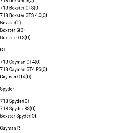
718 Boxster S
(
0
)
718 Boxster GTS
(
0
)
718 Boxster GTS 4.0
(
0
)
Boxster
(
0
)
Boxster S
(
0
)
Boxster GTS
(
0
)
GT
718 Cayman GT4
(
0
)
718 Cayman GT4 RS
(
0
)
Cayman GT4
(
0
)
Spyder
718 Spyder
(
0
)
718 Spyder RS
(
0
)
Boxster Spyder
(
0
)
Cayman R