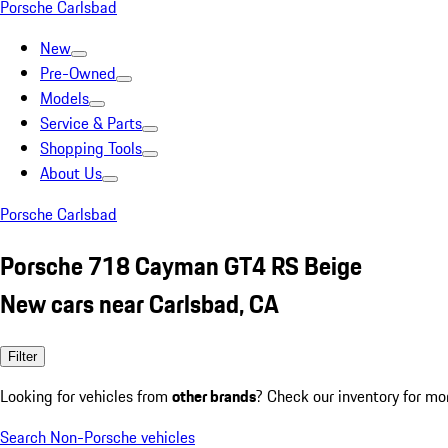
Porsche Carlsbad
New
Pre-Owned
Models
Service & Parts
Shopping Tools
About Us
Porsche Carlsbad
Porsche 718 Cayman GT4 RS Beige
New cars near Carlsbad, CA
Filter
Looking for vehicles from
other brands
? Check our inventory for mo
Search Non-Porsche vehicles