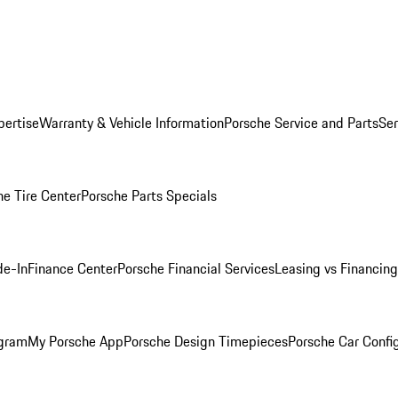
pertise
Warranty & Vehicle Information
Porsche Service and Parts
Ser
he Tire Center
Porsche Parts Specials
de-In
Finance Center
Porsche Financial Services
Leasing vs Financing
ogram
My Porsche App
Porsche Design Timepieces
Porsche Car Confi