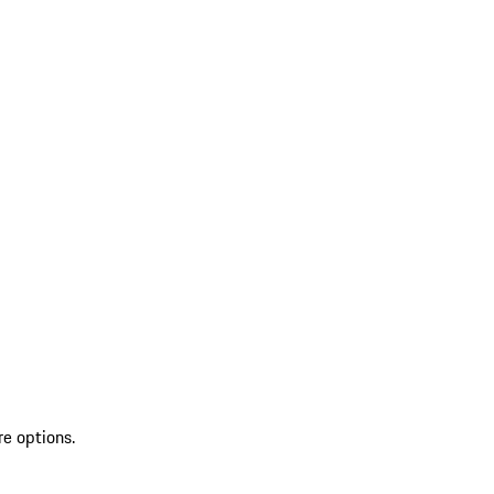
re options.