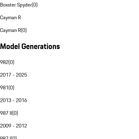
Boxster Spyder
(
0
)
Cayman R
Cayman R
(
0
)
Model Generations
982
(
0
)
2017 - 2025
981
(
0
)
2013 - 2016
987 II
(
0
)
2009 - 2012
987 I
(
0
)