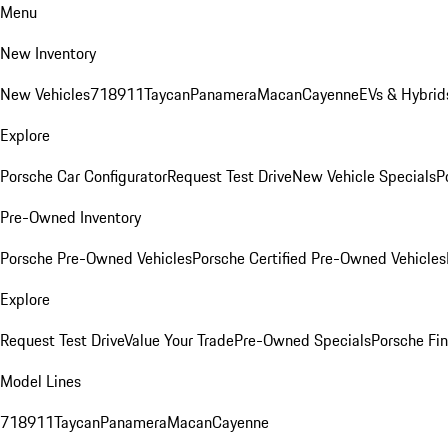
Menu
New Inventory
New Vehicles
718
911
Taycan
Panamera
Macan
Cayenne
EVs & Hybrid
Explore
Porsche Car Configurator
Request Test Drive
New Vehicle Specials
P
Pre-Owned Inventory
Porsche Pre-Owned Vehicles
Porsche Certified Pre-Owned Vehicles
Explore
Request Test Drive
Value Your Trade
Pre-Owned Specials
Porsche Fin
Model Lines
718
911
Taycan
Panamera
Macan
Cayenne