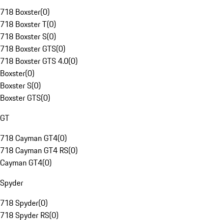
718 Boxster
(
0
)
718 Boxster T
(
0
)
718 Boxster S
(
0
)
718 Boxster GTS
(
0
)
718 Boxster GTS 4.0
(
0
)
Boxster
(
0
)
Boxster S
(
0
)
Boxster GTS
(
0
)
GT
718 Cayman GT4
(
0
)
718 Cayman GT4 RS
(
0
)
Cayman GT4
(
0
)
Spyder
718 Spyder
(
0
)
718 Spyder RS
(
0
)