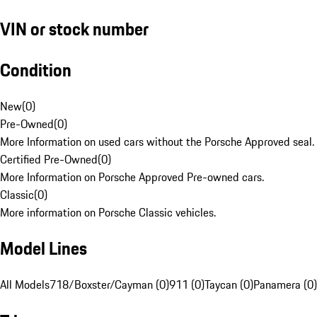
VIN or stock number
Condition
New
(
0
)
Pre-Owned
(
0
)
More Information on used cars without the Porsche Approved seal.
Certified Pre-Owned
(
0
)
More Information on Porsche Approved Pre-owned cars.
Classic
(
0
)
More information on Porsche Classic vehicles.
Model Lines
All Models
718/Boxster/Cayman (0)
911 (0)
Taycan (0)
Panamera (0)