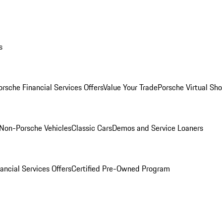
s
orsche Financial Services Offers
Value Your Trade
Porsche Virtual S
Non-Porsche Vehicles
Classic Cars
Demos and Service Loaners
ancial Services Offers
Certified Pre-Owned Program