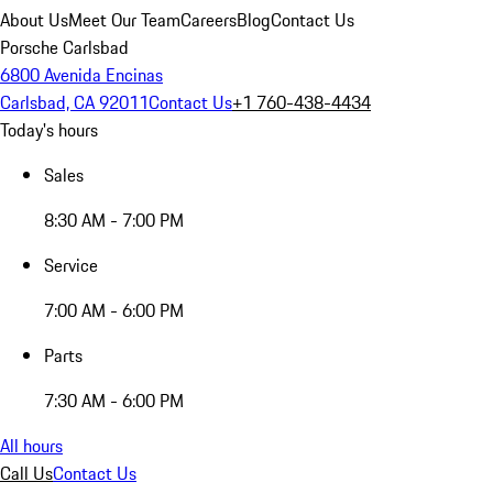
About Us
Meet Our Team
Careers
Blog
Contact Us
Porsche Carlsbad
6800 Avenida Encinas
Carlsbad, CA 92011
Contact Us
+1 760-438-4434
Today's hours
Sales
8:30 AM - 7:00 PM
Service
7:00 AM - 6:00 PM
Parts
7:30 AM - 6:00 PM
All hours
Call Us
Contact Us