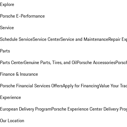
Explore
Porsche E-Performance
Service
Schedule Service
Service Center
Service and Maintenance
Repair Ex
Parts
Parts Center
Genuine Parts, Tires, and Oil
Porsche Accessories
Porsc
Finance & Insurance
Porsche Financial Services Offers
Apply for Financing
Value Your Tra
Experience
European Delivery Program
Porsche Experience Center Delivery Pr
Our Location