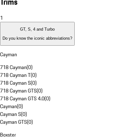
Trims
1
GT, S, 4 and Turbo
Do you know the iconic abbreviations?
Cayman
718 Cayman
(
0
)
718 Cayman T
(
0
)
718 Cayman S
(
0
)
718 Cayman GTS
(
0
)
718 Cayman GTS 4.0
(
0
)
Cayman
(
0
)
Cayman S
(
0
)
Cayman GTS
(
0
)
Boxster