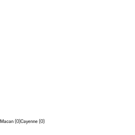
Macan (0)
Cayenne (0)