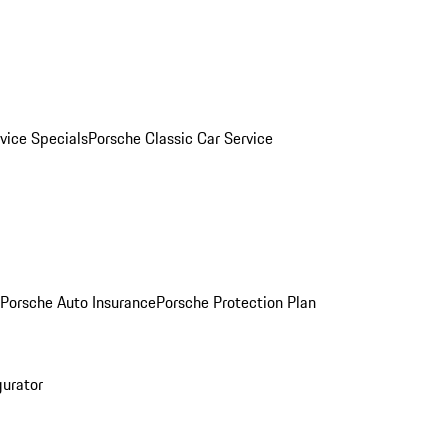
vice Specials
Porsche Classic Car Service
Porsche Auto Insurance
Porsche Protection Plan
gurator