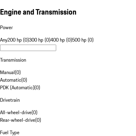
Engine and Transmission
Power
Any
200 hp (0)
300 hp (0)
400 hp (0)
500 hp (0)
Transmission
Manual
(
0
)
Automatic
(
0
)
PDK (Automatic)
(
0
)
Drivetrain
All-wheel-drive
(
0
)
Rear-wheel-drive
(
0
)
Fuel Type