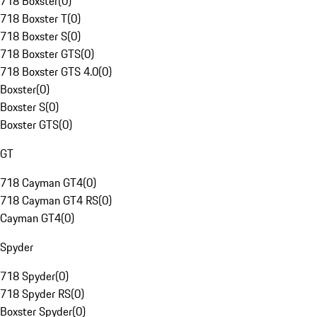
718 Boxster
(
0
)
718 Boxster T
(
0
)
718 Boxster S
(
0
)
718 Boxster GTS
(
0
)
718 Boxster GTS 4.0
(
0
)
Boxster
(
0
)
Boxster S
(
0
)
Boxster GTS
(
0
)
GT
718 Cayman GT4
(
0
)
718 Cayman GT4 RS
(
0
)
Cayman GT4
(
0
)
Spyder
718 Spyder
(
0
)
718 Spyder RS
(
0
)
Boxster Spyder
(
0
)