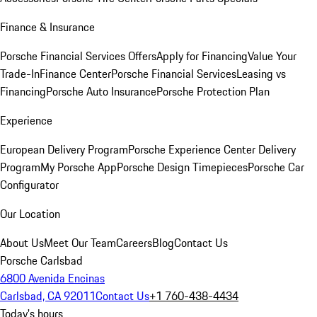
Finance & Insurance
Porsche Financial Services Offers
Apply for Financing
Value Your
Trade-In
Finance Center
Porsche Financial Services
Leasing vs
Financing
Porsche Auto Insurance
Porsche Protection Plan
Experience
European Delivery Program
Porsche Experience Center Delivery
Program
My Porsche App
Porsche Design Timepieces
Porsche Car
Configurator
Our Location
About Us
Meet Our Team
Careers
Blog
Contact Us
Porsche Carlsbad
6800 Avenida Encinas
Carlsbad, CA 92011
Contact Us
+1 760-438-4434
Today's hours