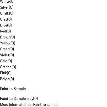
White
(
0
)
Silver
(
0
)
Chalk
(
0
)
Grey
(
0
)
Blue
(
0
)
Red
(
0
)
Brown
(
0
)
Yellow
(
0
)
Green
(
0
)
Violet
(
0
)
Gold
(
0
)
Orange
(
0
)
Pink
(
0
)
Beige
(
0
)
Paint to Sample
Paint to Sample only
(
0
)
More Information on Paint to sample.