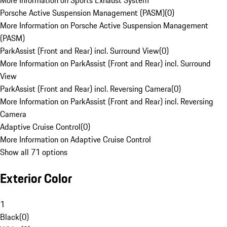
More Information on Sports Exhaust System
Porsche Active Suspension Management (PASM)
(
0
)
More Information on Porsche Active Suspension Management
(PASM)
ParkAssist (Front and Rear) incl. Surround View
(
0
)
More Information on ParkAssist (Front and Rear) incl. Surround
View
ParkAssist (Front and Rear) incl. Reversing Camera
(
0
)
More Information on ParkAssist (Front and Rear) incl. Reversing
Camera
Adaptive Cruise Control
(
0
)
More Information on Adaptive Cruise Control
Show all 71 options
Exterior Color
1
Black
(
0
)