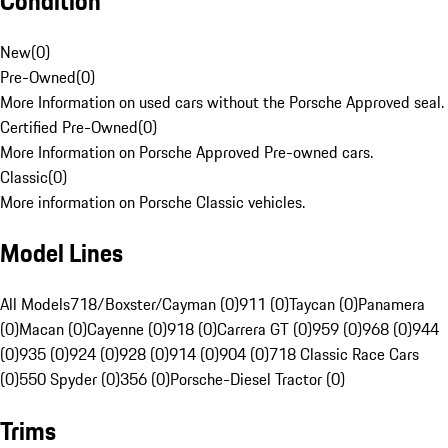
Condition
New
(
0
)
Pre-Owned
(
0
)
More Information on used cars without the Porsche Approved seal.
Certified Pre-Owned
(
0
)
More Information on Porsche Approved Pre-owned cars.
Classic
(
0
)
More information on Porsche Classic vehicles.
Model Lines
All Models
718/Boxster/Cayman (0)
911 (0)
Taycan (0)
Panamera
(0)
Macan (0)
Cayenne (0)
918 (0)
Carrera GT (0)
959 (0)
968 (0)
944
(0)
935 (0)
924 (0)
928 (0)
914 (0)
904 (0)
718 Classic Race Cars
(0)
550 Spyder (0)
356 (0)
Porsche-Diesel Tractor (0)
Trims