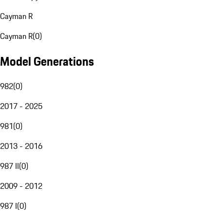
Cayman R
Cayman R
(
0
)
Model Generations
982
(
0
)
2017 - 2025
981
(
0
)
2013 - 2016
987 II
(
0
)
2009 - 2012
987 I
(
0
)