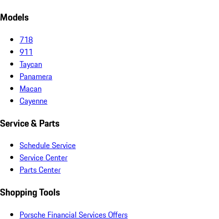
Models
718
911
Taycan
Panamera
Macan
Cayenne
Service & Parts
Schedule Service
Service Center
Parts Center
Shopping Tools
Porsche Financial Services Offers