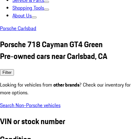
Service & Parts
Shopping Tools
About Us
Porsche Carlsbad
Porsche 718 Cayman GT4 Green
Pre-owned cars near Carlsbad, CA
Filter
Looking for vehicles from
other brands
? Check our inventory for
more options.
Search Non-Porsche vehicles
VIN or stock number