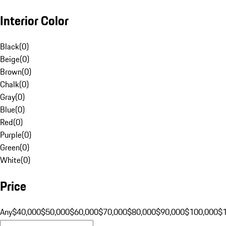
Interior Color
Black
(
0
)
Beige
(
0
)
Brown
(
0
)
Chalk
(
0
)
Gray
(
0
)
Blue
(
0
)
Red
(
0
)
Purple
(
0
)
Green
(
0
)
White
(
0
)
Price
Any
$40,000
$50,000
$60,000
$70,000
$80,000
$90,000
$100,000
$