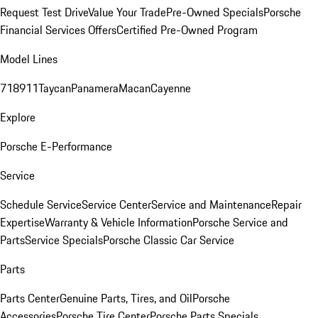
Request Test Drive
Value Your Trade
Pre-Owned Specials
Porsche
Financial Services Offers
Certified Pre-Owned Program
Model Lines
718
911
Taycan
Panamera
Macan
Cayenne
Explore
Porsche E-Performance
Service
Schedule Service
Service Center
Service and Maintenance
Repair
Expertise
Warranty & Vehicle Information
Porsche Service and
Parts
Service Specials
Porsche Classic Car Service
Parts
Parts Center
Genuine Parts, Tires, and Oil
Porsche
Accessories
Porsche Tire Center
Porsche Parts Specials