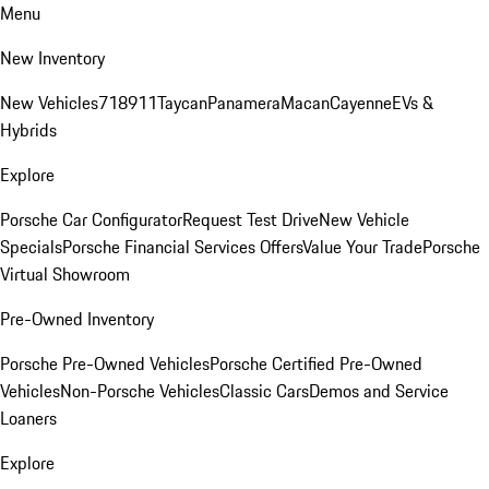
Menu
New Inventory
New Vehicles
718
911
Taycan
Panamera
Macan
Cayenne
EVs &
Hybrids
Explore
Porsche Car Configurator
Request Test Drive
New Vehicle
Specials
Porsche Financial Services Offers
Value Your Trade
Porsche
Virtual Showroom
Pre-Owned Inventory
Porsche Pre-Owned Vehicles
Porsche Certified Pre-Owned
Vehicles
Non-Porsche Vehicles
Classic Cars
Demos and Service
Loaners
Explore