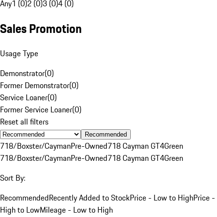
Any
1 (0)
2 (0)
3 (0)
4 (0)
Sales Promotion
Usage Type
Demonstrator
(
0
)
Former Demonstrator
(
0
)
Service Loaner
(
0
)
Former Service Loaner
(
0
)
Reset all filters
Recommended
718/Boxster/Cayman
Pre-Owned
718 Cayman GT4
Green
718/Boxster/Cayman
Pre-Owned
718 Cayman GT4
Green
Sort By:
Recommended
Recently Added to Stock
Price - Low to High
Price -
High to Low
Mileage - Low to High