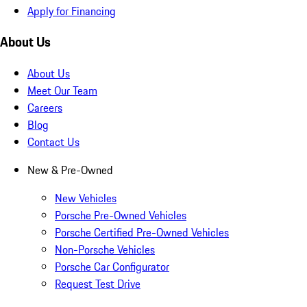
Apply for Financing
About Us
About Us
Meet Our Team
Careers
Blog
Contact Us
New & Pre-Owned
New Vehicles
Porsche Pre-Owned Vehicles
Porsche Certified Pre-Owned Vehicles
Non-Porsche Vehicles
Porsche Car Configurator
Request Test Drive