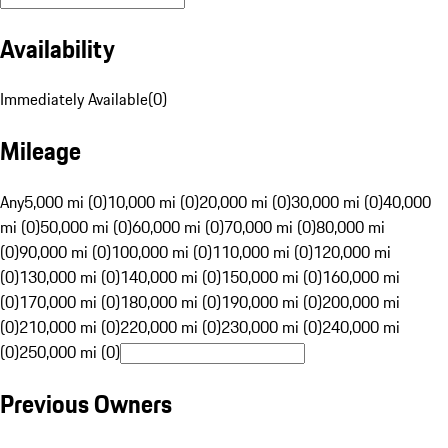
Availability
Immediately Available
(
0
)
Mileage
Any
5,000 mi (0)
10,000 mi (0)
20,000 mi (0)
30,000 mi (0)
40,000
mi (0)
50,000 mi (0)
60,000 mi (0)
70,000 mi (0)
80,000 mi
(0)
90,000 mi (0)
100,000 mi (0)
110,000 mi (0)
120,000 mi
(0)
130,000 mi (0)
140,000 mi (0)
150,000 mi (0)
160,000 mi
(0)
170,000 mi (0)
180,000 mi (0)
190,000 mi (0)
200,000 mi
(0)
210,000 mi (0)
220,000 mi (0)
230,000 mi (0)
240,000 mi
(0)
250,000 mi (0)
Previous Owners