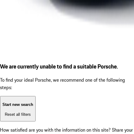
We are currently unable to find a suitable Porsche.
To find your ideal Porsche, we recommend one of the following
steps:
Start new search
Reset all filters
How satisfied are you with the information on this site?
Share your