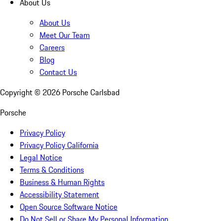
About Us
About Us
Meet Our Team
Careers
Blog
Contact Us
Copyright ©
2026
Porsche Carlsbad
Porsche
Privacy Policy
Privacy Policy California
Legal Notice
Terms & Conditions
Business & Human Rights
Accessibility Statement
Open Source Software Notice
Do Not Sell or Share My Personal Information