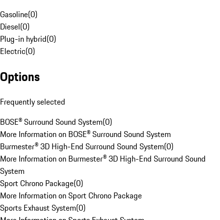
Gasoline
(
0
)
Diesel
(
0
)
Plug-in hybrid
(
0
)
Electric
(
0
)
Options
Frequently selected
BOSE® Surround Sound System
(
0
)
More Information on BOSE® Surround Sound System
Burmester® 3D High-End Surround Sound System
(
0
)
More Information on Burmester® 3D High-End Surround Sound
System
Sport Chrono Package
(
0
)
More Information on Sport Chrono Package
Sports Exhaust System
(
0
)