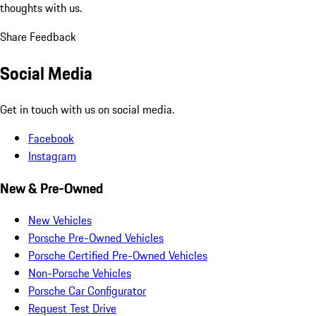
thoughts with us.
Share Feedback
Social Media
Get in touch with us on social media.
Facebook
Instagram
New & Pre-Owned
New Vehicles
Porsche Pre-Owned Vehicles
Porsche Certified Pre-Owned Vehicles
Non-Porsche Vehicles
Porsche Car Configurator
Request Test Drive