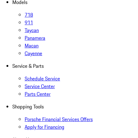
Models
718
911
Taycan
Panamera
Macan
Cayenne
Service & Parts
Schedule Service
Service Center
Parts Center
Shopping Tools
Porsche Financial Services Offers
Apply for Financing