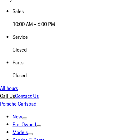
Sales
10:00 AM - 6:00 PM
Service
Closed
Parts
Closed
All hours
Call Us
Contact Us
Porsche Carlsbad
New
Pre-Owned
Models