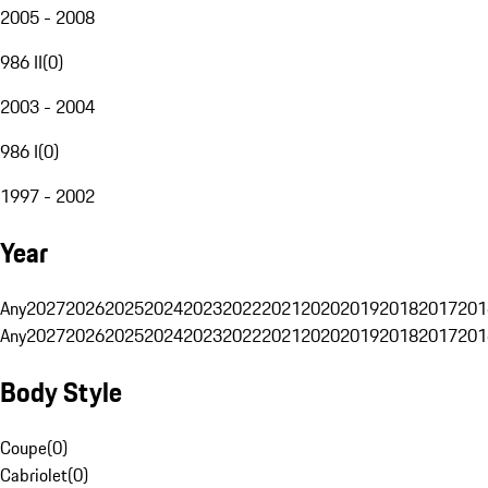
2005 - 2008
986 II
(
0
)
2003 - 2004
986 I
(
0
)
1997 - 2002
Year
Any
2027
2026
2025
2024
2023
2022
2021
2020
2019
2018
2017
201
Any
2027
2026
2025
2024
2023
2022
2021
2020
2019
2018
2017
201
Body Style
Coupe
(
0
)
Cabriolet
(
0
)