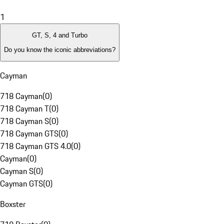
1
GT, S, 4 and Turbo
Do you know the iconic abbreviations?
Cayman
718 Cayman
(
0
)
718 Cayman T
(
0
)
718 Cayman S
(
0
)
718 Cayman GTS
(
0
)
718 Cayman GTS 4.0
(
0
)
Cayman
(
0
)
Cayman S
(
0
)
Cayman GTS
(
0
)
Boxster