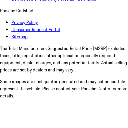
Porsche Carlsbad
Privacy Policy
Consumer Request Portal
Sitemap
The Total Manufacturers Suggested Retail Price (MSRP) excludes
taxes, title, registration, other optional or regionally required
equipment, dealer charges, and any potential tariffs. Actual selling
prices are set by dealers and may vary.
Some images are configurator-generated and may not accurately
represent the vehicle. Please contact your Porsche Center for more
details.