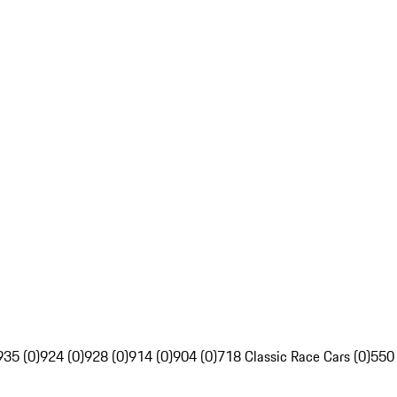
935 (0)
924 (0)
928 (0)
914 (0)
904 (0)
718 Classic Race Cars (0)
550