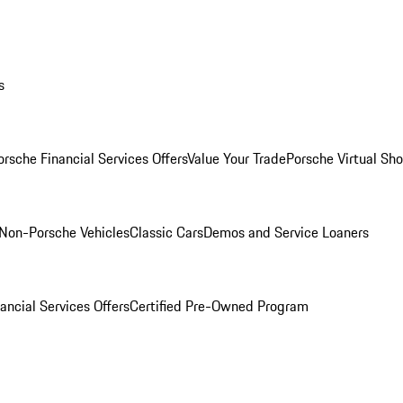
s
orsche Financial Services Offers
Value Your Trade
Porsche Virtual S
Non-Porsche Vehicles
Classic Cars
Demos and Service Loaners
ancial Services Offers
Certified Pre-Owned Program