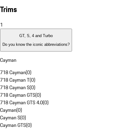
Trims
1
GT, S, 4 and Turbo
Do you know the iconic abbreviations?
Cayman
718 Cayman
(
0
)
718 Cayman T
(
0
)
718 Cayman S
(
0
)
718 Cayman GTS
(
0
)
718 Cayman GTS 4.0
(
0
)
Cayman
(
0
)
Cayman S
(
0
)
Cayman GTS
(
0
)