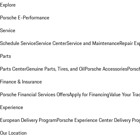
Explore
Porsche E-Performance
Service
Schedule Service
Service Center
Service and Maintenance
Repair Ex
Parts
Parts Center
Genuine Parts, Tires, and Oil
Porsche Accessories
Porsc
Finance & Insurance
Porsche Financial Services Offers
Apply for Financing
Value Your Tra
Experience
European Delivery Program
Porsche Experience Center Delivery Pr
Our Location