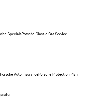
vice Specials
Porsche Classic Car Service
Porsche Auto Insurance
Porsche Protection Plan
gurator