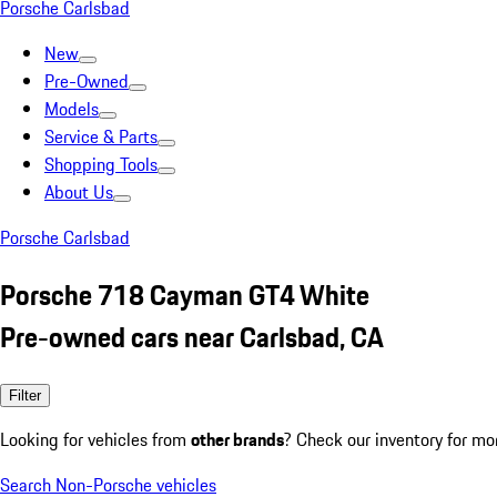
Porsche Carlsbad
New
Pre-Owned
Models
Service & Parts
Shopping Tools
About Us
Porsche Carlsbad
Porsche 718 Cayman GT4 White
Pre-owned cars near Carlsbad, CA
Filter
Looking for vehicles from
other brands
? Check our inventory for mo
Search Non-Porsche vehicles