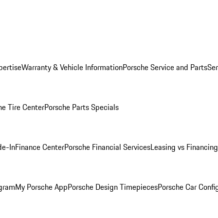
pertise
Warranty & Vehicle Information
Porsche Service and Parts
Ser
he Tire Center
Porsche Parts Specials
de-In
Finance Center
Porsche Financial Services
Leasing vs Financing
ogram
My Porsche App
Porsche Design Timepieces
Porsche Car Confi