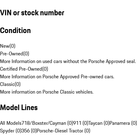
VIN or stock number
Condition
New
(
0
)
Pre-Owned
(
0
)
More Information on used cars without the Porsche Approved seal.
Certified Pre-Owned
(
0
)
More Information on Porsche Approved Pre-owned cars.
Classic
(
0
)
More information on Porsche Classic vehicles.
Model Lines
All Models
718/Boxster/Cayman (0)
911 (0)
Taycan (0)
Panamera (0)
Spyder (0)
356 (0)
Porsche-Diesel Tractor (0)