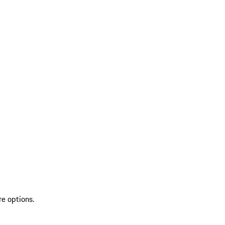
re options.