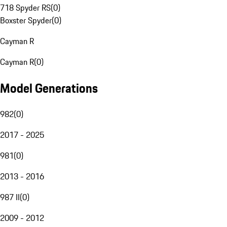
718 Spyder RS
(
0
)
Boxster Spyder
(
0
)
Cayman R
Cayman R
(
0
)
Model Generations
982
(
0
)
2017 - 2025
981
(
0
)
2013 - 2016
987 II
(
0
)
2009 - 2012