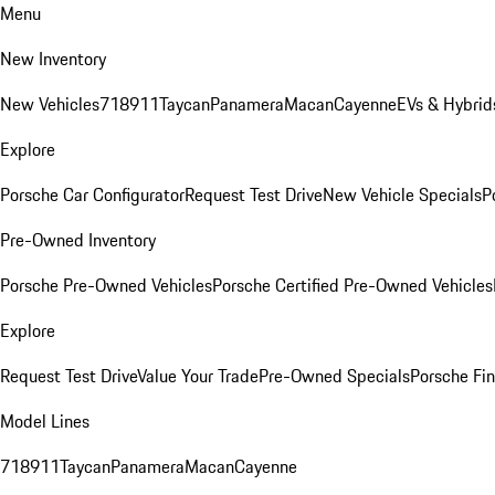
Menu
New Inventory
New Vehicles
718
911
Taycan
Panamera
Macan
Cayenne
EVs & Hybrid
Explore
Porsche Car Configurator
Request Test Drive
New Vehicle Specials
P
Pre-Owned Inventory
Porsche Pre-Owned Vehicles
Porsche Certified Pre-Owned Vehicles
Explore
Request Test Drive
Value Your Trade
Pre-Owned Specials
Porsche Fin
Model Lines
718
911
Taycan
Panamera
Macan
Cayenne