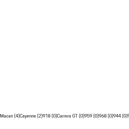
Macan (4)
Cayenne (2)
918 (0)
Carrera GT (0)
959 (0)
968 (0)
944 (0)