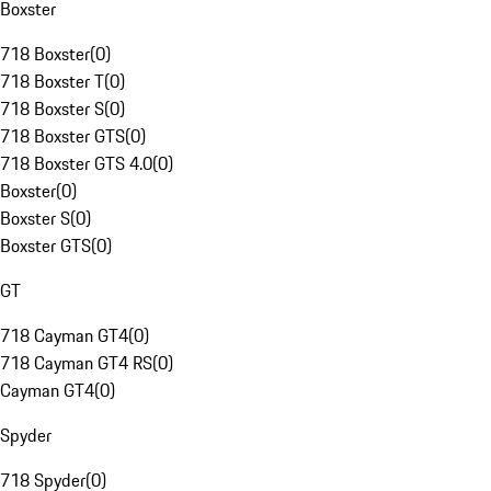
Boxster
718 Boxster
(
0
)
718 Boxster T
(
0
)
718 Boxster S
(
0
)
718 Boxster GTS
(
0
)
718 Boxster GTS 4.0
(
0
)
Boxster
(
0
)
Boxster S
(
0
)
Boxster GTS
(
0
)
GT
718 Cayman GT4
(
0
)
718 Cayman GT4 RS
(
0
)
Cayman GT4
(
0
)
Spyder
718 Spyder
(
0
)