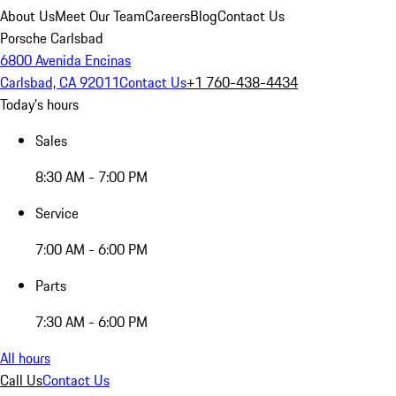
About Us
Meet Our Team
Careers
Blog
Contact Us
Porsche Carlsbad
6800 Avenida Encinas
Carlsbad, CA 92011
Contact Us
+1 760-438-4434
Today's hours
Sales
8:30 AM - 7:00 PM
Service
7:00 AM - 6:00 PM
Parts
7:30 AM - 6:00 PM
All hours
Call Us
Contact Us