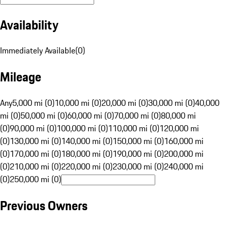
Availability
Immediately Available
(
0
)
Mileage
Any
5,000 mi (0)
10,000 mi (0)
20,000 mi (0)
30,000 mi (0)
40,000
mi (0)
50,000 mi (0)
60,000 mi (0)
70,000 mi (0)
80,000 mi
(0)
90,000 mi (0)
100,000 mi (0)
110,000 mi (0)
120,000 mi
(0)
130,000 mi (0)
140,000 mi (0)
150,000 mi (0)
160,000 mi
(0)
170,000 mi (0)
180,000 mi (0)
190,000 mi (0)
200,000 mi
(0)
210,000 mi (0)
220,000 mi (0)
230,000 mi (0)
240,000 mi
(0)
250,000 mi (0)
Previous Owners