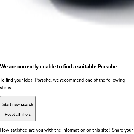
We are currently unable to find a suitable Porsche.
To find your ideal Porsche, we recommend one of the following
steps:
Start new search
Reset all filters
How satisfied are you with the information on this site?
Share your