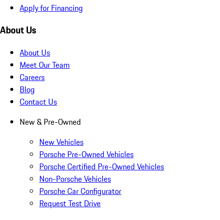
Apply for Financing
About Us
About Us
Meet Our Team
Careers
Blog
Contact Us
New & Pre-Owned
New Vehicles
Porsche Pre-Owned Vehicles
Porsche Certified Pre-Owned Vehicles
Non-Porsche Vehicles
Porsche Car Configurator
Request Test Drive