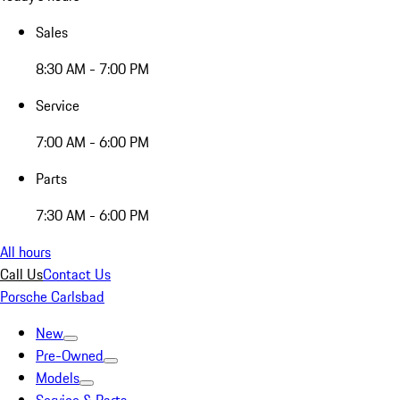
Sales
8:30 AM - 7:00 PM
Service
7:00 AM - 6:00 PM
Parts
7:30 AM - 6:00 PM
All hours
Call Us
Contact Us
Porsche Carlsbad
New
Pre-Owned
Models