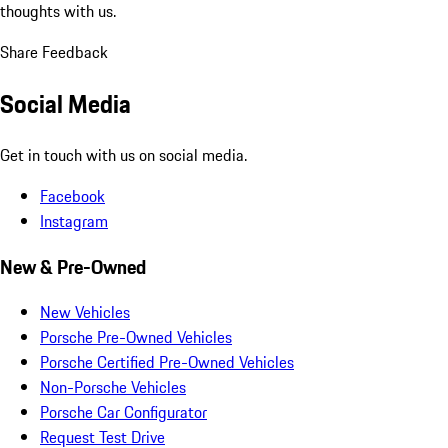
thoughts with us.
Share Feedback
Social Media
Get in touch with us on social media.
Facebook
Instagram
New & Pre-Owned
New Vehicles
Porsche Pre-Owned Vehicles
Porsche Certified Pre-Owned Vehicles
Non-Porsche Vehicles
Porsche Car Configurator
Request Test Drive