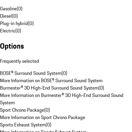
Gasoline
(
0
)
Diesel
(
0
)
Plug-in hybrid
(
0
)
Electric
(
0
)
Options
Frequently selected
BOSE® Surround Sound System
(
0
)
More Information on BOSE® Surround Sound System
Burmester® 3D High-End Surround Sound System
(
0
)
More Information on Burmester® 3D High-End Surround Sound
System
Sport Chrono Package
(
0
)
More Information on Sport Chrono Package
Sports Exhaust System
(
0
)