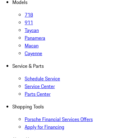
Models
718
911
Taycan
Panamera
Macan
Cayenne
Service & Parts
Schedule Service
Service Center
Parts Center
Shopping Tools
Porsche Financial Services Offers
Apply for Financing