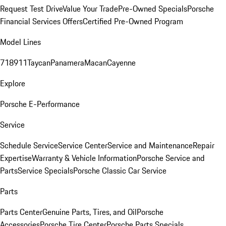
Request Test Drive
Value Your Trade
Pre-Owned Specials
Porsche
Financial Services Offers
Certified Pre-Owned Program
Model Lines
718
911
Taycan
Panamera
Macan
Cayenne
Explore
Porsche E-Performance
Service
Schedule Service
Service Center
Service and Maintenance
Repair
Expertise
Warranty & Vehicle Information
Porsche Service and
Parts
Service Specials
Porsche Classic Car Service
Parts
Parts Center
Genuine Parts, Tires, and Oil
Porsche
Accessories
Porsche Tire Center
Porsche Parts Specials