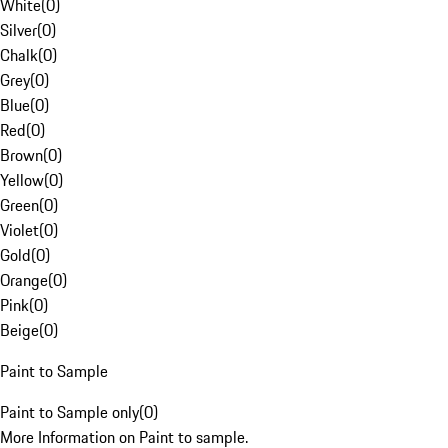
White
(
0
)
Silver
(
0
)
Chalk
(
0
)
Grey
(
0
)
Blue
(
0
)
Red
(
0
)
Brown
(
0
)
Yellow
(
0
)
Green
(
0
)
Violet
(
0
)
Gold
(
0
)
Orange
(
0
)
Pink
(
0
)
Beige
(
0
)
Paint to Sample
Paint to Sample only
(
0
)
More Information on Paint to sample.