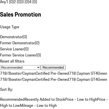
Any
1 (0)
2 (0)
3 (0)
4 (0)
Sales Promotion
Usage Type
Demonstrator
(
0
)
Former Demonstrator
(
0
)
Service Loaner
(
0
)
Former Service Loaner
(
0
)
Reset all filters
Recommended
718/Boxster/Cayman
Certified Pre-Owned
718 Cayman GT4
Green
718/Boxster/Cayman
Certified Pre-Owned
718 Cayman GT4
Green
Sort By:
Recommended
Recently Added to Stock
Price - Low to High
Price -
High to Low
Mileage - Low to High