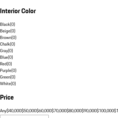
Interior Color
Black
(
0
)
Beige
(
0
)
Brown
(
0
)
Chalk
(
0
)
Gray
(
0
)
Blue
(
0
)
Red
(
0
)
Purple
(
0
)
Green
(
0
)
White
(
0
)
Price
Any
$40,000
$50,000
$60,000
$70,000
$80,000
$90,000
$100,000
$