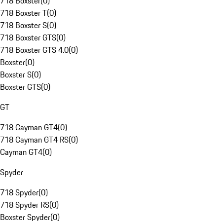
718 Boxster
(
0
)
718 Boxster T
(
0
)
718 Boxster S
(
0
)
718 Boxster GTS
(
0
)
718 Boxster GTS 4.0
(
0
)
Boxster
(
0
)
Boxster S
(
0
)
Boxster GTS
(
0
)
GT
718 Cayman GT4
(
0
)
718 Cayman GT4 RS
(
0
)
Cayman GT4
(
0
)
Spyder
718 Spyder
(
0
)
718 Spyder RS
(
0
)
Boxster Spyder
(
0
)