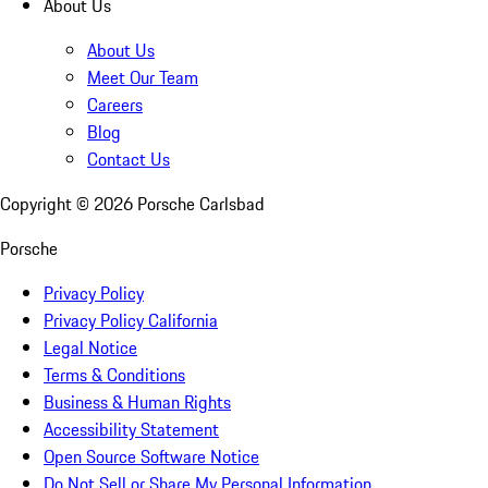
About Us
About Us
Meet Our Team
Careers
Blog
Contact Us
Copyright ©
2026
Porsche Carlsbad
Porsche
Privacy Policy
Privacy Policy California
Legal Notice
Terms & Conditions
Business & Human Rights
Accessibility Statement
Open Source Software Notice
Do Not Sell or Share My Personal Information