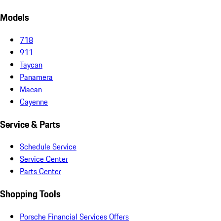
Models
718
911
Taycan
Panamera
Macan
Cayenne
Service & Parts
Schedule Service
Service Center
Parts Center
Shopping Tools
Porsche Financial Services Offers