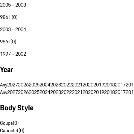
2005 - 2008
986 II
(
0
)
2003 - 2004
986 I
(
0
)
1997 - 2002
Year
Any
2027
2026
2025
2024
2023
2022
2021
2020
2019
2018
2017
201
Any
2027
2026
2025
2024
2023
2022
2021
2020
2019
2018
2017
201
Body Style
Coupe
(
0
)
Cabriolet
(
0
)