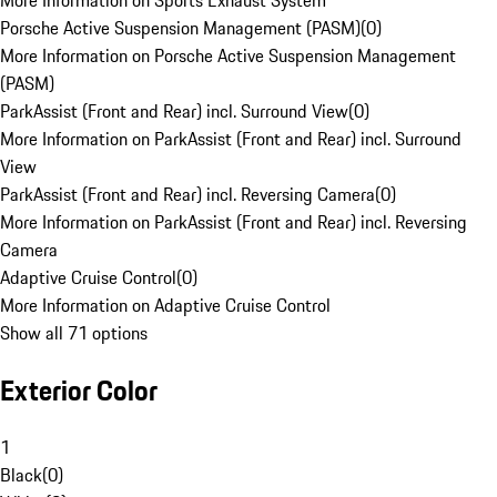
More Information on Sports Exhaust System
Porsche Active Suspension Management (PASM)
(
0
)
More Information on Porsche Active Suspension Management
(PASM)
ParkAssist (Front and Rear) incl. Surround View
(
0
)
More Information on ParkAssist (Front and Rear) incl. Surround
View
ParkAssist (Front and Rear) incl. Reversing Camera
(
0
)
More Information on ParkAssist (Front and Rear) incl. Reversing
Camera
Adaptive Cruise Control
(
0
)
More Information on Adaptive Cruise Control
Show all 71 options
Exterior Color
1
Black
(
0
)