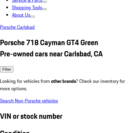
Service & Parts
Shopping Tools
About Us
Porsche Carlsbad
Porsche 718 Cayman GT4 Green
Pre-owned cars near Carlsbad, CA
Filter
Looking for vehicles from
other brands
? Check our inventory for
more options.
Search Non-Porsche vehicles
VIN or stock number