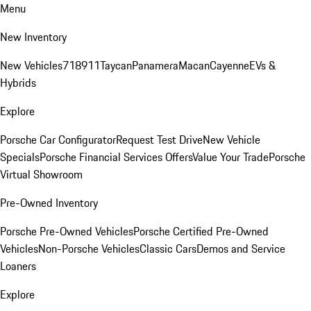
Menu
New Inventory
New Vehicles
718
911
Taycan
Panamera
Macan
Cayenne
EVs &
Hybrids
Explore
Porsche Car Configurator
Request Test Drive
New Vehicle
Specials
Porsche Financial Services Offers
Value Your Trade
Porsche
Virtual Showroom
Pre-Owned Inventory
Porsche Pre-Owned Vehicles
Porsche Certified Pre-Owned
Vehicles
Non-Porsche Vehicles
Classic Cars
Demos and Service
Loaners
Explore