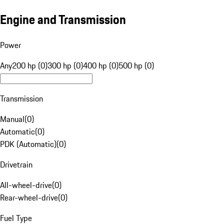
Engine and Transmission
Power
Any
200 hp (0)
300 hp (0)
400 hp (0)
500 hp (0)
Transmission
Manual
(
0
)
Automatic
(
0
)
PDK (Automatic)
(
0
)
Drivetrain
All-wheel-drive
(
0
)
Rear-wheel-drive
(
0
)
Fuel Type