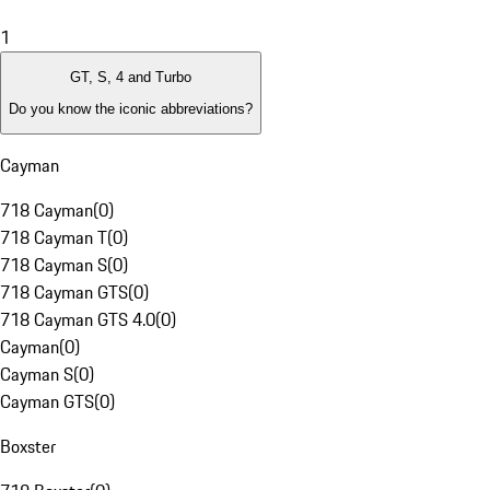
1
GT, S, 4 and Turbo
Do you know the iconic abbreviations?
Cayman
718 Cayman
(
0
)
718 Cayman T
(
0
)
718 Cayman S
(
0
)
718 Cayman GTS
(
0
)
718 Cayman GTS 4.0
(
0
)
Cayman
(
0
)
Cayman S
(
0
)
Cayman GTS
(
0
)
Boxster