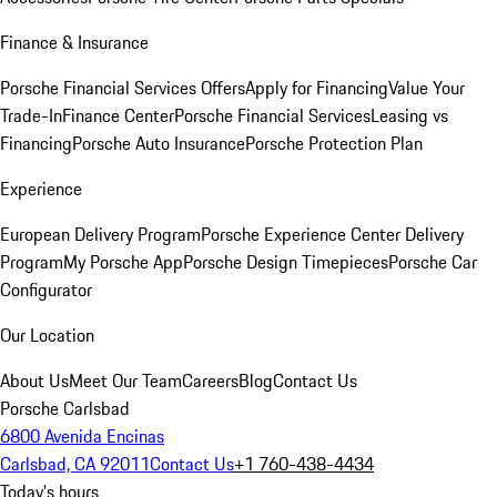
Finance & Insurance
Porsche Financial Services Offers
Apply for Financing
Value Your
Trade-In
Finance Center
Porsche Financial Services
Leasing vs
Financing
Porsche Auto Insurance
Porsche Protection Plan
Experience
European Delivery Program
Porsche Experience Center Delivery
Program
My Porsche App
Porsche Design Timepieces
Porsche Car
Configurator
Our Location
About Us
Meet Our Team
Careers
Blog
Contact Us
Porsche Carlsbad
6800 Avenida Encinas
Carlsbad, CA 92011
Contact Us
+1 760-438-4434
Today's hours