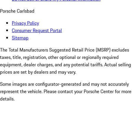
Porsche Carlsbad
Privacy Policy
Consumer Request Portal
Sitemap
The Total Manufacturers Suggested Retail Price (MSRP) excludes
taxes, title, registration, other optional or regionally required
equipment, dealer charges, and any potential tariffs. Actual selling
prices are set by dealers and may vary.
Some images are configurator-generated and may not accurately
represent the vehicle. Please contact your Porsche Center for more
details.