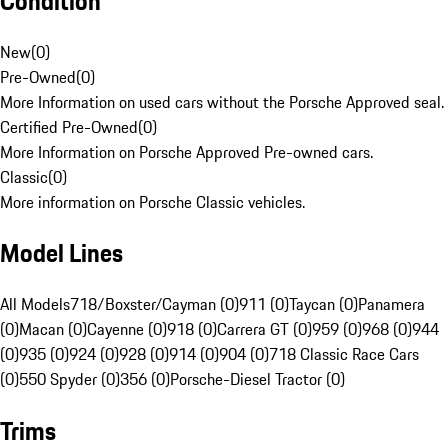
Condition
New
(
0
)
Pre-Owned
(
0
)
More Information on used cars without the Porsche Approved seal.
Certified Pre-Owned
(
0
)
More Information on Porsche Approved Pre-owned cars.
Classic
(
0
)
More information on Porsche Classic vehicles.
Model Lines
All Models
718/Boxster/Cayman (0)
911 (0)
Taycan (0)
Panamera
(0)
Macan (0)
Cayenne (0)
918 (0)
Carrera GT (0)
959 (0)
968 (0)
944
(0)
935 (0)
924 (0)
928 (0)
914 (0)
904 (0)
718 Classic Race Cars
(0)
550 Spyder (0)
356 (0)
Porsche-Diesel Tractor (0)
Trims