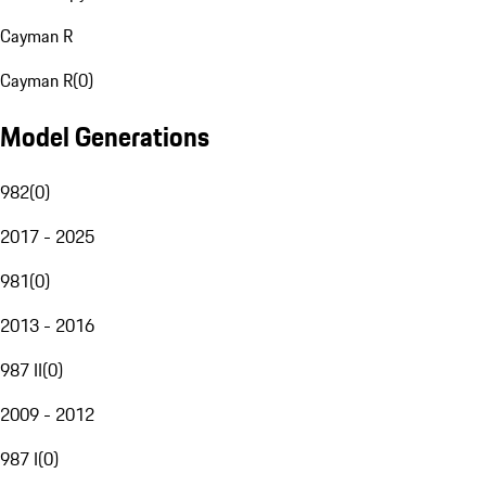
Cayman R
Cayman R
(
0
)
Model Generations
982
(
0
)
2017 - 2025
981
(
0
)
2013 - 2016
987 II
(
0
)
2009 - 2012
987 I
(
0
)