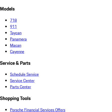
Models
718
911
Taycan
Panamera
Macan
Cayenne
Service & Parts
Schedule Service
Service Center
Parts Center
Shopping Tools
Porsche Financial Services Offers