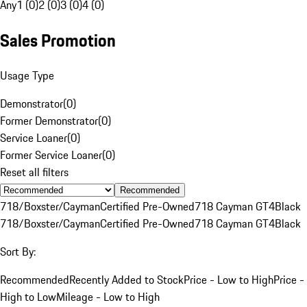
Any
1 (0)
2 (0)
3 (0)
4 (0)
Sales Promotion
Usage Type
Demonstrator
(
0
)
Former Demonstrator
(
0
)
Service Loaner
(
0
)
Former Service Loaner
(
0
)
Reset all filters
Recommended
718/Boxster/Cayman
Certified Pre-Owned
718 Cayman GT4
Black
718/Boxster/Cayman
Certified Pre-Owned
718 Cayman GT4
Black
Sort By:
Recommended
Recently Added to Stock
Price - Low to High
Price -
High to Low
Mileage - Low to High