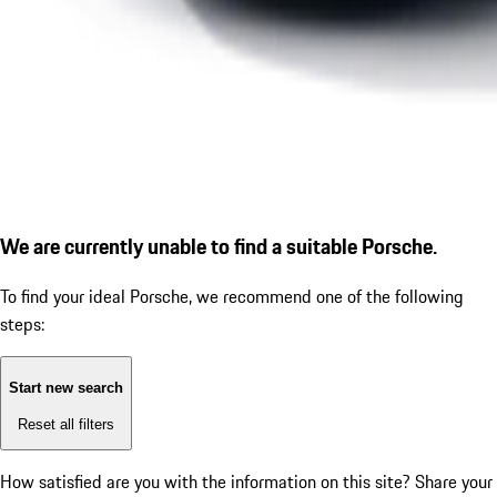
We are currently unable to find a suitable Porsche.
To find your ideal Porsche, we recommend one of the following
steps:
Start new search
Reset all filters
How satisfied are you with the information on this site?
Share your