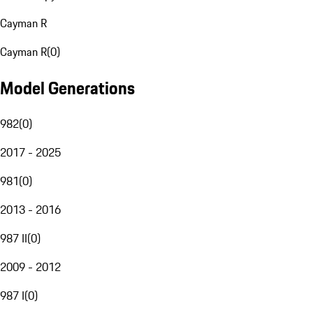
Cayman R
Cayman R
(
0
)
Model Generations
982
(
0
)
2017 - 2025
981
(
0
)
2013 - 2016
987 II
(
0
)
2009 - 2012
987 I
(
0
)