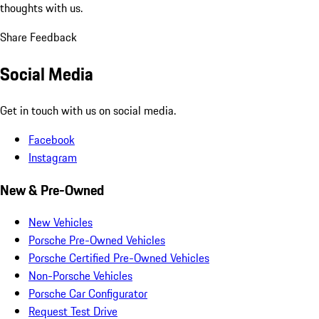
thoughts with us.
Share Feedback
Social Media
Get in touch with us on social media.
Facebook
Instagram
New & Pre-Owned
New Vehicles
Porsche Pre-Owned Vehicles
Porsche Certified Pre-Owned Vehicles
Non-Porsche Vehicles
Porsche Car Configurator
Request Test Drive