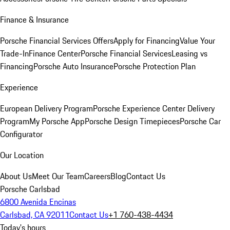
Finance & Insurance
Porsche Financial Services Offers
Apply for Financing
Value Your
Trade-In
Finance Center
Porsche Financial Services
Leasing vs
Financing
Porsche Auto Insurance
Porsche Protection Plan
Experience
European Delivery Program
Porsche Experience Center Delivery
Program
My Porsche App
Porsche Design Timepieces
Porsche Car
Configurator
Our Location
About Us
Meet Our Team
Careers
Blog
Contact Us
Porsche Carlsbad
6800 Avenida Encinas
Carlsbad, CA 92011
Contact Us
+1 760-438-4434
Today's hours