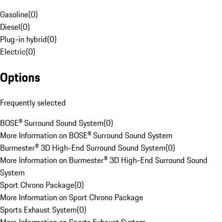
Gasoline
(
0
)
Diesel
(
0
)
Plug-in hybrid
(
0
)
Electric
(
0
)
Options
Frequently selected
BOSE® Surround Sound System
(
0
)
More Information on BOSE® Surround Sound System
Burmester® 3D High-End Surround Sound System
(
0
)
More Information on Burmester® 3D High-End Surround Sound
System
Sport Chrono Package
(
0
)
More Information on Sport Chrono Package
Sports Exhaust System
(
0
)