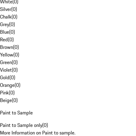
White
(
0
)
Silver
(
0
)
Chalk
(
0
)
Grey
(
0
)
Blue
(
0
)
Red
(
0
)
Brown
(
0
)
Yellow
(
0
)
Green
(
0
)
Violet
(
0
)
Gold
(
0
)
Orange
(
0
)
Pink
(
0
)
Beige
(
0
)
Paint to Sample
Paint to Sample only
(
0
)
More Information on Paint to sample.