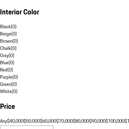
Interior Color
Black
(
0
)
Beige
(
0
)
Brown
(
0
)
Chalk
(
0
)
Gray
(
0
)
Blue
(
0
)
Red
(
0
)
Purple
(
0
)
Green
(
0
)
White
(
0
)
Price
Any
$40,000
$50,000
$60,000
$70,000
$80,000
$90,000
$100,000
$