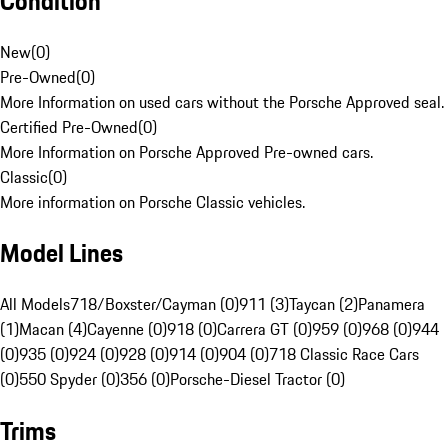
Condition
New
(
0
)
Pre-Owned
(
0
)
More Information on used cars without the Porsche Approved seal.
Certified Pre-Owned
(
0
)
More Information on Porsche Approved Pre-owned cars.
Classic
(
0
)
More information on Porsche Classic vehicles.
Model Lines
All Models
718/Boxster/Cayman (0)
911 (3)
Taycan (2)
Panamera
(1)
Macan (4)
Cayenne (0)
918 (0)
Carrera GT (0)
959 (0)
968 (0)
944
(0)
935 (0)
924 (0)
928 (0)
914 (0)
904 (0)
718 Classic Race Cars
(0)
550 Spyder (0)
356 (0)
Porsche-Diesel Tractor (0)
Trims