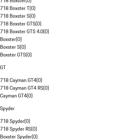
718 Boxster
(
0
)
718 Boxster T
(
0
)
718 Boxster S
(
0
)
718 Boxster GTS
(
0
)
718 Boxster GTS 4.0
(
0
)
Boxster
(
0
)
Boxster S
(
0
)
Boxster GTS
(
0
)
GT
718 Cayman GT4
(
0
)
718 Cayman GT4 RS
(
0
)
Cayman GT4
(
0
)
Spyder
718 Spyder
(
0
)
718 Spyder RS
(
0
)
Boxster Spyder
(
0
)