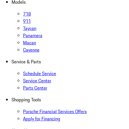
Models
718
911
Taycan
Panamera
Macan
Cayenne
Service & Parts
Schedule Service
Service Center
Parts Center
Shopping Tools
Porsche Financial Services Offers
Apply for Financing