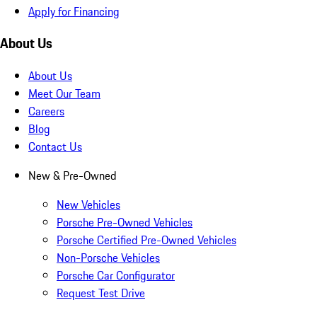
Apply for Financing
About Us
About Us
Meet Our Team
Careers
Blog
Contact Us
New & Pre-Owned
New Vehicles
Porsche Pre-Owned Vehicles
Porsche Certified Pre-Owned Vehicles
Non-Porsche Vehicles
Porsche Car Configurator
Request Test Drive