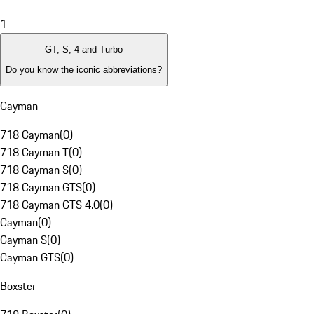
1
GT, S, 4 and Turbo
Do you know the iconic abbreviations?
Cayman
718 Cayman
(
0
)
718 Cayman T
(
0
)
718 Cayman S
(
0
)
718 Cayman GTS
(
0
)
718 Cayman GTS 4.0
(
0
)
Cayman
(
0
)
Cayman S
(
0
)
Cayman GTS
(
0
)
Boxster