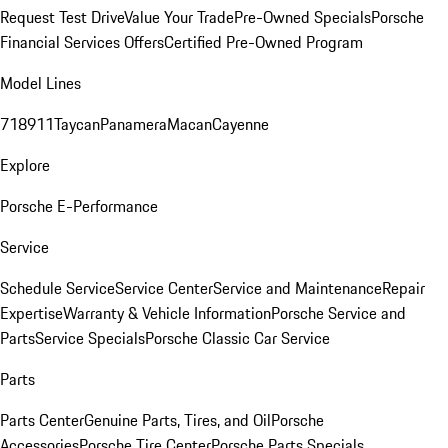
Request Test Drive
Value Your Trade
Pre-Owned Specials
Porsche
Financial Services Offers
Certified Pre-Owned Program
Model Lines
718
911
Taycan
Panamera
Macan
Cayenne
Explore
Porsche E-Performance
Service
Schedule Service
Service Center
Service and Maintenance
Repair
Expertise
Warranty & Vehicle Information
Porsche Service and
Parts
Service Specials
Porsche Classic Car Service
Parts
Parts Center
Genuine Parts, Tires, and Oil
Porsche
Accessories
Porsche Tire Center
Porsche Parts Specials