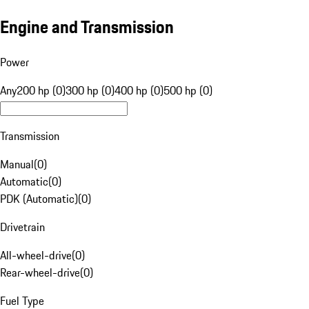
Engine and Transmission
Power
Any
200 hp (0)
300 hp (0)
400 hp (0)
500 hp (0)
Transmission
Manual
(
0
)
Automatic
(
0
)
PDK (Automatic)
(
0
)
Drivetrain
All-wheel-drive
(
0
)
Rear-wheel-drive
(
0
)
Fuel Type