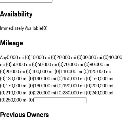
Availability
Immediately Available
(
0
)
Mileage
Any
5,000 mi (0)
10,000 mi (0)
20,000 mi (0)
30,000 mi (0)
40,000
mi (0)
50,000 mi (0)
60,000 mi (0)
70,000 mi (0)
80,000 mi
(0)
90,000 mi (0)
100,000 mi (0)
110,000 mi (0)
120,000 mi
(0)
130,000 mi (0)
140,000 mi (0)
150,000 mi (0)
160,000 mi
(0)
170,000 mi (0)
180,000 mi (0)
190,000 mi (0)
200,000 mi
(0)
210,000 mi (0)
220,000 mi (0)
230,000 mi (0)
240,000 mi
(0)
250,000 mi (0)
Previous Owners