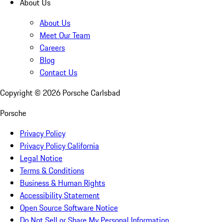
About Us
About Us
Meet Our Team
Careers
Blog
Contact Us
Copyright ©
2026
Porsche Carlsbad
Porsche
Privacy Policy
Privacy Policy California
Legal Notice
Terms & Conditions
Business & Human Rights
Accessibility Statement
Open Source Software Notice
Do Not Sell or Share My Personal Information