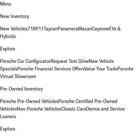
Menu
New Inventory
New Vehicles
718
911
Taycan
Panamera
Macan
Cayenne
EVs &
Hybrids
Explore
Porsche Car Configurator
Request Test Drive
New Vehicle
Specials
Porsche Financial Services Offers
Value Your Trade
Porsche
Virtual Showroom
Pre-Owned Inventory
Porsche Pre-Owned Vehicles
Porsche Certified Pre-Owned
Vehicles
Non-Porsche Vehicles
Classic Cars
Demos and Service
Loaners
Explore