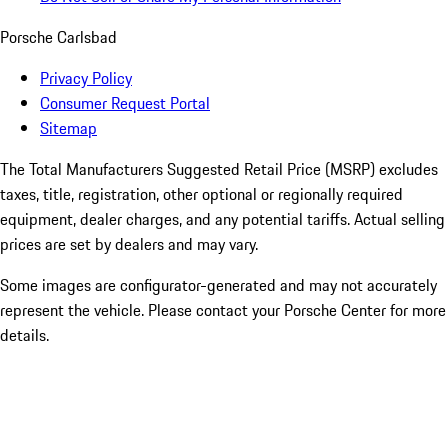
Porsche Carlsbad
Privacy Policy
Consumer Request Portal
Sitemap
The Total Manufacturers Suggested Retail Price (MSRP) excludes
taxes, title, registration, other optional or regionally required
equipment, dealer charges, and any potential tariffs. Actual selling
prices are set by dealers and may vary.
Some images are configurator-generated and may not accurately
represent the vehicle. Please contact your Porsche Center for more
details.