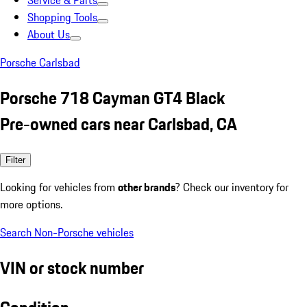
Service & Parts
Shopping Tools
About Us
Porsche Carlsbad
Porsche 718 Cayman GT4 Black
Pre-owned cars near Carlsbad, CA
Filter
Looking for vehicles from
other brands
? Check our inventory for
more options.
Search Non-Porsche vehicles
VIN or stock number