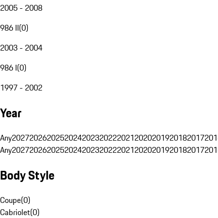
2005 - 2008
986 II
(
0
)
2003 - 2004
986 I
(
0
)
1997 - 2002
Year
Any
2027
2026
2025
2024
2023
2022
2021
2020
2019
2018
2017
201
Any
2027
2026
2025
2024
2023
2022
2021
2020
2019
2018
2017
201
Body Style
Coupe
(
0
)
Cabriolet
(
0
)