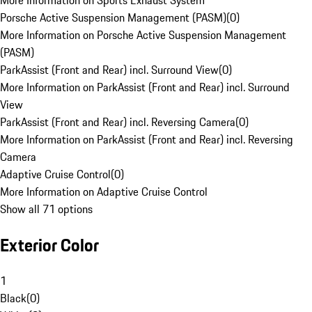
More Information on Sports Exhaust System
Porsche Active Suspension Management (PASM)
(
0
)
More Information on Porsche Active Suspension Management
(PASM)
ParkAssist (Front and Rear) incl. Surround View
(
0
)
More Information on ParkAssist (Front and Rear) incl. Surround
View
ParkAssist (Front and Rear) incl. Reversing Camera
(
0
)
More Information on ParkAssist (Front and Rear) incl. Reversing
Camera
Adaptive Cruise Control
(
0
)
More Information on Adaptive Cruise Control
Show all 71 options
Exterior Color
1
Black
(
0
)