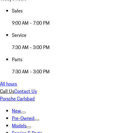
Sales
9:00 AM - 7:00 PM
Service
7:30 AM - 3:00 PM
Parts
7:30 AM - 3:00 PM
All hours
Call Us
Contact Us
Porsche Carlsbad
New
Pre-Owned
Models