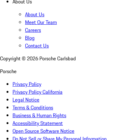
About Us
About Us
Meet Our Team
Careers
Blog
Contact Us
Copyright ©
2026
Porsche Carlsbad
Porsche
Privacy Policy
Privacy Policy California
Legal Notice
Terms & Conditions
Business & Human Rights
Accessibility Statement
Open Source Software Notice
Do Not Sell or Share My Personal Information