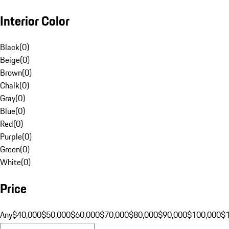
Interior Color
Black
(
0
)
Beige
(
0
)
Brown
(
0
)
Chalk
(
0
)
Gray
(
0
)
Blue
(
0
)
Red
(
0
)
Purple
(
0
)
Green
(
0
)
White
(
0
)
Price
Any
$40,000
$50,000
$60,000
$70,000
$80,000
$90,000
$100,000
$