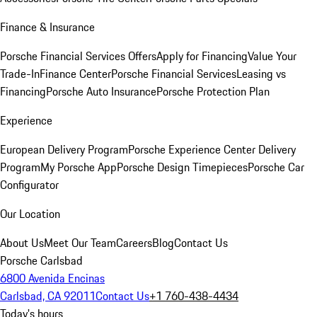
Finance & Insurance
Porsche Financial Services Offers
Apply for Financing
Value Your
Trade-In
Finance Center
Porsche Financial Services
Leasing vs
Financing
Porsche Auto Insurance
Porsche Protection Plan
Experience
European Delivery Program
Porsche Experience Center Delivery
Program
My Porsche App
Porsche Design Timepieces
Porsche Car
Configurator
Our Location
About Us
Meet Our Team
Careers
Blog
Contact Us
Porsche Carlsbad
6800 Avenida Encinas
Carlsbad, CA 92011
Contact Us
+1 760-438-4434
Today's hours