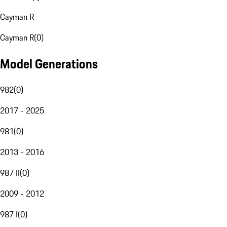
Cayman R
Cayman R
(
0
)
Model Generations
982
(
0
)
2017 - 2025
981
(
0
)
2013 - 2016
987 II
(
0
)
2009 - 2012
987 I
(
0
)