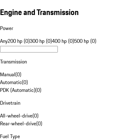
Engine and Transmission
Power
Any
200 hp (0)
300 hp (0)
400 hp (0)
500 hp (0)
Transmission
Manual
(
0
)
Automatic
(
0
)
PDK (Automatic)
(
0
)
Drivetrain
All-wheel-drive
(
0
)
Rear-wheel-drive
(
0
)
Fuel Type