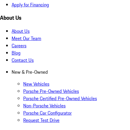
Apply for Financing
About Us
About Us
Meet Our Team
Careers
Blog
Contact Us
New & Pre-Owned
New Vehicles
Porsche Pre-Owned Vehicles
Porsche Certified Pre-Owned Vehicles
Non-Porsche Vehicles
Porsche Car Configurator
Request Test Drive