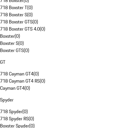
718 Boxster
(
0
)
718 Boxster T
(
0
)
718 Boxster S
(
0
)
718 Boxster GTS
(
0
)
718 Boxster GTS 4.0
(
0
)
Boxster
(
0
)
Boxster S
(
0
)
Boxster GTS
(
0
)
GT
718 Cayman GT4
(
0
)
718 Cayman GT4 RS
(
0
)
Cayman GT4
(
0
)
Spyder
718 Spyder
(
0
)
718 Spyder RS
(
0
)
Boxster Spyder
(
0
)