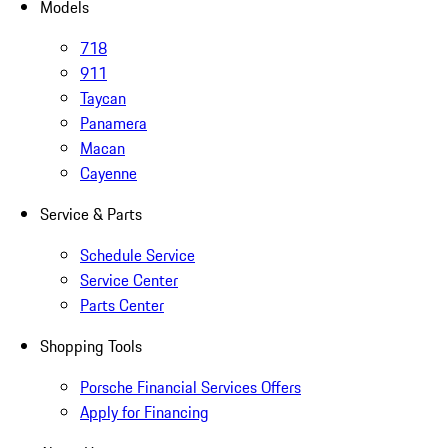
Models
718
911
Taycan
Panamera
Macan
Cayenne
Service & Parts
Schedule Service
Service Center
Parts Center
Shopping Tools
Porsche Financial Services Offers
Apply for Financing