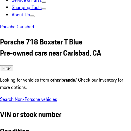
Service & Parts
Shopping Tools
About Us
Porsche Carlsbad
Porsche 718 Boxster T Blue
Pre-owned cars near Carlsbad, CA
Filter
Looking for vehicles from
other brands
? Check our inventory for
more options.
Search Non-Porsche vehicles
VIN or stock number