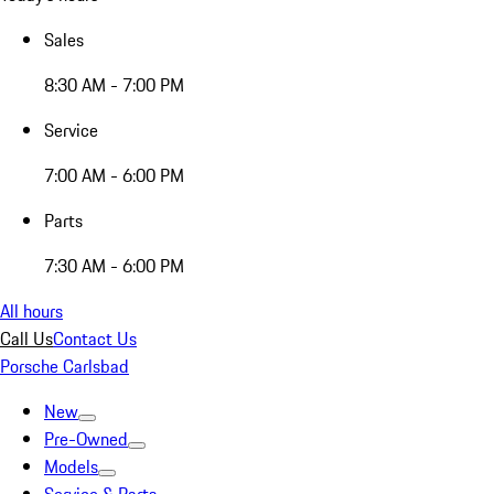
Sales
8:30 AM - 7:00 PM
Service
7:00 AM - 6:00 PM
Parts
7:30 AM - 6:00 PM
All hours
Call Us
Contact Us
Porsche Carlsbad
New
Pre-Owned
Models