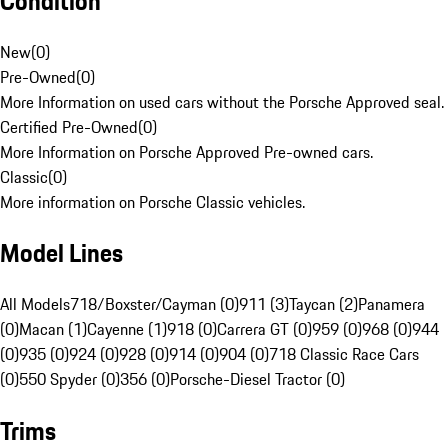
Condition
New
(
0
)
Pre-Owned
(
0
)
More Information on used cars without the Porsche Approved seal.
Certified Pre-Owned
(
0
)
More Information on Porsche Approved Pre-owned cars.
Classic
(
0
)
More information on Porsche Classic vehicles.
Model Lines
All Models
718/Boxster/Cayman (0)
911 (3)
Taycan (2)
Panamera
(0)
Macan (1)
Cayenne (1)
918 (0)
Carrera GT (0)
959 (0)
968 (0)
944
(0)
935 (0)
924 (0)
928 (0)
914 (0)
904 (0)
718 Classic Race Cars
(0)
550 Spyder (0)
356 (0)
Porsche-Diesel Tractor (0)
Trims