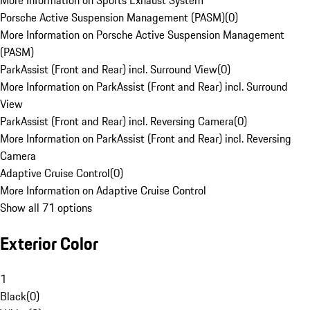
More Information on Sports Exhaust System
Porsche Active Suspension Management (PASM)
(
0
)
More Information on Porsche Active Suspension Management
(PASM)
ParkAssist (Front and Rear) incl. Surround View
(
0
)
More Information on ParkAssist (Front and Rear) incl. Surround
View
ParkAssist (Front and Rear) incl. Reversing Camera
(
0
)
More Information on ParkAssist (Front and Rear) incl. Reversing
Camera
Adaptive Cruise Control
(
0
)
More Information on Adaptive Cruise Control
Show all 71 options
Exterior Color
1
Black
(
0
)