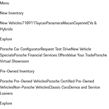
Menu
New Inventory
New Vehicles
718
911
Taycan
Panamera
Macan
Cayenne
EVs &
Hybrids
Explore
Porsche Car Configurator
Request Test Drive
New Vehicle
Specials
Porsche Financial Services Offers
Value Your Trade
Porsche
Virtual Showroom
Pre-Owned Inventory
Porsche Pre-Owned Vehicles
Porsche Certified Pre-Owned
Vehicles
Non-Porsche Vehicles
Classic Cars
Demos and Service
Loaners
Explore