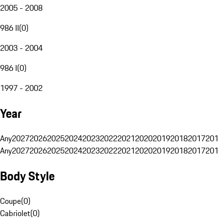
2005 - 2008
986 II
(
0
)
2003 - 2004
986 I
(
0
)
1997 - 2002
Year
Any
2027
2026
2025
2024
2023
2022
2021
2020
2019
2018
2017
201
Any
2027
2026
2025
2024
2023
2022
2021
2020
2019
2018
2017
201
Body Style
Coupe
(
0
)
Cabriolet
(
0
)