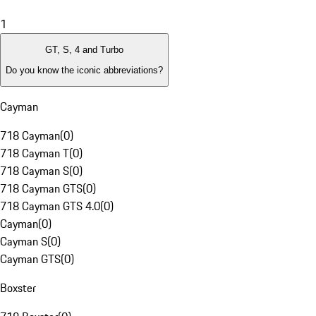
1
GT, S, 4 and Turbo
Do you know the iconic abbreviations?
Cayman
718 Cayman
(
0
)
718 Cayman T
(
0
)
718 Cayman S
(
0
)
718 Cayman GTS
(
0
)
718 Cayman GTS 4.0
(
0
)
Cayman
(
0
)
Cayman S
(
0
)
Cayman GTS
(
0
)
Boxster