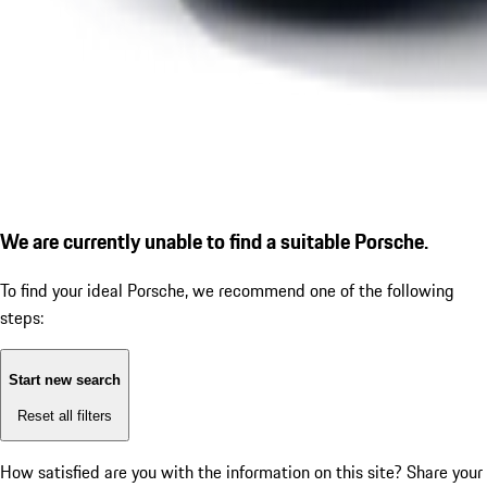
We are currently unable to find a suitable Porsche.
To find your ideal Porsche, we recommend one of the following
steps:
Start new search
Reset all filters
How satisfied are you with the information on this site?
Share your