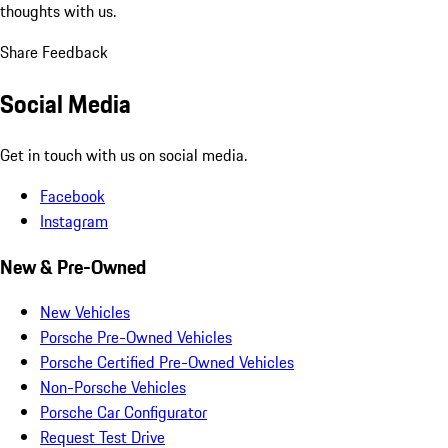
thoughts with us.
Share Feedback
Social Media
Get in touch with us on social media.
Facebook
Instagram
New & Pre-Owned
New Vehicles
Porsche Pre-Owned Vehicles
Porsche Certified Pre-Owned Vehicles
Non-Porsche Vehicles
Porsche Car Configurator
Request Test Drive