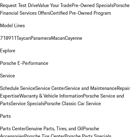
Request Test Drive
Value Your Trade
Pre-Owned Specials
Porsche
Financial Services Offers
Certified Pre-Owned Program
Model Lines
718
911
Taycan
Panamera
Macan
Cayenne
Explore
Porsche E-Performance
Service
Schedule Service
Service Center
Service and Maintenance
Repair
Expertise
Warranty & Vehicle Information
Porsche Service and
Parts
Service Specials
Porsche Classic Car Service
Parts
Parts Center
Genuine Parts, Tires, and Oil
Porsche
Accessories
Porsche Tire Center
Porsche Parts Specials