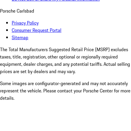
Porsche Carlsbad
Privacy Policy
Consumer Request Portal
Sitemap
The Total Manufacturers Suggested Retail Price (MSRP) excludes
taxes, title, registration, other optional or regionally required
equipment, dealer charges, and any potential tariffs. Actual selling
prices are set by dealers and may vary.
Some images are configurator-generated and may not accurately
represent the vehicle. Please contact your Porsche Center for more
details.