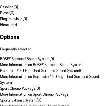
Gasoline
(
0
)
Diesel
(
0
)
Plug-in hybrid
(
0
)
Electric
(
0
)
Options
Frequently selected
BOSE® Surround Sound System
(
0
)
More Information on BOSE® Surround Sound System
Burmester® 3D High-End Surround Sound System
(
0
)
More Information on Burmester® 3D High-End Surround Sound
System
Sport Chrono Package
(
0
)
More Information on Sport Chrono Package
Sports Exhaust System
(
0
)