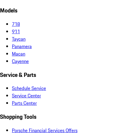
Models
718
911
Taycan
Panamera
Macan
Cayenne
Service & Parts
Schedule Service
Service Center
Parts Center
Shopping Tools
Porsche Financial Services Offers