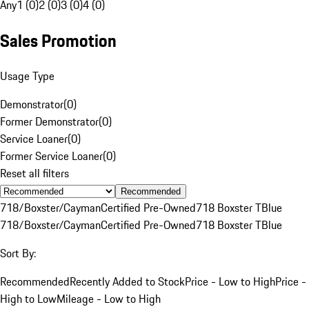
Any
1 (0)
2 (0)
3 (0)
4 (0)
Sales Promotion
Usage Type
Demonstrator
(
0
)
Former Demonstrator
(
0
)
Service Loaner
(
0
)
Former Service Loaner
(
0
)
Reset all filters
Recommended
718/Boxster/Cayman
Certified Pre-Owned
718 Boxster T
Blue
718/Boxster/Cayman
Certified Pre-Owned
718 Boxster T
Blue
Sort By:
Recommended
Recently Added to Stock
Price - Low to High
Price -
High to Low
Mileage - Low to High