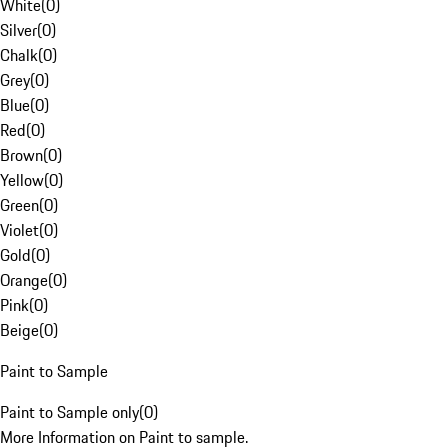
White
(
0
)
Silver
(
0
)
Chalk
(
0
)
Grey
(
0
)
Blue
(
0
)
Red
(
0
)
Brown
(
0
)
Yellow
(
0
)
Green
(
0
)
Violet
(
0
)
Gold
(
0
)
Orange
(
0
)
Pink
(
0
)
Beige
(
0
)
Paint to Sample
Paint to Sample only
(
0
)
More Information on Paint to sample.