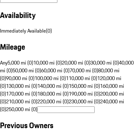
Availability
Immediately Available
(
0
)
Mileage
Any
5,000 mi (0)
10,000 mi (0)
20,000 mi (0)
30,000 mi (0)
40,000
mi (0)
50,000 mi (0)
60,000 mi (0)
70,000 mi (0)
80,000 mi
(0)
90,000 mi (0)
100,000 mi (0)
110,000 mi (0)
120,000 mi
(0)
130,000 mi (0)
140,000 mi (0)
150,000 mi (0)
160,000 mi
(0)
170,000 mi (0)
180,000 mi (0)
190,000 mi (0)
200,000 mi
(0)
210,000 mi (0)
220,000 mi (0)
230,000 mi (0)
240,000 mi
(0)
250,000 mi (0)
Previous Owners