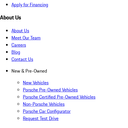
Apply for Financing
About Us
About Us
Meet Our Team
Careers
Blog
Contact Us
New & Pre-Owned
New Vehicles
Porsche Pre-Owned Vehicles
Porsche Certified Pre-Owned Vehicles
Non-Porsche Vehicles
Porsche Car Configurator
Request Test Drive