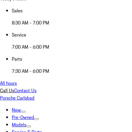
Sales
8:30 AM - 7:00 PM
Service
7:00 AM - 6:00 PM
Parts
7:30 AM - 6:00 PM
All hours
Call Us
Contact Us
Porsche Carlsbad
New
Pre-Owned
Models