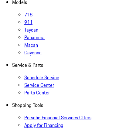
Models
718
911
Taycan
Panamera
Macan
Cayenne
Service & Parts
Schedule Service
Service Center
Parts Center
Shopping Tools
Porsche Financial Services Offers
Apply for Financing