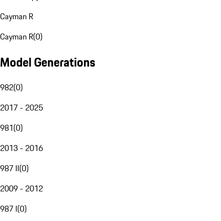
Cayman R
Cayman R
(
0
)
Model Generations
982
(
0
)
2017 - 2025
981
(
0
)
2013 - 2016
987 II
(
0
)
2009 - 2012
987 I
(
0
)