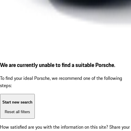
We are currently unable to find a suitable Porsche.
To find your ideal Porsche, we recommend one of the following
steps:
Start new search
Reset all filters
How satisfied are you with the information on this site?
Share your