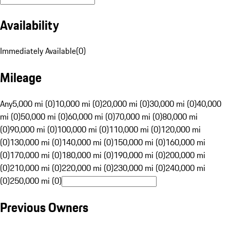
Availability
Immediately Available
(
0
)
Mileage
Any
5,000 mi (0)
10,000 mi (0)
20,000 mi (0)
30,000 mi (0)
40,000
mi (0)
50,000 mi (0)
60,000 mi (0)
70,000 mi (0)
80,000 mi
(0)
90,000 mi (0)
100,000 mi (0)
110,000 mi (0)
120,000 mi
(0)
130,000 mi (0)
140,000 mi (0)
150,000 mi (0)
160,000 mi
(0)
170,000 mi (0)
180,000 mi (0)
190,000 mi (0)
200,000 mi
(0)
210,000 mi (0)
220,000 mi (0)
230,000 mi (0)
240,000 mi
(0)
250,000 mi (0)
Previous Owners