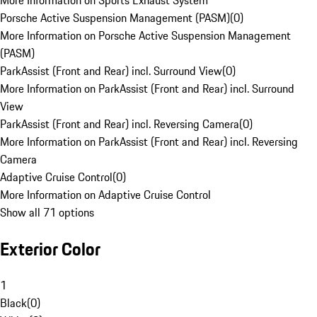
More Information on Sports Exhaust System
Porsche Active Suspension Management (PASM)
(
0
)
More Information on Porsche Active Suspension Management
(PASM)
ParkAssist (Front and Rear) incl. Surround View
(
0
)
More Information on ParkAssist (Front and Rear) incl. Surround
View
ParkAssist (Front and Rear) incl. Reversing Camera
(
0
)
More Information on ParkAssist (Front and Rear) incl. Reversing
Camera
Adaptive Cruise Control
(
0
)
More Information on Adaptive Cruise Control
Show all 71 options
Exterior Color
1
Black
(
0
)