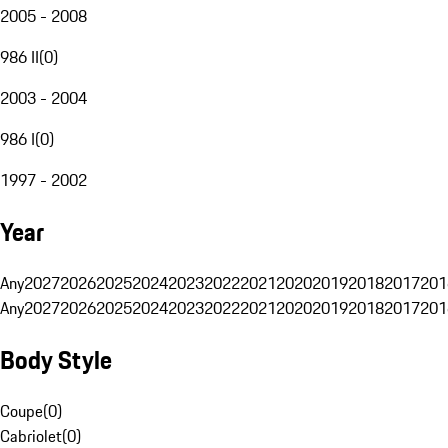
2005 - 2008
986 II
(
0
)
2003 - 2004
986 I
(
0
)
1997 - 2002
Year
Any
2027
2026
2025
2024
2023
2022
2021
2020
2019
2018
2017
201
Any
2027
2026
2025
2024
2023
2022
2021
2020
2019
2018
2017
201
Body Style
Coupe
(
0
)
Cabriolet
(
0
)