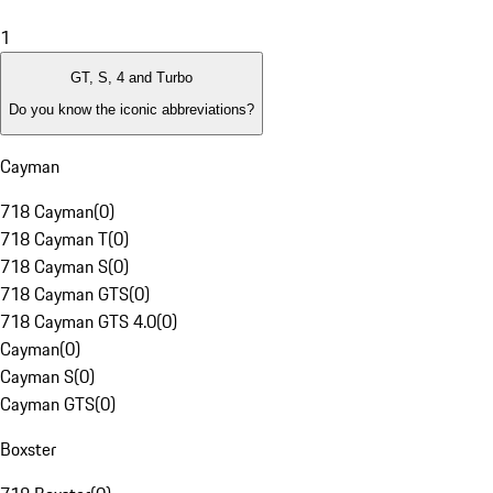
1
GT, S, 4 and Turbo
Do you know the iconic abbreviations?
Cayman
718 Cayman
(
0
)
718 Cayman T
(
0
)
718 Cayman S
(
0
)
718 Cayman GTS
(
0
)
718 Cayman GTS 4.0
(
0
)
Cayman
(
0
)
Cayman S
(
0
)
Cayman GTS
(
0
)
Boxster