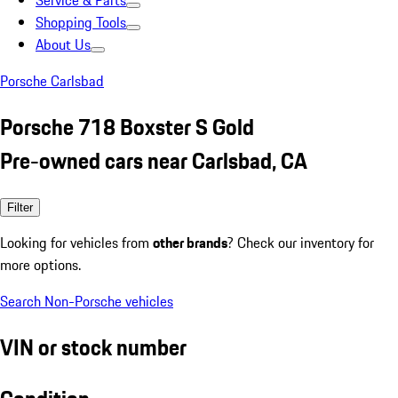
Service & Parts
Shopping Tools
About Us
Porsche Carlsbad
Porsche 718 Boxster S Gold
Pre-owned cars near Carlsbad, CA
Filter
Looking for vehicles from
other brands
? Check our inventory for
more options.
Search Non-Porsche vehicles
VIN or stock number