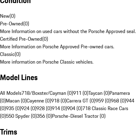
Condition
New
(
0
)
Pre-Owned
(
0
)
More Information on used cars without the Porsche Approved seal.
Certified Pre-Owned
(
0
)
More Information on Porsche Approved Pre-owned cars.
Classic
(
0
)
More information on Porsche Classic vehicles.
Model Lines
All Models
718/Boxster/Cayman (0)
911 (0)
Taycan (0)
Panamera
(0)
Macan (0)
Cayenne (0)
918 (0)
Carrera GT (0)
959 (0)
968 (0)
944
(0)
935 (0)
924 (0)
928 (0)
914 (0)
904 (0)
718 Classic Race Cars
(0)
550 Spyder (0)
356 (0)
Porsche-Diesel Tractor (0)
Trims