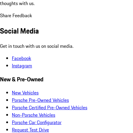
thoughts with us.
Share Feedback
Social Media
Get in touch with us on social media.
Facebook
Instagram
New & Pre-Owned
New Vehicles
Porsche Pre-Owned Vehicles
Porsche Certified Pre-Owned Vehicles
Non-Porsche Vehicles
Porsche Car Configurator
Request Test Drive