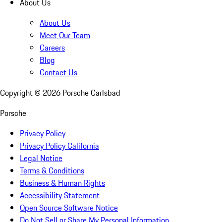
About Us
About Us
Meet Our Team
Careers
Blog
Contact Us
Copyright ©
2026
Porsche Carlsbad
Porsche
Privacy Policy
Privacy Policy California
Legal Notice
Terms & Conditions
Business & Human Rights
Accessibility Statement
Open Source Software Notice
Do Not Sell or Share My Personal Information