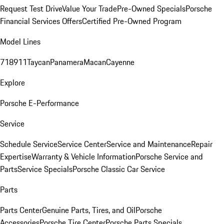
Request Test Drive
Value Your Trade
Pre-Owned Specials
Porsche
Financial Services Offers
Certified Pre-Owned Program
Model Lines
718
911
Taycan
Panamera
Macan
Cayenne
Explore
Porsche E-Performance
Service
Schedule Service
Service Center
Service and Maintenance
Repair
Expertise
Warranty & Vehicle Information
Porsche Service and
Parts
Service Specials
Porsche Classic Car Service
Parts
Parts Center
Genuine Parts, Tires, and Oil
Porsche
Accessories
Porsche Tire Center
Porsche Parts Specials