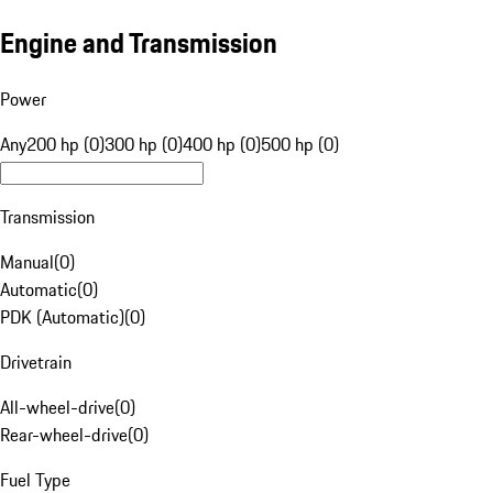
Engine and Transmission
Power
Any
200 hp (0)
300 hp (0)
400 hp (0)
500 hp (0)
Transmission
Manual
(
0
)
Automatic
(
0
)
PDK (Automatic)
(
0
)
Drivetrain
All-wheel-drive
(
0
)
Rear-wheel-drive
(
0
)
Fuel Type