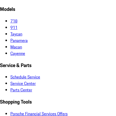
Models
718
911
Taycan
Panamera
Macan
Cayenne
Service & Parts
Schedule Service
Service Center
Parts Center
Shopping Tools
Porsche Financial Services Offers