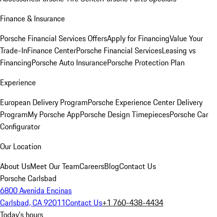
Finance & Insurance
Porsche Financial Services Offers
Apply for Financing
Value Your
Trade-In
Finance Center
Porsche Financial Services
Leasing vs
Financing
Porsche Auto Insurance
Porsche Protection Plan
Experience
European Delivery Program
Porsche Experience Center Delivery
Program
My Porsche App
Porsche Design Timepieces
Porsche Car
Configurator
Our Location
About Us
Meet Our Team
Careers
Blog
Contact Us
Porsche Carlsbad
6800 Avenida Encinas
Carlsbad, CA 92011
Contact Us
+1 760-438-4434
Today's hours