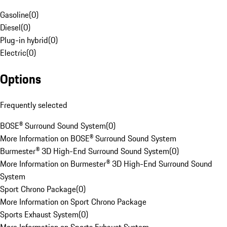
Gasoline
(
0
)
Diesel
(
0
)
Plug-in hybrid
(
0
)
Electric
(
0
)
Options
Frequently selected
BOSE® Surround Sound System
(
0
)
More Information on BOSE® Surround Sound System
Burmester® 3D High-End Surround Sound System
(
0
)
More Information on Burmester® 3D High-End Surround Sound
System
Sport Chrono Package
(
0
)
More Information on Sport Chrono Package
Sports Exhaust System
(
0
)