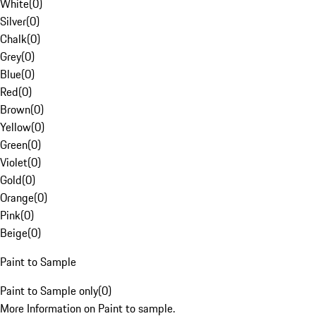
White
(
0
)
Silver
(
0
)
Chalk
(
0
)
Grey
(
0
)
Blue
(
0
)
Red
(
0
)
Brown
(
0
)
Yellow
(
0
)
Green
(
0
)
Violet
(
0
)
Gold
(
0
)
Orange
(
0
)
Pink
(
0
)
Beige
(
0
)
Paint to Sample
Paint to Sample only
(
0
)
More Information on Paint to sample.