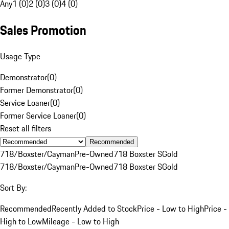
Any
1 (0)
2 (0)
3 (0)
4 (0)
Sales Promotion
Usage Type
Demonstrator
(
0
)
Former Demonstrator
(
0
)
Service Loaner
(
0
)
Former Service Loaner
(
0
)
Reset all filters
Recommended
718/Boxster/Cayman
Pre-Owned
718 Boxster S
Gold
718/Boxster/Cayman
Pre-Owned
718 Boxster S
Gold
Sort By:
Recommended
Recently Added to Stock
Price - Low to High
Price -
High to Low
Mileage - Low to High