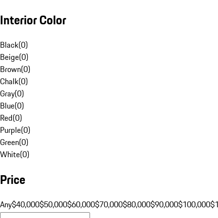
Interior Color
Black
(
0
)
Beige
(
0
)
Brown
(
0
)
Chalk
(
0
)
Gray
(
0
)
Blue
(
0
)
Red
(
0
)
Purple
(
0
)
Green
(
0
)
White
(
0
)
Price
Any
$40,000
$50,000
$60,000
$70,000
$80,000
$90,000
$100,000
$