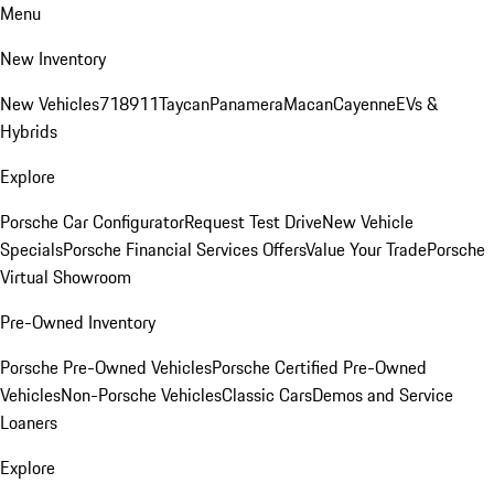
Menu
New Inventory
New Vehicles
718
911
Taycan
Panamera
Macan
Cayenne
EVs &
Hybrids
Explore
Porsche Car Configurator
Request Test Drive
New Vehicle
Specials
Porsche Financial Services Offers
Value Your Trade
Porsche
Virtual Showroom
Pre-Owned Inventory
Porsche Pre-Owned Vehicles
Porsche Certified Pre-Owned
Vehicles
Non-Porsche Vehicles
Classic Cars
Demos and Service
Loaners
Explore