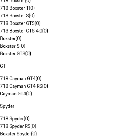
718 Boxster
(
0
)
718 Boxster T
(
0
)
718 Boxster S
(
0
)
718 Boxster GTS
(
0
)
718 Boxster GTS 4.0
(
0
)
Boxster
(
0
)
Boxster S
(
0
)
Boxster GTS
(
0
)
GT
718 Cayman GT4
(
0
)
718 Cayman GT4 RS
(
0
)
Cayman GT4
(
0
)
Spyder
718 Spyder
(
0
)
718 Spyder RS
(
0
)
Boxster Spyder
(
0
)