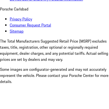
Porsche Carlsbad
Privacy Policy
Consumer Request Portal
Sitemap
The Total Manufacturers Suggested Retail Price (MSRP) excludes
taxes, title, registration, other optional or regionally required
equipment, dealer charges, and any potential tariffs. Actual selling
prices are set by dealers and may vary.
Some images are configurator-generated and may not accurately
represent the vehicle. Please contact your Porsche Center for more
details.