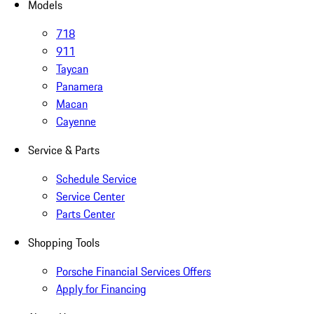
Models
718
911
Taycan
Panamera
Macan
Cayenne
Service & Parts
Schedule Service
Service Center
Parts Center
Shopping Tools
Porsche Financial Services Offers
Apply for Financing