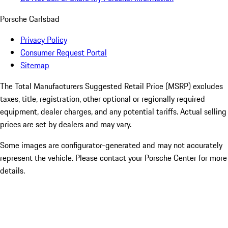
Porsche Carlsbad
Privacy Policy
Consumer Request Portal
Sitemap
The Total Manufacturers Suggested Retail Price (MSRP) excludes
taxes, title, registration, other optional or regionally required
equipment, dealer charges, and any potential tariffs. Actual selling
prices are set by dealers and may vary.
Some images are configurator-generated and may not accurately
represent the vehicle. Please contact your Porsche Center for more
details.