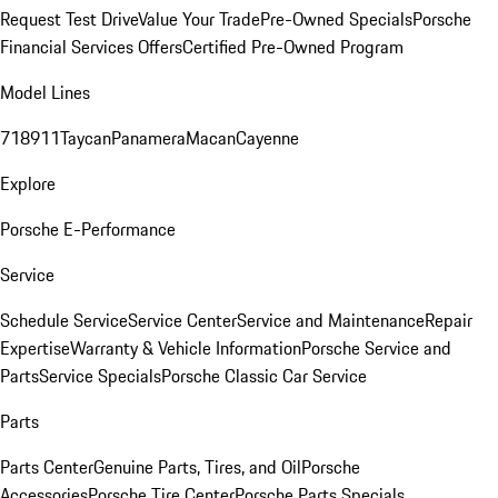
Request Test Drive
Value Your Trade
Pre-Owned Specials
Porsche
Financial Services Offers
Certified Pre-Owned Program
Model Lines
718
911
Taycan
Panamera
Macan
Cayenne
Explore
Porsche E-Performance
Service
Schedule Service
Service Center
Service and Maintenance
Repair
Expertise
Warranty & Vehicle Information
Porsche Service and
Parts
Service Specials
Porsche Classic Car Service
Parts
Parts Center
Genuine Parts, Tires, and Oil
Porsche
Accessories
Porsche Tire Center
Porsche Parts Specials