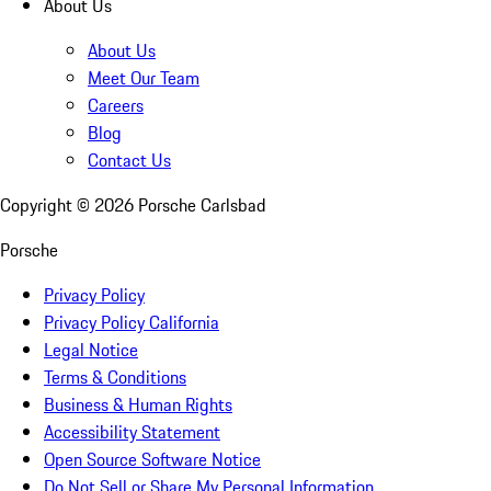
About Us
About Us
Meet Our Team
Careers
Blog
Contact Us
Copyright ©
2026
Porsche Carlsbad
Porsche
Privacy Policy
Privacy Policy California
Legal Notice
Terms & Conditions
Business & Human Rights
Accessibility Statement
Open Source Software Notice
Do Not Sell or Share My Personal Information