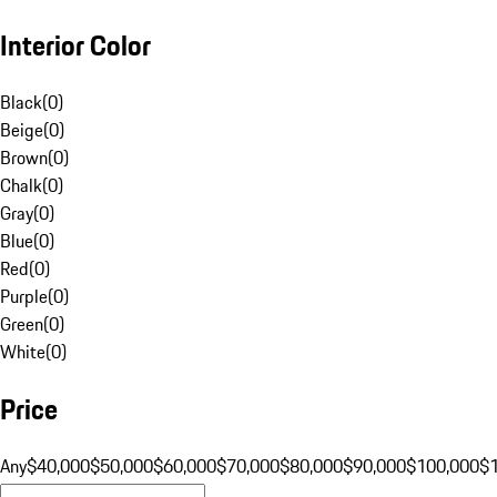
Interior Color
Black
(
0
)
Beige
(
0
)
Brown
(
0
)
Chalk
(
0
)
Gray
(
0
)
Blue
(
0
)
Red
(
0
)
Purple
(
0
)
Green
(
0
)
White
(
0
)
Price
Any
$40,000
$50,000
$60,000
$70,000
$80,000
$90,000
$100,000
$