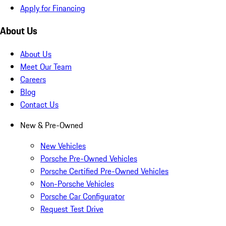
Apply for Financing
About Us
About Us
Meet Our Team
Careers
Blog
Contact Us
New & Pre-Owned
New Vehicles
Porsche Pre-Owned Vehicles
Porsche Certified Pre-Owned Vehicles
Non-Porsche Vehicles
Porsche Car Configurator
Request Test Drive