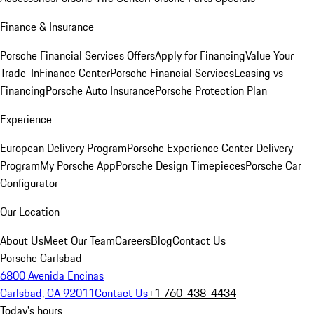
Finance & Insurance
Porsche Financial Services Offers
Apply for Financing
Value Your
Trade-In
Finance Center
Porsche Financial Services
Leasing vs
Financing
Porsche Auto Insurance
Porsche Protection Plan
Experience
European Delivery Program
Porsche Experience Center Delivery
Program
My Porsche App
Porsche Design Timepieces
Porsche Car
Configurator
Our Location
About Us
Meet Our Team
Careers
Blog
Contact Us
Porsche Carlsbad
6800 Avenida Encinas
Carlsbad, CA 92011
Contact Us
+1 760-438-4434
Today's hours