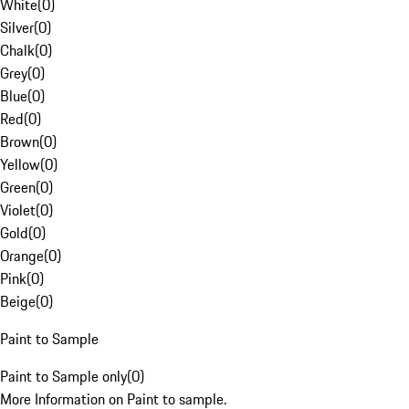
White
(
0
)
Silver
(
0
)
Chalk
(
0
)
Grey
(
0
)
Blue
(
0
)
Red
(
0
)
Brown
(
0
)
Yellow
(
0
)
Green
(
0
)
Violet
(
0
)
Gold
(
0
)
Orange
(
0
)
Pink
(
0
)
Beige
(
0
)
Paint to Sample
Paint to Sample only
(
0
)
More Information on Paint to sample.