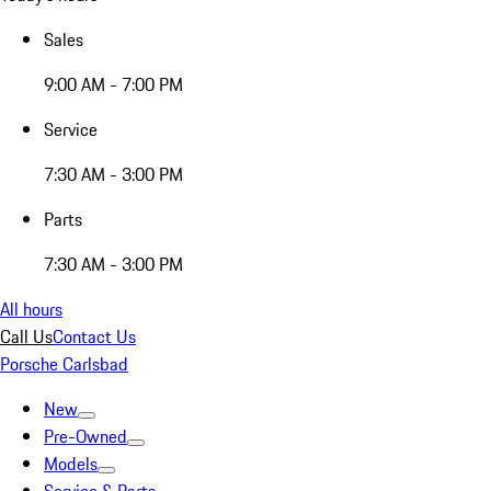
Sales
9:00 AM - 7:00 PM
Service
7:30 AM - 3:00 PM
Parts
7:30 AM - 3:00 PM
All hours
Call Us
Contact Us
Porsche Carlsbad
New
Pre-Owned
Models