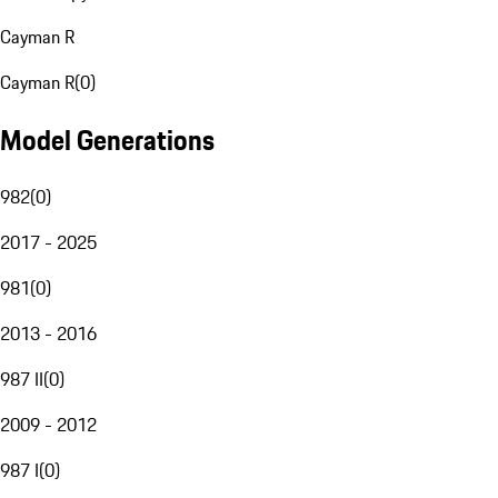
Cayman R
Cayman R
(
0
)
Model Generations
982
(
0
)
2017 - 2025
981
(
0
)
2013 - 2016
987 II
(
0
)
2009 - 2012
987 I
(
0
)