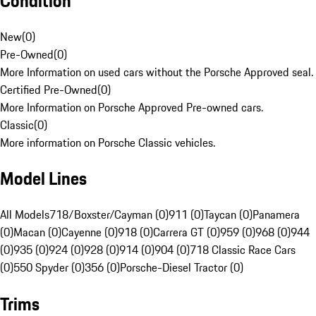
Condition
New
(
0
)
Pre-Owned
(
0
)
More Information on used cars without the Porsche Approved seal.
Certified Pre-Owned
(
0
)
More Information on Porsche Approved Pre-owned cars.
Classic
(
0
)
More information on Porsche Classic vehicles.
Model Lines
All Models
718/Boxster/Cayman (0)
911 (0)
Taycan (0)
Panamera
(0)
Macan (0)
Cayenne (0)
918 (0)
Carrera GT (0)
959 (0)
968 (0)
944
(0)
935 (0)
924 (0)
928 (0)
914 (0)
904 (0)
718 Classic Race Cars
(0)
550 Spyder (0)
356 (0)
Porsche-Diesel Tractor (0)
Trims