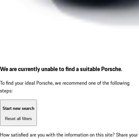
We are currently unable to find a suitable Porsche.
To find your ideal Porsche, we recommend one of the following
steps:
Start new search
Reset all filters
How satisfied are you with the information on this site?
Share your