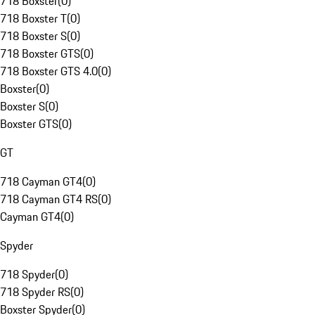
718 Boxster
(
0
)
718 Boxster T
(
0
)
718 Boxster S
(
0
)
718 Boxster GTS
(
0
)
718 Boxster GTS 4.0
(
0
)
Boxster
(
0
)
Boxster S
(
0
)
Boxster GTS
(
0
)
GT
718 Cayman GT4
(
0
)
718 Cayman GT4 RS
(
0
)
Cayman GT4
(
0
)
Spyder
718 Spyder
(
0
)
718 Spyder RS
(
0
)
Boxster Spyder
(
0
)