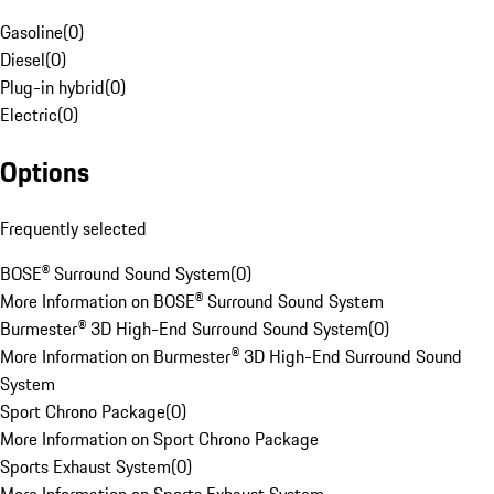
Gasoline
(
0
)
Diesel
(
0
)
Plug-in hybrid
(
0
)
Electric
(
0
)
Options
Frequently selected
BOSE® Surround Sound System
(
0
)
More Information on BOSE® Surround Sound System
Burmester® 3D High-End Surround Sound System
(
0
)
More Information on Burmester® 3D High-End Surround Sound
System
Sport Chrono Package
(
0
)
More Information on Sport Chrono Package
Sports Exhaust System
(
0
)