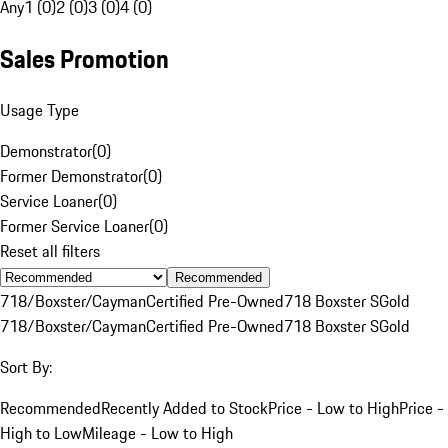
Any
1 (0)
2 (0)
3 (0)
4 (0)
Sales Promotion
Usage Type
Demonstrator
(
0
)
Former Demonstrator
(
0
)
Service Loaner
(
0
)
Former Service Loaner
(
0
)
Reset all filters
Recommended
718/Boxster/Cayman
Certified Pre-Owned
718 Boxster S
Gold
718/Boxster/Cayman
Certified Pre-Owned
718 Boxster S
Gold
Sort By:
Recommended
Recently Added to Stock
Price - Low to High
Price -
High to Low
Mileage - Low to High