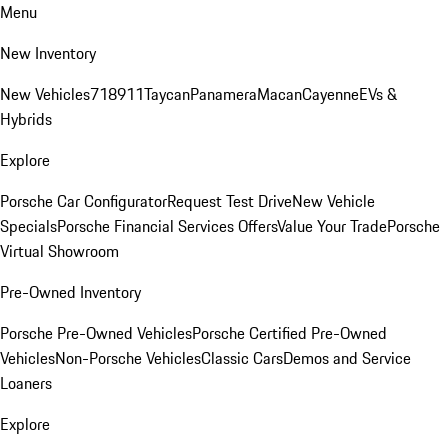
Menu
New Inventory
New Vehicles
718
911
Taycan
Panamera
Macan
Cayenne
EVs &
Hybrids
Explore
Porsche Car Configurator
Request Test Drive
New Vehicle
Specials
Porsche Financial Services Offers
Value Your Trade
Porsche
Virtual Showroom
Pre-Owned Inventory
Porsche Pre-Owned Vehicles
Porsche Certified Pre-Owned
Vehicles
Non-Porsche Vehicles
Classic Cars
Demos and Service
Loaners
Explore