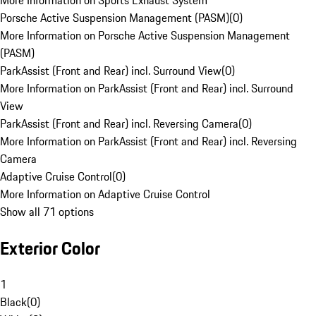
More Information on Sports Exhaust System
Porsche Active Suspension Management (PASM)
(
0
)
More Information on Porsche Active Suspension Management
(PASM)
ParkAssist (Front and Rear) incl. Surround View
(
0
)
More Information on ParkAssist (Front and Rear) incl. Surround
View
ParkAssist (Front and Rear) incl. Reversing Camera
(
0
)
More Information on ParkAssist (Front and Rear) incl. Reversing
Camera
Adaptive Cruise Control
(
0
)
More Information on Adaptive Cruise Control
Show all 71 options
Exterior Color
1
Black
(
0
)