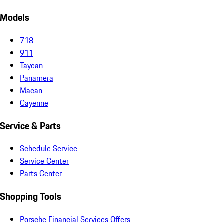
Models
718
911
Taycan
Panamera
Macan
Cayenne
Service & Parts
Schedule Service
Service Center
Parts Center
Shopping Tools
Porsche Financial Services Offers