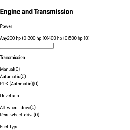
Engine and Transmission
Power
Any
200 hp (0)
300 hp (0)
400 hp (0)
500 hp (0)
Transmission
Manual
(
0
)
Automatic
(
0
)
PDK (Automatic)
(
0
)
Drivetrain
All-wheel-drive
(
0
)
Rear-wheel-drive
(
0
)
Fuel Type