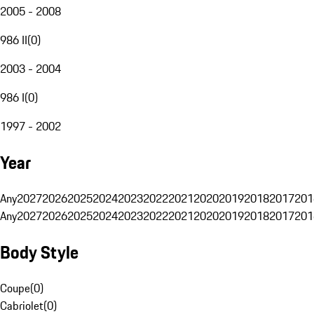
2005 - 2008
986 II
(
0
)
2003 - 2004
986 I
(
0
)
1997 - 2002
Year
Any
2027
2026
2025
2024
2023
2022
2021
2020
2019
2018
2017
201
Any
2027
2026
2025
2024
2023
2022
2021
2020
2019
2018
2017
201
Body Style
Coupe
(
0
)
Cabriolet
(
0
)