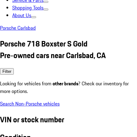
Service & Parts
Shopping Tools
About Us
Porsche Carlsbad
Porsche 718 Boxster S Gold
Pre-owned cars near Carlsbad, CA
Filter
Looking for vehicles from
other brands
? Check our inventory for
more options.
Search Non-Porsche vehicles
VIN or stock number