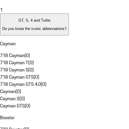
1
GT, S, 4 and Turbo
Do you know the iconic abbreviations?
Cayman
718 Cayman
(
0
)
718 Cayman T
(
0
)
718 Cayman S
(
0
)
718 Cayman GTS
(
0
)
718 Cayman GTS 4.0
(
0
)
Cayman
(
0
)
Cayman S
(
0
)
Cayman GTS
(
0
)
Boxster