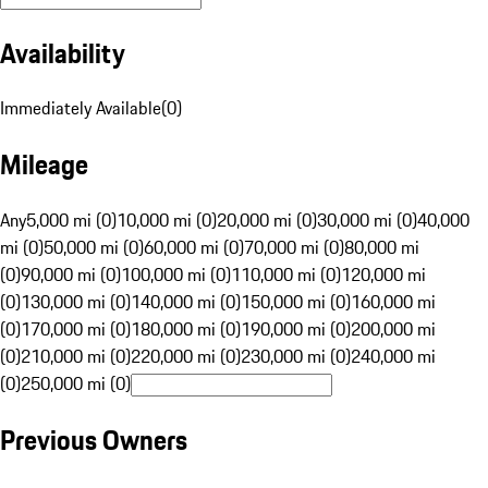
Availability
Immediately Available
(
0
)
Mileage
Any
5,000 mi (0)
10,000 mi (0)
20,000 mi (0)
30,000 mi (0)
40,000
mi (0)
50,000 mi (0)
60,000 mi (0)
70,000 mi (0)
80,000 mi
(0)
90,000 mi (0)
100,000 mi (0)
110,000 mi (0)
120,000 mi
(0)
130,000 mi (0)
140,000 mi (0)
150,000 mi (0)
160,000 mi
(0)
170,000 mi (0)
180,000 mi (0)
190,000 mi (0)
200,000 mi
(0)
210,000 mi (0)
220,000 mi (0)
230,000 mi (0)
240,000 mi
(0)
250,000 mi (0)
Previous Owners