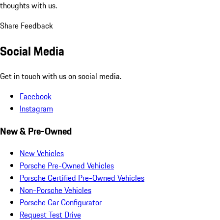
thoughts with us.
Share Feedback
Social Media
Get in touch with us on social media.
Facebook
Instagram
New & Pre-Owned
New Vehicles
Porsche Pre-Owned Vehicles
Porsche Certified Pre-Owned Vehicles
Non-Porsche Vehicles
Porsche Car Configurator
Request Test Drive