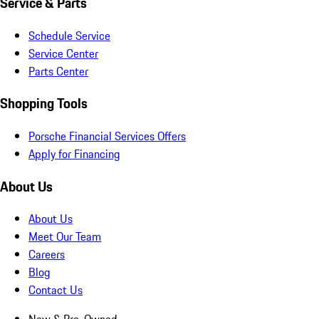
Service & Parts
Schedule Service
Service Center
Parts Center
Shopping Tools
Porsche Financial Services Offers
Apply for Financing
About Us
About Us
Meet Our Team
Careers
Blog
Contact Us