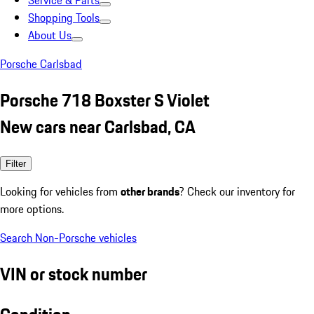
Service & Parts
Shopping Tools
About Us
Porsche Carlsbad
Porsche 718 Boxster S Violet
New cars near Carlsbad, CA
Filter
Looking for vehicles from
other brands
? Check our inventory for
more options.
Search Non-Porsche vehicles
VIN or stock number