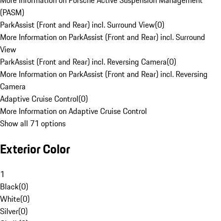
More Information on Porsche Active Suspension Management
(PASM)
ParkAssist (Front and Rear) incl. Surround View
(
0
)
More Information on ParkAssist (Front and Rear) incl. Surround
View
ParkAssist (Front and Rear) incl. Reversing Camera
(
0
)
More Information on ParkAssist (Front and Rear) incl. Reversing
Camera
Adaptive Cruise Control
(
0
)
More Information on Adaptive Cruise Control
Show all 71 options
Exterior Color
1
Black
(
0
)
White
(
0
)
Silver
(
0
)