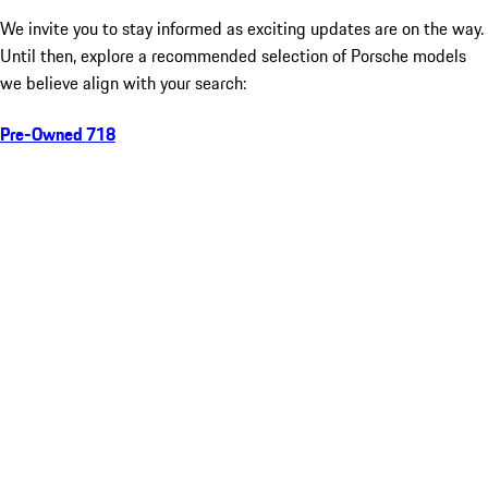
We invite you to stay informed as exciting updates are on the way.
Until then, explore a recommended selection of Porsche models
we believe align with your search:
Pre-Owned 718