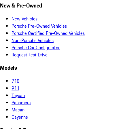
New & Pre-Owned
New Vehicles
Porsche Pre-Owned Vehicles
Porsche Certified Pre-Owned Vehicles
Non-Porsche Vehicles
Porsche Car Configurator
Request Test Drive
Models
718
911
Taycan
Panamera
Macan
Cayenne