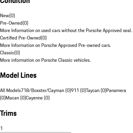
Condition
New
(
0
)
Pre-Owned
(
0
)
More Information on used cars without the Porsche Approved seal.
Certified Pre-Owned
(
0
)
More Information on Porsche Approved Pre-owned cars.
Classic
(
0
)
More information on Porsche Classic vehicles.
Model Lines
All Models
718/Boxster/Cayman (0)
911 (0)
Taycan (0)
Panamera
(0)
Macan (0)
Cayenne (0)
Trims
1