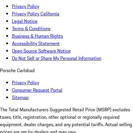
Privacy Policy
Privacy Policy California
Legal Notice
Terms & Conditions
Business & Human Rights
Accessibility Statement
Open Source Software Notice
Do Not Sell or Share My Personal Information
Porsche Carlsbad
Privacy Policy
Consumer Request Portal
Sitemap
The Total Manufacturers Suggested Retail Price (MSRP) excludes
taxes, title, registration, other optional or regionally required
equipment, dealer charges, and any potential tariffs. Actual selling
prices are set by dealers and may vary.