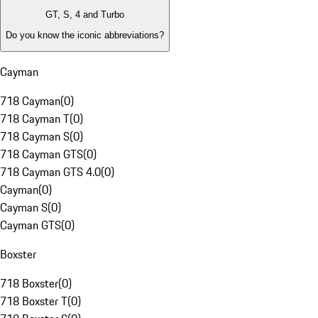
GT, S, 4 and Turbo
Do you know the iconic abbreviations?
Cayman
718 Cayman
(
0
)
718 Cayman T
(
0
)
718 Cayman S
(
0
)
718 Cayman GTS
(
0
)
718 Cayman GTS 4.0
(
0
)
Cayman
(
0
)
Cayman S
(
0
)
Cayman GTS
(
0
)
Boxster
718 Boxster
(
0
)
718 Boxster T
(
0
)