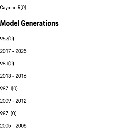
Cayman R
(
0
)
Model Generations
982
(
0
)
2017 - 2025
981
(
0
)
2013 - 2016
987 II
(
0
)
2009 - 2012
987 I
(
0
)
2005 - 2008