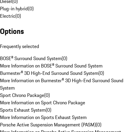
Diesel
(
0
)
Plug-in hybrid
(
0
)
Electric
(
0
)
Options
Frequently selected
BOSE® Surround Sound System
(
0
)
More Information on BOSE® Surround Sound System
Burmester® 3D High-End Surround Sound System
(
0
)
More Information on Burmester® 3D High-End Surround Sound
System
Sport Chrono Package
(
0
)
More Information on Sport Chrono Package
Sports Exhaust System
(
0
)
More Information on Sports Exhaust System
Porsche Active Suspension Management (PASM)
(
0
)