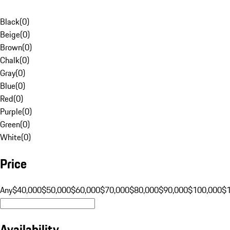
Black
(
0
)
Beige
(
0
)
Brown
(
0
)
Chalk
(
0
)
Gray
(
0
)
Blue
(
0
)
Red
(
0
)
Purple
(
0
)
Green
(
0
)
White
(
0
)
Price
Any
$40,000
$50,000
$60,000
$70,000
$80,000
$90,000
$100,000
$
Availability