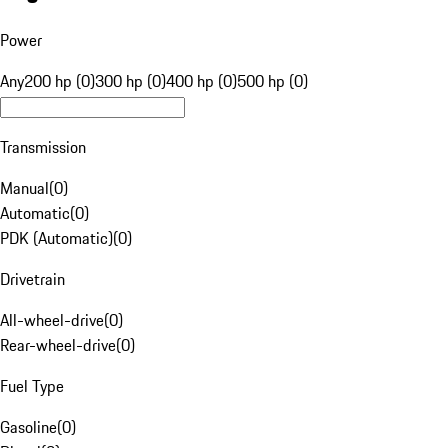
Power
Any
200 hp (0)
300 hp (0)
400 hp (0)
500 hp (0)
Transmission
Manual
(
0
)
Automatic
(
0
)
PDK (Automatic)
(
0
)
Drivetrain
All-wheel-drive
(
0
)
Rear-wheel-drive
(
0
)
Fuel Type
Gasoline
(
0
)