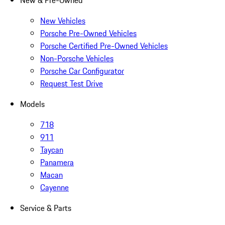
New & Pre-Owned
New Vehicles
Porsche Pre-Owned Vehicles
Porsche Certified Pre-Owned Vehicles
Non-Porsche Vehicles
Porsche Car Configurator
Request Test Drive
Models
718
911
Taycan
Panamera
Macan
Cayenne
Service & Parts