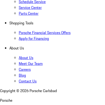
Schedule Service
Service Center
Parts Center
Shopping Tools
Porsche Financial Services Offers
Apply for Financing
About Us
About Us
Meet Our Team
Careers
Blog
Contact Us
Copyright ©
2026
Porsche Carlsbad
Porsche