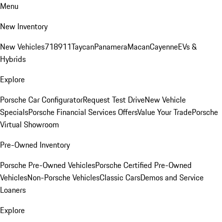
Menu
New Inventory
New Vehicles
718
911
Taycan
Panamera
Macan
Cayenne
EVs &
Hybrids
Explore
Porsche Car Configurator
Request Test Drive
New Vehicle
Specials
Porsche Financial Services Offers
Value Your Trade
Porsche
Virtual Showroom
Pre-Owned Inventory
Porsche Pre-Owned Vehicles
Porsche Certified Pre-Owned
Vehicles
Non-Porsche Vehicles
Classic Cars
Demos and Service
Loaners
Explore