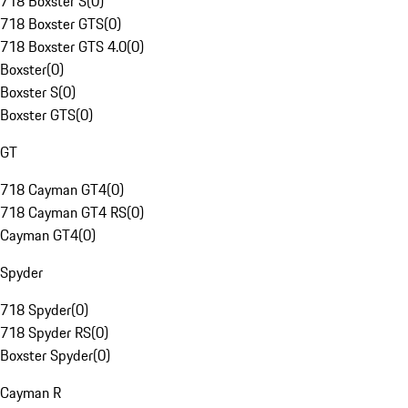
718 Boxster S
(
0
)
718 Boxster GTS
(
0
)
718 Boxster GTS 4.0
(
0
)
Boxster
(
0
)
Boxster S
(
0
)
Boxster GTS
(
0
)
GT
718 Cayman GT4
(
0
)
718 Cayman GT4 RS
(
0
)
Cayman GT4
(
0
)
Spyder
718 Spyder
(
0
)
718 Spyder RS
(
0
)
Boxster Spyder
(
0
)
Cayman R