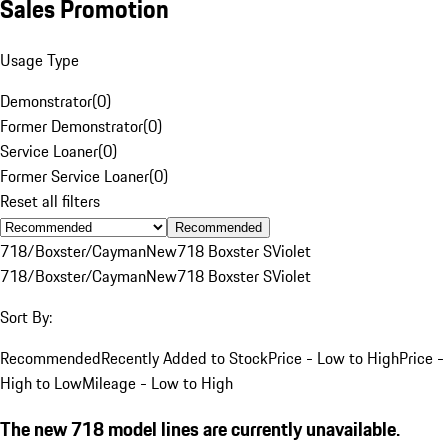
Sales Promotion
Usage Type
Demonstrator
(
0
)
Former Demonstrator
(
0
)
Service Loaner
(
0
)
Former Service Loaner
(
0
)
Reset all filters
Recommended
718/Boxster/Cayman
New
718 Boxster S
Violet
718/Boxster/Cayman
New
718 Boxster S
Violet
Sort By:
Recommended
Recently Added to Stock
Price - Low to High
Price -
High to Low
Mileage - Low to High
The new 718 model lines are currently unavailable.