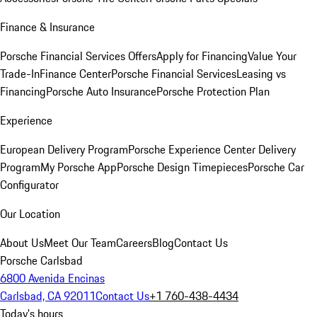
Finance & Insurance
Porsche Financial Services Offers
Apply for Financing
Value Your
Trade-In
Finance Center
Porsche Financial Services
Leasing vs
Financing
Porsche Auto Insurance
Porsche Protection Plan
Experience
European Delivery Program
Porsche Experience Center Delivery
Program
My Porsche App
Porsche Design Timepieces
Porsche Car
Configurator
Our Location
About Us
Meet Our Team
Careers
Blog
Contact Us
Porsche Carlsbad
6800 Avenida Encinas
Carlsbad, CA 92011
Contact Us
+1 760-438-4434
Today's hours