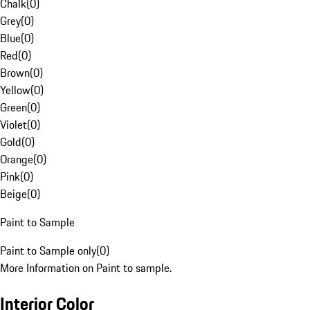
Chalk
(
0
)
Grey
(
0
)
Blue
(
0
)
Red
(
0
)
Brown
(
0
)
Yellow
(
0
)
Green
(
0
)
Violet
(
0
)
Gold
(
0
)
Orange
(
0
)
Pink
(
0
)
Beige
(
0
)
Paint to Sample
Paint to Sample only
(
0
)
More Information on Paint to sample.
Interior Color