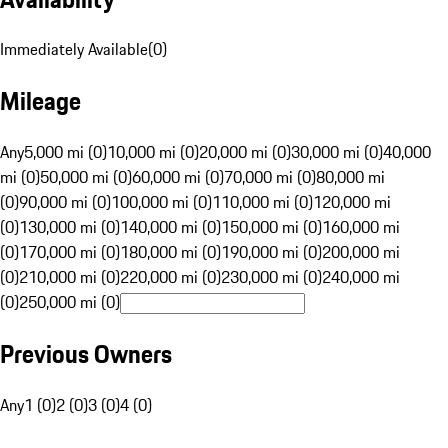
Immediately Available
(
0
)
Mileage
Any
5,000 mi (0)
10,000 mi (0)
20,000 mi (0)
30,000 mi (0)
40,000
mi (0)
50,000 mi (0)
60,000 mi (0)
70,000 mi (0)
80,000 mi
(0)
90,000 mi (0)
100,000 mi (0)
110,000 mi (0)
120,000 mi
(0)
130,000 mi (0)
140,000 mi (0)
150,000 mi (0)
160,000 mi
(0)
170,000 mi (0)
180,000 mi (0)
190,000 mi (0)
200,000 mi
(0)
210,000 mi (0)
220,000 mi (0)
230,000 mi (0)
240,000 mi
(0)
250,000 mi (0)
Previous Owners
Any
1 (0)
2 (0)
3 (0)
4 (0)