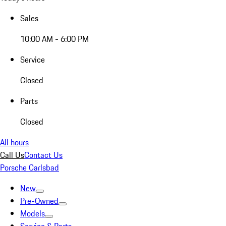
Sales
10:00 AM - 6:00 PM
Service
Closed
Parts
Closed
All hours
Call Us
Contact Us
Porsche Carlsbad
New
Pre-Owned
Models