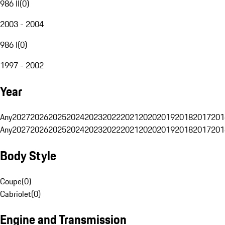
986 II
(
0
)
2003 - 2004
986 I
(
0
)
1997 - 2002
Year
Any
2027
2026
2025
2024
2023
2022
2021
2020
2019
2018
2017
201
Any
2027
2026
2025
2024
2023
2022
2021
2020
2019
2018
2017
201
Body Style
Coupe
(
0
)
Cabriolet
(
0
)
Engine and Transmission