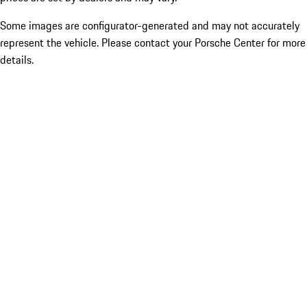
Some images are configurator-generated and may not accurately
represent the vehicle. Please contact your Porsche Center for more
details.