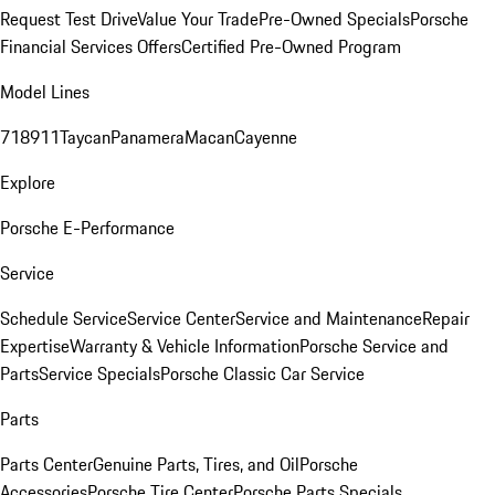
Request Test Drive
Value Your Trade
Pre-Owned Specials
Porsche
Financial Services Offers
Certified Pre-Owned Program
Model Lines
718
911
Taycan
Panamera
Macan
Cayenne
Explore
Porsche E-Performance
Service
Schedule Service
Service Center
Service and Maintenance
Repair
Expertise
Warranty & Vehicle Information
Porsche Service and
Parts
Service Specials
Porsche Classic Car Service
Parts
Parts Center
Genuine Parts, Tires, and Oil
Porsche
Accessories
Porsche Tire Center
Porsche Parts Specials