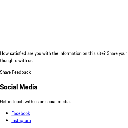
How satisfied are you with the information on this site?
Share your
thoughts with us.
Share Feedback
Social Media
Get in touch with us on social media.
Facebook
Instagram