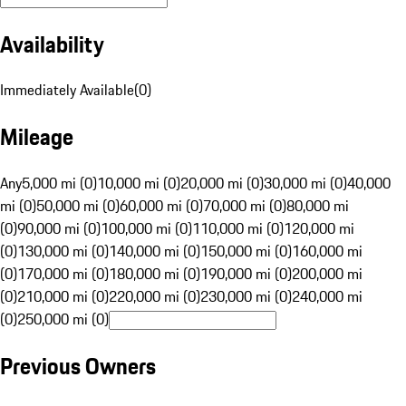
Availability
Immediately Available
(
0
)
Mileage
Any
5,000 mi (0)
10,000 mi (0)
20,000 mi (0)
30,000 mi (0)
40,000
mi (0)
50,000 mi (0)
60,000 mi (0)
70,000 mi (0)
80,000 mi
(0)
90,000 mi (0)
100,000 mi (0)
110,000 mi (0)
120,000 mi
(0)
130,000 mi (0)
140,000 mi (0)
150,000 mi (0)
160,000 mi
(0)
170,000 mi (0)
180,000 mi (0)
190,000 mi (0)
200,000 mi
(0)
210,000 mi (0)
220,000 mi (0)
230,000 mi (0)
240,000 mi
(0)
250,000 mi (0)
Previous Owners