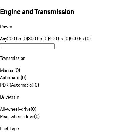
Engine and Transmission
Power
Any
200 hp (0)
300 hp (0)
400 hp (0)
500 hp (0)
Transmission
Manual
(
0
)
Automatic
(
0
)
PDK (Automatic)
(
0
)
Drivetrain
All-wheel-drive
(
0
)
Rear-wheel-drive
(
0
)
Fuel Type