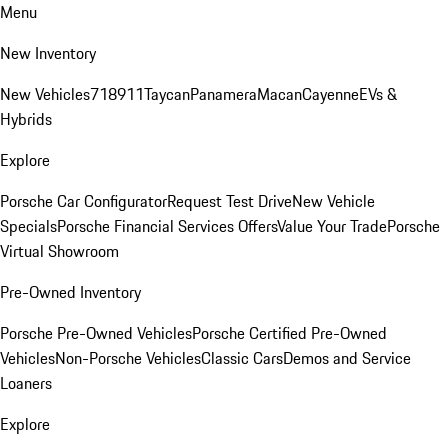
Menu
New Inventory
New Vehicles
718
911
Taycan
Panamera
Macan
Cayenne
EVs &
Hybrids
Explore
Porsche Car Configurator
Request Test Drive
New Vehicle
Specials
Porsche Financial Services Offers
Value Your Trade
Porsche
Virtual Showroom
Pre-Owned Inventory
Porsche Pre-Owned Vehicles
Porsche Certified Pre-Owned
Vehicles
Non-Porsche Vehicles
Classic Cars
Demos and Service
Loaners
Explore