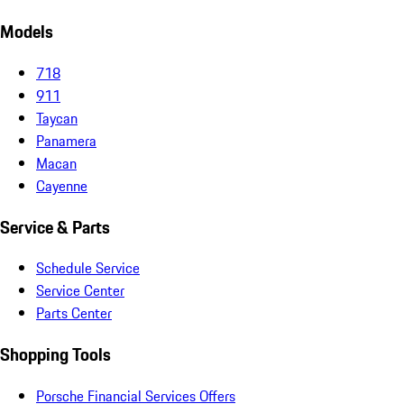
Models
718
911
Taycan
Panamera
Macan
Cayenne
Service & Parts
Schedule Service
Service Center
Parts Center
Shopping Tools
Porsche Financial Services Offers