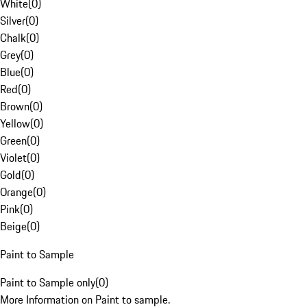
White
(
0
)
Silver
(
0
)
Chalk
(
0
)
Grey
(
0
)
Blue
(
0
)
Red
(
0
)
Brown
(
0
)
Yellow
(
0
)
Green
(
0
)
Violet
(
0
)
Gold
(
0
)
Orange
(
0
)
Pink
(
0
)
Beige
(
0
)
Paint to Sample
Paint to Sample only
(
0
)
More Information on Paint to sample.