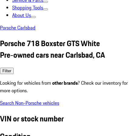
Service & Parts
Shopping Tools
About Us
Porsche Carlsbad
Porsche 718 Boxster GTS White
Pre-owned cars near Carlsbad, CA
Filter
Looking for vehicles from
other brands
? Check our inventory for
more options.
Search Non-Porsche vehicles
VIN or stock number