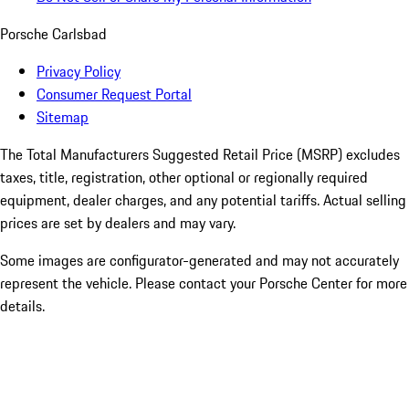
Porsche Carlsbad
Privacy Policy
Consumer Request Portal
Sitemap
The Total Manufacturers Suggested Retail Price (MSRP) excludes
taxes, title, registration, other optional or regionally required
equipment, dealer charges, and any potential tariffs. Actual selling
prices are set by dealers and may vary.
Some images are configurator-generated and may not accurately
represent the vehicle. Please contact your Porsche Center for more
details.