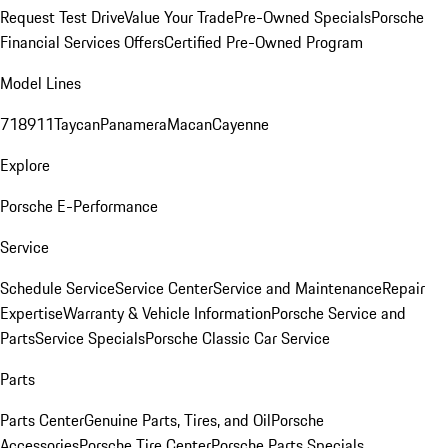
Request Test Drive
Value Your Trade
Pre-Owned Specials
Porsche
Financial Services Offers
Certified Pre-Owned Program
Model Lines
718
911
Taycan
Panamera
Macan
Cayenne
Explore
Porsche E-Performance
Service
Schedule Service
Service Center
Service and Maintenance
Repair
Expertise
Warranty & Vehicle Information
Porsche Service and
Parts
Service Specials
Porsche Classic Car Service
Parts
Parts Center
Genuine Parts, Tires, and Oil
Porsche
Accessories
Porsche Tire Center
Porsche Parts Specials