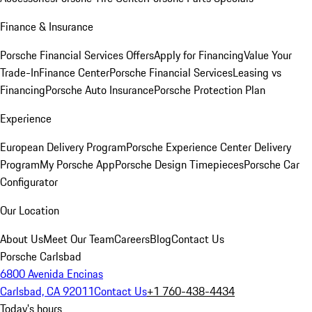
Finance & Insurance
Porsche Financial Services Offers
Apply for Financing
Value Your
Trade-In
Finance Center
Porsche Financial Services
Leasing vs
Financing
Porsche Auto Insurance
Porsche Protection Plan
Experience
European Delivery Program
Porsche Experience Center Delivery
Program
My Porsche App
Porsche Design Timepieces
Porsche Car
Configurator
Our Location
About Us
Meet Our Team
Careers
Blog
Contact Us
Porsche Carlsbad
6800 Avenida Encinas
Carlsbad, CA 92011
Contact Us
+1 760-438-4434
Today's hours