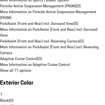
More Information on Sports Exhaust System
Porsche Active Suspension Management (PASM)
(
0
)
More Information on Porsche Active Suspension Management
(PASM)
ParkAssist (Front and Rear) incl. Surround View
(
0
)
More Information on ParkAssist (Front and Rear) incl. Surround
View
ParkAssist (Front and Rear) incl. Reversing Camera
(
0
)
More Information on ParkAssist (Front and Rear) incl. Reversing
Camera
Adaptive Cruise Control
(
0
)
More Information on Adaptive Cruise Control
Show all 71 options
Exterior Color
1
Black
(
0
)