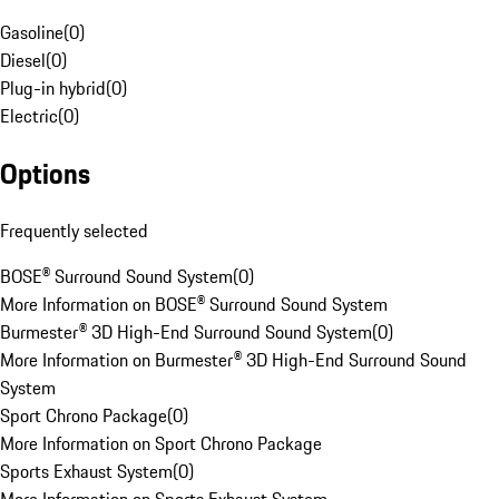
Gasoline
(
0
)
Diesel
(
0
)
Plug-in hybrid
(
0
)
Electric
(
0
)
Options
Frequently selected
BOSE® Surround Sound System
(
0
)
More Information on BOSE® Surround Sound System
Burmester® 3D High-End Surround Sound System
(
0
)
More Information on Burmester® 3D High-End Surround Sound
System
Sport Chrono Package
(
0
)
More Information on Sport Chrono Package
Sports Exhaust System
(
0
)