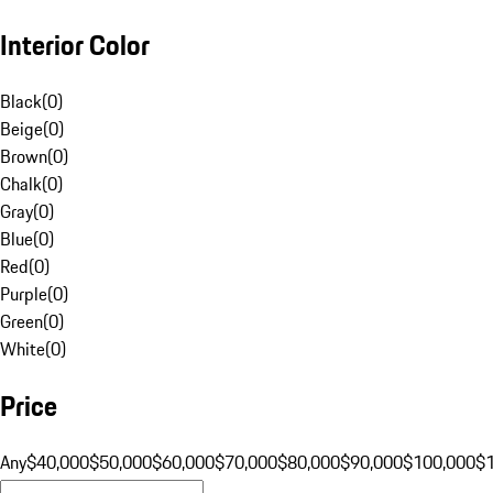
Interior Color
Black
(
0
)
Beige
(
0
)
Brown
(
0
)
Chalk
(
0
)
Gray
(
0
)
Blue
(
0
)
Red
(
0
)
Purple
(
0
)
Green
(
0
)
White
(
0
)
Price
Any
$40,000
$50,000
$60,000
$70,000
$80,000
$90,000
$100,000
$