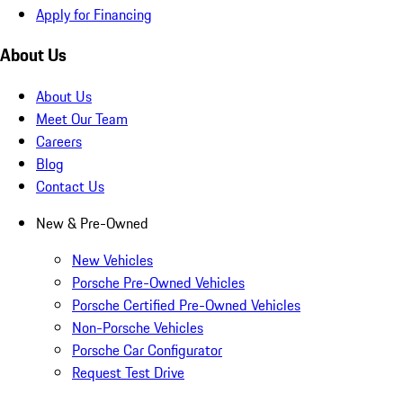
Apply for Financing
About Us
About Us
Meet Our Team
Careers
Blog
Contact Us
New & Pre-Owned
New Vehicles
Porsche Pre-Owned Vehicles
Porsche Certified Pre-Owned Vehicles
Non-Porsche Vehicles
Porsche Car Configurator
Request Test Drive