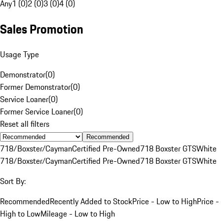
Any
1 (0)
2 (0)
3 (0)
4 (0)
Sales Promotion
Usage Type
Demonstrator
(
0
)
Former Demonstrator
(
0
)
Service Loaner
(
0
)
Former Service Loaner
(
0
)
Reset all filters
Recommended
718/Boxster/Cayman
Certified Pre-Owned
718 Boxster GTS
White
718/Boxster/Cayman
Certified Pre-Owned
718 Boxster GTS
White
Sort By:
Recommended
Recently Added to Stock
Price - Low to High
Price -
High to Low
Mileage - Low to High