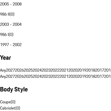
2005 - 2008
986 II
(
0
)
2003 - 2004
986 I
(
0
)
1997 - 2002
Year
Any
2027
2026
2025
2024
2023
2022
2021
2020
2019
2018
2017
201
Any
2027
2026
2025
2024
2023
2022
2021
2020
2019
2018
2017
201
Body Style
Coupe
(
0
)
Cabriolet
(
0
)