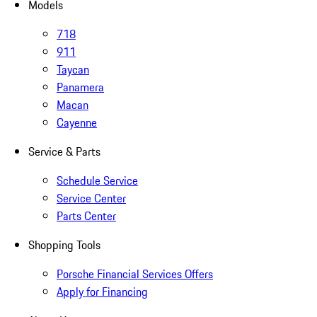
Models
718
911
Taycan
Panamera
Macan
Cayenne
Service & Parts
Schedule Service
Service Center
Parts Center
Shopping Tools
Porsche Financial Services Offers
Apply for Financing