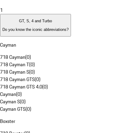
1
GT, S, 4 and Turbo
Do you know the iconic abbreviations?
Cayman
718 Cayman
(
0
)
718 Cayman T
(
0
)
718 Cayman S
(
0
)
718 Cayman GTS
(
0
)
718 Cayman GTS 4.0
(
0
)
Cayman
(
0
)
Cayman S
(
0
)
Cayman GTS
(
0
)
Boxster