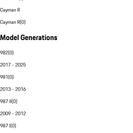
Cayman R
Cayman R
(
0
)
Model Generations
982
(
0
)
2017 - 2025
981
(
0
)
2013 - 2016
987 II
(
0
)
2009 - 2012
987 I
(
0
)