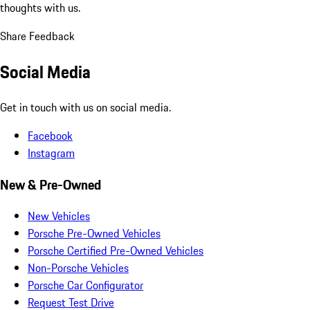
thoughts with us.
Share Feedback
Social Media
Get in touch with us on social media.
Facebook
Instagram
New & Pre-Owned
New Vehicles
Porsche Pre-Owned Vehicles
Porsche Certified Pre-Owned Vehicles
Non-Porsche Vehicles
Porsche Car Configurator
Request Test Drive