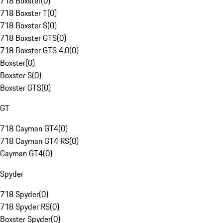
718 Boxster
(
0
)
718 Boxster T
(
0
)
718 Boxster S
(
0
)
718 Boxster GTS
(
0
)
718 Boxster GTS 4.0
(
0
)
Boxster
(
0
)
Boxster S
(
0
)
Boxster GTS
(
0
)
GT
718 Cayman GT4
(
0
)
718 Cayman GT4 RS
(
0
)
Cayman GT4
(
0
)
Spyder
718 Spyder
(
0
)
718 Spyder RS
(
0
)
Boxster Spyder
(
0
)