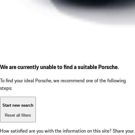
We are currently unable to find a suitable Porsche.
To find your ideal Porsche, we recommend one of the following
steps:
Start new search
Reset all filters
How satisfied are you with the information on this site?
Share your