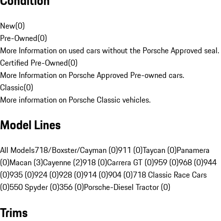
Condition
New
(
0
)
Pre-Owned
(
0
)
More Information on used cars without the Porsche Approved seal.
Certified Pre-Owned
(
0
)
More Information on Porsche Approved Pre-owned cars.
Classic
(
0
)
More information on Porsche Classic vehicles.
Model Lines
All Models
718/Boxster/Cayman (0)
911 (0)
Taycan (0)
Panamera
(0)
Macan (3)
Cayenne (2)
918 (0)
Carrera GT (0)
959 (0)
968 (0)
944
(0)
935 (0)
924 (0)
928 (0)
914 (0)
904 (0)
718 Classic Race Cars
(0)
550 Spyder (0)
356 (0)
Porsche-Diesel Tractor (0)
Trims