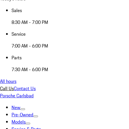
Sales
8:30 AM - 7:00 PM
Service
7:00 AM - 6:00 PM
Parts
7:30 AM - 6:00 PM
All hours
Call Us
Contact Us
Porsche Carlsbad
New
Pre-Owned
Models