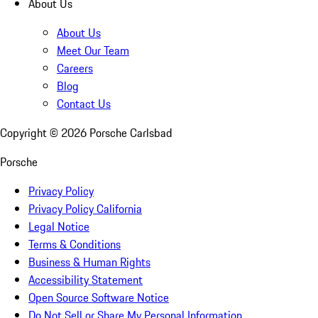
About Us
About Us
Meet Our Team
Careers
Blog
Contact Us
Copyright ©
2026
Porsche Carlsbad
Porsche
Privacy Policy
Privacy Policy California
Legal Notice
Terms & Conditions
Business & Human Rights
Accessibility Statement
Open Source Software Notice
Do Not Sell or Share My Personal Information