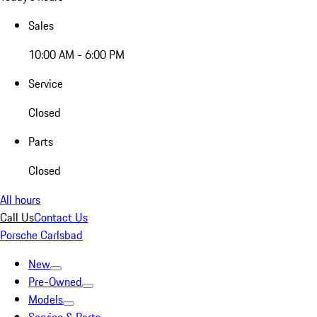
Sales
10:00 AM - 6:00 PM
Service
Closed
Parts
Closed
All hours
Call Us
Contact Us
Porsche Carlsbad
New
Pre-Owned
Models