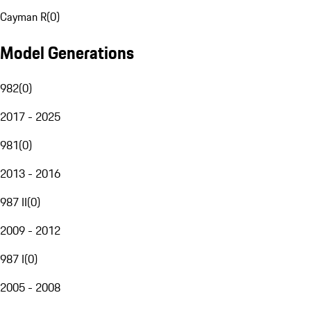
Cayman R
(
0
)
Model Generations
982
(
0
)
2017 - 2025
981
(
0
)
2013 - 2016
987 II
(
0
)
2009 - 2012
987 I
(
0
)
2005 - 2008