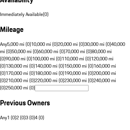
Immediately Available
(
0
)
Mileage
Any
5,000 mi (0)
10,000 mi (0)
20,000 mi (0)
30,000 mi (0)
40,000
mi (0)
50,000 mi (0)
60,000 mi (0)
70,000 mi (0)
80,000 mi
(0)
90,000 mi (0)
100,000 mi (0)
110,000 mi (0)
120,000 mi
(0)
130,000 mi (0)
140,000 mi (0)
150,000 mi (0)
160,000 mi
(0)
170,000 mi (0)
180,000 mi (0)
190,000 mi (0)
200,000 mi
(0)
210,000 mi (0)
220,000 mi (0)
230,000 mi (0)
240,000 mi
(0)
250,000 mi (0)
Previous Owners
Any
1 (0)
2 (0)
3 (0)
4 (0)