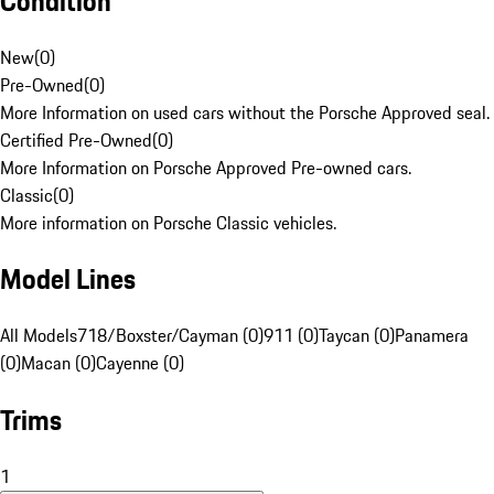
Condition
New
(
0
)
Pre-Owned
(
0
)
More Information on used cars without the Porsche Approved seal.
Certified Pre-Owned
(
0
)
More Information on Porsche Approved Pre-owned cars.
Classic
(
0
)
More information on Porsche Classic vehicles.
Model Lines
All Models
718/Boxster/Cayman (0)
911 (0)
Taycan (0)
Panamera
(0)
Macan (0)
Cayenne (0)
Trims
1