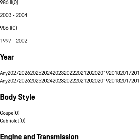
986 II
(
0
)
2003 - 2004
986 I
(
0
)
1997 - 2002
Year
Any
2027
2026
2025
2024
2023
2022
2021
2020
2019
2018
2017
201
Any
2027
2026
2025
2024
2023
2022
2021
2020
2019
2018
2017
201
Body Style
Coupe
(
0
)
Cabriolet
(
0
)
Engine and Transmission