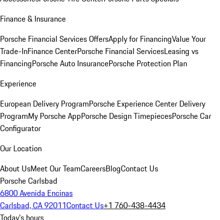
Finance & Insurance
Porsche Financial Services Offers
Apply for Financing
Value Your
Trade-In
Finance Center
Porsche Financial Services
Leasing vs
Financing
Porsche Auto Insurance
Porsche Protection Plan
Experience
European Delivery Program
Porsche Experience Center Delivery
Program
My Porsche App
Porsche Design Timepieces
Porsche Car
Configurator
Our Location
About Us
Meet Our Team
Careers
Blog
Contact Us
Porsche Carlsbad
6800 Avenida Encinas
Carlsbad, CA 92011
Contact Us
+1 760-438-4434
Today's hours