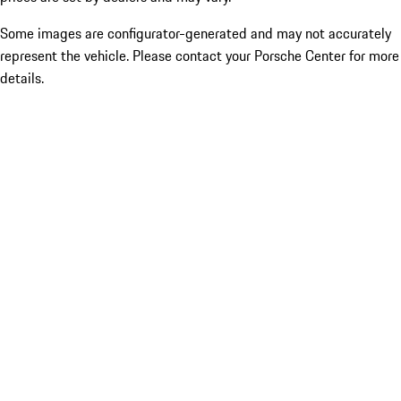
Some images are configurator-generated and may not accurately
represent the vehicle. Please contact your Porsche Center for more
details.