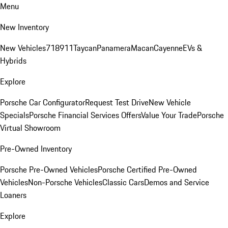
Menu
New Inventory
New Vehicles
718
911
Taycan
Panamera
Macan
Cayenne
EVs &
Hybrids
Explore
Porsche Car Configurator
Request Test Drive
New Vehicle
Specials
Porsche Financial Services Offers
Value Your Trade
Porsche
Virtual Showroom
Pre-Owned Inventory
Porsche Pre-Owned Vehicles
Porsche Certified Pre-Owned
Vehicles
Non-Porsche Vehicles
Classic Cars
Demos and Service
Loaners
Explore