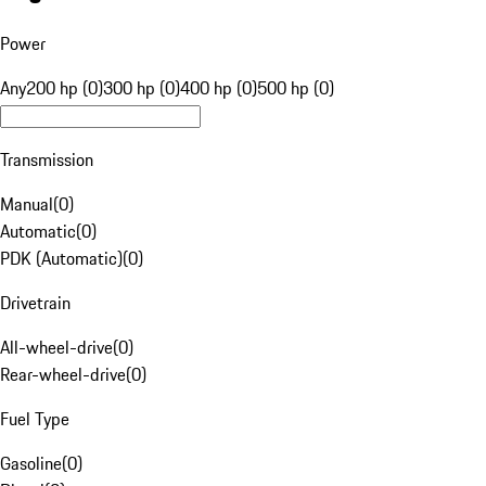
Power
Any
200 hp (0)
300 hp (0)
400 hp (0)
500 hp (0)
Transmission
Manual
(
0
)
Automatic
(
0
)
PDK (Automatic)
(
0
)
Drivetrain
All-wheel-drive
(
0
)
Rear-wheel-drive
(
0
)
Fuel Type
Gasoline
(
0
)