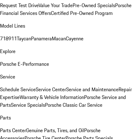
Request Test Drive
Value Your Trade
Pre-Owned Specials
Porsche
Financial Services Offers
Certified Pre-Owned Program
Model Lines
718
911
Taycan
Panamera
Macan
Cayenne
Explore
Porsche E-Performance
Service
Schedule Service
Service Center
Service and Maintenance
Repair
Expertise
Warranty & Vehicle Information
Porsche Service and
Parts
Service Specials
Porsche Classic Car Service
Parts
Parts Center
Genuine Parts, Tires, and Oil
Porsche
Accessories
Porsche Tire Center
Porsche Parts Specials