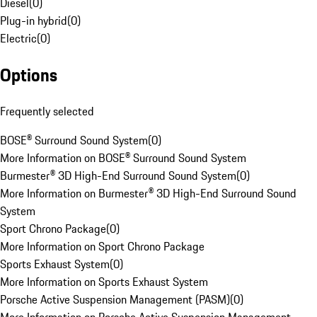
Diesel
(
0
)
Plug-in hybrid
(
0
)
Electric
(
0
)
Options
Frequently selected
BOSE® Surround Sound System
(
0
)
More Information on BOSE® Surround Sound System
Burmester® 3D High-End Surround Sound System
(
0
)
More Information on Burmester® 3D High-End Surround Sound
System
Sport Chrono Package
(
0
)
More Information on Sport Chrono Package
Sports Exhaust System
(
0
)
More Information on Sports Exhaust System
Porsche Active Suspension Management (PASM)
(
0
)