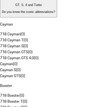
GT, S, 4 and Turbo
Do you know the iconic abbreviations?
Cayman
718 Cayman
(
0
)
718 Cayman T
(
0
)
718 Cayman S
(
0
)
718 Cayman GTS
(
0
)
718 Cayman GTS 4.0
(
0
)
Cayman
(
0
)
Cayman S
(
0
)
Cayman GTS
(
0
)
Boxster
718 Boxster
(
0
)
718 Boxster T
(
0
)