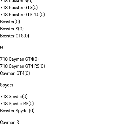
718 Boxster S
(
0
)
718 Boxster GTS
(
0
)
718 Boxster GTS 4.0
(
0
)
Boxster
(
0
)
Boxster S
(
0
)
Boxster GTS
(
0
)
GT
718 Cayman GT4
(
0
)
718 Cayman GT4 RS
(
0
)
Cayman GT4
(
0
)
Spyder
718 Spyder
(
0
)
718 Spyder RS
(
0
)
Boxster Spyder
(
0
)
Cayman R