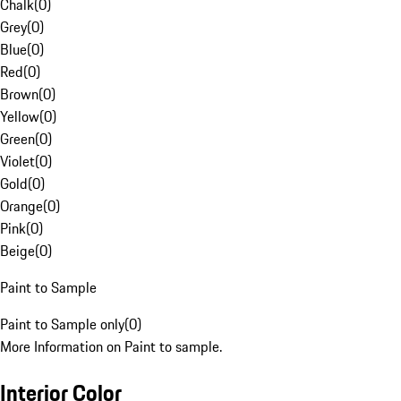
Chalk
(
0
)
Grey
(
0
)
Blue
(
0
)
Red
(
0
)
Brown
(
0
)
Yellow
(
0
)
Green
(
0
)
Violet
(
0
)
Gold
(
0
)
Orange
(
0
)
Pink
(
0
)
Beige
(
0
)
Paint to Sample
Paint to Sample only
(
0
)
More Information on Paint to sample.
Interior Color