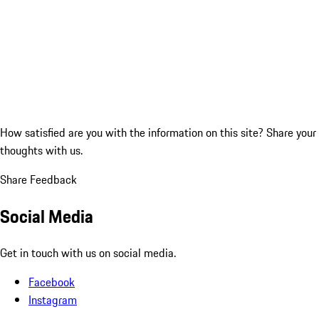
How satisfied are you with the information on this site?
Share your
thoughts with us.
Share Feedback
Social Media
Get in touch with us on social media.
Facebook
Instagram