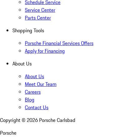
Schedule Service
Service Center
Parts Center
Shopping Tools
Porsche Financial Services Offers
Apply for Financing
About Us
About Us
Meet Our Team
Careers
Blog
Contact Us
Copyright ©
2026
Porsche Carlsbad
Porsche