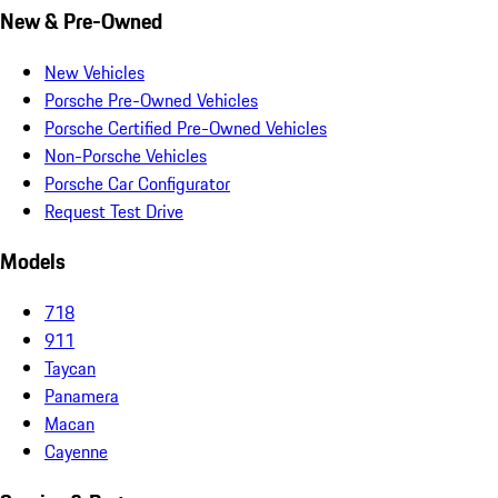
New & Pre-Owned
New Vehicles
Porsche Pre-Owned Vehicles
Porsche Certified Pre-Owned Vehicles
Non-Porsche Vehicles
Porsche Car Configurator
Request Test Drive
Models
718
911
Taycan
Panamera
Macan
Cayenne