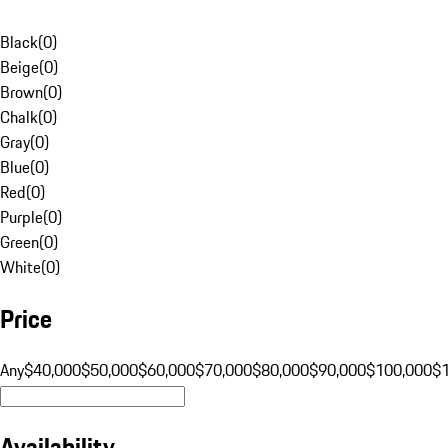
Black
(
0
)
Beige
(
0
)
Brown
(
0
)
Chalk
(
0
)
Gray
(
0
)
Blue
(
0
)
Red
(
0
)
Purple
(
0
)
Green
(
0
)
White
(
0
)
Price
Any
$40,000
$50,000
$60,000
$70,000
$80,000
$90,000
$100,000
$
Availability