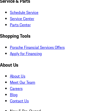
Service & Parts
Schedule Service
Service Center
Parts Center
Shopping Tools
Porsche Financial Services Offers
Apply for Financing
About Us
About Us
Meet Our Team
Careers
Blog
Contact Us