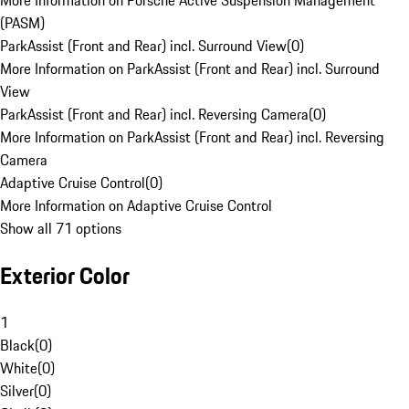
More Information on Porsche Active Suspension Management
(PASM)
ParkAssist (Front and Rear) incl. Surround View
(
0
)
More Information on ParkAssist (Front and Rear) incl. Surround
View
ParkAssist (Front and Rear) incl. Reversing Camera
(
0
)
More Information on ParkAssist (Front and Rear) incl. Reversing
Camera
Adaptive Cruise Control
(
0
)
More Information on Adaptive Cruise Control
Show all 71 options
Exterior Color
1
Black
(
0
)
White
(
0
)
Silver
(
0
)