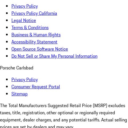
Privacy Policy
Privacy Policy California
Legal Notice
Terms & Conditions
Business & Human Rights
Accessibility Statement
Open Source Software Notice
Do Not Sell or Share My Personal Information
Porsche Carlsbad
Privacy Policy
Consumer Request Portal
Sitemap
The Total Manufacturers Suggested Retail Price (MSRP) excludes
taxes, title, registration, other optional or regionally required
equipment, dealer charges, and any potential tariffs. Actual selling
prices are set by dealers and may vary.