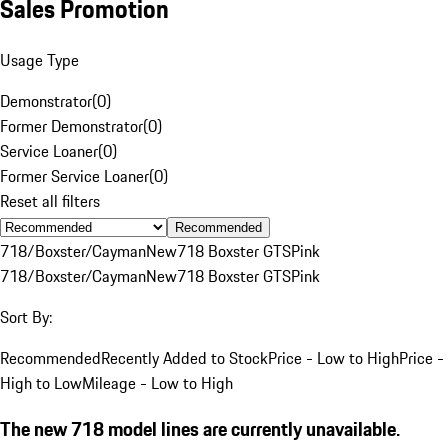
Sales Promotion
Usage Type
Demonstrator
(
0
)
Former Demonstrator
(
0
)
Service Loaner
(
0
)
Former Service Loaner
(
0
)
Reset all filters
Recommended
718/Boxster/Cayman
New
718 Boxster GTS
Pink
718/Boxster/Cayman
New
718 Boxster GTS
Pink
Sort By:
Recommended
Recently Added to Stock
Price - Low to High
Price -
High to Low
Mileage - Low to High
The new 718 model lines are currently unavailable.