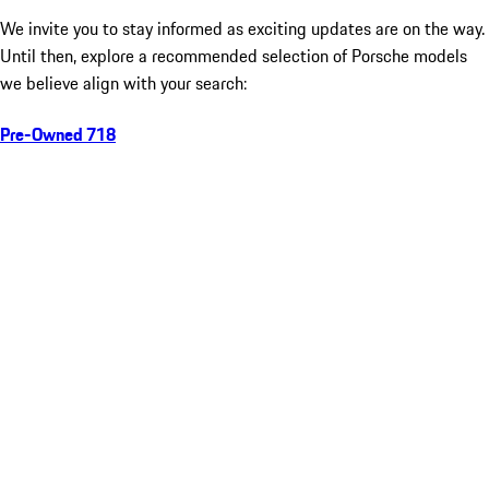
We invite you to stay informed as exciting updates are on the way.
Until then, explore a recommended selection of Porsche models
we believe align with your search:
Pre-Owned 718