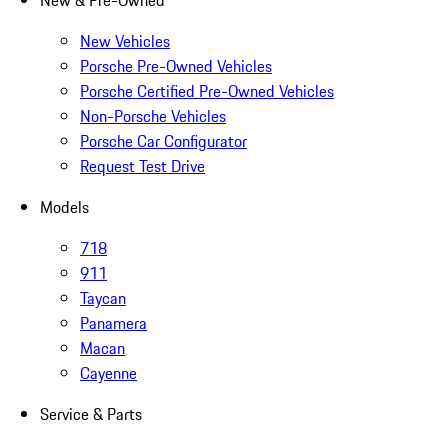
New & Pre-Owned
New Vehicles
Porsche Pre-Owned Vehicles
Porsche Certified Pre-Owned Vehicles
Non-Porsche Vehicles
Porsche Car Configurator
Request Test Drive
Models
718
911
Taycan
Panamera
Macan
Cayenne
Service & Parts