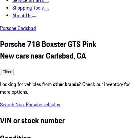
Service & Parts
Shopping Tools
About Us
Porsche Carlsbad
Porsche 718 Boxster GTS Pink
New cars near Carlsbad, CA
Filter
Looking for vehicles from
other brands
? Check our inventory for
more options.
Search Non-Porsche vehicles
VIN or stock number