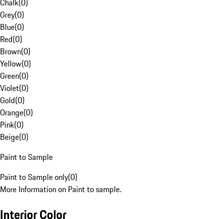
Chalk
(
0
)
Grey
(
0
)
Blue
(
0
)
Red
(
0
)
Brown
(
0
)
Yellow
(
0
)
Green
(
0
)
Violet
(
0
)
Gold
(
0
)
Orange
(
0
)
Pink
(
0
)
Beige
(
0
)
Paint to Sample
Paint to Sample only
(
0
)
More Information on Paint to sample.
Interior Color