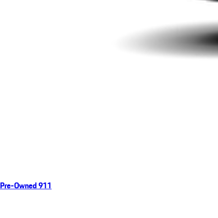
Pre-Owned 911