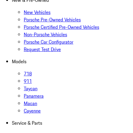
New & Pre-Owned
New Vehicles
Porsche Pre-Owned Vehicles
Porsche Certified Pre-Owned Vehicles
Non-Porsche Vehicles
Porsche Car Configurator
Request Test Drive
Models
718
911
Taycan
Panamera
Macan
Cayenne
Service & Parts