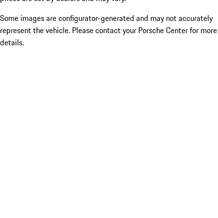
Some images are configurator-generated and may not accurately
represent the vehicle. Please contact your Porsche Center for more
details.