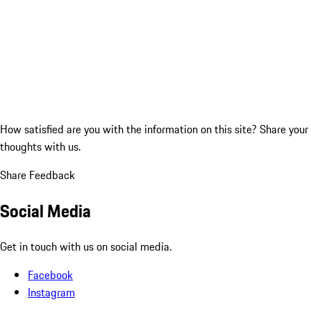
How satisfied are you with the information on this site?
Share your
thoughts with us.
Share Feedback
Social Media
Get in touch with us on social media.
Facebook
Instagram