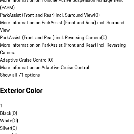
More Information on Porsche Active Suspension Management
(PASM)
ParkAssist (Front and Rear) incl. Surround View
(
0
)
More Information on ParkAssist (Front and Rear) incl. Surround
View
ParkAssist (Front and Rear) incl. Reversing Camera
(
0
)
More Information on ParkAssist (Front and Rear) incl. Reversing
Camera
Adaptive Cruise Control
(
0
)
More Information on Adaptive Cruise Control
Show all 71 options
Exterior Color
1
Black
(
0
)
White
(
0
)
Silver
(
0
)