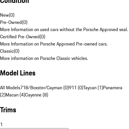
Condition
New
(
0
)
Pre-Owned
(
0
)
More Information on used cars without the Porsche Approved seal.
Certified Pre-Owned
(
0
)
More Information on Porsche Approved Pre-owned cars.
Classic
(
0
)
More information on Porsche Classic vehicles.
Model Lines
All Models
718/Boxster/Cayman (0)
911 (0)
Taycan (1)
Panamera
(2)
Macan (4)
Cayenne (8)
Trims
1