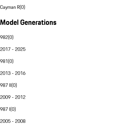
Cayman R
(
0
)
Model Generations
982
(
0
)
2017 - 2025
981
(
0
)
2013 - 2016
987 II
(
0
)
2009 - 2012
987 I
(
0
)
2005 - 2008