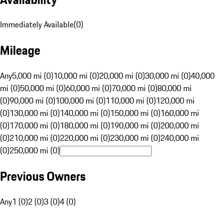
Immediately Available
(
0
)
Mileage
Any
5,000 mi (0)
10,000 mi (0)
20,000 mi (0)
30,000 mi (0)
40,000
mi (0)
50,000 mi (0)
60,000 mi (0)
70,000 mi (0)
80,000 mi
(0)
90,000 mi (0)
100,000 mi (0)
110,000 mi (0)
120,000 mi
(0)
130,000 mi (0)
140,000 mi (0)
150,000 mi (0)
160,000 mi
(0)
170,000 mi (0)
180,000 mi (0)
190,000 mi (0)
200,000 mi
(0)
210,000 mi (0)
220,000 mi (0)
230,000 mi (0)
240,000 mi
(0)
250,000 mi (0)
Previous Owners
Any
1 (0)
2 (0)
3 (0)
4 (0)