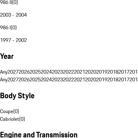
986 II
(
0
)
2003 - 2004
986 I
(
0
)
1997 - 2002
Year
Any
2027
2026
2025
2024
2023
2022
2021
2020
2019
2018
2017
201
Any
2027
2026
2025
2024
2023
2022
2021
2020
2019
2018
2017
201
Body Style
Coupe
(
0
)
Cabriolet
(
0
)
Engine and Transmission