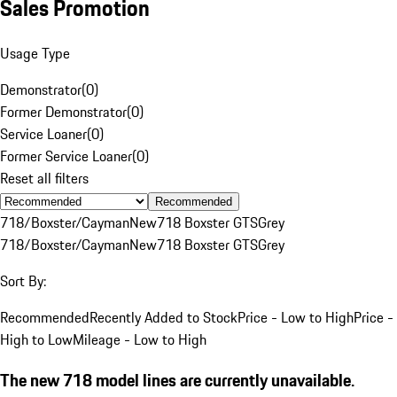
Sales Promotion
Usage Type
Demonstrator
(
0
)
Former Demonstrator
(
0
)
Service Loaner
(
0
)
Former Service Loaner
(
0
)
Reset all filters
Recommended
718/Boxster/Cayman
New
718 Boxster GTS
Grey
718/Boxster/Cayman
New
718 Boxster GTS
Grey
Sort By:
Recommended
Recently Added to Stock
Price - Low to High
Price -
High to Low
Mileage - Low to High
The new 718 model lines are currently unavailable.