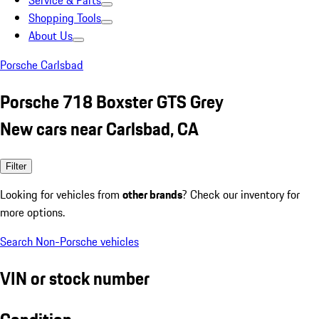
Service & Parts
Shopping Tools
About Us
Porsche Carlsbad
Porsche 718 Boxster GTS Grey
New cars near Carlsbad, CA
Filter
Looking for vehicles from
other brands
? Check our inventory for
more options.
Search Non-Porsche vehicles
VIN or stock number