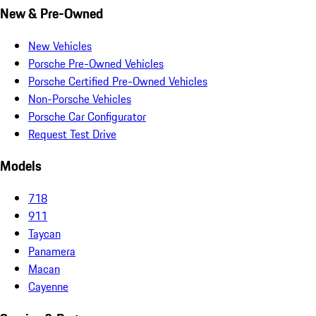
New & Pre-Owned
New Vehicles
Porsche Pre-Owned Vehicles
Porsche Certified Pre-Owned Vehicles
Non-Porsche Vehicles
Porsche Car Configurator
Request Test Drive
Models
718
911
Taycan
Panamera
Macan
Cayenne