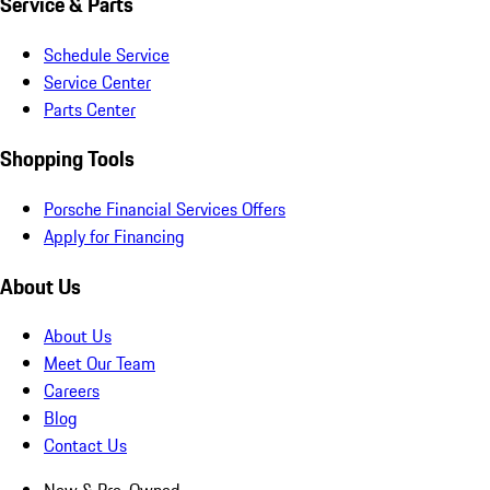
Service & Parts
Schedule Service
Service Center
Parts Center
Shopping Tools
Porsche Financial Services Offers
Apply for Financing
About Us
About Us
Meet Our Team
Careers
Blog
Contact Us