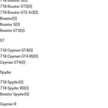
718 Boxster S
(
0
)
718 Boxster GTS
(
0
)
718 Boxster GTS 4.0
(
0
)
Boxster
(
0
)
Boxster S
(
0
)
Boxster GTS
(
0
)
GT
718 Cayman GT4
(
0
)
718 Cayman GT4 RS
(
0
)
Cayman GT4
(
0
)
Spyder
718 Spyder
(
0
)
718 Spyder RS
(
0
)
Boxster Spyder
(
0
)
Cayman R