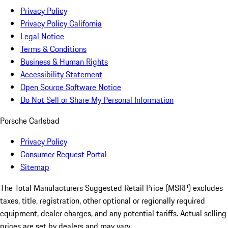
Privacy Policy
Privacy Policy California
Legal Notice
Terms & Conditions
Business & Human Rights
Accessibility Statement
Open Source Software Notice
Do Not Sell or Share My Personal Information
Porsche Carlsbad
Privacy Policy
Consumer Request Portal
Sitemap
The Total Manufacturers Suggested Retail Price (MSRP) excludes
taxes, title, registration, other optional or regionally required
equipment, dealer charges, and any potential tariffs. Actual selling
prices are set by dealers and may vary.