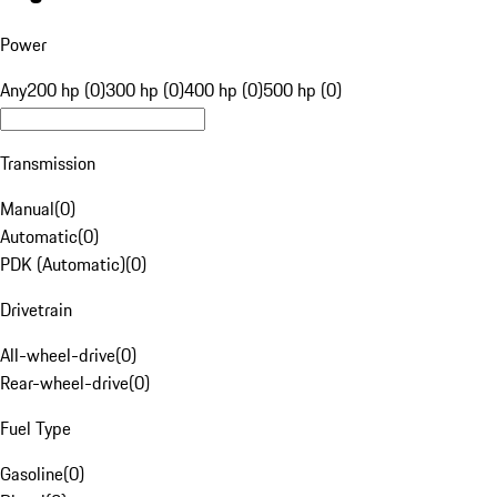
Power
Any
200 hp (0)
300 hp (0)
400 hp (0)
500 hp (0)
Transmission
Manual
(
0
)
Automatic
(
0
)
PDK (Automatic)
(
0
)
Drivetrain
All-wheel-drive
(
0
)
Rear-wheel-drive
(
0
)
Fuel Type
Gasoline
(
0
)