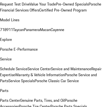
Request Test Drive
Value Your Trade
Pre-Owned Specials
Porsche
Financial Services Offers
Certified Pre-Owned Program
Model Lines
718
911
Taycan
Panamera
Macan
Cayenne
Explore
Porsche E-Performance
Service
Schedule Service
Service Center
Service and Maintenance
Repair
Expertise
Warranty & Vehicle Information
Porsche Service and
Parts
Service Specials
Porsche Classic Car Service
Parts
Parts Center
Genuine Parts, Tires, and Oil
Porsche
Accessories
Porsche Tire Center
Porsche Parts Specials