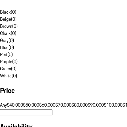
Black
(
0
)
Beige
(
0
)
Brown
(
0
)
Chalk
(
0
)
Gray
(
0
)
Blue
(
0
)
Red
(
0
)
Purple
(
0
)
Green
(
0
)
White
(
0
)
Price
Any
$40,000
$50,000
$60,000
$70,000
$80,000
$90,000
$100,000
$
Availability