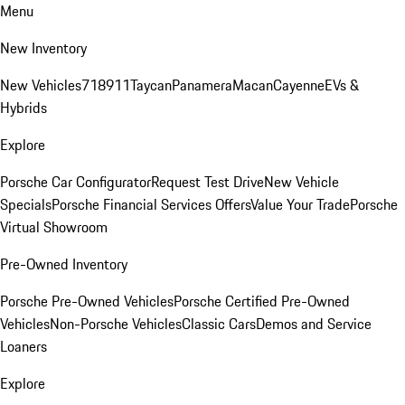
Menu
New Inventory
New Vehicles
718
911
Taycan
Panamera
Macan
Cayenne
EVs &
Hybrids
Explore
Porsche Car Configurator
Request Test Drive
New Vehicle
Specials
Porsche Financial Services Offers
Value Your Trade
Porsche
Virtual Showroom
Pre-Owned Inventory
Porsche Pre-Owned Vehicles
Porsche Certified Pre-Owned
Vehicles
Non-Porsche Vehicles
Classic Cars
Demos and Service
Loaners
Explore