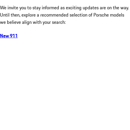
We invite you to stay informed as exciting updates are on the way.
Until then, explore a recommended selection of Porsche models
we believe align with your search:
New 911