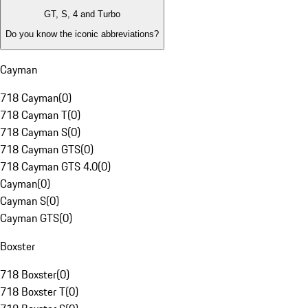
GT, S, 4 and Turbo
Do you know the iconic abbreviations?
Cayman
718 Cayman
(
0
)
718 Cayman T
(
0
)
718 Cayman S
(
0
)
718 Cayman GTS
(
0
)
718 Cayman GTS 4.0
(
0
)
Cayman
(
0
)
Cayman S
(
0
)
Cayman GTS
(
0
)
Boxster
718 Boxster
(
0
)
718 Boxster T
(
0
)