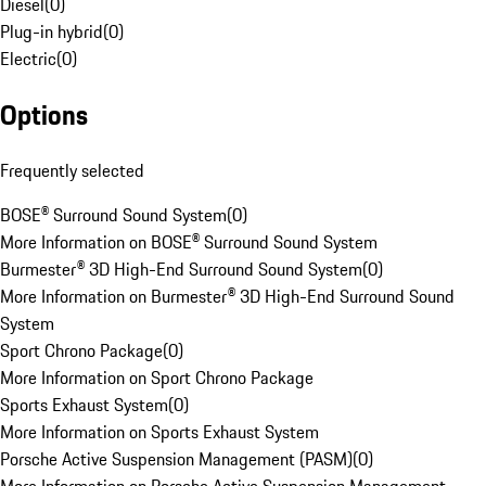
Diesel
(
0
)
Plug-in hybrid
(
0
)
Electric
(
0
)
Options
Frequently selected
BOSE® Surround Sound System
(
0
)
More Information on BOSE® Surround Sound System
Burmester® 3D High-End Surround Sound System
(
0
)
More Information on Burmester® 3D High-End Surround Sound
System
Sport Chrono Package
(
0
)
More Information on Sport Chrono Package
Sports Exhaust System
(
0
)
More Information on Sports Exhaust System
Porsche Active Suspension Management (PASM)
(
0
)