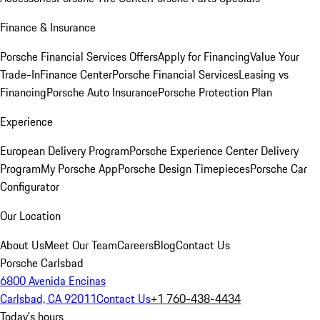
Finance & Insurance
Porsche Financial Services Offers
Apply for Financing
Value Your
Trade-In
Finance Center
Porsche Financial Services
Leasing vs
Financing
Porsche Auto Insurance
Porsche Protection Plan
Experience
European Delivery Program
Porsche Experience Center Delivery
Program
My Porsche App
Porsche Design Timepieces
Porsche Car
Configurator
Our Location
About Us
Meet Our Team
Careers
Blog
Contact Us
Porsche Carlsbad
6800 Avenida Encinas
Carlsbad, CA 92011
Contact Us
+1 760-438-4434
Today's hours