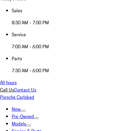
Sales
8:30 AM - 7:00 PM
Service
7:00 AM - 6:00 PM
Parts
7:30 AM - 6:00 PM
All hours
Call Us
Contact Us
Porsche Carlsbad
New
Pre-Owned
Models