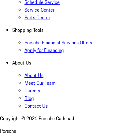
Schedule Service
Service Center
Parts Center
Shopping Tools
Porsche Financial Services Offers
Apply for Financing
About Us
About Us
Meet Our Team
Careers
Blog
Contact Us
Copyright ©
2026
Porsche Carlsbad
Porsche