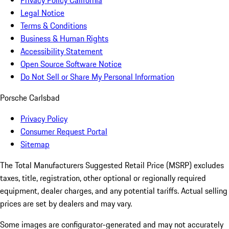
Privacy Policy California
Legal Notice
Terms & Conditions
Business & Human Rights
Accessibility Statement
Open Source Software Notice
Do Not Sell or Share My Personal Information
Porsche Carlsbad
Privacy Policy
Consumer Request Portal
Sitemap
The Total Manufacturers Suggested Retail Price (MSRP) excludes
taxes, title, registration, other optional or regionally required
equipment, dealer charges, and any potential tariffs. Actual selling
prices are set by dealers and may vary.
Some images are configurator-generated and may not accurately