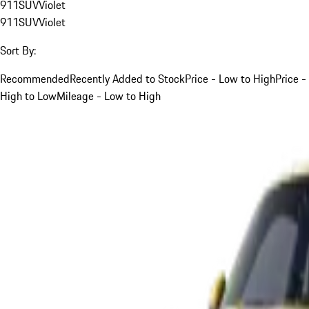
911
SUV
Violet
911
SUV
Violet
Sort By:
Recommended
Recently Added to Stock
Price - Low to High
Price -
High to Low
Mileage - Low to High