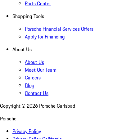
Parts Center
Shopping Tools
Porsche Financial Services Offers
Apply for Financing
About Us
About Us
Meet Our Team
Careers
Blog
Contact Us
Copyright ©
2026
Porsche Carlsbad
Porsche
Privacy Policy