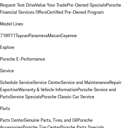
Request Test Drive
Value Your Trade
Pre-Owned Specials
Porsche
Financial Services Offers
Certified Pre-Owned Program
Model Lines
718
911
Taycan
Panamera
Macan
Cayenne
Explore
Porsche E-Performance
Service
Schedule Service
Service Center
Service and Maintenance
Repair
Expertise
Warranty & Vehicle Information
Porsche Service and
Parts
Service Specials
Porsche Classic Car Service
Parts
Parts Center
Genuine Parts, Tires, and Oil
Porsche
Accessories
Porsche Tire Center
Porsche Parts Specials