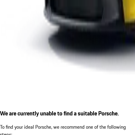
We are currently unable to find a suitable Porsche.
To find your ideal Porsche, we recommend one of the following
steps: