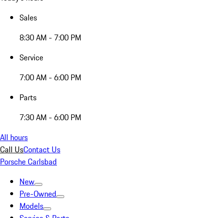
Sales
8:30 AM - 7:00 PM
Service
7:00 AM - 6:00 PM
Parts
7:30 AM - 6:00 PM
All hours
Call Us
Contact Us
Porsche Carlsbad
New
Pre-Owned
Models