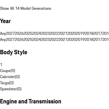
Show All 14 Model Generations
Year
Any
2027
2026
2025
2024
2023
2022
2021
2020
2019
2018
2017
201
Any
2027
2026
2025
2024
2023
2022
2021
2020
2019
2018
2017
201
Body Style
1
Coupe
(
0
)
Cabriolet
(
0
)
Targa
(
0
)
Speedster
(
0
)
Engine and Transmission