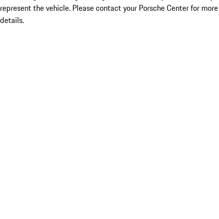
represent the vehicle. Please contact your Porsche Center for more
details.