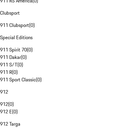
911 RS America
(
0
)
Clubsport
911 Clubsport
(
0
)
Special Editions
911 Spirit 70
(
0
)
911 Dakar
(
0
)
911 S/T
(
0
)
911 R
(
0
)
911 Sport Classic
(
0
)
912
912
(
0
)
912 E
(
0
)
912 Targa