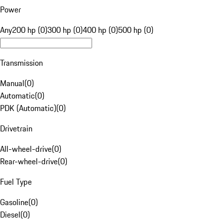
Power
Any
200 hp (0)
300 hp (0)
400 hp (0)
500 hp (0)
Transmission
Manual
(
0
)
Automatic
(
0
)
PDK (Automatic)
(
0
)
Drivetrain
All-wheel-drive
(
0
)
Rear-wheel-drive
(
0
)
Fuel Type
Gasoline
(
0
)
Diesel
(
0
)