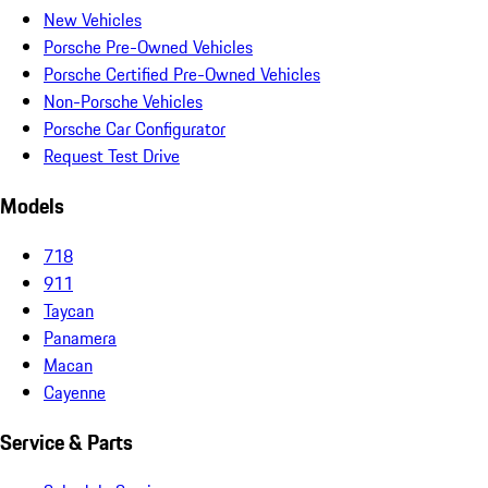
New Vehicles
Porsche Pre-Owned Vehicles
Porsche Certified Pre-Owned Vehicles
Non-Porsche Vehicles
Porsche Car Configurator
Request Test Drive
Models
718
911
Taycan
Panamera
Macan
Cayenne
Service & Parts