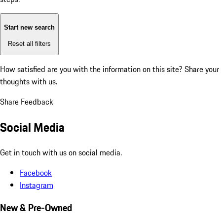
Start new search
Reset all filters
How satisfied are you with the information on this site?
Share your
thoughts with us.
Share Feedback
Social Media
Get in touch with us on social media.
Facebook
Instagram
New & Pre-Owned