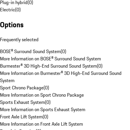
Plug-in hybrid
(
0
)
Electric
(
0
)
Options
Frequently selected
BOSE® Surround Sound System
(
0
)
More Information on BOSE® Surround Sound System
Burmester® 3D High-End Surround Sound System
(
0
)
More Information on Burmester® 3D High-End Surround Sound
System
Sport Chrono Package
(
0
)
More Information on Sport Chrono Package
Sports Exhaust System
(
0
)
More Information on Sports Exhaust System
Front Axle Lift System
(
0
)
More Information on Front Axle Lift System