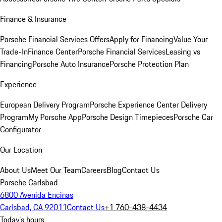
Finance & Insurance
Porsche Financial Services Offers
Apply for Financing
Value Your
Trade-In
Finance Center
Porsche Financial Services
Leasing vs
Financing
Porsche Auto Insurance
Porsche Protection Plan
Experience
European Delivery Program
Porsche Experience Center Delivery
Program
My Porsche App
Porsche Design Timepieces
Porsche Car
Configurator
Our Location
About Us
Meet Our Team
Careers
Blog
Contact Us
Porsche Carlsbad
6800 Avenida Encinas
Carlsbad, CA 92011
Contact Us
+1 760-438-4434
Today's hours