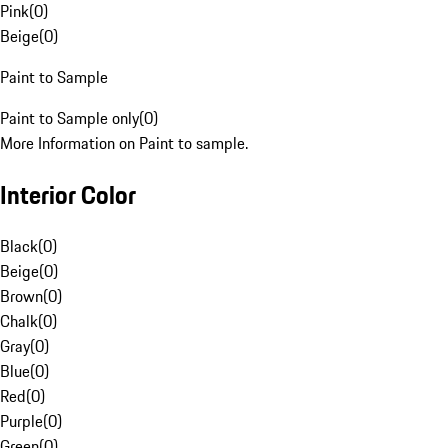
Pink
(
0
)
Beige
(
0
)
Paint to Sample
Paint to Sample only
(
0
)
More Information on Paint to sample.
Interior Color
Black
(
0
)
Beige
(
0
)
Brown
(
0
)
Chalk
(
0
)
Gray
(
0
)
Blue
(
0
)
Red
(
0
)
Purple
(
0
)
Green
(
0
)