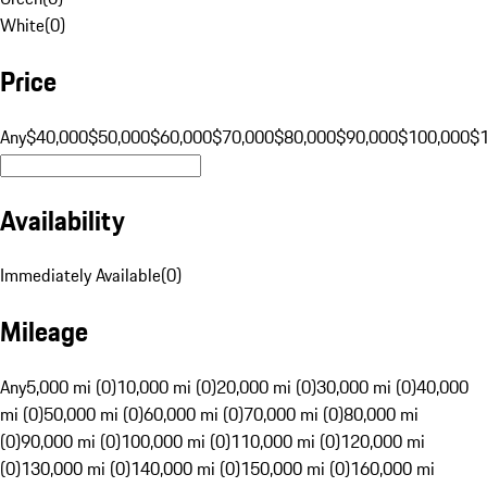
White
(
0
)
Price
Any
$40,000
$50,000
$60,000
$70,000
$80,000
$90,000
$100,000
$
Availability
Immediately Available
(
0
)
Mileage
Any
5,000 mi (0)
10,000 mi (0)
20,000 mi (0)
30,000 mi (0)
40,000
mi (0)
50,000 mi (0)
60,000 mi (0)
70,000 mi (0)
80,000 mi
(0)
90,000 mi (0)
100,000 mi (0)
110,000 mi (0)
120,000 mi
(0)
130,000 mi (0)
140,000 mi (0)
150,000 mi (0)
160,000 mi