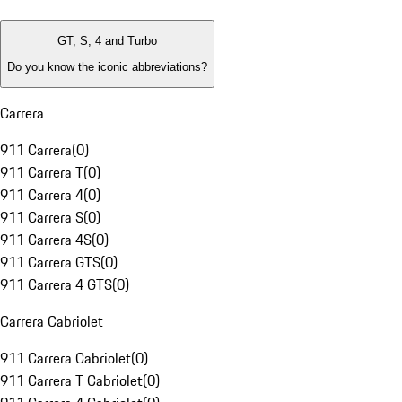
GT, S, 4 and Turbo
Do you know the iconic abbreviations?
Carrera
911 Carrera
(
0
)
911 Carrera T
(
0
)
911 Carrera 4
(
0
)
911 Carrera S
(
0
)
911 Carrera 4S
(
0
)
911 Carrera GTS
(
0
)
911 Carrera 4 GTS
(
0
)
Carrera Cabriolet
911 Carrera Cabriolet
(
0
)
911 Carrera T Cabriolet
(
0
)