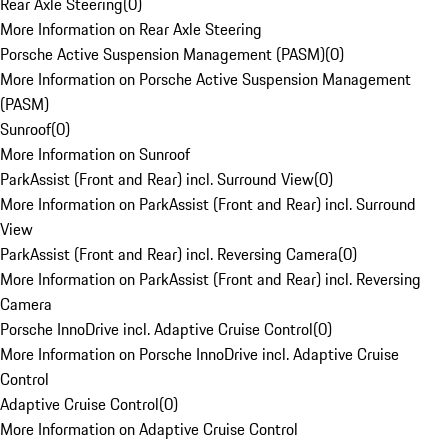
Rear Axle Steering
(
0
)
More Information on Rear Axle Steering
Porsche Active Suspension Management (PASM)
(
0
)
More Information on Porsche Active Suspension Management
(PASM)
Sunroof
(
0
)
More Information on Sunroof
ParkAssist (Front and Rear) incl. Surround View
(
0
)
More Information on ParkAssist (Front and Rear) incl. Surround
View
ParkAssist (Front and Rear) incl. Reversing Camera
(
0
)
More Information on ParkAssist (Front and Rear) incl. Reversing
Camera
Porsche InnoDrive incl. Adaptive Cruise Control
(
0
)
More Information on Porsche InnoDrive incl. Adaptive Cruise
Control
Adaptive Cruise Control
(
0
)
More Information on Adaptive Cruise Control