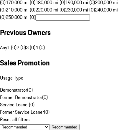
(0)
170,000 mi (0)
180,000 mi (0)
190,000 mi (0)
200,000 mi
(0)
210,000 mi (0)
220,000 mi (0)
230,000 mi (0)
240,000 mi
(0)
250,000 mi (0)
Previous Owners
Any
1 (0)
2 (0)
3 (0)
4 (0)
Sales Promotion
Usage Type
Demonstrator
(
0
)
Former Demonstrator
(
0
)
Service Loaner
(
0
)
Former Service Loaner
(
0
)
Reset all filters
Recommended