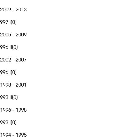
2009 - 2013
997 I
(
0
)
2005 - 2009
996 II
(
0
)
2002 - 2007
996 I
(
0
)
1998 - 2001
993 II
(
0
)
1996 - 1998
993 I
(
0
)
1994 - 1995