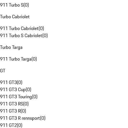
911 Turbo S
(
0
)
Turbo Cabriolet
911 Turbo Cabriolet
(
0
)
911 Turbo S Cabriolet
(
0
)
Turbo Targa
911 Turbo Targa
(
0
)
GT
911 GT3
(
0
)
911 GT3 Cup
(
0
)
911 GT3 Touring
(
0
)
911 GT3 RS
(
0
)
911 GT3 R
(
0
)
911 GT3 R rennsport
(
0
)
911 GT2
(
0
)