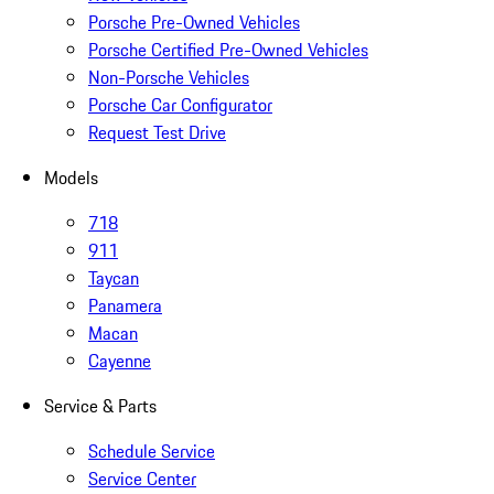
Porsche Pre-Owned Vehicles
Porsche Certified Pre-Owned Vehicles
Non-Porsche Vehicles
Porsche Car Configurator
Request Test Drive
Models
718
911
Taycan
Panamera
Macan
Cayenne
Service & Parts
Schedule Service
Service Center