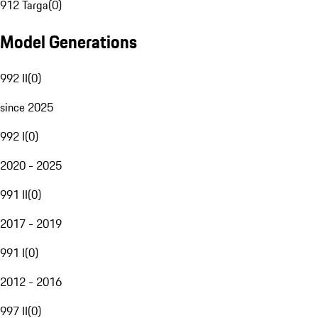
912 Targa
(
0
)
Model Generations
992 II
(
0
)
since 2025
992 I
(
0
)
2020 - 2025
991 II
(
0
)
2017 - 2019
991 I
(
0
)
2012 - 2016
997 II
(
0
)