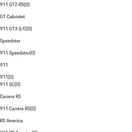
911 GT2 RS
(
0
)
GT Cabriolet
911 GT3 S/C
(
0
)
Speedster
911 Speedster
(
0
)
911
911
(
0
)
911 SC
(
0
)
Carrera RS
911 Carrera RS
(
0
)
RS America