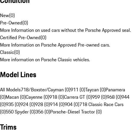
Condition
New
(
0
)
Pre-Owned
(
0
)
More Information on used cars without the Porsche Approved seal.
Certified Pre-Owned
(
0
)
More Information on Porsche Approved Pre-owned cars.
Classic
(
0
)
More information on Porsche Classic vehicles.
Model Lines
All Models
718/Boxster/Cayman (0)
911 (0)
Taycan (0)
Panamera
(0)
Macan (0)
Cayenne (0)
918 (0)
Carrera GT (0)
959 (0)
968 (0)
944
(0)
935 (0)
924 (0)
928 (0)
914 (0)
904 (0)
718 Classic Race Cars
(0)
550 Spyder (0)
356 (0)
Porsche-Diesel Tractor (0)
Trims