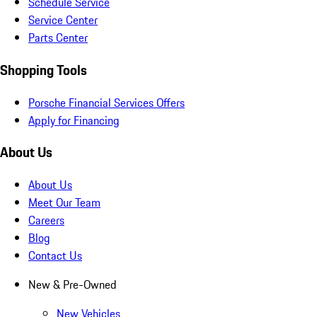
Schedule Service
Service Center
Parts Center
Shopping Tools
Porsche Financial Services Offers
Apply for Financing
About Us
About Us
Meet Our Team
Careers
Blog
Contact Us
New & Pre-Owned
New Vehicles