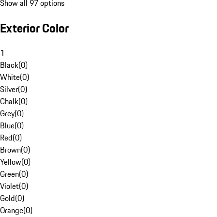
Show all 97 options
Exterior Color
1
Black
(
0
)
White
(
0
)
Silver
(
0
)
Chalk
(
0
)
Grey
(
0
)
Blue
(
0
)
Red
(
0
)
Brown
(
0
)
Yellow
(
0
)
Green
(
0
)
Violet
(
0
)
Gold
(
0
)
Orange
(
0
)