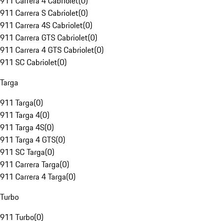
911 Carrera 4 Cabriolet
(
0
)
911 Carrera S Cabriolet
(
0
)
911 Carrera 4S Cabriolet
(
0
)
911 Carrera GTS Cabriolet
(
0
)
911 Carrera 4 GTS Cabriolet
(
0
)
911 SC Cabriolet
(
0
)
Targa
911 Targa
(
0
)
911 Targa 4
(
0
)
911 Targa 4S
(
0
)
911 Targa 4 GTS
(
0
)
911 SC Targa
(
0
)
911 Carrera Targa
(
0
)
911 Carrera 4 Targa
(
0
)
Turbo
911 Turbo
(
0
)