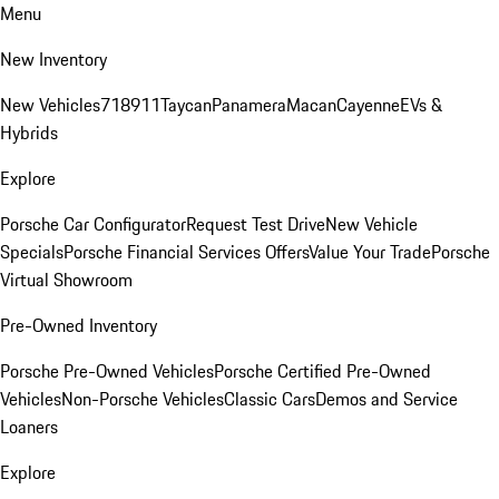
Menu
New Inventory
New Vehicles
718
911
Taycan
Panamera
Macan
Cayenne
EVs &
Hybrids
Explore
Porsche Car Configurator
Request Test Drive
New Vehicle
Specials
Porsche Financial Services Offers
Value Your Trade
Porsche
Virtual Showroom
Pre-Owned Inventory
Porsche Pre-Owned Vehicles
Porsche Certified Pre-Owned
Vehicles
Non-Porsche Vehicles
Classic Cars
Demos and Service
Loaners
Explore