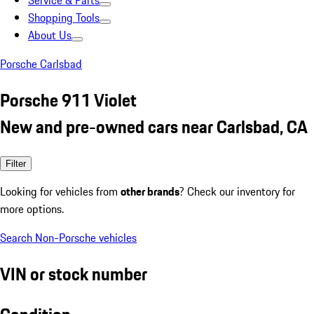
Service & Parts
Shopping Tools
About Us
Porsche Carlsbad
Porsche 911 Violet
New and pre-owned cars near Carlsbad, CA
Filter
Looking for vehicles from
other brands
? Check our inventory for
more options.
Search Non-Porsche vehicles
VIN or stock number